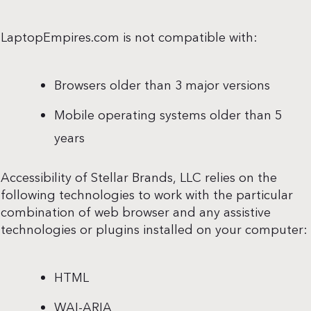
LaptopEmpires.com is not compatible with:
Browsers older than 3 major versions
Mobile operating systems older than 5
years
Accessibility of Stellar Brands, LLC relies on the
following technologies to work with the particular
combination of web browser and any assistive
technologies or plugins installed on your computer:
HTML
WAI-ARIA