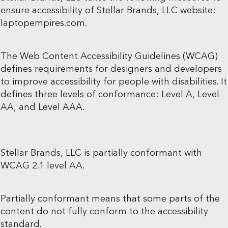
ensure accessibility of Stellar Brands, LLC website:
laptopempires.com.
The Web Content Accessibility Guidelines (WCAG)
defines requirements for designers and developers
to improve accessibility for people with disabilities. It
defines three levels of conformance: Level A, Level
AA, and Level AAA.
Stellar Brands, LLC is partially conformant with
WCAG 2.1 level AA.
Partially conformant means that some parts of the
content do not fully conform to the accessibility
standard.