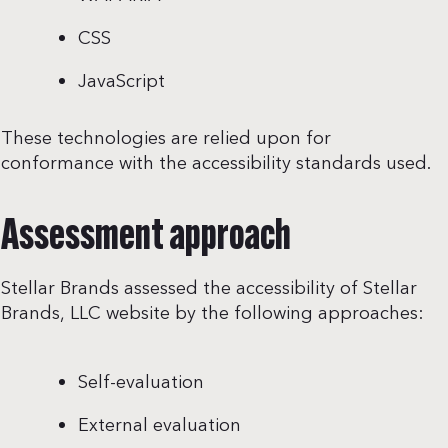
CSS
JavaScript
These technologies are relied upon for
conformance with the accessibility standards used.
Assessment approach
Stellar Brands assessed the accessibility of Stellar
Brands, LLC website by the following approaches:
Self-evaluation
External evaluation