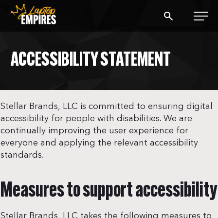
Laptop Empires
ACCESSIBILITY STATEMENT
BLOG
PODCAST
Stellar Brands, LLC is committed to ensuring digital
accessibility for people with disabilities. We are
START A BLOG
continually improving the user experience for
everyone and applying the relevant accessibility
START AN AD AGENCY
standards.
LOGIN
Measures to support accessibility
Stellar Brands, LLC takes the following measures to