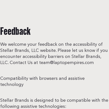
Feedback
We welcome your feedback on the accessibility of
Stellar Brands, LLC website. Please let us know if you
encounter accessibility barriers on Stellar Brands,
LLC. Contact Us at
team@laptopempires.com
Compatibility with browsers and assistive
technology
Stellar Brands is designed to be compatible with the
following assistive technologies: