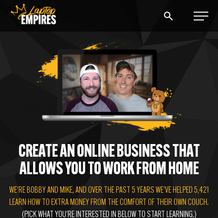
Laptop Empires
BLOG
PODCAST
START A BLOG
START AN AD AGENCY
CREATE AN ONLINE BUSINESS THAT
ALLOWS YOU TO WORK FROM HOME
LOGIN
WE'RE BOBBY AND MIKE, AND OVER THE PAST 5 YEARS WE'VE HELPED 5,421
LEARN HOW TO EXTRA MONEY FROM THE COMFORT OF THEIR OWN COUCH.
(PICK WHAT YOU'RE INTERESTED IN BELOW TO START LEARNING.)