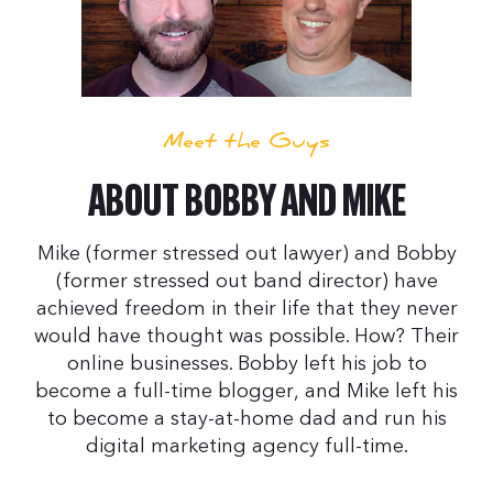
Meet the Guys
ABOUT BOBBY AND MIKE
Mike (former stressed out lawyer) and Bobby
(former stressed out band director) have
achieved freedom in their life that they never
would have thought was possible. How? Their
online businesses. Bobby left his job to
become a full-time blogger, and Mike left his
to become a stay-at-home dad and run his
digital marketing agency full-time.