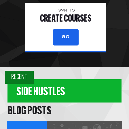
I WANT TO
CREATE COURSES
GO
RECENT
SIDE HUSTLES
BLOG POSTS