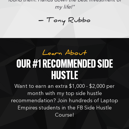
my life!"
– Tony Rubbo
Learn About
OUR #1 RECOMMENDED SIDE
HUSTLE
Want to earn an extra $1,000 - $2,000 per
month with my top side hustle
recommendation? Join hundreds of Laptop
Empires students in the FB Side Hustle
Course!