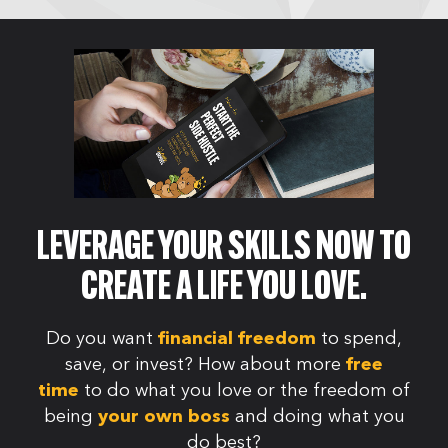
LEVERAGE YOUR SKILLS NOW TO
CREATE A LIFE YOU LOVE.
Do you want
to spend,
financial freedom
save, or invest? How about more
free
to do what you love or the freedom of
time
being
and doing what you
your own boss
do best?