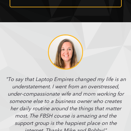
"To say that Laptop Empires changed my life is an
understatement. I went from an overstressed,
under-compassionate wife and mom working for
someone else to a business owner who creates
her daily routine around the things that matter
most. The FBSH course is amazing and the
support group is the happiest place on the
internet. Thanks Mike and Bobby!"