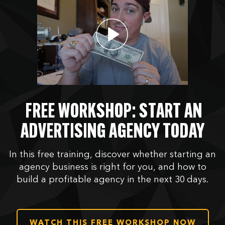
FREE WORKSHOP: START AN
ADVERTISING AGENCY TODAY
In this free training, discover whether starting an
agency business is right for you, and how to
build a profitable agency in the next 30 days.
WATCH THIS FREE WORKSHOP NOW