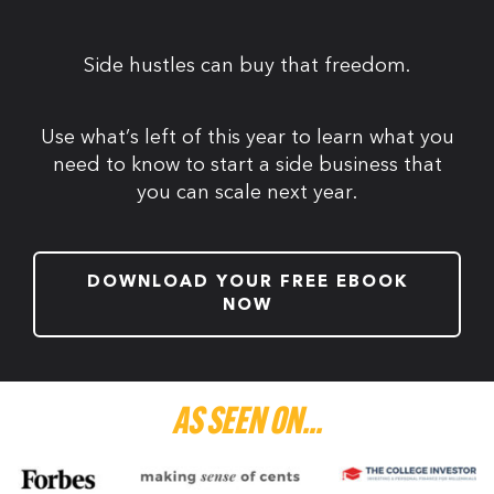
Side hustles can buy that freedom.
Use what’s left of this year to learn what you
need to know to start a side business that
you can scale next year.
DOWNLOAD YOUR FREE EBOOK
NOW
AS SEEN ON...