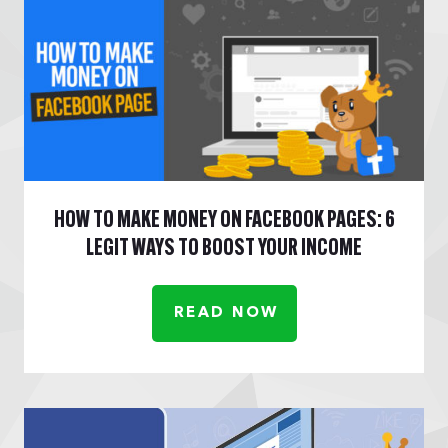
HOW TO MAKE MONEY ON FACEBOOK PAGES: 6
LEGIT WAYS TO BOOST YOUR INCOME
READ NOW