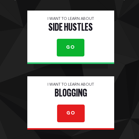
I WANT TO LEARN ABOUT
SIDE HUSTLES
GO
I WANT TO LEARN ABOUT
BLOGGING
GO