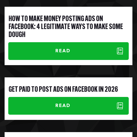
HOW TO MAKE MONEY POSTING ADS ON
FACEBOOK: 4 LEGITIMATE WAYS TO MAKE SOME
DOUGH
READ
GET PAID TO POST ADS ON FACEBOOK IN 2026
READ