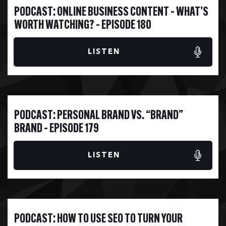
ONLINE BUSINESS CONTENT – WHAT’S
WORTH WATCHING? – EPISODE 180
LISTEN
PERSONAL BRAND VS. “BRAND”
BRAND – EPISODE 179
LISTEN
HOW TO USE SEO TO TURN YOUR