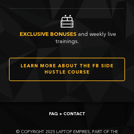
and weekly live
EXCLUSIVE BONUSES
trainings.
LEARN MORE ABOUT THE FB SIDE
HUSTLE COURSE
FAQ + CONTACT
©
COPYRIGHT 2025 LAPTOP EMPIRES, PART OF THE