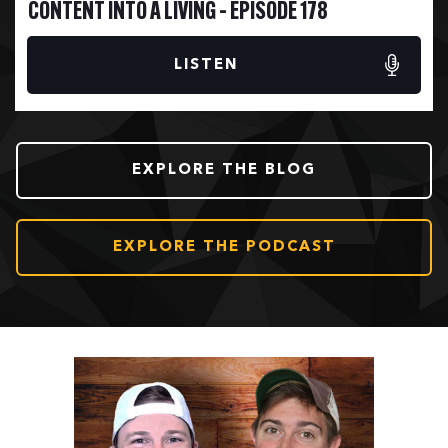
CONTENT INTO A LIVING – EPISODE 178
LISTEN
EXPLORE THE BLOG
EXPLORE THE PODCAST