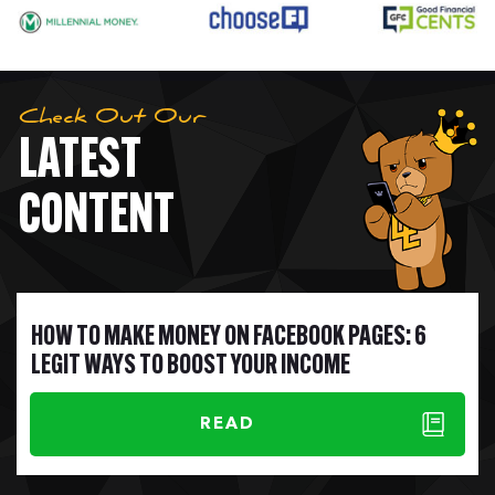
Check Out Our
LATEST
CONTENT
HOW TO MAKE MONEY ON FACEBOOK PAGES: 6
LEGIT WAYS TO BOOST YOUR INCOME
READ