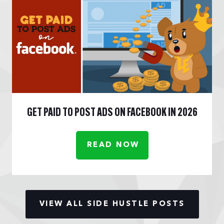
GET PAID TO POST ADS ON FACEBOOK IN 2026
READ NOW
VIEW ALL SIDE HUSTLE POSTS