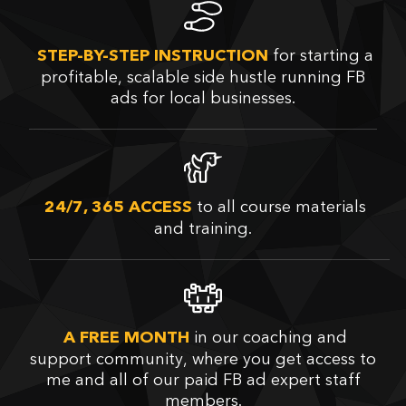
for starting a
STEP-BY-STEP INSTRUCTION
profitable, scalable side hustle running FB
ads for local businesses.
to all course materials
24/7, 365 ACCESS
and training.
in our coaching and
A FREE MONTH
support community, where you get access to
me and all of our paid FB ad expert staff
members.