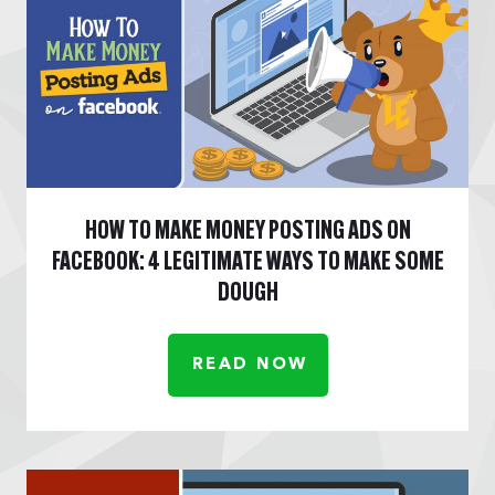
HOW TO MAKE MONEY POSTING ADS ON
FACEBOOK: 4 LEGITIMATE WAYS TO MAKE SOME
DOUGH
READ NOW