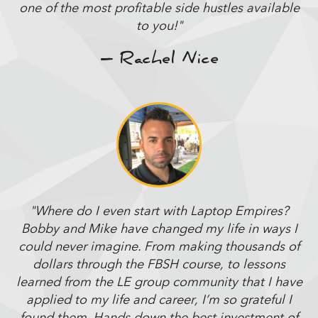
one of the most profitable side hustles available
to you!"
– Rachel Nice
"Where do I even start with Laptop Empires?
Bobby and Mike have changed my life in ways I
could never imagine. From making thousands of
dollars through the FBSH course, to lessons
learned from the LE group community that I have
applied to my life and career, I’m so grateful I
found them. Hands down the best investment of