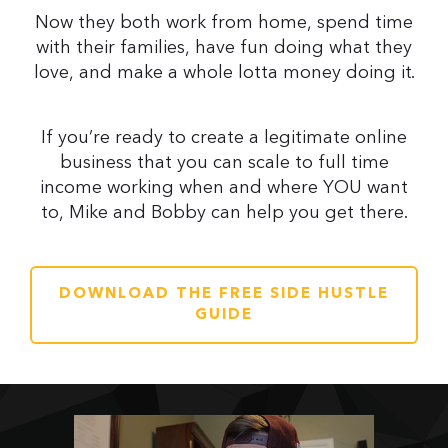
Now they both work from home, spend time
with their families, have fun doing what they
love, and make a whole lotta money doing it.
If you’re ready to create a legitimate online
business that you can scale to full time
income working when and where YOU want
to, Mike and Bobby can help you get there.
DOWNLOAD THE FREE SIDE HUSTLE
GUIDE