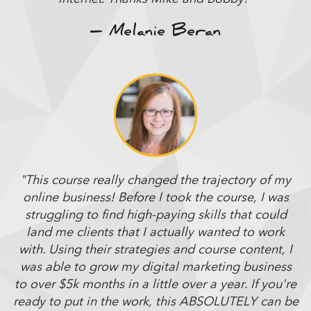
– Melanie Beran
"This course really changed the trajectory of my
online business! Before I took the course, I was
struggling to find high-paying skills that could
land me clients that I actually wanted to work
with. Using their strategies and course content, I
was able to grow my digital marketing business
to over $5k months in a little over a year. If you're
ready to put in the work, this ABSOLUTELY can be