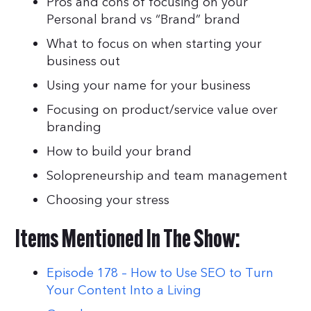
Pros and cons of focusing on your
Personal brand vs “Brand” brand
What to focus on when starting your
business out
Using your name for your business
Focusing on product/service value over
branding
How to build your brand
Solopreneurship and team management
Choosing your stress
Items Mentioned In The Show:
Episode 178 – How to Use SEO to Turn
Your Content Into a Living