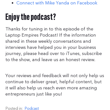
Connect with Mike Yanda on Facebook
Enjoy the podcast?
Thanks for tuning in to this episode of the
Laptop Empires Podcast! If the information
shared in these weekly conversations and
interviews have helped you in your business
journey, please head over to iTunes, subscribe
to the show, and leave us an honest review.
Your reviews and feedback will not only help us
continue to deliver great, helpful content, but
it will also help us reach even more amazing
entrepreneurs just like you!
Posted in:
Podcast