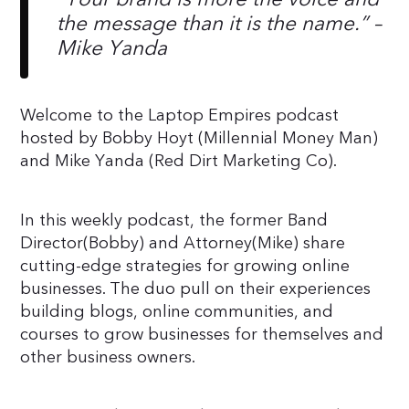
the message than it is the name.” –
Mike Yanda
Welcome to the Laptop Empires podcast
hosted by Bobby Hoyt (Millennial Money Man)
and Mike Yanda (Red Dirt Marketing Co).
In this weekly podcast, the former Band
Director(Bobby) and Attorney(Mike) share
cutting-edge strategies for growing online
businesses. The duo pull on their experiences
building blogs, online communities, and
courses to grow businesses for themselves and
other business owners.