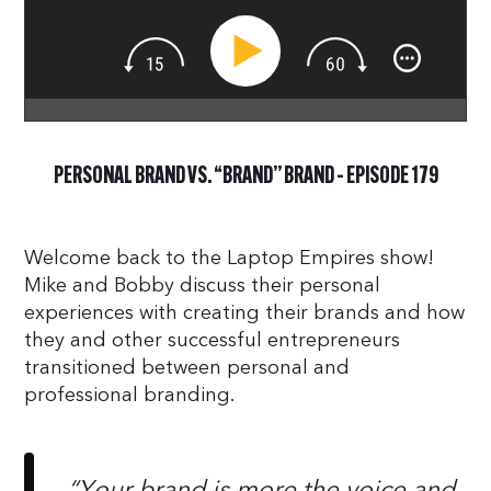
PERSONAL BRAND VS. “BRAND” BRAND – EPISODE 179
Welcome back to the Laptop Empires show!
Mike and Bobby discuss their personal
experiences with creating their brands and how
they and other successful entrepreneurs
transitioned between personal and
professional branding.
“Your brand is more the voice and