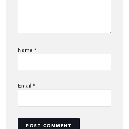
Name
*
Email
*