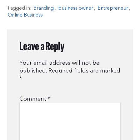
Tagged in:
Branding
,
business owner
,
Entrepreneur
,
Online Business
Leave a Reply
Your email address will not be
published.
Required fields are marked
*
Comment
*