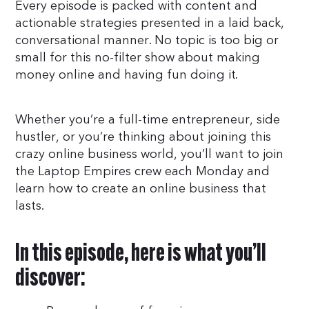
Every episode is packed with content and
actionable strategies presented in a laid back,
conversational manner. No topic is too big or
small for this no-filter show about making
money online and having fun doing it.
Whether you’re a full-time entrepreneur, side
hustler, or you’re thinking about joining this
crazy online business world, you’ll want to join
the Laptop Empires crew each Monday and
learn how to create an online business that
lasts.
In this episode, here is what you’ll
discover: