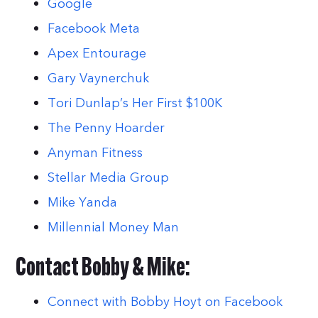
Google
Facebook Meta
Apex Entourage
Gary Vaynerchuk
Tori Dunlap’s Her First $100K
The Penny Hoarder
Anyman Fitness
Stellar Media Group
Mike Yanda
Millennial Money Man
Contact Bobby & Mike:
Connect with Bobby Hoyt on Facebook