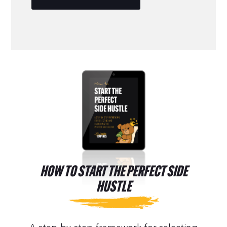
HOW TO START THE PERFECT SIDE
HUSTLE