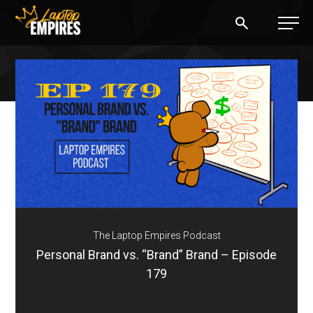
Laptop Empires
BLOG
PODCAST
START A BLOG
START AN AD AGENCY
The Laptop Empires Podcast
LOGIN
Personal Brand vs. “Brand” Brand – Episode
179