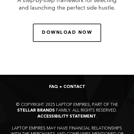
A step-by-step framework for selecting
and launching the perfect side hustle.
DOWNLOAD NOW
FAQ + CONTACT
©
COPYRIGHT 2025 LAPTOP EMPIRES, PART OF THE
FAMILY. ALL RIGHTS RESERVED.
STELLAR BRANDS
.
ACCESSIBILITY STATEMENT
LAPTOP EMPIRES MAY HAVE FINANCIAL RELATIONSHIPS
WITH THE MERCHANTS AND COMPANIES MENTIONED OR