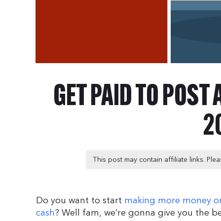
GET PAID TO POST
2
This post may contain affiliate links. Pl
Do you want to start
making more money on
cash
? Well fam, we’re gonna give you the b