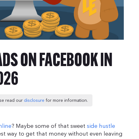
 ADS ON FACEBOOK IN
026
ease read our
disclosure
for more information.
line
? Maybe some of that sweet
side hustle
est way to get that money without even leaving