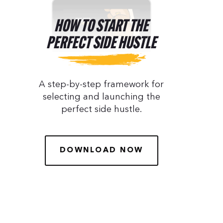
HOW TO START THE
PERFECT SIDE HUSTLE
A step-by-step framework for
selecting and launching the
perfect side hustle.
DOWNLOAD NOW