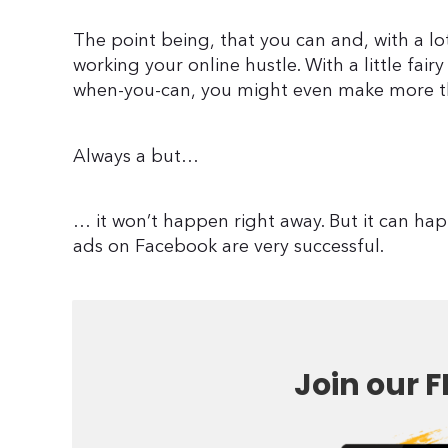
The point being, that you can and, with a lo
working your online hustle. With a little fair
when-you-can, you might even make more t
Always a but…
… it won’t happen right away. But it can ha
ads on Facebook are very successful.
Join our F