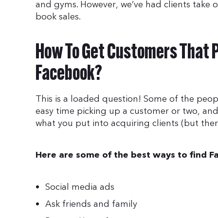
and gyms. However, we’ve had clients take on
book sales.
How To Get Customers That P
Facebook?
This is a loaded question! Some of the peo
easy time picking up a customer or two, and
what you put into acquiring clients (but ther
Here are some of the best ways to find F
Social media ads
Ask friends and family