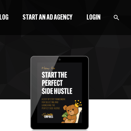
BLOG
START AN AD AGENCY
LOGIN
BLOG
PODCAST
START A BLOG
START AN AD AGENCY
LOGIN