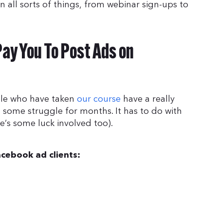
 all sorts of things, from webinar sign-ups to
ay You To Post Ads on
ple who have taken
our course
have a really
 some struggle for months. It has to do with
e’s some luck involved too).
acebook ad clients: