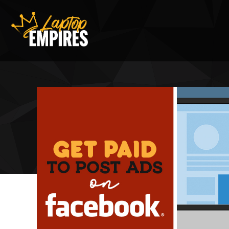
Laptop Empires