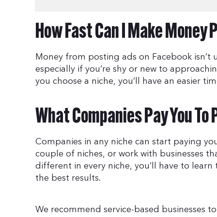
How Fast Can I Make Money P
Money from posting ads on Facebook isn’t us
especially if you’re shy or new to approach
you choose a niche, you’ll have an easier time
What Companies Pay You To 
Companies in any niche can start paying yo
couple of niches, or work with businesses t
different in every niche, you’ll have to learn 
the best results.
We recommend service-based businesses to st