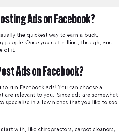
osting Ads on Facebook?
ually the quickest way to earn a buck,
ing people. Once you get rolling, though, and
 of it.
Post Ads on Facebook?
u to run Facebook ads! You can choose a
hat are relevant to you. Since ads are somewhat
to specialize in a few niches that you like to see
art with, like chiropractors, carpet cleaners,