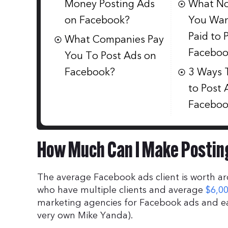
Money Posting Ads
What No
on Facebook?
You Wan
Paid to 
What Companies Pay
Faceboo
You To Post Ads on
Facebook?
3 Ways 
to Post 
Faceboo
How Much Can I Make Postin
The average Facebook ads client is worth 
who have multiple clients and average
$6,0
marketing agencies for Facebook ads and ea
very own Mike Yanda).