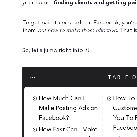
your home:
finding clients and getting p
To get paid to post ads on Facebook, you’re
them
but how to make them effective.
That i
So, let’s jump right into it!
TABLE 
How Much Can I
How To 
Make Posting Ads on
Custome
Facebook?
You To 
Faceboo
How Fast Can I Make