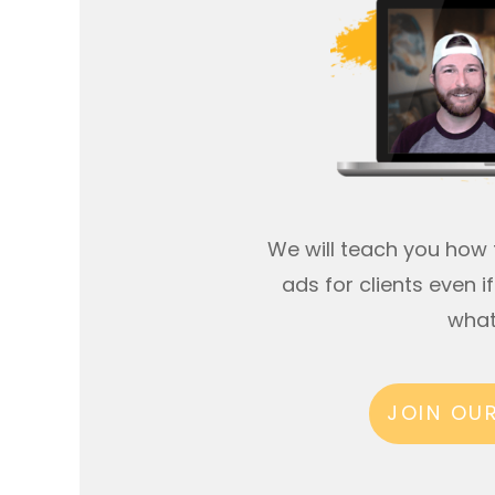
We will teach you how 
ads for clients even 
what
JOIN OU