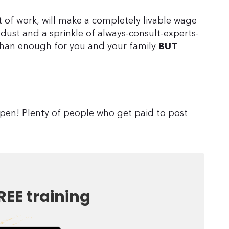
t of work, will make a completely livable wage
y dust and a sprinkle of always-consult-experts-
han enough for you and your family
BUT
ppen! Plenty of people who get paid to post
REE training