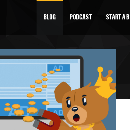
BLOG
PODCAST
START A 