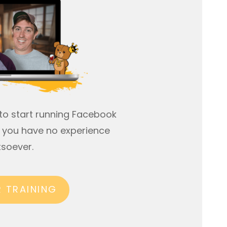
to start running Facebook
if you have no experience
soever.
R TRAINING