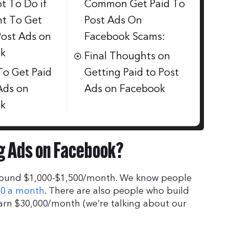
t To Do if
Common Get Paid To
t To Get
Post Ads On
Post Ads on
Facebook Scams:
k
Final Thoughts on
To Get Paid
Getting Paid to Post
Ads on
Ads on Facebook
k
g Ads on Facebook?
around $1,000-$1,500/month. We know people
00 a month
. There are also people who build
rn $30,000/month (we’re talking about our