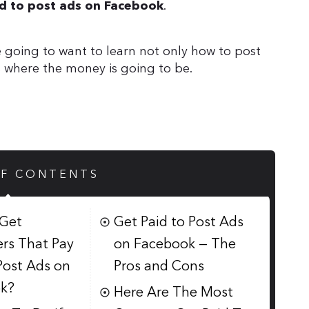
.
aid to post ads on Facebook
 going to want to learn not only how to post
s where the money is going to be.
OF CONTENTS
Get
Get Paid to Post Ads
rs That Pay
on Facebook — The
Post Ads on
Pros and Cons
k?
Here Are The Most