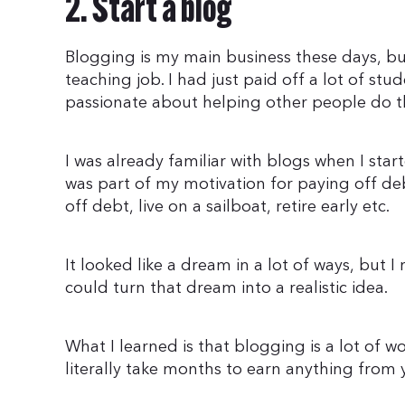
2. Start a blog
Blogging is my main business these days, but
teaching job. I had just paid off a lot of st
passionate about helping other people do t
I was already familiar with blogs when I sta
was part of my motivation for paying off d
off debt, live on a sailboat, retire early etc.
It looked like a dream in a lot of ways, but I 
could turn that dream into a realistic idea.
What I learned is that blogging is a lot of wo
literally take months to earn anything from 