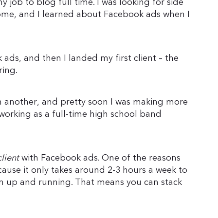
my job to blog full time. I was looking for side
ome, and I learned about Facebook ads when I
ads, and then I landed my first client – the
ring.
en another, and pretty soon I was making more
orking as a full-time high school band
client
with Facebook ads. One of the reasons
because it only takes around 2-3 hours a week to
m up and running. That means you can stack