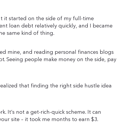
 it started on the side of my full-time
udent loan debt relatively quickly, and I became
he same kind of thing.
rted mine, and reading personal finances blogs
ebt. Seeing people make money on the side, pay
realized that finding the right side hustle idea
rk. It’s not a get-rich-quick scheme. It can
your site – it took me months to earn $3.