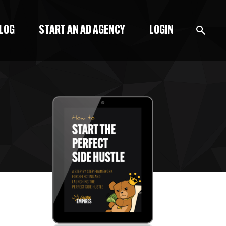
BLOG
START AN AD AGENCY
LOGIN
BLOG
PODCAST
START A BLOG
START AN AD AGENCY
LOGIN