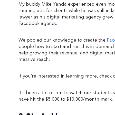
My buddy Mike Yanda experienced even more
running ads for clients while he was still in l
lawyer as his digital marketing agency gre
Facebook agency.
We pooled our knowledge to create the
Fac
people how to start and run this in-demand 
help growing their revenue, and digital ma
massive reach.
If you’re interested in learning more, check
It’s been a lot of fun to watch our students 
have hit the $5,000 to $10,000/month mark.