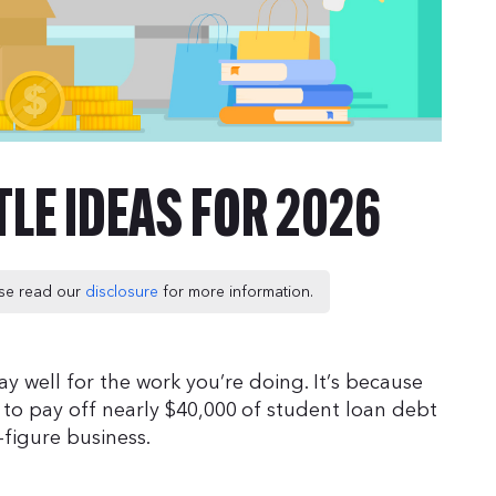
TLE IDEAS FOR 2026
ease read our
disclosure
for more information.
ay well for the work you’re doing. It’s because
e to pay off nearly $40,000 of student loan debt
figure business.