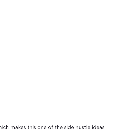
which makes this one of the side hustle ideas