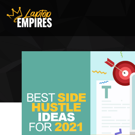
Laptop Empires