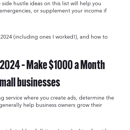
side hustle ideas on this list will help you
 emergencies, or supplement your income if
f 2024 (including ones I worked!), and how to
r 2024 – Make $1000 a Month
small businesses
g service where you create ads, determine the
 generally help business owners grow their