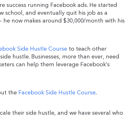
 success running Facebook ads. He started
aw school, and eventually quit his job as a
w – he now makes around $30,000/month with his
ebook Side Hustle Course
to teach other
side hustle. Businesses, more than ever, need
rketers can help them leverage Facebook’s
 out the
Facebook Side Hustle Course
.
scale their side hustle, and we have several who