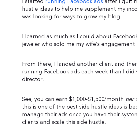
I started
running Facebook ads
after I quit 
hustle ideas to help me supplement my inc
was looking for ways to grow my blog.
I learned as much as I could about Facebook 
jeweler who sold me my wife’s engagement 
From there, I landed another client and th
running Facebook ads each week than I did w
director.
See, you can earn $1,000-$1,500/month
per 
this is one of the best side hustle ideas is 
manage their ads once you have their syste
clients and scale this side hustle.