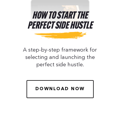
HOW TO START THE
PERFECT SIDE HUSTLE
A step-by-step framework for
selecting and launching the
perfect side hustle.
DOWNLOAD NOW