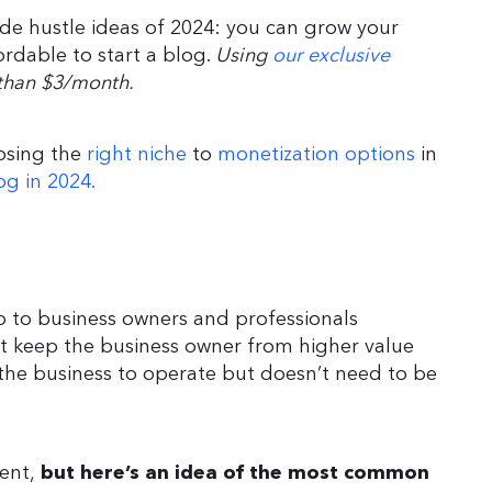
ide hustle ideas of 2024: you can grow your
ordable to start a blog.
Using
our exclusive
s than $3/month.
oosing the
right niche
to
monetization options
in
og in 2024.
lp to business owners and professionals
hat keep the business owner from higher value
the business to operate but doesn’t need to be
ient,
but here’s an idea of the most common