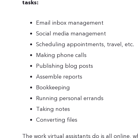
tasks:
Email inbox management
Social media management
Scheduling appointments, travel, etc.
Making phone calls
Publishing blog posts
Assemble reports
Bookkeeping
Running personal errands
Taking notes
Converting files
The work virtual assistants do is all online, 