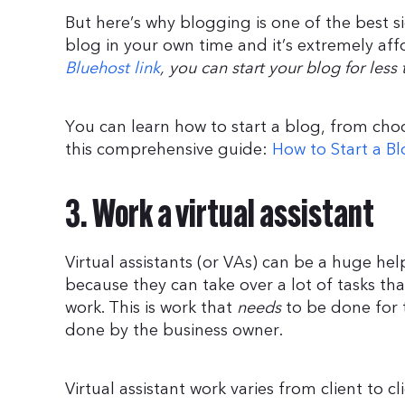
But here’s why blogging is one of the best s
blog in your own time and it’s extremely aff
Bluehost link
, you can start your blog for les
You can learn how to start a blog, from ch
this comprehensive guide:
How to Start a Bl
3. Work a virtual assistant
Virtual assistants (or VAs) can be a huge he
because they can take over a lot of tasks t
work. This is work that
needs
to be done for 
done by the business owner.
Virtual assistant work varies from client to cl