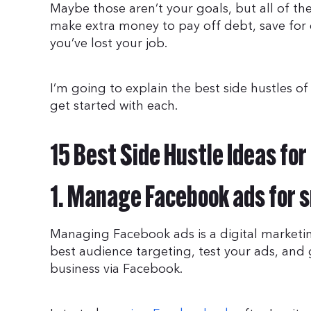
Maybe those aren’t your goals, but all of the 
make extra money to pay off debt, save for
you’ve lost your job.
I’m going to explain the best side hustles o
get started with each.
15 Best Side Hustle Ideas fo
1. Manage Facebook ads for 
Managing Facebook ads is a digital marketin
best audience targeting, test your ads, and
business via Facebook.