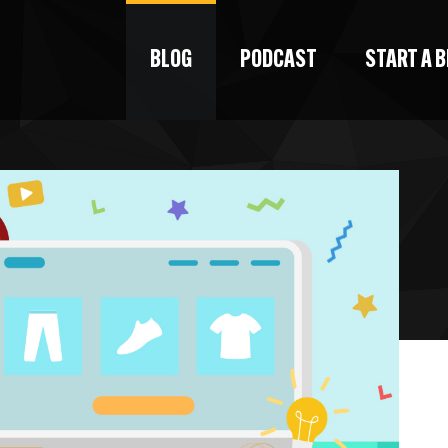
BLOG
PODCAST
START A 