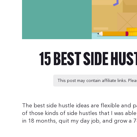
15 BEST SIDE HUS
This post may contain affiliate links. Pl
The best side hustle ideas are flexible and p
of those kinds of side hustles that I was abl
in 18 months, quit my day job, and grow a 7-