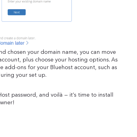
 and chosen your domain name, you can move
account, plus choose your hosting options. As
le add-ons for your Bluehost account, such as
during your set up.
st password, and voilà — it’s time to install
owner!