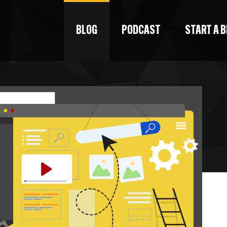
BLOG
PODCAST
START A 