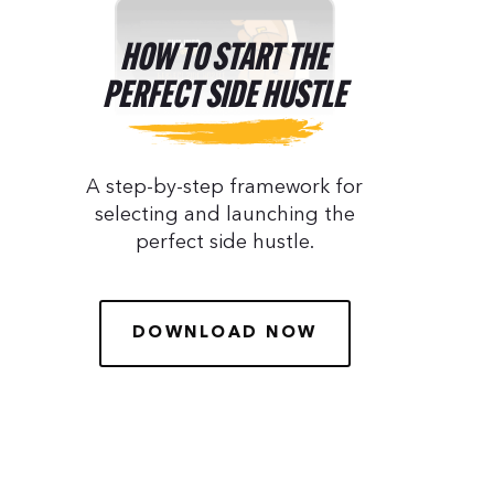
HOW TO START THE
PERFECT SIDE HUSTLE
A step-by-step framework for
selecting and launching the
perfect side hustle.
DOWNLOAD NOW