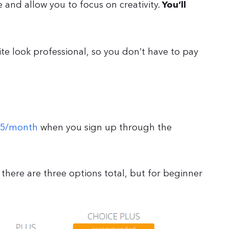
and allow you to focus on creativity.
You’ll
te look professional, so you don’t have to pay
.95/month
when you sign up through the
 there are three options total, but for beginner