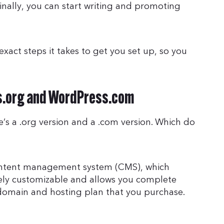
finally, you can start writing and promoting
exact steps it takes to get you set up, so you
s.org and WordPress.com
e’s a .org version and a .com version. Which do
content management system (CMS), which
ely customizable and allows you complete
 a domain and hosting plan that you purchase.