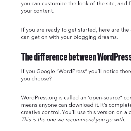
you can customize the look of the site, and 
your content.
If you are ready to get started, here are the 
can get on with your blogging dreams.
The difference between WordPres
If you Google “WordPress” you’ll notice ther
you choose?
WordPress.org is called an ‘open-source” 
means anyone can download it. It’s complet
creative control. You’ll use this version on
This is the one we recommend you go with.