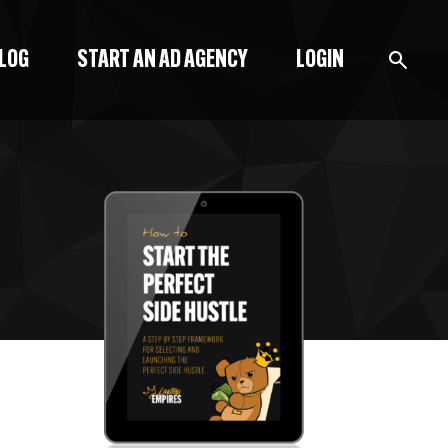
BLOG
START AN AD AGENCY
LOGIN
BLOG
PODCAST
START A BLOG
START AN AD AGENCY
LOGIN