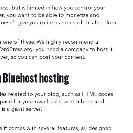
ss, but is limited in how you control your
er, you want to be able to monetize and
doesn’t give you quite as much of this freedom.
n one of these. We highly recommend a
WordPress.org, you need a company to host it
rver, so you can post your content.
h Bluehost hosting
files related to your blog, such as HTML codes
 space for your own business at a brick and
is a giant server.
 it comes with several features, all designed