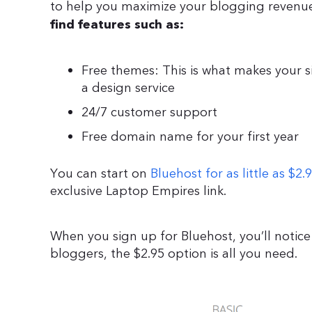
to help you maximize your blogging revenue 
find features such as:
Free themes: This is what makes your si
a design service
24/7 customer support
Free domain name for your first year
You can start on
Bluehost for as little as $2
exclusive Laptop Empires link.
When you sign up for Bluehost, you’ll notice
bloggers, the $2.95 option is all you need.