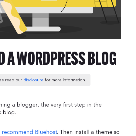
LD A WORDPRESS BLOG
ease read our
disclosure
for more information.
ng a blogger, the very first step in the
s blog.
 recommend Bluehost
. Then install a theme so