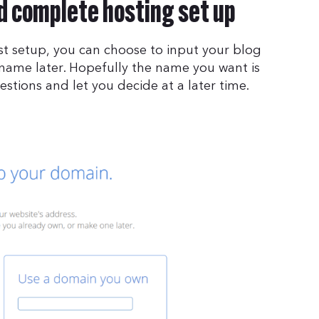
 complete hosting set up
t setup, you can choose to input your blog
 name later. Hopefully the name you want is
gestions and let you decide at a later time.