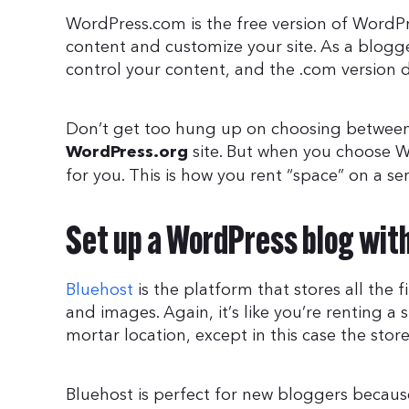
WordPress.com is the free version of WordPre
content and customize your site. As a blogg
control your content, and the .com version 
Don’t get too hung up on choosing betwee
site. But when you choose 
WordPress.org
for you. This is how you rent “space” on a se
Set up a WordPress blog wit
Bluehost
is the platform that stores all the 
and images. Again, it’s like you’re renting a
mortar location, except in this case the store 
Bluehost is perfect for new bloggers because