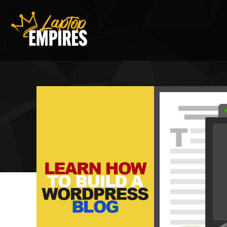
Laptop Empires