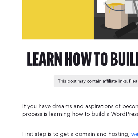
LEARN HOW TO BUI
This post may contain affiliate links. Pl
If you have dreams and aspirations of becomi
process is learning how to build a WordPres
First step is to get a domain and hosting,
we