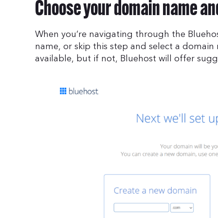
Choose your domain name and
When you’re navigating through the Bluehos
name, or skip this step and select a domain
available, but if not, Bluehost will offer sug