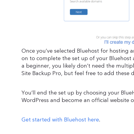
Once you’ve selected Bluehost for hosting
on to complete the set up of your Bluehost 
a beginner, you likely don’t need the multip
Site Backup Pro, but feel free to add these 
You’ll end the set up by choosing your BlueHo
WordPress and become an official website 
Get started with Bluehost here
.