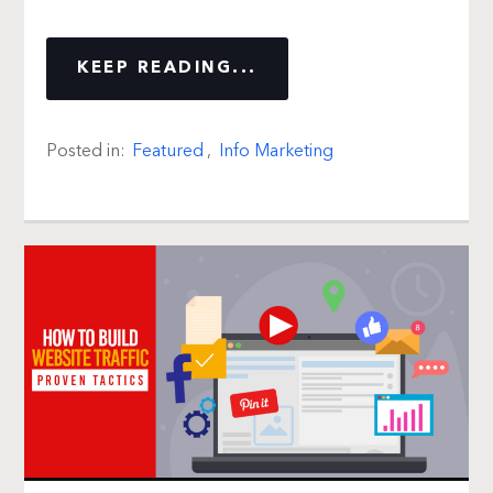
KEEP READING...
Posted in:
Featured
,
Info Marketing