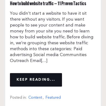
How to build website traffic — 11 Proven Tactics
You didn’t start a website to have it sit
there without any visitors. If you want
people to see your content and make
money from your site you need to learn
how to build website traffic. Before diving
in, we’re grouping these website traffic
methods into these categories: Paid
advertising Social media Communities
Outreach Email[…]
KEEP READING...
Posted in:
Content
,
Featured