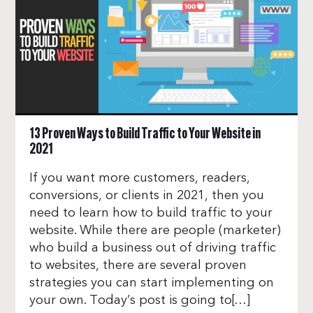
13 Proven Ways to Build Traffic to Your Website in
2021
If you want more customers, readers,
conversions, or clients in 2021, then you
need to learn how to build traffic to your
website. While there are people (marketer)
who build a business out of driving traffic
to websites, there are several proven
strategies you can start implementing on
your own. Today’s post is going to[…]