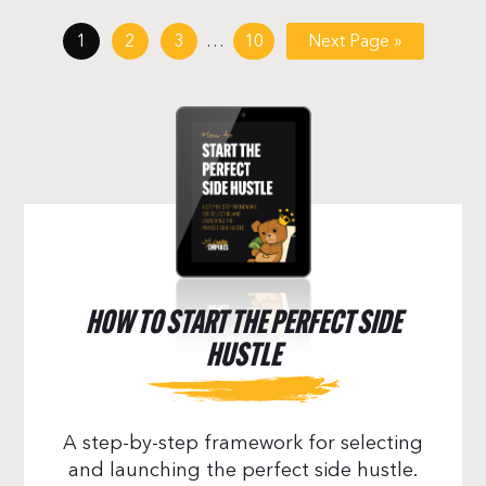
1
2
3
…
10
Next Page »
HOW TO START THE PERFECT SIDE
HUSTLE
A step-by-step framework for selecting
and launching the perfect side hustle.