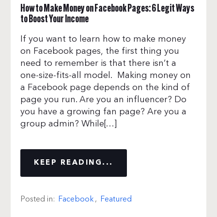
How to Make Money on Facebook Pages: 6 Legit Ways
to Boost Your Income
If you want to learn how to make money
on Facebook pages, the first thing you
need to remember is that there isn’t a
one-size-fits-all model. Making money on
a Facebook page depends on the kind of
page you run. Are you an influencer? Do
you have a growing fan page? Are you a
group admin? While[…]
KEEP READING...
Posted in:
Facebook
,
Featured