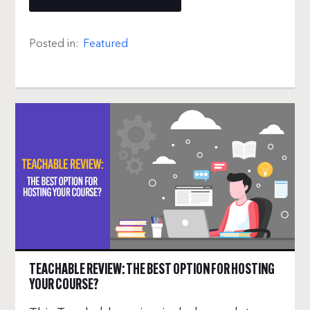
Posted in:
Featured
TEACHABLE REVIEW: THE BEST OPTION FOR HOSTING
YOUR COURSE?