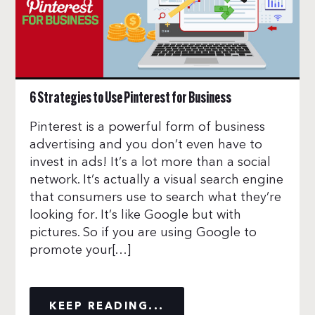
6 Strategies to Use Pinterest for Business
Pinterest is a powerful form of business
advertising and you don’t even have to
invest in ads! It’s a lot more than a social
network. It’s actually a visual search engine
that consumers use to search what they’re
looking for. It’s like Google but with
pictures. So if you are using Google to
promote your[…]
KEEP READING...