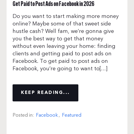
Get Paid to Post Ads on Facebook in 2026
Do you want to start making more money
online? Maybe some of that sweet side
hustle cash? Well fam, we’re gonna give
you the best way to get that money
without even leaving your home: finding
clients and getting paid to post ads on
Facebook. To get paid to post ads on
Facebook, you’re going to want to[…]
KEEP READING...
Posted in:
Facebook
,
Featured