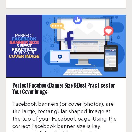
Perfect Facebook Banner Size & Best Practices for
Your Cover Image
Facebook banners (or cover photos), are
the large, rectangular shaped image at
the top of your Facebook page. Using the
correct Facebook banner size is key