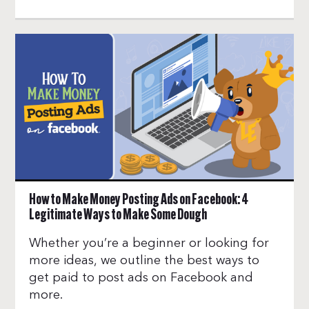
How to Make Money Posting Ads on Facebook: 4
Legitimate Ways to Make Some Dough
Whether you’re a beginner or looking for
more ideas, we outline the best ways to
get paid to post ads on Facebook and
more.