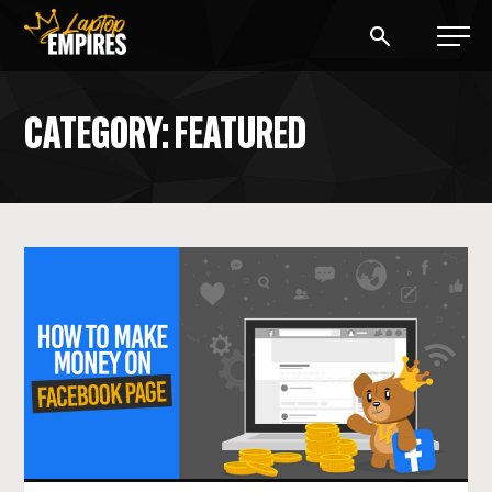
Laptop Empires
CATEGORY: FEATURED
BLOG
PODCAST
START A BLOG
START AN AD AGENCY
LOGIN