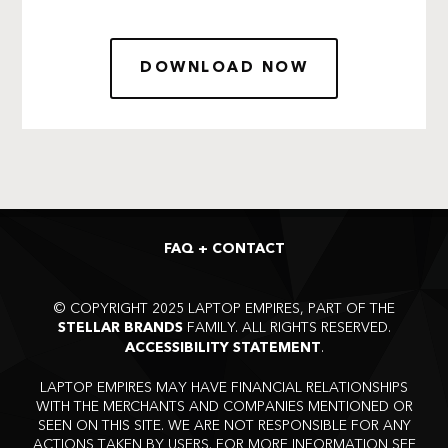
DOWNLOAD NOW
FAQ + CONTACT
©
COPYRIGHT 2025 LAPTOP EMPIRES, PART OF THE
FAMILY. ALL RIGHTS RESERVED.
STELLAR BRANDS
.
ACCESSIBILITY STATEMENT
LAPTOP EMPIRES MAY HAVE FINANCIAL RELATIONSHIPS
WITH THE MERCHANTS AND COMPANIES MENTIONED OR
SEEN ON THIS SITE. WE ARE NOT RESPONSIBLE FOR ANY
ACTIONS TAKEN BY USERS. FOR MORE INFORMATION SEE