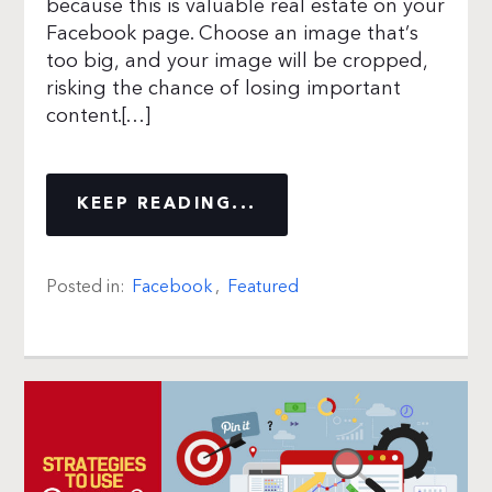
because this is valuable real estate on your
Facebook page. Choose an image that’s
too big, and your image will be cropped,
risking the chance of losing important
content.[…]
KEEP READING...
Posted in:
Facebook
,
Featured