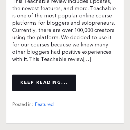
This Teachable review includes updates,
the newest features, and more. Teachable
is one of the most popular online course
platforms for bloggers and solopreneurs.
Currently, there are over 100,000 creators
using the platform. We decided to use it
for our courses because we knew many
other bloggers had positive experiences
with it. This Teachable review[…]
KEEP READING...
Posted in:
Featured