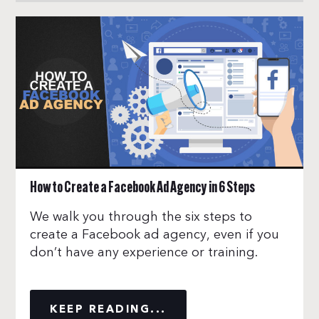
How to Create a Facebook Ad Agency in 6 Steps
We walk you through the six steps to
create a Facebook ad agency, even if you
don’t have any experience or training.
KEEP READING...