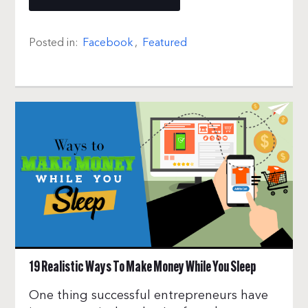
Posted in:
Facebook
,
Featured
19 Realistic Ways To Make Money While You Sleep
One thing successful entrepreneurs have