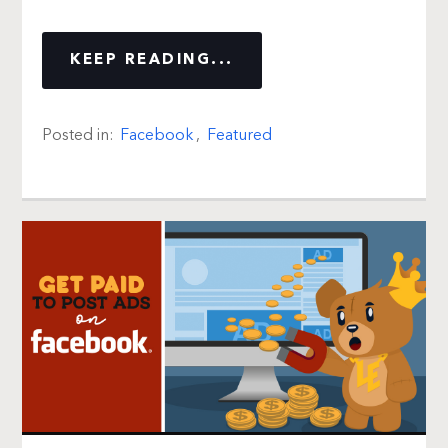
KEEP READING...
Posted in:
Facebook
,
Featured