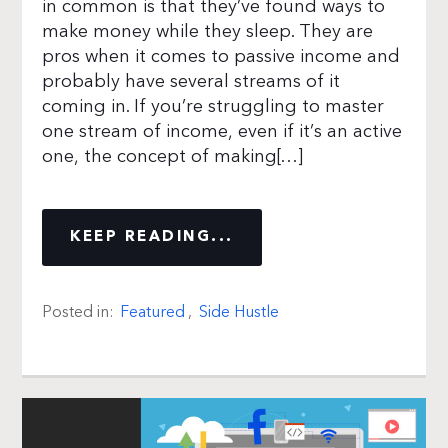
in common is that they’ve found ways to
make money while they sleep. They are
pros when it comes to passive income and
probably have several streams of it
coming in. If you’re struggling to master
one stream of income, even if it’s an active
one, the concept of making[…]
KEEP READING...
Posted in:
Featured
,
Side Hustle