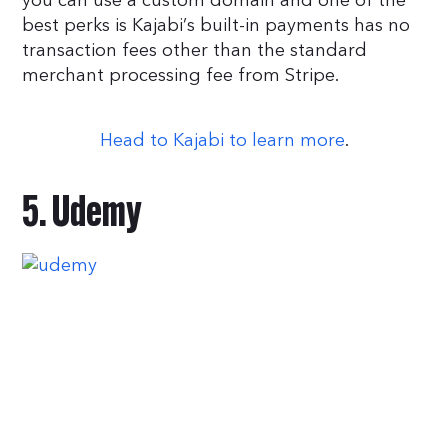
you can use a custom domain and one of the
best perks is Kajabi’s built-in payments has no
transaction fees other than the standard
merchant processing fee from Stripe.
Head to Kajabi to learn more
.
5. Udemy