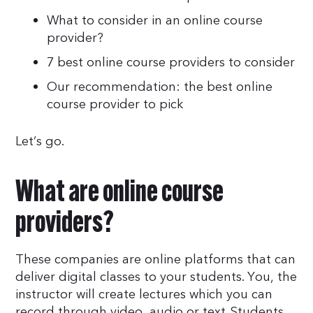
What to consider in an online course
provider?
7 best online course providers to consider
Our recommendation: the best online
course provider to pick
Let’s go.
What are online course
providers?
These companies are online platforms that can
deliver digital classes to your students. You, the
instructor will create lectures which you can
record through video, audio or text. Students