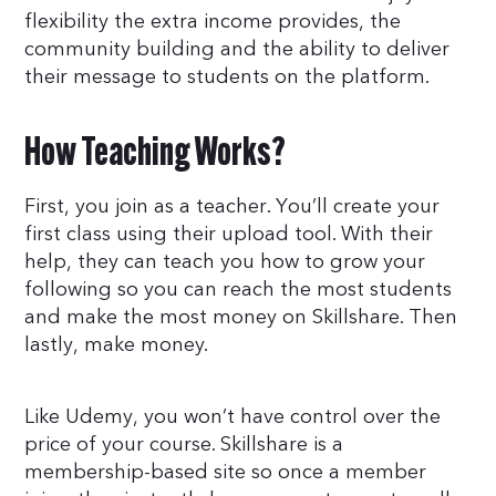
flexibility the extra income provides, the
community building and the ability to deliver
their message to students on the platform.
How Teaching Works?
First, you join as a teacher. You’ll create your
first class using their upload tool. With their
help, they can teach you how to grow your
following so you can reach the most students
and make the most money on Skillshare. Then
lastly, make money.
Like Udemy, you won’t have control over the
price of your course. Skillshare is a
membership-based site so once a member