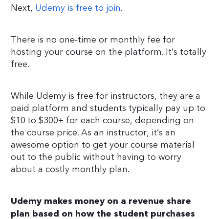
Next,
Udemy is free to join
.
There is no one-time or monthly fee for
hosting your course on the platform. It’s totally
free.
While Udemy is free for instructors, they are a
paid platform and students typically pay up to
$10 to $300+ for each course, depending on
the course price. As an instructor, it’s an
awesome option to get your course material
out to the public without having to worry
about a costly monthly plan.
Udemy makes money on a revenue share
plan based on how the student purchases