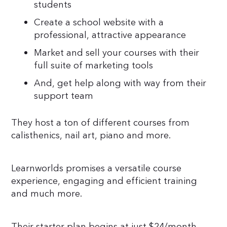
students
Create a school website with a
professional, attractive appearance
Market and sell your courses with their
full suite of marketing tools
And, get help along with way from their
support team
They host a ton of different courses from
calisthenics, nail art, piano and more.
Learnworlds promises a versatile course
experience, engaging and efficient training
and much more.
Their starter plan begins at just $24/month