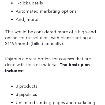
1-click upsells
Automated marketing options
And, more!
This would be considered more of a high-end
online course solution, with plans starting at
$119/month (billed annually).
Kajabi is a great option for courses that are
deep with tons of material.
The basic plan
includes:
3 products
3 pipelines
Unlimited landing pages and marketing