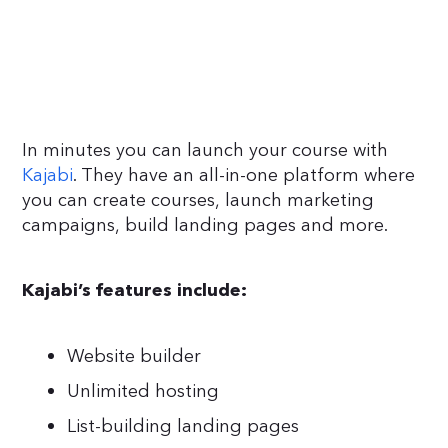
In minutes you can launch your course with
Kajabi
. They have an all-in-one platform where
you can create courses, launch marketing
campaigns, build landing pages and more.
Kajabi’s features include:
Website builder
Unlimited hosting
List-building landing pages