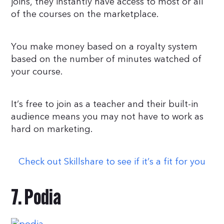
joins, they instantly have access to most or all
of the courses on the marketplace.
You make money based on a royalty system
based on the number of minutes watched of
your course.
It’s free to join as a teacher and their built-in
audience means you may not have to work as
hard on marketing.
Check out Skillshare to see if it’s a fit for you
7. Podia