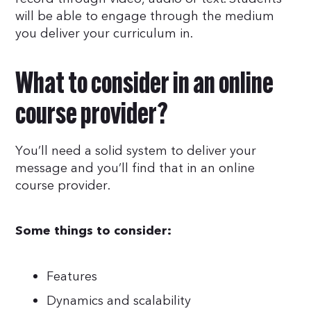
will be able to engage through the medium
you deliver your curriculum in.
What to consider in an online
course provider?
You’ll need a solid system to deliver your
message and you’ll find that in an online
course provider.
Some things to consider:
Features
Dynamics and scalability