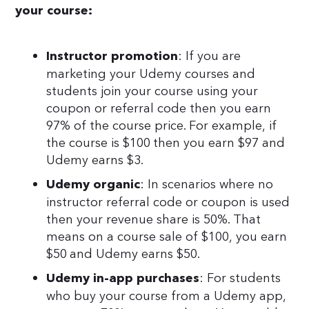
your course:
: If you are
Instructor promotion
marketing your Udemy courses and
students join your course using your
coupon or referral code then you earn
97% of the course price. For example, if
the course is $100 then you earn $97 and
Udemy earns $3.
: In scenarios where no
Udemy organic
instructor referral code or coupon is used
then your revenue share is 50%. That
means on a course sale of $100, you earn
$50 and Udemy earns $50.
: For students
Udemy in-app purchases
who buy your course from a Udemy app,