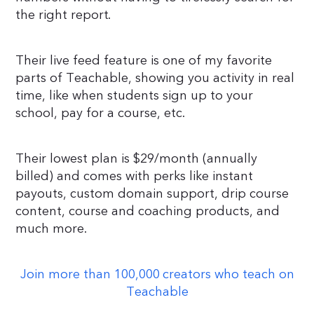
the right report.
Their live feed feature is one of my favorite
parts of Teachable, showing you activity in real
time, like when students sign up to your
school, pay for a course, etc.
Their lowest plan is $29/month (annually
billed) and comes with perks like instant
payouts, custom domain support, drip course
content, course and coaching products, and
much more.
Join more than 100,000 creators who teach on
Teachable