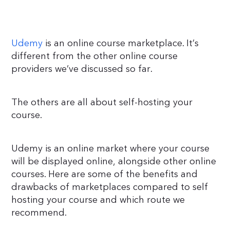
Udemy
is an online course marketplace. It’s
different from the other online course
providers we’ve discussed so far.
The others are all about self-hosting your
course.
Udemy is an online market where your course
will be displayed online, alongside other online
courses. Here are some of the benefits and
drawbacks of marketplaces compared to self
hosting your course and which route we
recommend.