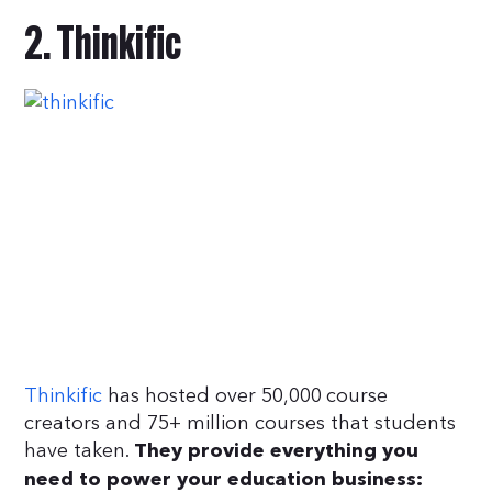
2. Thinkific
Thinkific
has hosted over 50,000 course
creators and 75+ million courses that students
have taken.
They provide everything you
need to power your education business: