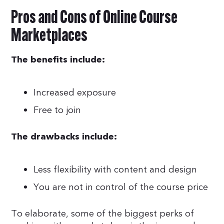
Pros and Cons of Online Course
Marketplaces
The benefits include:
Increased exposure
Free to join
The drawbacks include:
Less flexibility with content and design
You are not in control of the course price
To elaborate, some of the biggest perks of