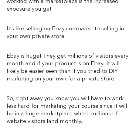
working with a marketplace is the increased
exposure you get.
It’s like selling on Ebay compared to selling in
your own private store.
Ebay is huge! They get millions of visitors every
month and if your product is on Ebay, it will
likely be easier seen than if you tried to DIY
marketing on your own for a private store.
So, right away you know you will have to work
less hard for marketing your course since it will
be in a huge marketplace where millions of
website visitors land monthly.