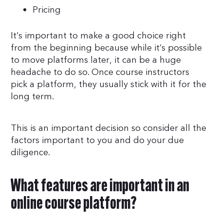
Pricing
It’s important to make a good choice right
from the beginning because while it’s possible
to move platforms later, it can be a huge
headache to do so. Once course instructors
pick a platform, they usually stick with it for the
long term.
This is an important decision so consider all the
factors important to you and do your due
diligence.
What features are important in an
online course platform?