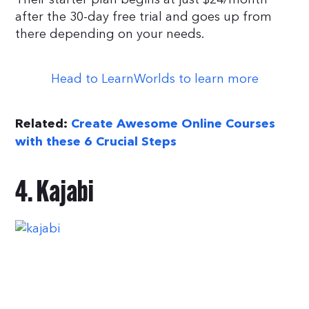
after the 30-day free trial and goes up from
there depending on your needs.
Head to LearnWorlds to learn more
Related:
Create Awesome Online Courses
with these 6 Crucial Steps
4. Kajabi