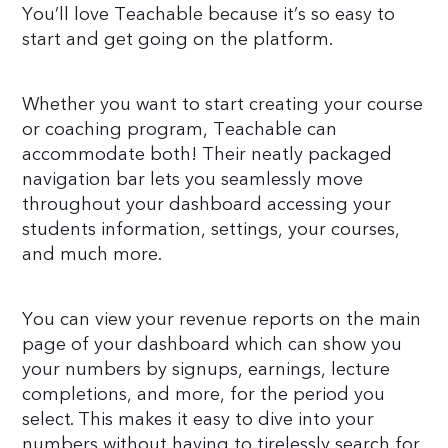
You’ll love Teachable because it’s so easy to
start and get going on the platform.
Whether you want to start creating your course
or coaching program, Teachable can
accommodate both! Their neatly packaged
navigation bar lets you seamlessly move
throughout your dashboard accessing your
students information, settings, your courses,
and much more.
You can view your revenue reports on the main
page of your dashboard which can show you
your numbers by signups, earnings, lecture
completions, and more, for the period you
select. This makes it easy to dive into your
numbers without having to tirelessly search for