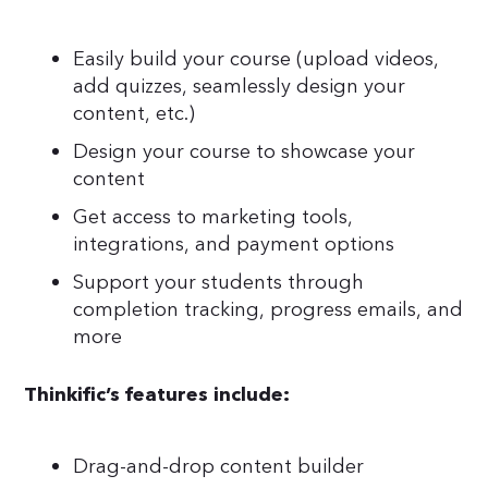
Easily build your course (upload videos,
add quizzes, seamlessly design your
content, etc.)
Design your course to showcase your
content
Get access to marketing tools,
integrations, and payment options
Support your students through
completion tracking, progress emails, and
more
Thinkific’s features include:
Drag-and-drop content builder