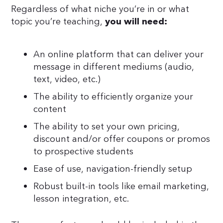
Regardless of what niche you’re in or what
topic you’re teaching,
you will need:
An online platform that can deliver your
message in different mediums (audio,
text, video, etc.)
The ability to efficiently organize your
content
The ability to set your own pricing,
discount and/or offer coupons or promos
to prospective students
Ease of use, navigation-friendly setup
Robust built-in tools like email marketing,
lesson integration, etc.