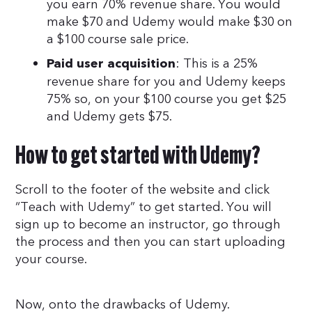
you earn 70% revenue share. You would
make $70 and Udemy would make $30 on
a $100 course sale price.
: This is a 25%
Paid user acquisition
revenue share for you and Udemy keeps
75% so, on your $100 course you get $25
and Udemy gets $75.
How to get started with Udemy?
Scroll to the footer of the website and click
“Teach with Udemy” to get started. You will
sign up to become an instructor, go through
the process and then you can start uploading
your course.
Now, onto the drawbacks of Udemy.