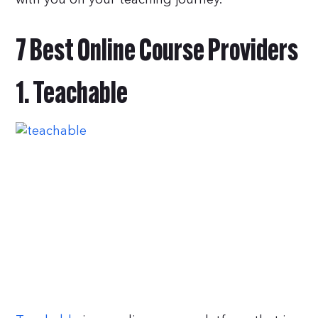
7 Best Online Course Providers
1. Teachable