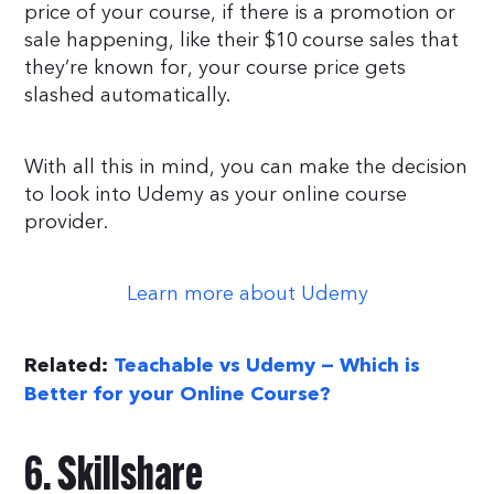
price of your course, if there is a promotion or
sale happening, like their $10 course sales that
they’re known for, your course price gets
slashed automatically.
With all this in mind, you can make the decision
to look into Udemy as your online course
provider.
Learn more about Udemy
Related:
Teachable vs Udemy — Which is
Better for your Online Course?
6. Skillshare