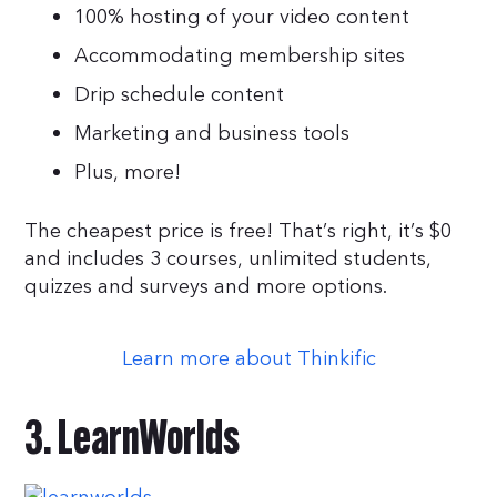
100% hosting of your video content
Accommodating membership sites
Drip schedule content
Marketing and business tools
Plus, more!
The cheapest price is free! That’s right, it’s $0
and includes 3 courses, unlimited students,
quizzes and surveys and more options.
Learn more about Thinkific
3. LearnWorlds