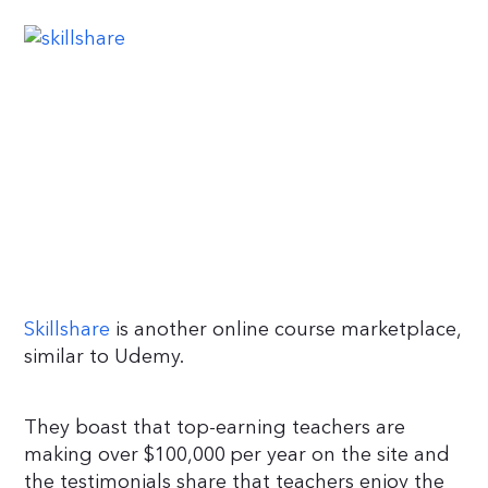
Skillshare
is another online course marketplace,
similar to Udemy.
They boast that top-earning teachers are
making over $100,000 per year on the site and
the testimonials share that teachers enjoy the