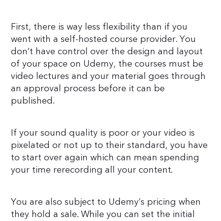
First, there is way less flexibility than if you
went with a self-hosted course provider. You
don’t have control over the design and layout
of your space on Udemy, the courses must be
video lectures and your material goes through
an approval process before it can be
published.
If your sound quality is poor or your video is
pixelated or not up to their standard, you have
to start over again which can mean spending
your time rerecording all your content.
You are also subject to Udemy’s pricing when
they hold a sale. While you can set the initial