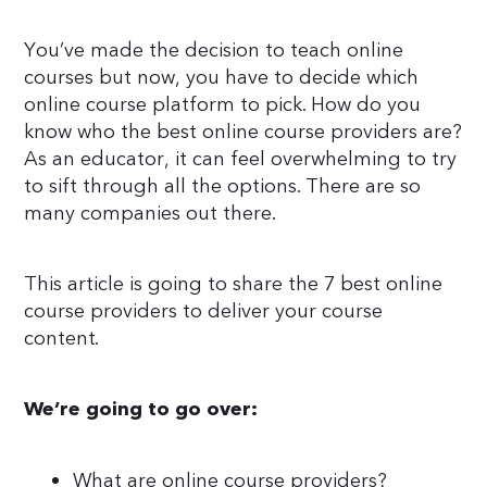
You’ve made the decision to teach online
courses but now, you have to decide which
online course platform to pick. How do you
know who the best online course providers are?
As an educator, it can feel overwhelming to try
to sift through all the options. There are so
many companies out there.
This article is going to share the 7 best online
course providers to deliver your course
content.
We’re going to go over:
What are online course providers?