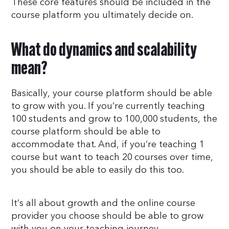
These core features should be included in the
course platform you ultimately decide on.
What do dynamics and scalability
mean?
Basically, your course platform should be able
to grow with you. If you’re currently teaching
100 students and grow to 100,000 students, the
course platform should be able to
accommodate that. And, if you’re teaching 1
course but want to teach 20 courses over time,
you should be able to easily do this too.
It’s all about growth and the online course
provider you choose should be able to grow
with you on your teaching journey.