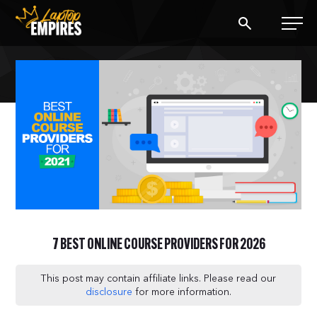
Laptop Empires
BLOG
PODCAST
START A BLOG
START AN AD AGENCY
7 BEST ONLINE COURSE PROVIDERS FOR 2026
LOGIN
This post may contain affiliate links. Please read our
disclosure
for more information.