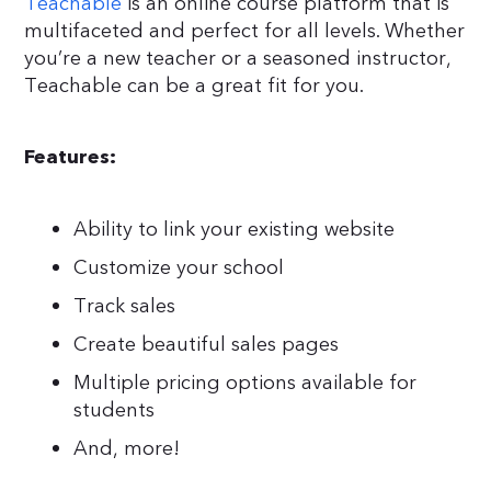
Teachable
is an online course platform that is
multifaceted and perfect for all levels. Whether
you’re a new teacher or a seasoned instructor,
Teachable can be a great fit for you.
Features:
Ability to link your existing website
Customize your school
Track sales
Create beautiful sales pages
Multiple pricing options available for
students
And, more!