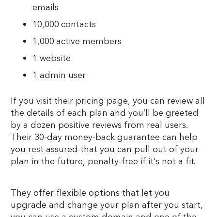
emails
10,000 contacts
1,000 active members
1 website
1 admin user
If you visit their pricing page, you can review all
the details of each plan and you’ll be greeted
by a dozen positive reviews from real users.
Their 30-day money-back guarantee can help
you rest assured that you can pull out of your
plan in the future, penalty-free if it’s not a fit.
They offer flexible options that let you
upgrade and change your plan after you start,