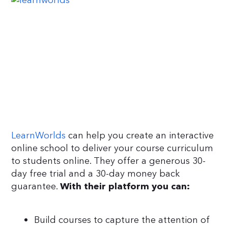
LearnWorlds
can help you create an interactive
online school to deliver your course curriculum
to students online. They offer a generous 30-
day free trial and a 30-day money back
guarantee.
With their platform you can:
Build courses to capture the attention of