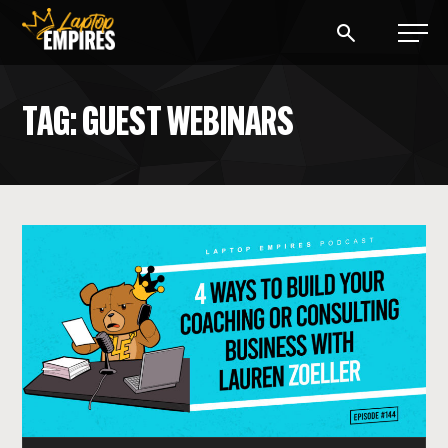
Laptop Empires
TAG: GUEST WEBINARS
BLOG
PODCAST
START A BLOG
START AN AD AGENCY
LOGIN