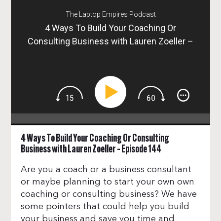
The Laptop Empires Podcast
4 Ways To Build Your Coaching Or
Consulting Business with Lauren Zoeller –
Episode 144
4 Ways To Build Your Coaching Or Consulting
Business with Lauren Zoeller – Episode 144
Are you a coach or a business consultant
or maybe planning to start your own own
coaching or consulting business? We have
some pointers that could help you build
your business and save you time and