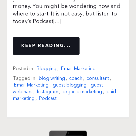
money. You might be wondering how and
where to start. It is not easy, but listen to
today’s Podcast[…]
KEEP READING...
Posted in:
Blogging
,
Email Marketing
Tagged in:
blog writing
,
coach
,
consultant
,
Email Marketing
,
guest blogging
,
guest
webinars
,
Instagram
,
organic marketing
,
paid
marketing
,
Podcast