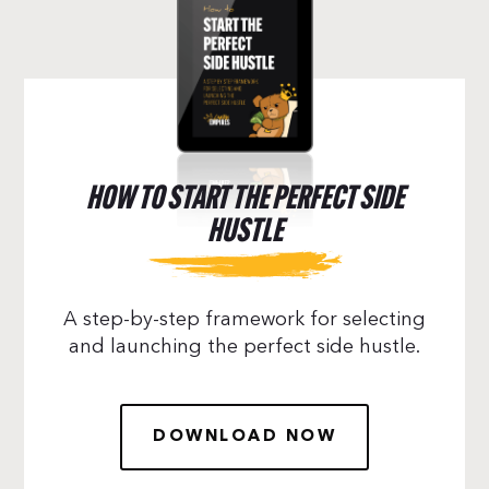
HOW TO START THE PERFECT SIDE
HUSTLE
A step-by-step framework for selecting
and launching the perfect side hustle.
DOWNLOAD NOW