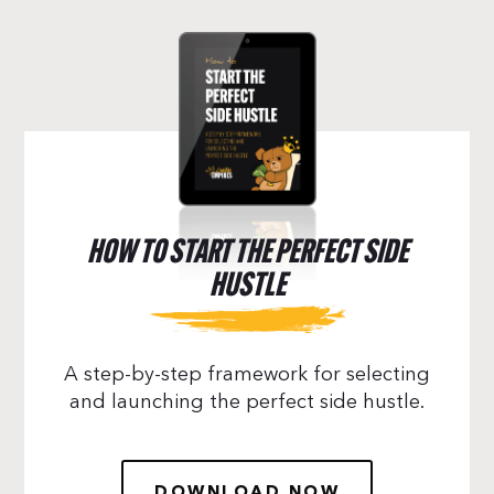
HOW TO START THE PERFECT SIDE
HUSTLE
A step-by-step framework for selecting
and launching the perfect side hustle.
DOWNLOAD NOW