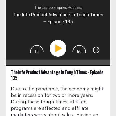
The Laptop Empires Podcast
The Info Product Advantage In Tough Times
– Episode 135
The Info Product Advantage In Tough Times – Episode
135
Due to the pandemic, the economy might
be in recession for two or more years.
During these tough times, affiliate
programs are affected and affiliate
marketers worry about sales. Having an