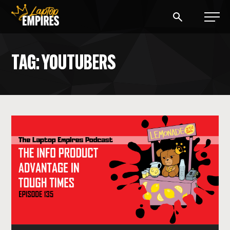
Laptop Empires
TAG: YOUTUBERS
BLOG
PODCAST
START A BLOG
START AN AD AGENCY
LOGIN