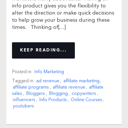
info product gives you the flexibility to
alter the direction or make quick decisions
to help grow your business during these
times. Thinking of[…]
KEEP READING...
Posted in:
Info Marketing
Tagged in:
ad revenue
,
affiliate marketing
,
affiliate programs
,
affiliate revenue
,
affiliate
sales
,
Bloggers
,
Blogging
,
copywriters
,
influencers
,
Info Products
,
Online Courses
,
youtubers