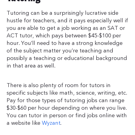
Tutoring can be a surprisingly lucrative side
hustle for teachers, and it pays especially well if
you are able to get a job working as an SAT or
ACT tutor, which pays between $45-$100 per
hour. You’ll need to have a strong knowledge
of the subject matter you’re teaching and
possibly a teaching or educational background
in that area as well.
There is also plenty of room for tutors in
specific subjects like math, science, writing, etc.
Pay for those types of tutoring jobs can range
$30-$60 per hour depending on where you live.
You can tutor in person or find jobs online with
a website like
Wyzant
.