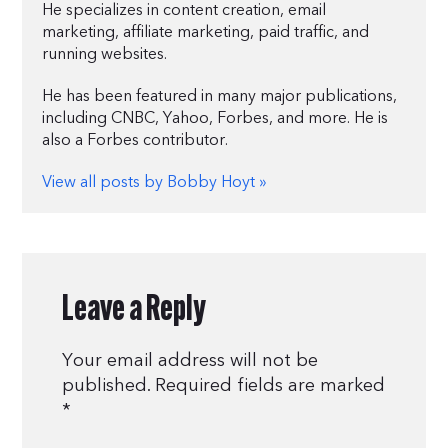
He specializes in content creation, email
marketing, affiliate marketing, paid traffic, and
running websites.
He has been featured in many major publications,
including CNBC, Yahoo, Forbes, and more. He is
also a Forbes contributor.
View all posts by Bobby Hoyt »
Leave a Reply
Your email address will not be
published.
Required fields are marked
*