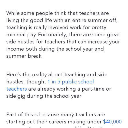
While some people think that teachers are
living the good life with an entire summer off,
teaching is really involved work for pretty
minimal pay. Fortunately, there are some great
side hustles for teachers that can increase your
income both during the school year and
summer break.
Here’s the reality about teaching and side
hustles, though,
1 in 5 public school
teachers
are already working a part-time or
side gig during the school year.
Part of this is because many teachers are
starting out their careers making under
$40,000