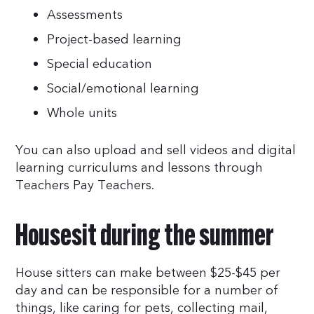
Assessments
Project-based learning
Special education
Social/emotional learning
Whole units
You can also upload and sell videos and digital
learning curriculums and lessons through
Teachers Pay Teachers.
Housesit during the summer
House sitters can make between $25-$45 per
day and can be responsible for a number of
things, like caring for pets, collecting mail,