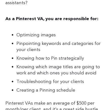
assistants?
As a Pinterest VA, you are responsible for:
Optimizing images
Pinpointing keywords and categories for
your clients
Knowing how to Pin strategically
Knowing which image titles are going to
work and which ones you should avoid
Troubleshooting for your clients
Creating a Pinning schedule
Pinterest VAs make an average of $500 per
month/per client, and it’s a great side hustle