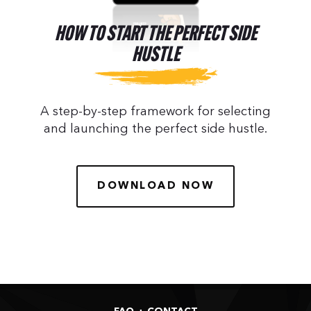
HOW TO START THE PERFECT SIDE
HUSTLE
A step-by-step framework for selecting
and launching the perfect side hustle.
DOWNLOAD NOW