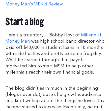
Money Man’s VIPKid Review
.
Start a blog
Here’s a true story… Bobby Hoyt of
Millennial
Money Man
was high school band director who
paid off $40,000 in student loans in 18 months
with side hustles and pretty extreme frugality.
What he learned through that payoff
motivated him to start M$M to help other
millennials reach their own financial goals.
The blog didn’t earn much in the beginning
(blogs never do), but as he grew his audience
and kept writing about the things he loved, his
income started to increase. Eventually, he quit