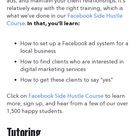
ads, and maintain your client relationships. It’s
relatively easy with the right training, which is
what we’ve done in our
Facebook Side Hustle
Course
.
In that, you’ll learn:
How to set up a Facebook ad system for a
local business
How to find clients who are interested in
digital marketing services
How to get these clients to say “yes”
Click on
Facebook Side Hustle Course
to learn
more, sign up, and hear from a few of our over
1,500 happy students.
Tutoring