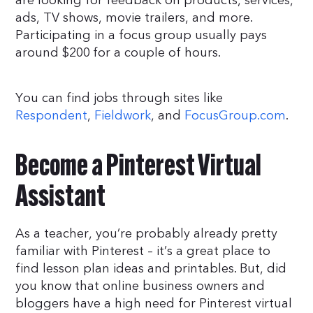
are looking for feedback on products, services,
ads, TV shows, movie trailers, and more.
Participating in a focus group usually pays
around $200 for a couple of hours.
You can find jobs through sites like
Respondent
,
Fieldwork
, and
FocusGroup.com
.
Become a Pinterest Virtual
Assistant
As a teacher, you’re probably already pretty
familiar with Pinterest – it’s a great place to
find lesson plan ideas and printables. But, did
you know that online business owners and
bloggers have a high need for Pinterest virtual