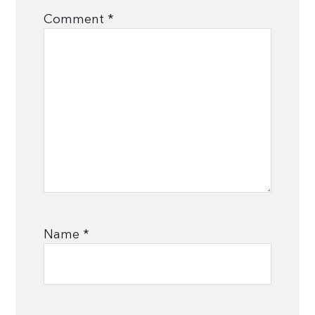
Comment
*
Name
*