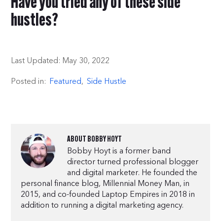
Have you tried any of these side
hustles?
Last Updated:
May 30, 2022
Posted in:
Featured
,
Side Hustle
ABOUT
BOBBY HOYT
Bobby Hoyt is a former band
director turned professional blogger
and digital marketer. He founded the
personal finance blog, Millennial Money Man, in
2015, and co-founded Laptop Empires in 2018 in
addition to running a digital marketing agency.