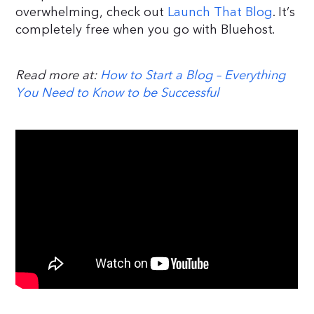
overwhelming, check out
Launch That Blog
. It’s
completely free when you go with Bluehost.
Read more at:
How to Start a Blog – Everything
You Need to Know to be Successful