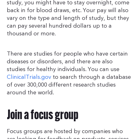
study, you might have to stay overnight, come
back in for blood draws, etc. Your pay will also
vary on the type and length of study, but they
can pay several hundred dollars up to a
thousand or more.
There are studies for people who have certain
diseases or disorders, and there are also
studies for healthy individuals. You can use
ClinicalTrials.gov
to search through a database
of over 300,000 different research studies
around the world.
Join a focus group
Focus groups are hosted by companies who