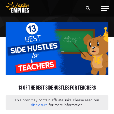
Laptop Empires
BLOG
PODCAST
START A BLOG
START AN AD AGENCY
13 OF THE BEST SIDE HUSTLES FOR TEACHERS
LOGIN
This post may contain affiliate links. Please read our
disclosure
for more information.