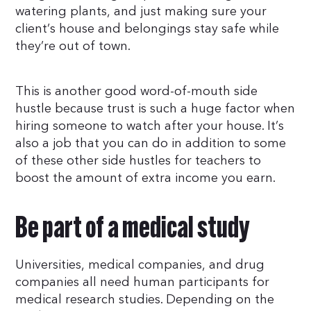
watering plants, and just making sure your
client’s house and belongings stay safe while
they’re out of town.
This is another good word-of-mouth side
hustle because trust is such a huge factor when
hiring someone to watch after your house. It’s
also a job that you can do in addition to some
of these other side hustles for teachers to
boost the amount of extra income you earn.
Be part of a medical study
Universities, medical companies, and drug
companies all need human participants for
medical research studies. Depending on the