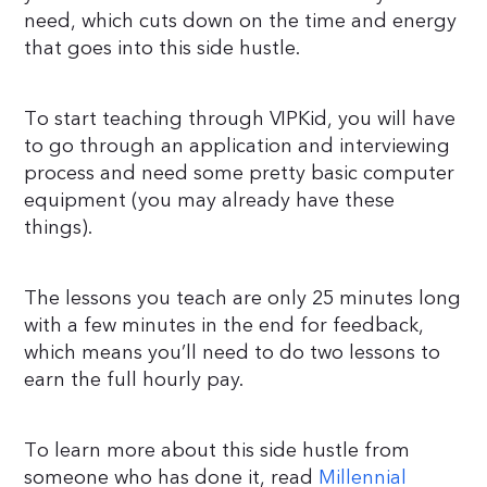
need, which cuts down on the time and energy
that goes into this side hustle.
To start teaching through VIPKid, you will have
to go through an application and interviewing
process and need some pretty basic computer
equipment (you may already have these
things).
The lessons you teach are only 25 minutes long
with a few minutes in the end for feedback,
which means you’ll need to do two lessons to
earn the full hourly pay.
To learn more about this side hustle from
someone who has done it, read
Millennial