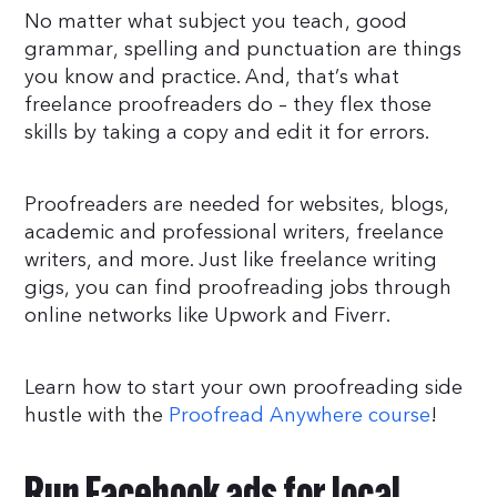
No matter what subject you teach, good
grammar, spelling and punctuation are things
you know and practice. And, that’s what
freelance proofreaders do – they flex those
skills by taking a copy and edit it for errors.
Proofreaders are needed for websites, blogs,
academic and professional writers, freelance
writers, and more. Just like freelance writing
gigs, you can find proofreading jobs through
online networks like Upwork and Fiverr.
Learn how to start your own proofreading side
hustle with the
Proofread Anywhere course
!