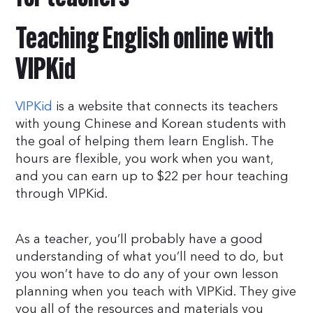
Teaching English online with
VIPKid
VIPKid
is a website that connects its teachers
with young Chinese and Korean students with
the goal of helping them learn English. The
hours are flexible, you work when you want,
and you can earn up to $22 per hour teaching
through VIPKid.
As a teacher, you’ll probably have a good
understanding of what you’ll need to do, but
you won’t have to do any of your own lesson
planning when you teach with VIPKid. They give
you all of the resources and materials you