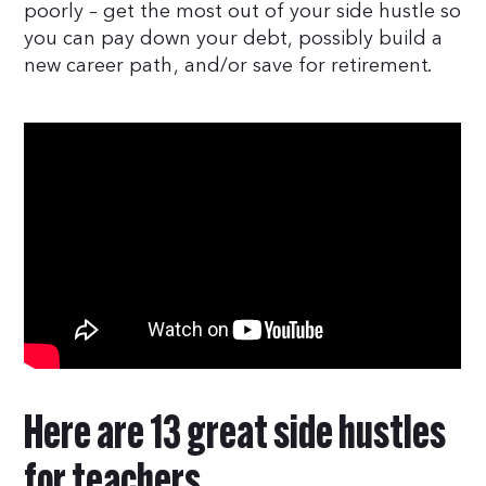
poorly – get the most out of your side hustle so
you can pay down your debt, possibly build a
new career path, and/or save for retirement.
Here are 13 great side hustles
for teachers