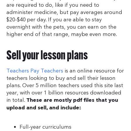
are required to do, like if you need to
administer medicine, but pay averages around
$20-$40 per day. If you are able to stay
overnight with the pets, you can earn on the
higher end of that range, maybe even more.
Sell your lesson plans
Teachers Pay Teachers
is an online resource for
teachers looking to buy and sell their lesson
plans. Over 5 million teachers used this site last
year, with over 1 billion resources downloaded
in total.
These are mostly pdf files that you
upload and sell, and include:
Full-year curriculums