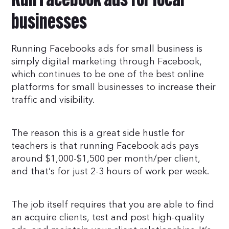
Run Facebook ads for local
businesses
Running Facebooks ads for small business is
simply digital marketing through Facebook,
which continues to be one of the best online
platforms for small businesses to increase their
traffic and visibility.
The reason this is a great side hustle for
teachers is that running Facebook ads pays
around $1,000-$1,500 per month/per client,
and that’s for just 2-3 hours of work per week.
The job itself requires that you are able to find
an acquire clients, test and post high-quality