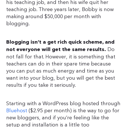
his teaching job, and then his wife quit her
teaching job. Three years later, Bobby is now
making around $50,000 per month with
blogging.
Blogging isn’t a get rich quick scheme, and
Do
not everyone will get the same results.
not fall for that. However, it is something that
teachers can do in their spare time because
you can put as much energy and time as you
want into your blog, but you will get the best
results if you take it seriously.
Starting with a WordPress blog hosted through
Bluehost
($2.95 per month) is the way to go for
new bloggers, and if you’re feeling like the
setup and installation is a little too