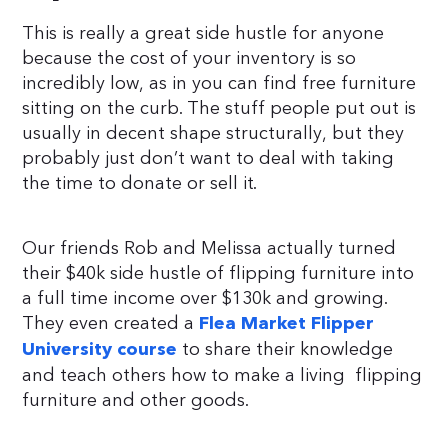
This is really a great side hustle for anyone
because the cost of your inventory is so
incredibly low, as in you can find free furniture
sitting on the curb. The stuff people put out is
usually in decent shape structurally, but they
probably just don’t want to deal with taking
the time to donate or sell it.
Our friends Rob and Melissa actually turned
their $40k side hustle of flipping furniture into
a full time income over $130k and growing.
They even created a
Flea Market Flipper
to share their knowledge
University course
and teach others how to make a living flipping
furniture and other goods.