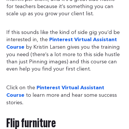
for teachers because it’s something you can
scale up as you grow your client list.
If this sounds like the kind of side gig you’d be
interested in, the
Pinterest Virtual Assistant
by Kristin Larsen gives you the training
Course
you need (there’s a lot more to this side hustle
than just Pinning images) and this course can
even help you find your first client.
Click on the
Pinterest Virtual Assistant
to learn more and hear some success
Course
stories.
Flip furniture