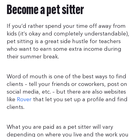
Become a pet sitter
If you’d rather spend your time off away from
kids (it’s okay and completely understandable),
pet sitting is a great side hustle for teachers
who want to earn some extra income during
their summer break.
Word of mouth is one of the best ways to find
clients – tell your friends or coworkers, post on
social media, etc. – but there are also websites
like
Rover
that let you set up a profile and find
clients.
What you are paid as a pet sitter will vary
depending on where you live and the work you