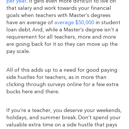
per year
. It gets even more difficult to live on
that salary and work towards your financial
goals when teachers with Master’s degrees
have an average of
average $50,000
in student
loan debt. And, while a Master’s degree isn’t a
requirement for all teachers, more and more
are going back for it so they can move up the
pay scale.
All of this adds up to a need for good paying
side hustles for teachers, as in more than
clicking through surveys online for a few extra
bucks here and there.
If you’re a teacher, you deserve your weekends,
holidays, and summer break. Don’t spend your
valuable extra time on a side hustle that pays