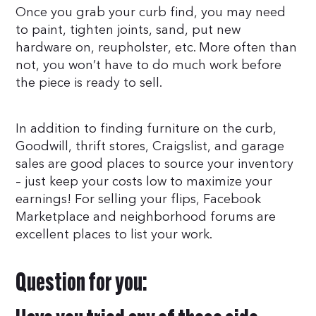
Once you grab your curb find, you may need
to paint, tighten joints, sand, put new
hardware on, reupholster, etc. More often than
not, you won’t have to do much work before
the piece is ready to sell.
In addition to finding furniture on the curb,
Goodwill, thrift stores, Craigslist, and garage
sales are good places to source your inventory
– just keep your costs low to maximize your
earnings! For selling your flips, Facebook
Marketplace and neighborhood forums are
excellent places to list your work.
Question for you: