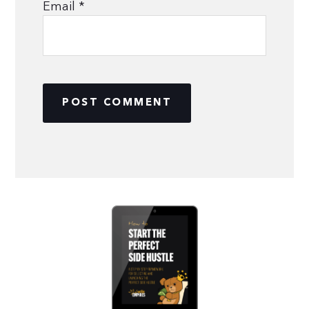
Email
*