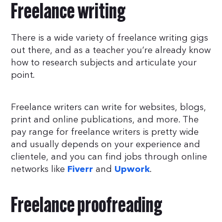
Freelance writing
There is a wide variety of freelance writing gigs
out there, and as a teacher you’re already know
how to research subjects and articulate your
point.
Freelance writers can write for websites, blogs,
print and online publications, and more. The
pay range for freelance writers is pretty wide
and usually depends on your experience and
clientele, and you can find jobs through online
networks like
and
.
Fiverr
Upwork
Freelance proofreading