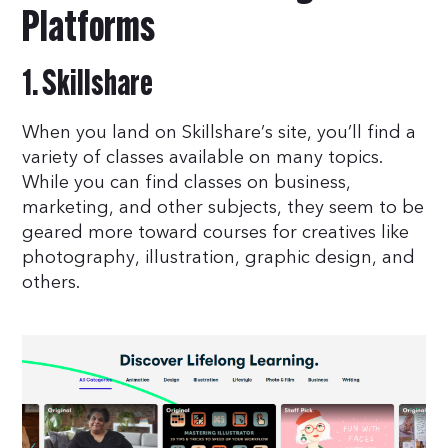
Platforms
1. Skillshare
When you land on Skillshare’s site, you’ll find a
variety of classes available on many topics.
While you can find classes on business,
marketing, and other subjects, they seem to be
geared more toward courses for creatives like
photography, illustration, graphic design, and
others.