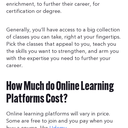
enrichment, to further their career, for
certification or degree.
Generally, you’ll have access to a big collection
of classes you can take, right at your fingertips.
Pick the classes that appeal to you, teach you
the skills you want to strengthen, and arm you
with the expertise you need to further your
career.
How Much do Online Learning
Platforms Cost?
Online learning platforms will vary in price.
Some are free to join and you pay when you