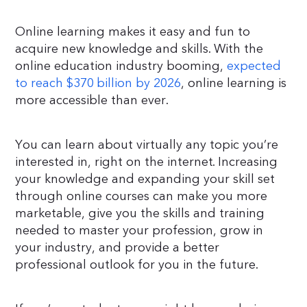
Online learning makes it easy and fun to
acquire new knowledge and skills. With the
online education industry booming,
expected
to reach $370 billion by 2026
, online learning is
more accessible than ever.
You can learn about virtually any topic you’re
interested in, right on the internet. Increasing
your knowledge and expanding your skill set
through online courses can make you more
marketable, give you the skills and training
needed to master your profession, grow in
your industry, and provide a better
professional outlook for you in the future.