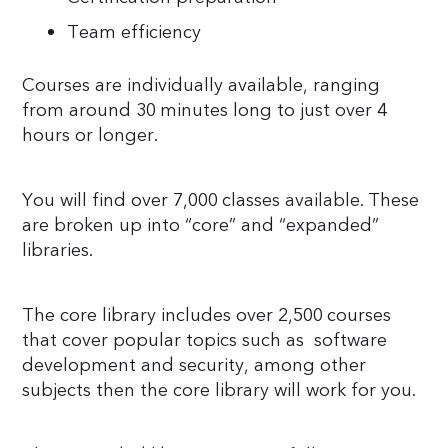
Team efficiency
Courses are individually available, ranging
from around 30 minutes long to just over 4
hours or longer.
You will find over 7,000 classes available. These
are broken up into “core” and “expanded”
libraries.
The core library includes over 2,500 courses
that cover popular topics such as software
development and security, among other
subjects then the core library will work for you.