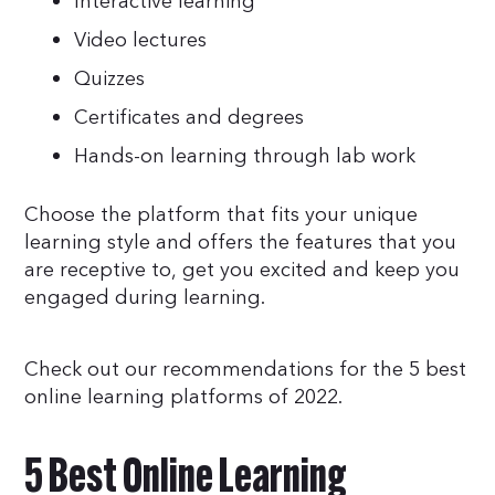
Interactive learning
Video lectures
Quizzes
Certificates and degrees
Hands-on learning through lab work
Choose the platform that fits your unique
learning style and offers the features that you
are receptive to, get you excited and keep you
engaged during learning.
Check out our recommendations for the 5 best
online learning platforms of 2022.
5 Best Online Learning