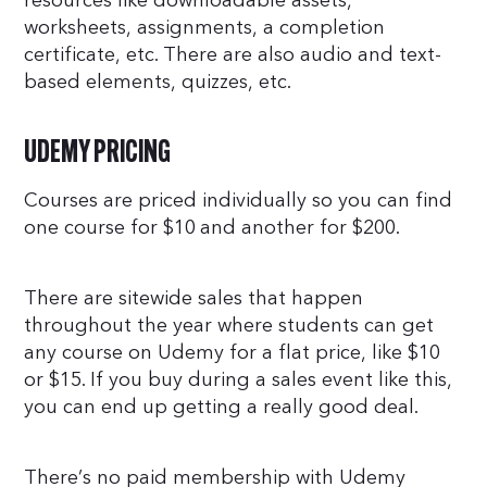
resources like downloadable assets,
worksheets, assignments, a completion
certificate, etc. There are also audio and text-
based elements, quizzes, etc.
UDEMY PRICING
Courses are priced individually so you can find
one course for $10 and another for $200.
There are sitewide sales that happen
throughout the year where students can get
any course on Udemy for a flat price, like $10
or $15. If you buy during a sales event like this,
you can end up getting a really good deal.
There’s no paid membership with Udemy