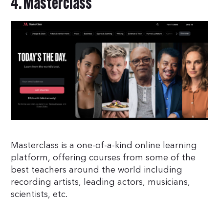
4. Masterclass
Masterclass is a one-of-a-kind online learning
platform, offering courses from some of the
best teachers around the world including
recording artists, leading actors, musicians,
scientists, etc.