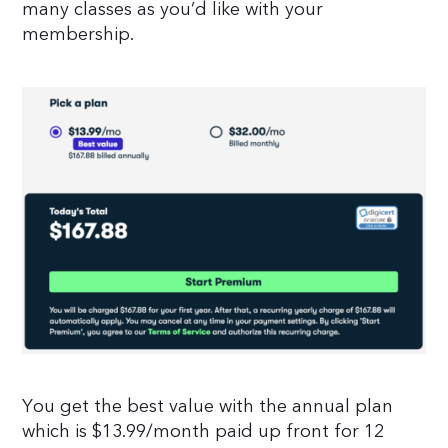
many classes as you’d like with your
membership.
You get the best value with the annual plan
which is $13.99/month paid up front for 12