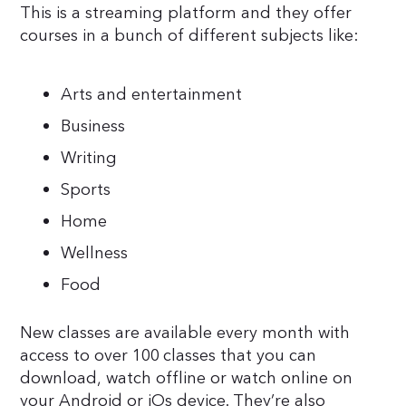
This is a streaming platform and they offer
courses in a bunch of different subjects like:
Arts and entertainment
Business
Writing
Sports
Home
Wellness
Food
New classes are available every month with
access to over 100 classes that you can
download, watch offline or watch online on
your Android or iOs device. They’re also