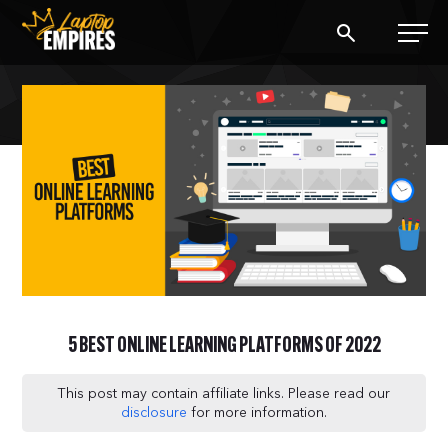
Laptop Empires
BLOG
PODCAST
START A BLOG
START AN AD AGENCY
5 BEST ONLINE LEARNING PLATFORMS OF 2022
LOGIN
This post may contain affiliate links. Please read our
disclosure
for more information.