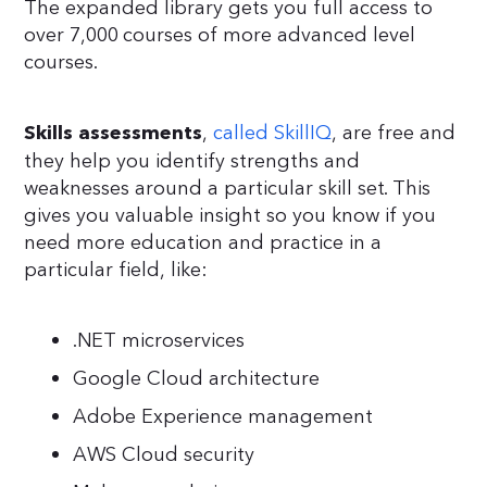
The expanded library gets you full access to
over 7,000 courses of more advanced level
courses.
,
called SkillIQ
, are free and
Skills assessments
they help you identify strengths and
weaknesses around a particular skill set. This
gives you valuable insight so you know if you
need more education and practice in a
particular field, like:
.NET microservices
Google Cloud architecture
Adobe Experience management
AWS Cloud security