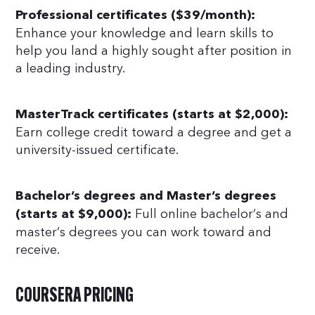
Professional certificates ($39/month):
Enhance your knowledge and learn skills to
help you land a highly sought after position in
a leading industry.
MasterTrack certificates (starts at $2,000):
Earn college credit toward a degree and get a
university-issued certificate.
Bachelor’s degrees and Master’s degrees
Full online bachelor’s and
(starts at $9,000):
master’s degrees you can work toward and
receive.
COURSERA PRICING