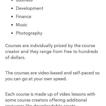
Business
Development
Finance
Music
Photography
Courses are individually priced by the course
creator and they range from free to hundreds
of dollars.
The courses are video-based and self-paced so
you can go at your own speed.
Each course is made up of video lessons with
some course creators offering additional