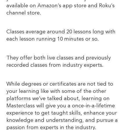
available on Amazon’s app store and Roku’s
channel store.
Classes average around 20 lessons long with
each lesson running 10 minutes or so.
They offer both live classes and previously
recorded classes from industry experts.
While degrees or certificates are not tied to
your learning like with some of the other
platforms we’ve talked about, learning on
Masterclass will give you a once-in-a-lifetime
experience to get taught skills, enhance your
knowledge and understanding, and pursue a
passion from experts in the industry.