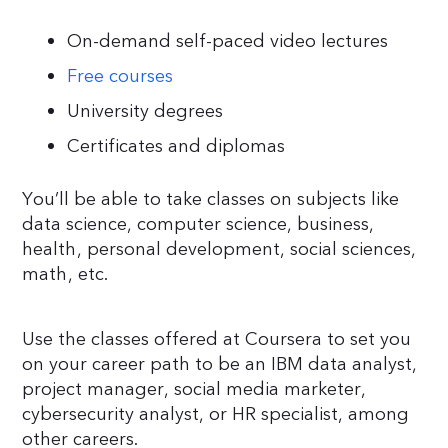
On-demand self-paced video lectures
Free courses
University degrees
Certificates and diplomas
You’ll be able to take classes on subjects like
data science, computer science, business,
health, personal development, social sciences,
math, etc.
Use the classes offered at Coursera to set you
on your career path to be an IBM data analyst,
project manager, social media marketer,
cybersecurity analyst, or HR specialist, among
other careers.