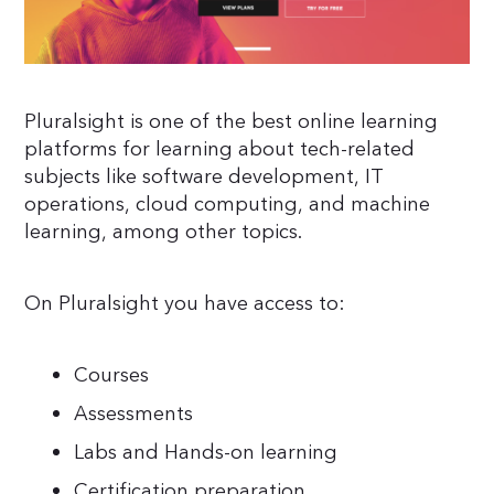
Pluralsight is one of the best online learning
platforms for learning about tech-related
subjects like software development, IT
operations, cloud computing, and machine
learning, among other topics.
On Pluralsight you have access to:
Courses
Assessments
Labs and Hands-on learning
Certification preparation