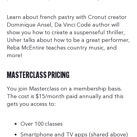
Learn about french pastry with Cronut creator
Dominique Ansel, Da Vinci Code author will
show you how to create a suspenseful thriller,
Usher talks about how to be a great performer,
Reba McEntire teaches country music, and
more!
MASTERCLASS PRICING
You join Masterclass on a membership basis.
The cost is $15/month paid annually and this
gets you access to:
Over 100 classes
Smartphone and TV apps (shared above)