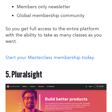
Members only newsletter
Global membership community
So you get full access to the entire platform
with the ability to take as many classes as you
want.
Start your Masterclass membership today.
5. Pluralsight