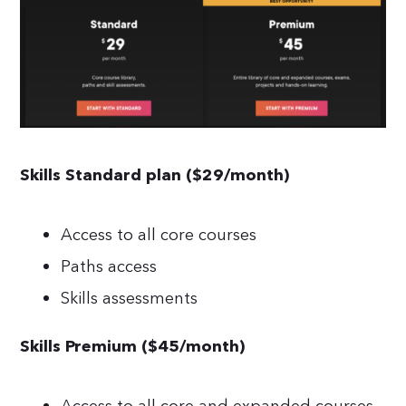
Skills Standard plan ($29/month)
Access to all core courses
Paths access
Skills assessments
Skills Premium ($45/month)