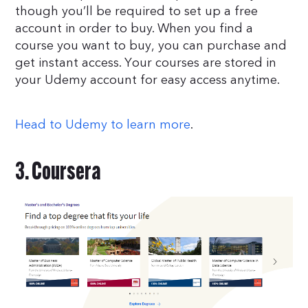
though you’ll be required to set up a free
account in order to buy. When you find a
course you want to buy, you can purchase and
get instant access. Your courses are stored in
your Udemy account for easy access anytime.
Head to Udemy to learn more
.
3. Coursera