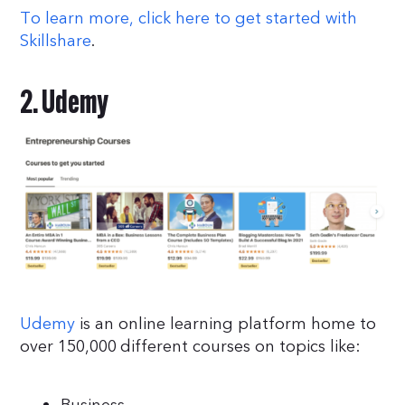
To learn more, click here to get started with
Skillshare
.
2. Udemy
Udemy
is an online learning platform home to
over 150,000 different courses on topics like: