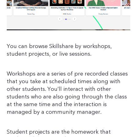
You can browse Skillshare by workshops,
student projects, or live sessions.
Workshops are a series of pre recorded classes
that you take at scheduled times along with
other students. You’ll interact with other
students who are also going through the class
at the same time and the interaction is
managed by a community manager.
Student projects are the homework that