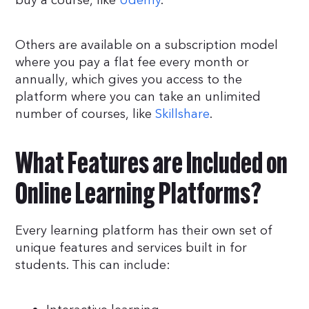
buy a course, like
Udemy
.
Others are available on a subscription model
where you pay a flat fee every month or
annually, which gives you access to the
platform where you can take an unlimited
number of courses, like
Skillshare
.
What Features are Included on
Online Learning Platforms?
Every learning platform has their own set of
unique features and services built in for
students. This can include: