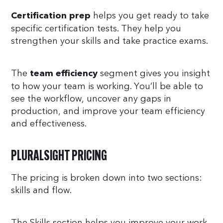
helps you get ready to take
Certification prep
specific certification tests. They help you
strengthen your skills and take practice exams.
The
segment gives you insight
team efficiency
to how your team is working. You’ll be able to
see the workflow, uncover any gaps in
production, and improve your team efficiency
and effectiveness.
PLURALSIGHT PRICING
The pricing is broken down into two sections:
skills and flow.
The Skills section helps you improve your work