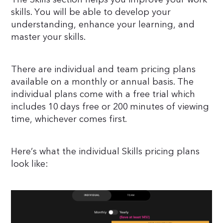
skills. You will be able to develop your
understanding, enhance your learning, and
master your skills.
There are individual and team pricing plans
available on a monthly or annual basis. The
individual plans come with a free trial which
includes 10 days free or 200 minutes of viewing
time, whichever comes first.
Here’s what the individual Skills pricing plans
look like: