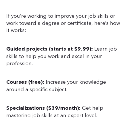
If you’re working to improve your job skills or
work toward a degree or certificate, here’s how
it works:
Learn job
Guided projects (starts at $9.99):
skills to help you work and excel in your
profession.
Increase your knowledge
Courses (free):
around a specific subject.
Get help
Specializations ($39/month):
mastering job skills at an expert level.