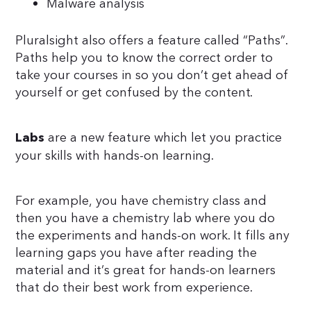
Malware analysis
Pluralsight also offers a feature called “Paths”.
Paths help you to know the correct order to
take your courses in so you don’t get ahead of
yourself or get confused by the content.
are a new feature which let you practice
Labs
your skills with hands-on learning.
For example, you have chemistry class and
then you have a chemistry lab where you do
the experiments and hands-on work. It fills any
learning gaps you have after reading the
material and it’s great for hands-on learners
that do their best work from experience.