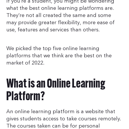
If you’re a student, you might be wondering
what the best online learning platforms are.
They’re not all created the same and some
may provide greater flexibility, more ease of
use, features and services than others.
We picked the top five online learning
platforms that we think are the best on the
market of 2022.
What is an Online Learning
Platform?
An online learning platform is a website that
gives students access to take courses remotely.
The courses taken can be for personal