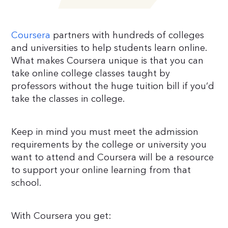
Coursera
partners with hundreds of colleges
and universities to help students learn online.
What makes Coursera unique is that you can
take online college classes taught by
professors without the huge tuition bill if you’d
take the classes in college.
Keep in mind you must meet the admission
requirements by the college or university you
want to attend and Coursera will be a resource
to support your online learning from that
school.
With Coursera you get: