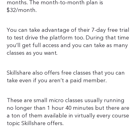
months. The month-to-month plan is
$32/month.
You can take advantage of their 7-day free trial
to test drive the platform too. During that time
you’ll get full access and you can take as many
classes as you want.
Skillshare also offers free classes that you can
take even if you aren’t a paid member.
These are small micro classes usually running
no longer than 1 hour 40 minutes but there are
a ton of them available in virtually every course
topic Skillshare offers.