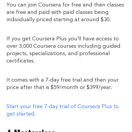
You can join Coursera for free and then classes
are free and paid with paid classes being
individually priced starting at around $30.
If you get Coursera Plus you’ll have access to
over 3,000 Coursera courses including guided
projects, specializations, and professional
certificates.
It comes with a 7-day free trial and then your
price after that is $59/month or $399/year.
Start your free 7-day trial of Coursera Plus to
get started.