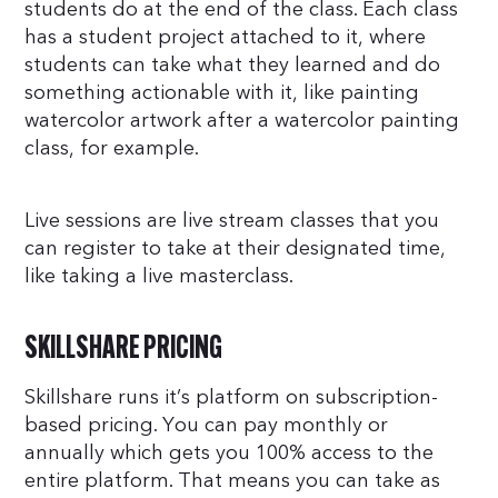
students do at the end of the class. Each class
has a student project attached to it, where
students can take what they learned and do
something actionable with it, like painting
watercolor artwork after a watercolor painting
class, for example.
Live sessions are live stream classes that you
can register to take at their designated time,
like taking a live masterclass.
SKILLSHARE PRICING
Skillshare runs it’s platform on subscription-
based pricing. You can pay monthly or
annually which gets you 100% access to the
entire platform. That means you can take as