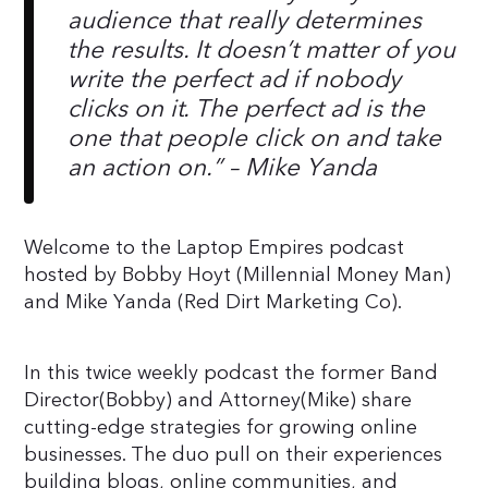
audience that really determines
the results. It doesn’t matter of you
write the perfect ad if nobody
clicks on it. The perfect ad is the
one that people click on and take
an action on.”
– Mike Yanda
Welcome to the Laptop Empires podcast
hosted by Bobby Hoyt (Millennial Money Man)
and Mike Yanda (Red Dirt Marketing Co).
In this twice weekly podcast the former Band
Director(Bobby) and Attorney(Mike) share
cutting-edge strategies for growing online
businesses. The duo pull on their experiences
building blogs, online communities, and