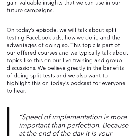
gain valuable insights that we can use in our
future campaigns.
On today’s episode, we will talk about split
testing Facebook ads, how we do it, and the
advantages of doing so. This topic is part of
our offered courses and we typically talk about
topics like this on our live training and group
discussions. We believe greatly in the benefits
of doing split tests and we also want to
highlight this on today’s podcast for everyone
to hear.
“Speed of implementation is more
important than perfection. Because
at the end of the day it is your