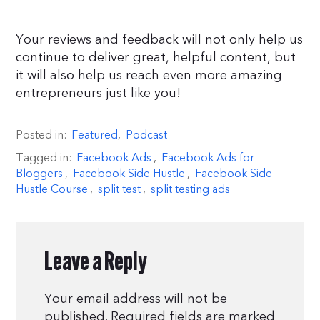
Your reviews and feedback will not only help us
continue to deliver great, helpful content, but
it will also help us reach even more amazing
entrepreneurs just like you!
Posted in:
Featured
,
Podcast
Tagged in:
Facebook Ads
,
Facebook Ads for
Bloggers
,
Facebook Side Hustle
,
Facebook Side
Hustle Course
,
split test
,
split testing ads
Leave a Reply
Your email address will not be
published.
Required fields are marked