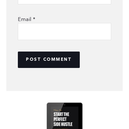
Email
*