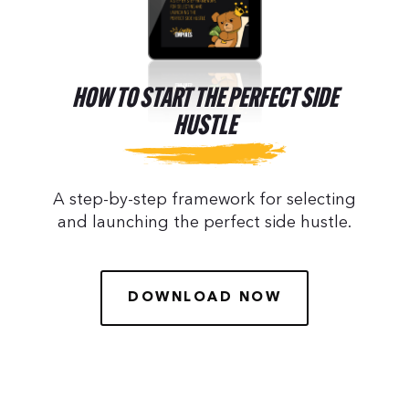
HOW TO START THE PERFECT SIDE
HUSTLE
A step-by-step framework for selecting
and launching the perfect side hustle.
DOWNLOAD NOW