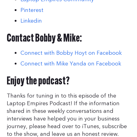
Pinterest
Linkedin
Contact Bobby & Mike:
Connect with Bobby Hoyt on Facebook
Connect with Mike Yanda on Facebook
Enjoy the podcast?
Thanks for tuning in to this episode of the
Laptop Empires Podcast! If the information
shared in these weekly conversations and
interviews have helped you in your business
journey, please head over to iTunes, subscribe
to the show, and leave us an honest review.