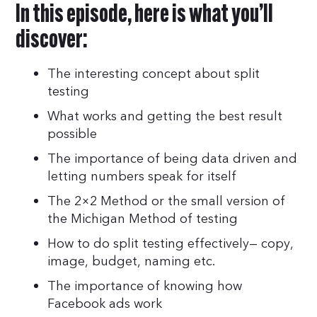
In this episode, here is what you’ll
discover:
The interesting concept about split
testing
What works and getting the best result
possible
The importance of being data driven and
letting numbers speak for itself
The 2×2 Method or the small version of
the Michigan Method of testing
How to do split testing effectively— copy,
image, budget, naming etc.
The importance of knowing how
Facebook ads work