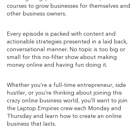
courses to grow businesses for themselves and
other business owners.
Every episode is packed with content and
actionable strategies presented in a laid back,
conversational manner. No topic is too big or
small for this no-filter show about making
money online and having fun doing it.
Whether you’re a full-time entrepreneur, side
hustler, or you’re thinking about joining this
crazy online business world, you’ll want to join
the Laptop Empires crew each Monday and
Thursday and learn how to create an online
business that lasts.