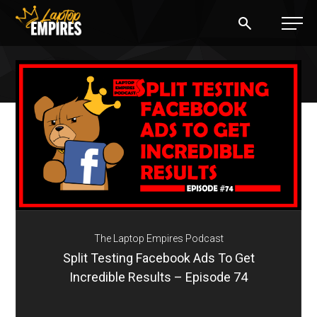
Laptop Empires
BLOG
PODCAST
START A BLOG
START AN AD AGENCY
The Laptop Empires Podcast
LOGIN
Split Testing Facebook Ads To Get
Incredible Results – Episode 74