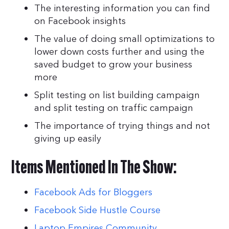
The interesting information you can find
on Facebook insights
The value of doing small optimizations to
lower down costs further and using the
saved budget to grow your business
more
Split testing on list building campaign
and split testing on traffic campaign
The importance of trying things and not
giving up easily
Items Mentioned In The Show:
Facebook Ads for Bloggers
Facebook Side Hustle Course
Laptop Empires Community