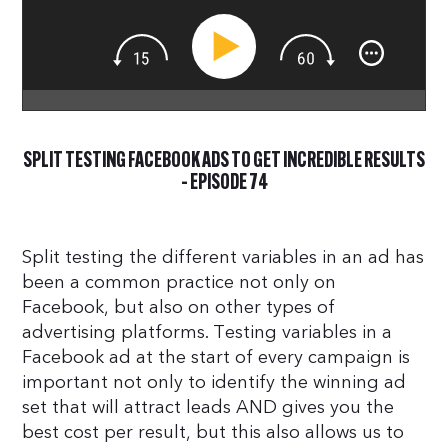
SPLIT TESTING FACEBOOK ADS TO GET INCREDIBLE RESULTS
– EPISODE 74
Split testing the different variables in an ad has
been a common practice not only on
Facebook, but also on other types of
advertising platforms. Testing variables in a
Facebook ad at the start of every campaign is
important not only to identify the winning ad
set that will attract leads AND gives you the
best cost per result, but this also allows us to