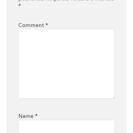
*
Comment
*
Name
*