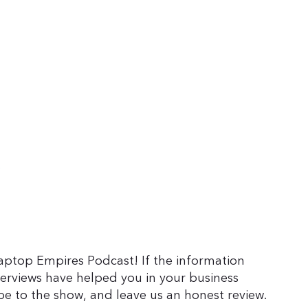
Laptop Empires Podcast! If the information
terviews have helped you in your business
be to the show, and leave us an honest review.