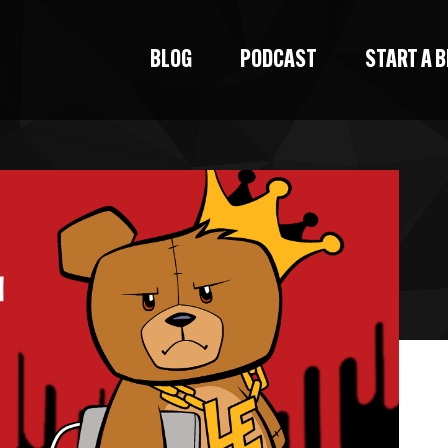
BLOG
PODCAST
START A 