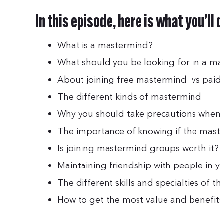
In this episode, here is what you’ll
What is a mastermind?
What should you be looking for in a 
About joining free mastermind vs pa
The different kinds of mastermind
Why you should take precautions when
The importance of knowing if the mast
Is joining mastermind groups worth it?
Maintaining friendship with people in y
The different skills and specialties of
How to get the most value and benefi