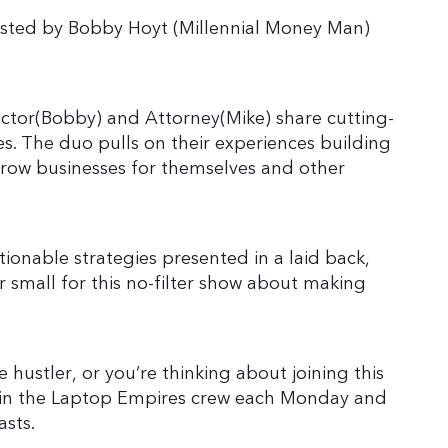
sted by Bobby Hoyt (Millennial Money Man)
ector(Bobby) and Attorney(Mike) share cutting-
s. The duo pulls on their experiences building
grow businesses for themselves and other
ionable strategies presented in a laid back,
r small for this no-filter show about making
 hustler, or you’re thinking about joining this
 join the Laptop Empires crew each Monday and
asts.