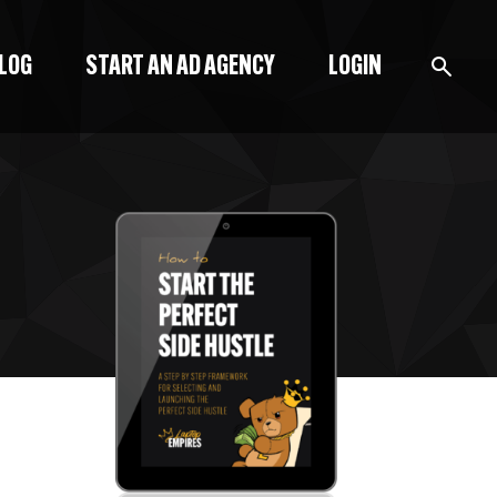
BLOG
START AN AD AGENCY
LOGIN
BLOG
PODCAST
START A BLOG
START AN AD AGENCY
LOGIN