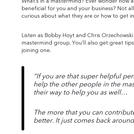
What’s in a mastermind? Ever wonder how 
beneficial for you and your business? Not al
curious about what they are or how to get in
Listen as Bobby Hoyt and Chris Orzechowski
mastermind group. You’ll also get great ti
joining one.
“
If you are that super helpful p
help the other people in the mas
their way to help you as well…
The more that you can contribute
better. It just comes back around