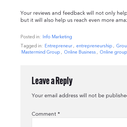
Your reviews and feedback will not only help
but it will also help us reach even more ama
Posted in:
Info Marketing
Tagged in:
Entrepreneur
,
entrepreneurship
,
Grou
Mastermind Group
,
Online Business
,
Online group
Leave a Reply
Your email address will not be publishe
Comment
*