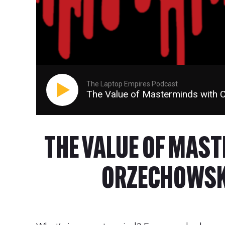
The Laptop Empires Podcast
The Value of Masterminds with 
THE VALUE OF MAS
ORZECHOWSKI