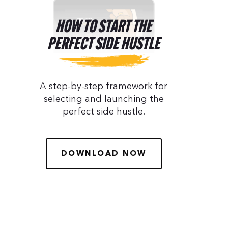
HOW TO START THE
PERFECT SIDE HUSTLE
A step-by-step framework for
selecting and launching the
perfect side hustle.
DOWNLOAD NOW