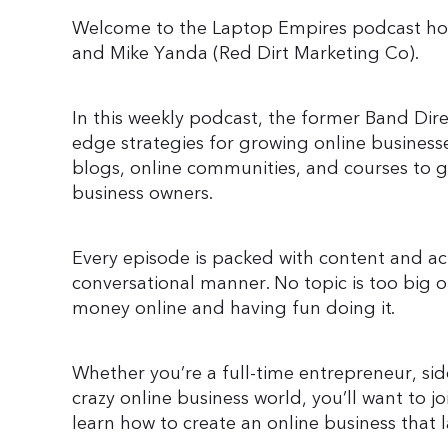
Welcome to the Laptop Empires podcast ho
and Mike Yanda (Red Dirt Marketing Co).
In this weekly podcast, the former Band Dir
edge strategies for growing online businesse
blogs, online communities, and courses to 
business owners.
Every episode is packed with content and act
conversational manner. No topic is too big o
money online and having fun doing it.
Whether you’re a full-time entrepreneur, side
crazy online business world, you’ll want to
learn how to create an online business that l