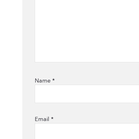
Name
*
Email
*