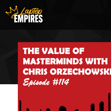
Laptop Empires