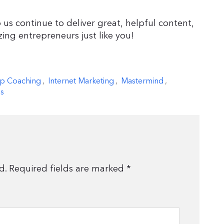
 us continue to deliver great, helpful content,
zing entrepreneurs just like you!
p Coaching
,
Internet Marketing
,
Mastermind
,
s
d.
Required fields are marked
*