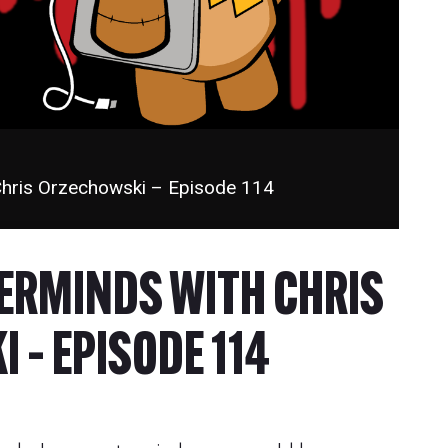
Chris Orzechowski – Episode 114
TERMINDS WITH CHRIS
 – EPISODE 114