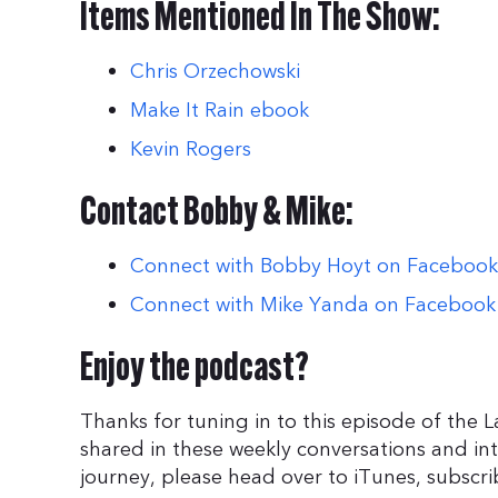
Items Mentioned In The Show:
Chris Orzechowski
Make It Rain ebook
Kevin Rogers
Contact Bobby & Mike:
Connect with Bobby Hoyt on Facebook
Connect with Mike Yanda on Facebook
Enjoy the podcast?
Thanks for tuning in to this episode of the 
shared in these weekly conversations and in
journey, please head over to iTunes, subscri