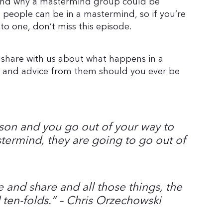
and why a mastermind group could be
l people can be in a mastermind, so if you’re
to one, don’t miss this episode.
 share with us about what happens in a
ps and advice from them should you ever be
erson and you go out of your way to
termind, they are going to go out of
 and share and all those things, the
 ten-folds.
” – Chris Orzechowski