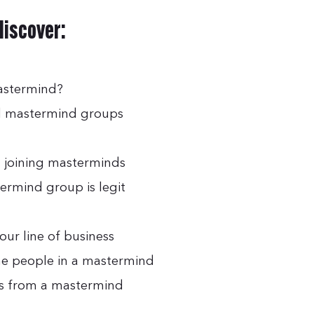
 discover:
mastermind?
id mastermind groups
 joining masterminds
ermind group is legit
our line of business
 the people in a mastermind
ts from a mastermind