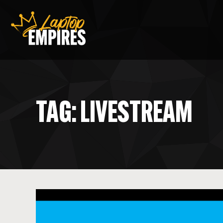
Laptop Empires
TAG: LIVESTREAM