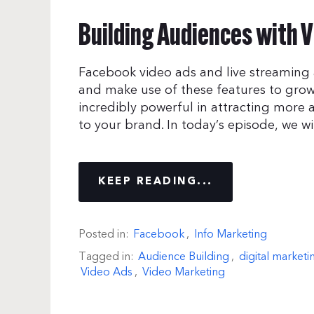
Building Audiences with V
Facebook video ads and live streaming 
and make use of these features to grow
incredibly powerful in attracting more 
to your brand. In today’s episode, we w
KEEP READING...
Posted in:
Facebook
,
Info Marketing
Tagged in:
Audience Building
,
digital marketi
Video Ads
,
Video Marketing