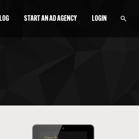
BLOG
START AN AD AGENCY
LOGIN
BLOG
PODCAST
START A BLOG
START AN AD AGENCY
LOGIN