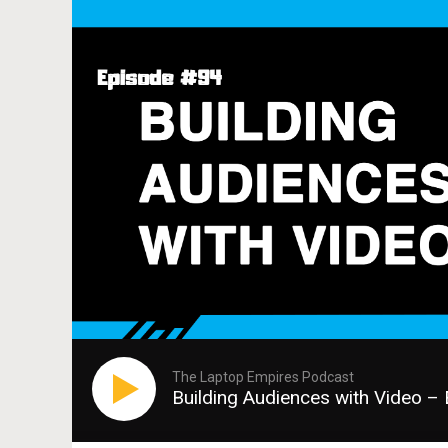
The Laptop Empires Podcast
Building Audiences with Video –