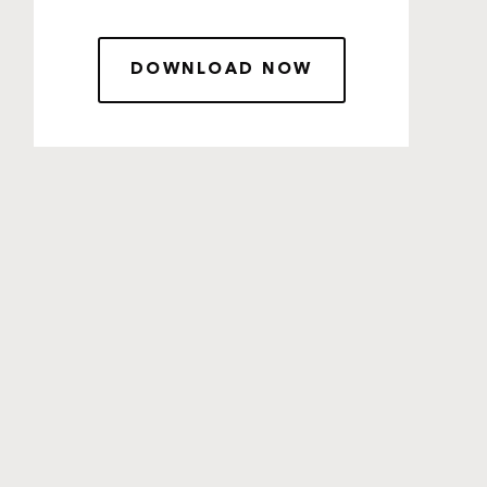
DOWNLOAD NOW