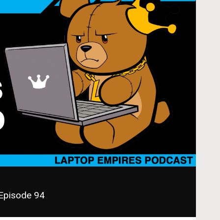
 Episode 94