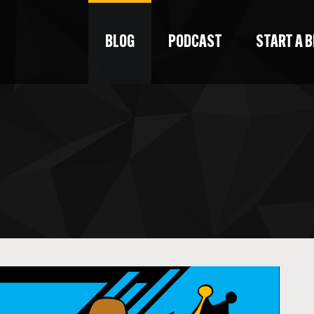
BLOG
PODCAST
START A 