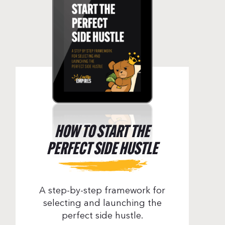
HOW TO START THE
PERFECT SIDE HUSTLE
A step-by-step framework for
selecting and launching the
perfect side hustle.