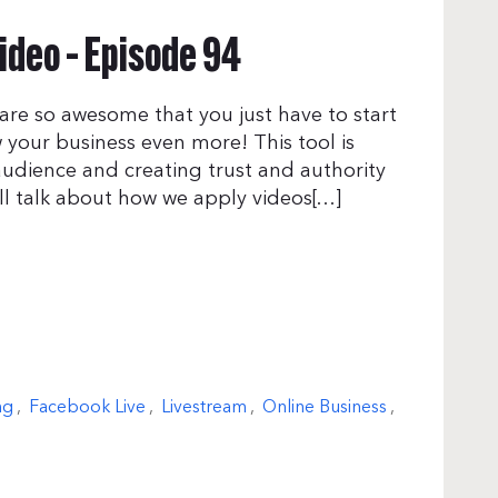
ideo – Episode 94
are so awesome that you just have to start
 your business even more! This tool is
audience and creating trust and authority
ill talk about how we apply videos[…]
ng
,
Facebook Live
,
Livestream
,
Online Business
,