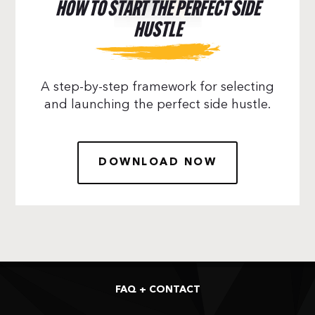
HOW TO START THE PERFECT SIDE
HUSTLE
A step-by-step framework for selecting
and launching the perfect side hustle.
DOWNLOAD NOW
FAQ + CONTACT