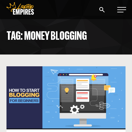
Laptop Empires
TAG: MONEY BLOGGING
BLOG
PODCAST
START A BLOG
START AN AD AGENCY
LOGIN