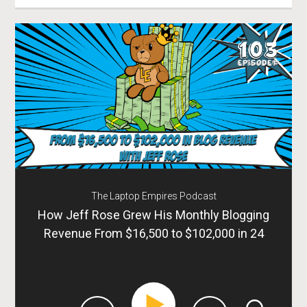
The Laptop Empires Podcast
How Jeff Rose Grew His Monthly Blogging
Revenue From $16,500 to $102,000 in 24
Months – Episode 103