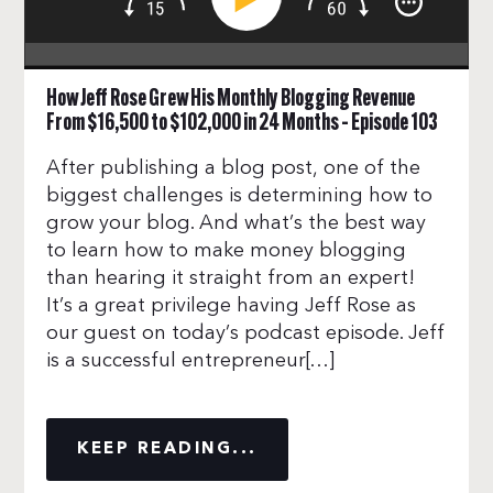
How Jeff Rose Grew His Monthly Blogging Revenue
From $16,500 to $102,000 in 24 Months – Episode 103
After publishing a blog post, one of the
biggest challenges is determining how to
grow your blog. And what’s the best way
to learn how to make money blogging
than hearing it straight from an expert!
It’s a great privilege having Jeff Rose as
our guest on today’s podcast episode. Jeff
is a successful entrepreneur[…]
KEEP READING...