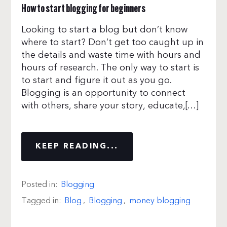
How to start blogging for beginners
Looking to start a blog but don’t know
where to start? Don’t get too caught up in
the details and waste time with hours and
hours of research. The only way to start is
to start and figure it out as you go.
Blogging is an opportunity to connect
with others, share your story, educate,[…]
KEEP READING...
Posted in:
Blogging
Tagged in:
Blog
,
Blogging
,
money blogging