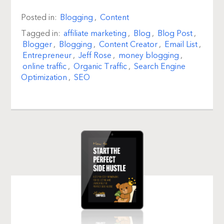
Posted in:
Blogging
,
Content
Tagged in:
affiliate marketing
,
Blog
,
Blog Post
,
Blogger
,
Blogging
,
Content Creator
,
Email List
,
Entrepreneur
,
Jeff Rose
,
money blogging
,
online traffic
,
Organic Traffic
,
Search Engine
Optimization
,
SEO