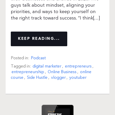
guys talk about mindset, aligning your
priorities, and ways to keep yourself on
the right track toward success. “I think[…]
KEEP READING...
Posted in:
Podcast
Tagged in:
digital marketer
,
entrepreneurs
,
entrepreneurship
,
Online Business
,
online
course
,
Side Hustle
,
vlogger
,
youtuber