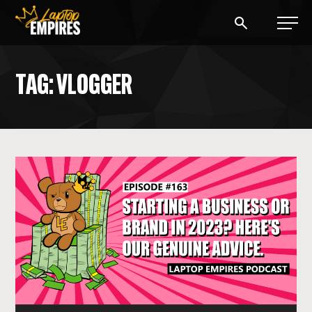
Laptop Empires
TAG: VLOGGER
BLOG
PODCAST
START A BLOG
START AN AD AGENCY
LOGIN