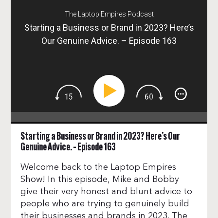
The Laptop Empires Podcast
Starting a Business or Brand in 2023? Here’s
Our Genuine Advice. – Episode 163
Starting a Business or Brand in 2023? Here’s Our
Genuine Advice. – Episode 163
Welcome back to the Laptop Empires
Show! In this episode, Mike and Bobby
give their very honest and blunt advice to
people who are trying to genuinely build
their businesses and brands in 2023. The