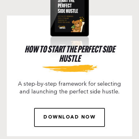
HOW TO START THE PERFECT SIDE
HUSTLE
A step-by-step framework for selecting
and launching the perfect side hustle.
DOWNLOAD NOW