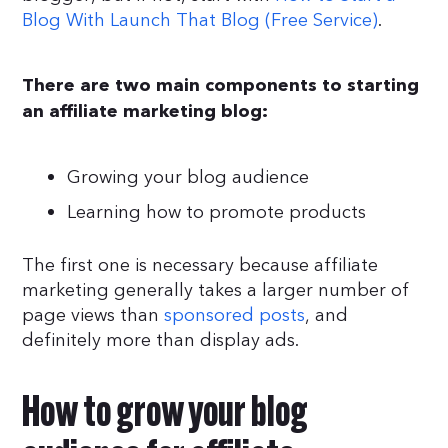
Blog With Launch That Blog (Free Service)
.
There are two main components to starting
an affiliate marketing blog:
Growing your blog audience
Learning how to promote products
The first one is necessary because affiliate
marketing generally takes a larger number of
page views than
sponsored posts
, and
definitely more than display ads.
How to grow your blog