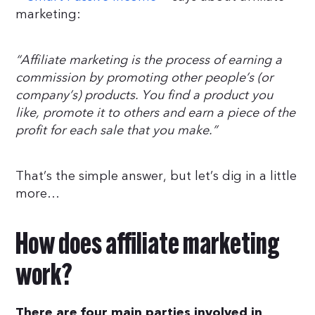
marketing:
“Affiliate marketing is the process of earning a
commission by promoting other people’s (or
company’s) products. You find a product you
like, promote it to others and earn a piece of the
profit for each sale that you make.”
That’s the simple answer, but let’s dig in a little
more…
How does affiliate marketing
work?
There are four main parties involved in