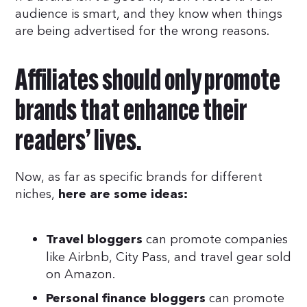
audience is smart, and they know when things
are being advertised for the wrong reasons.
Affiliates should only promote
brands that enhance their
readers’ lives.
Now, as far as specific brands for different
niches,
here are some ideas:
can promote companies
Travel bloggers
like Airbnb, City Pass, and travel gear sold
on Amazon.
can promote
Personal finance bloggers