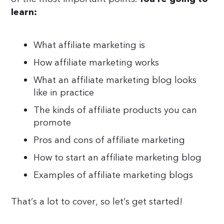
learn:
What affiliate marketing is
How affiliate marketing works
What an affiliate marketing blog looks
like in practice
The kinds of affiliate products you can
promote
Pros and cons of affiliate marketing
How to start an affiliate marketing blog
Examples of affiliate marketing blogs
That’s a lot to cover, so let’s get started!