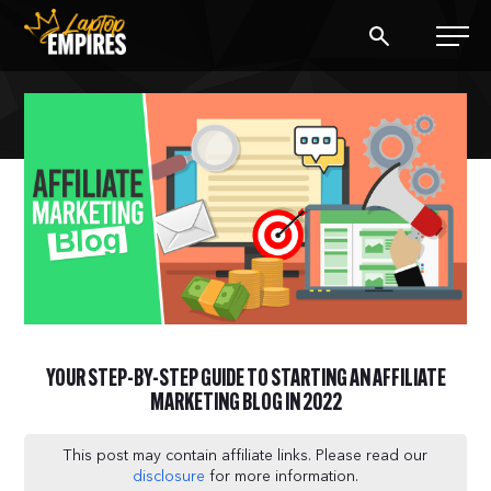
Laptop Empires
BLOG
PODCAST
START A BLOG
START AN AD AGENCY
YOUR STEP-BY-STEP GUIDE TO STARTING AN AFFILIATE
LOGIN
MARKETING BLOG IN 2022
This post may contain affiliate links. Please read our
disclosure
for more information.