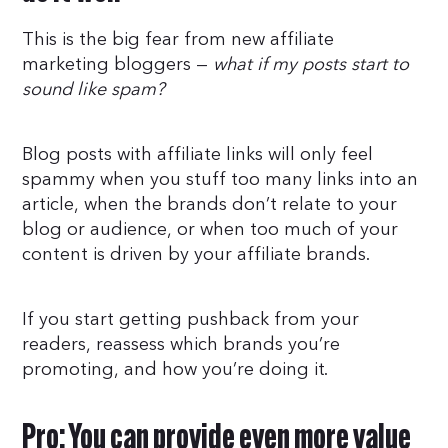
This is the big fear from new affiliate
marketing bloggers —
what if my posts start to
sound like spam?
Blog posts with affiliate links will only feel
spammy when you stuff too many links into an
article, when the brands don’t relate to your
blog or audience, or when too much of your
content is driven by your affiliate brands.
If you start getting pushback from your
readers, reassess which brands you’re
promoting, and how you’re doing it.
Pro: You can provide even more value