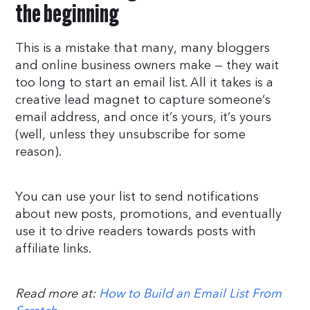
the beginning
This is a mistake that many, many bloggers
and online business owners make — they wait
too long to start an email list. All it takes is a
creative lead magnet to capture someone’s
email address, and once it’s yours, it’s yours
(well, unless they unsubscribe for some
reason).
You can use your list to send notifications
about new posts, promotions, and eventually
use it to drive readers towards posts with
affiliate links.
Read more at:
How to Build an Email List From