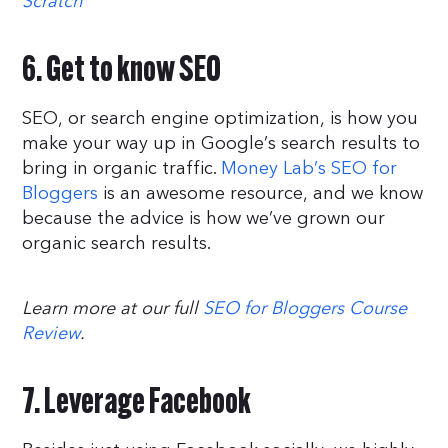
Scratch
6. Get to know SEO
SEO, or search engine optimization, is how you
make your way up in Google’s search results to
bring in organic traffic.
Money Lab’s SEO for
Bloggers
is an awesome resource, and we know
because the advice is how we’ve grown our
organic search results.
Learn more at our full
SEO for Bloggers Course
Review
.
7. Leverage Facebook