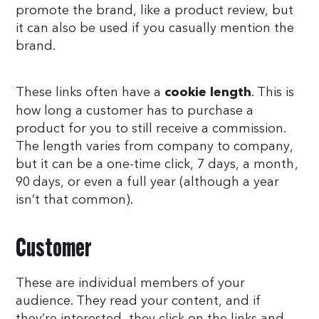
promote the brand, like a product review, but
it can also be used if you casually mention the
brand.
These links often have a
. This is
cookie length
how long a customer has to purchase a
product for you to still receive a commission.
The length varies from company to company,
but it can be a one-time click, 7 days, a month,
90 days, or even a full year (although a year
isn’t that common).
Customer
These are individual members of your
audience. They read your content, and if
they’re interested, they click on the links and