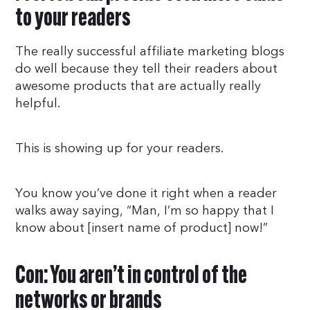
to your readers
The really successful affiliate marketing blogs
do well because they tell their readers about
awesome products that are actually really
helpful.
This is showing up for your readers.
You know you’ve done it right when a reader
walks away saying, “Man, I’m so happy that I
know about [insert name of product] now!”
Con: You aren’t in control of the
networks or brands