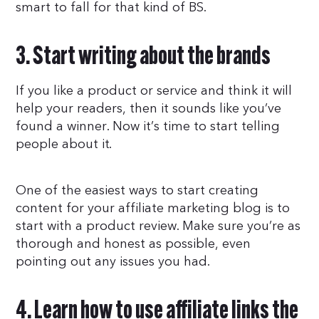
smart to fall for that kind of BS.
3. Start writing about the brands
If you like a product or service and think it will
help your readers, then it sounds like you’ve
found a winner. Now it’s time to start telling
people about it.
One of the easiest ways to start creating
content for your affiliate marketing blog is to
start with a product review. Make sure you’re as
thorough and honest as possible, even
pointing out any issues you had.
4. Learn how to use affiliate links the