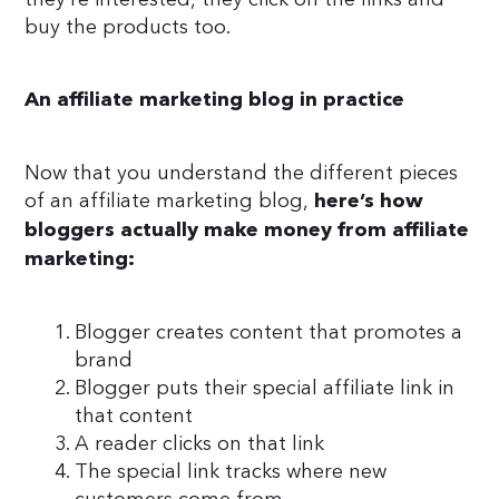
buy the products too.
An affiliate marketing blog in practice
Now that you understand the different pieces
of an affiliate marketing blog,
here’s how
bloggers actually make money from affiliate
marketing:
Blogger creates content that promotes a
brand
Blogger puts their special affiliate link in
that content
A reader clicks on that link
The special link tracks where new