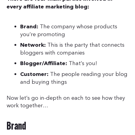
every affiliate marketing blog:
The company whose products
Brand:
you’re promoting
This is the party that connects
Network:
bloggers with companies
That’s you!
Blogger/Affiliate:
The people reading your blog
Customer:
and buying things
Now let’s go in-depth on each to see how they
work together…
Brand