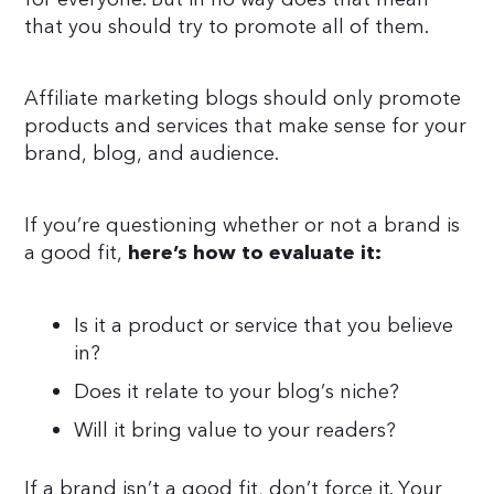
that you should try to promote all of them.
Affiliate marketing blogs should only promote
products and services that make sense for your
brand, blog, and audience.
If you’re questioning whether or not a brand is
a good fit,
here’s how to evaluate it:
Is it a product or service that you believe
in?
Does it relate to your blog’s niche?
Will it bring value to your readers?
If a brand isn’t a good fit, don’t force it. Your