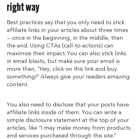
right way
Best practices say that you only need to stick
affiliate links in your articles about three times
— once in the beginning, in the middle, then
the end. Using CTAs (call-to-actions) can
maximize their impact. You can also stick links
in email blasts, but make sure your email is
more than, “Hey, click on this link and buy
something!” Always give your readers amazing
content.
You also need to disclose that your posts have
affiliate links inside of them. You can write a
simple disclosure statement at the top of your
articles, like “I may make money from products
and services purchased through this site.”