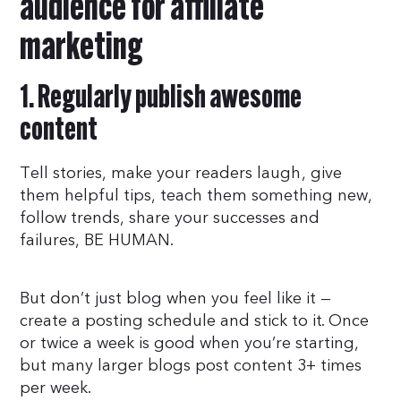
audience for affiliate
marketing
1. Regularly publish awesome
content
Tell stories, make your readers laugh, give
them helpful tips, teach them something new,
follow trends, share your successes and
failures, BE HUMAN.
But don’t just blog when you feel like it —
create a posting schedule and stick to it. Once
or twice a week is good when you’re starting,
but many larger blogs post content 3+ times
per week.