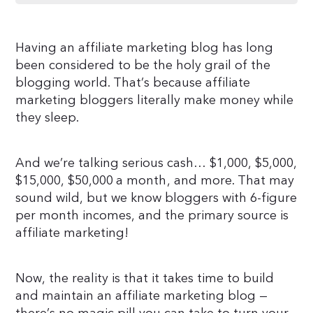
Having an affiliate marketing blog has long
been considered to be the holy grail of the
blogging world. That’s because affiliate
marketing bloggers literally make money while
they sleep.
And we’re talking serious cash… $1,000, $5,000,
$15,000, $50,000 a month, and more. That may
sound wild, but we know bloggers with 6-figure
per month incomes, and the primary source is
affiliate marketing!
Now, the reality is that it takes time to build
and maintain an affiliate marketing blog —