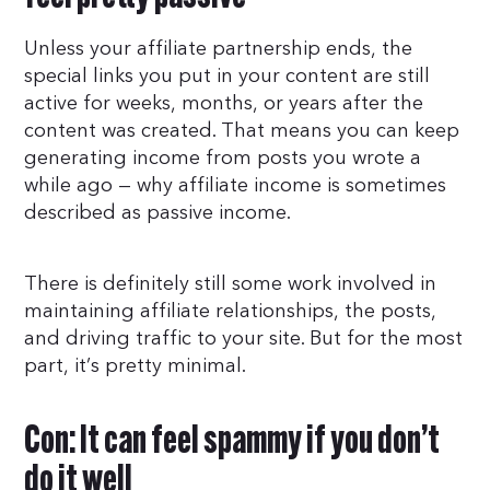
Unless your affiliate partnership ends, the
special links you put in your content are still
active for weeks, months, or years after the
content was created. That means you can keep
generating income from posts you wrote a
while ago — why affiliate income is sometimes
described as passive income.
There is definitely still some work involved in
maintaining affiliate relationships, the posts,
and driving traffic to your site. But for the most
part, it’s pretty minimal.
Con: It can feel spammy if you don’t
do it well