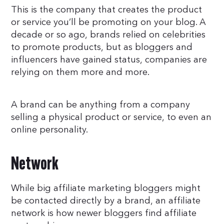
This is the company that creates the product
or service you’ll be promoting on your blog. A
decade or so ago, brands relied on celebrities
to promote products, but as bloggers and
influencers have gained status, companies are
relying on them more and more.
A brand can be anything from a company
selling a physical product or service, to even an
online personality.
Network
While big affiliate marketing bloggers might
be contacted directly by a brand, an affiliate
network is how newer bloggers find affiliate