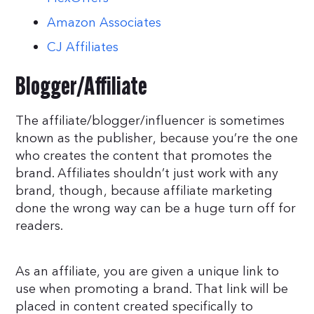
Amazon Associates
CJ Affiliates
Blogger/Affiliate
The affiliate/blogger/influencer is sometimes
known as the publisher, because you’re the one
who creates the content that promotes the
brand. Affiliates shouldn’t just work with any
brand, though, because affiliate marketing
done the wrong way can be a huge turn off for
readers.
As an affiliate, you are given a unique link to
use when promoting a brand. That link will be
placed in content created specifically to