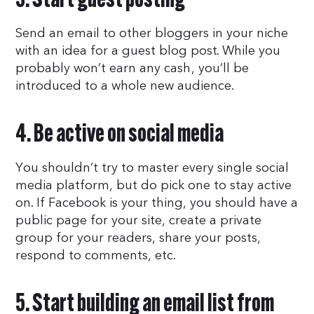
3. Start guest posting
Send an email to other bloggers in your niche
with an idea for a guest blog post. While you
probably won’t earn any cash, you’ll be
introduced to a whole new audience.
4. Be active on social media
You shouldn’t try to master every single social
media platform, but do pick one to stay active
on. If Facebook is your thing, you should have a
public page for your site, create a private
group for your readers, share your posts,
respond to comments, etc.
5. Start building an email list from