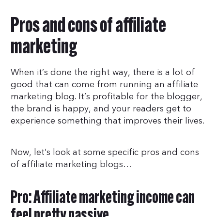
Pros and cons of affiliate
marketing
When it’s done the right way, there is a lot of
good that can come from running an affiliate
marketing blog. It’s profitable for the blogger,
the brand is happy, and your readers get to
experience something that improves their lives.
Now, let’s look at some specific pros and cons
of affiliate marketing blogs…
Pro: Affiliate marketing income can
feel pretty passive