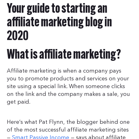
Your guide to starting an
affiliate marketing blog in
2020
What is affiliate marketing?
Affiliate marketing is when a company pays
you to promote products and services on your
site using a special link. When someone clicks
on the link and the company makes a sale, you
get paid.
Here’s what Pat Flynn, the blogger behind one
of the most successful affiliate marketing sites
—
Smart Passive Income
— says about affiliate