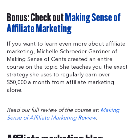
Bonus: Check out
Making Sense of
Affiliate Marketing
If you want to learn even more about affiliate
marketing, Michelle-Schroeder Gardner of
Making Sense of Cents created an entire
course on the topic. She teaches you the exact
strategy she uses to regularly earn over
$50,000 a month from affiliate marketing
alone.
Read our full review of the course at:
Making
Sense of Affiliate Marketing Review
.