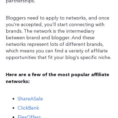
partnerships.
Bloggers need to apply to networks, and once
you’re accepted, you’ll start connecting with
brands. The network is the intermediary
between brand and blogger. And these
networks represent lots of different brands,
which means you can find a variety of affiliate
opportunities that fit your blog’s specific niche.
Here are a few of the most popular affiliate
networks:
ShareASale
ClickBank
FlexOffers