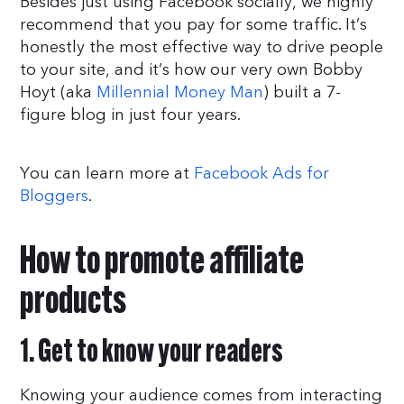
Besides just using Facebook socially, we highly
recommend that you pay for some traffic. It’s
honestly the most effective way to drive people
to your site, and it’s how our very own Bobby
Hoyt (aka
Millennial Money Man
) built a 7-
figure blog in just four years.
You can learn more at
Facebook Ads for
Bloggers
.
How to promote affiliate
products
1. Get to know your readers
Knowing your audience comes from interacting