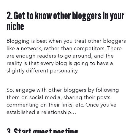
2. Get to know other bloggers in your
niche
Blogging is best when you treat other bloggers
like a network, rather than competitors. There
are enough readers to go around, and the
reality is that every blog is going to have a
slightly different personality.
So, engage with other bloggers by following
them on social media, sharing their posts,
commenting on their links, etc. Once you’ve
established a relationship…