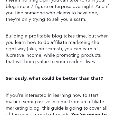
there’s no magic pill you can take to turn your
blog into a 7-figure enterprise overnight. And if
you find someone who claims to have one,
they’re only trying to sell you a scam.
Building a profitable blog takes time, but when
you learn how to do affiliate marketing the
right way (aka, no scams!), you can earn a
lucrative income, while promoting products
that will bring value to your readers’ lives.
Seriously, what could be better than that?
If you’re interested in learning how to start
making semi-passive income from an affiliate
marketing blog, this guide is going to cover all
of the most important points.
You’re going to