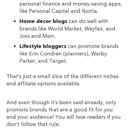
personal finance and money-saving apps,
like Personal Capital and Ibotta.
can do well with
Home decor blogs
brands like World Market, Wayfair, and
Joss and Main.
can promote brands
Lifestyle bloggers
like Erin Condren (planners), Warby
Parker, and Target.
That’s just a small slice of the different niches
and affiliate options available.
And even though it’s been said already, only
promote brands that are a good fit for you
and your audience! You will lose readers if you
don’t follow that rule.