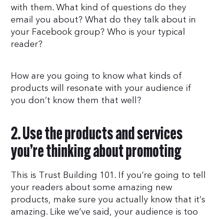
with them. What kind of questions do they
email you about? What do they talk about in
your Facebook group? Who is your typical
reader?
How are you going to know what kinds of
products will resonate with your audience if
you don’t know them that well?
2. Use the products and services
you’re thinking about promoting
This is Trust Building 101. If you’re going to tell
your readers about some amazing new
products, make sure you actually know that it’s
amazing. Like we’ve said, your audience is too