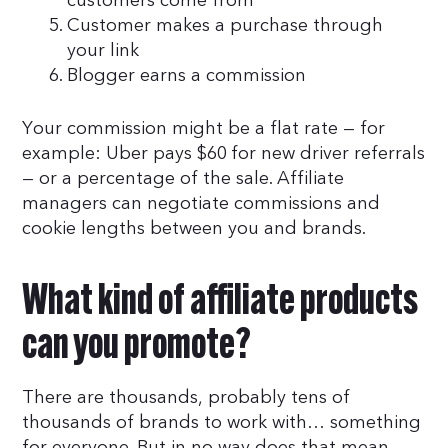
customers come from
Customer makes a purchase through
your link
Blogger earns a commission
Your commission might be a flat rate — for
example: Uber pays $60 for new driver referrals
— or a percentage of the sale. Affiliate
managers can negotiate commissions and
cookie lengths between you and brands.
What kind of affiliate products
can you promote?
There are thousands, probably tens of
thousands of brands to work with… something
for everyone. But in no way does that mean