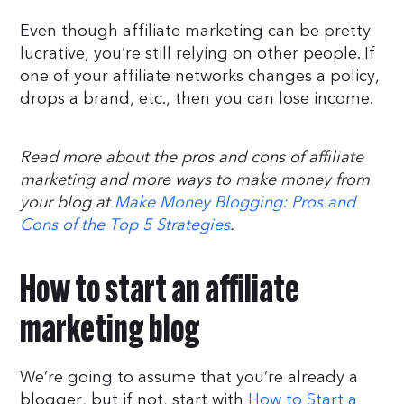
Even though affiliate marketing can be pretty
lucrative, you’re still relying on other people. If
one of your affiliate networks changes a policy,
drops a brand, etc., then you can lose income.
Read more about the pros and cons of affiliate
marketing and more ways to make money from
your blog at
Make Money Blogging: Pros and
Cons of the Top 5 Strategies
.
How to start an affiliate
marketing blog
We’re going to assume that you’re already a
blogger, but if not, start with
How to Start a