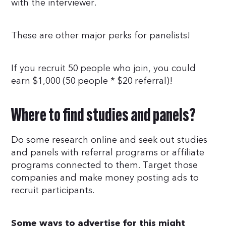
with the interviewer.
These are other major perks for panelists!
If you recruit 50 people who join, you could
earn $1,000 (50 people * $20 referral)!
Where to find studies and panels?
Do some research online and seek out studies
and panels with referral programs or affiliate
programs connected to them. Target those
companies and make money posting ads to
recruit participants.
Some ways to advertise for this might