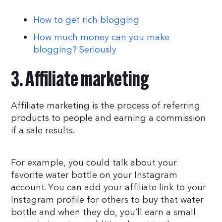
How to get rich blogging
How much money can you make
blogging? Seriously
3. Affiliate marketing
Affiliate marketing is the process of referring
products to people and earning a commission
if a sale results.
For example, you could talk about your
favorite water bottle on your Instagram
account. You can add your affiliate link to your
Instagram profile for others to buy that water
bottle and when they do, you’ll earn a small