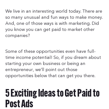
We live in an interesting world today. There are
so many unusual and fun ways to make money.
And, one of those ways is with marketing. Did
you know you can get paid to market other
companies?
Some of these opportunities even have full-
time income potential! So, if you dream about
starting your own business or being an
entrepreneur, we’ll point out those
opportunities below that can get you there.
5 Exciting Ideas to Get Paid to
Post Ads