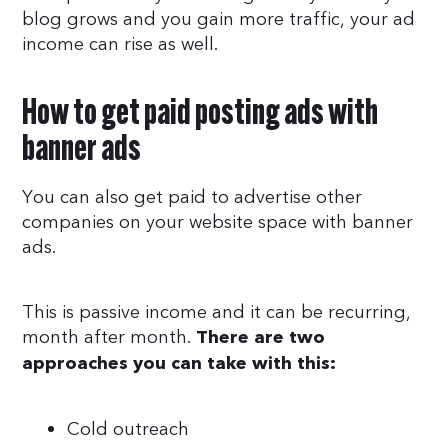
blog grows and you gain more traffic, your ad
income can rise as well.
How to get paid posting ads with
banner ads
You can also get paid to advertise other
companies on your website space with banner
ads.
This is passive income and it can be recurring,
month after month.
There are two
approaches you can take with this:
Cold outreach