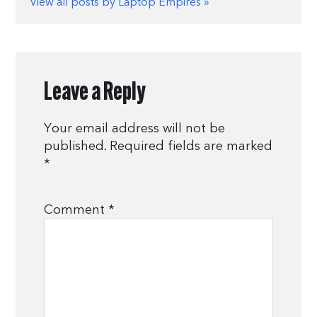
View all posts by Laptop Empires »
Leave a Reply
Your email address will not be
published.
Required fields are marked
*
Comment
*