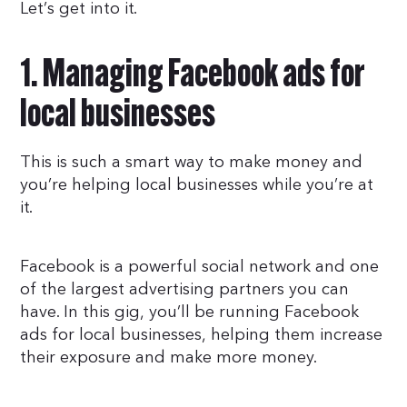
Let’s get into it.
1. Managing Facebook ads for
local businesses
This is such a smart way to make money and
you’re helping local businesses while you’re at
it.
Facebook is a powerful social network and one
of the largest advertising partners you can
have. In this gig, you’ll be running Facebook
ads for local businesses, helping them increase
their exposure and make more money.