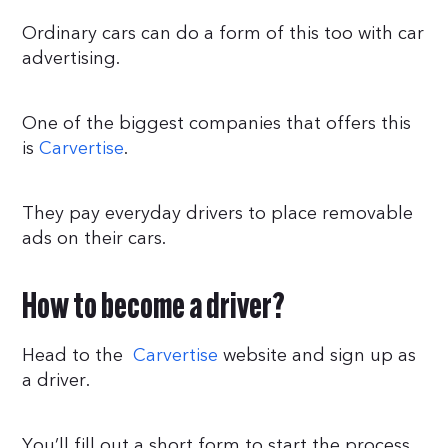
Ordinary cars can do a form of this too with car
advertising.
One of the biggest companies that offers this
is
Carvertise
.
They pay everyday drivers to place removable
ads on their cars.
How to become a driver?
Head to the
Carvertise
website and sign up as
a driver.
You’ll fill out a short form to start the process.