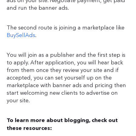
ads on your site. Negotiate payment, get paid
and run the banner ads.
The second route is joining a marketplace like
BuySellAds
.
You will join as a publisher and the first step is
to apply. After application, you will hear back
from them once they review your site and if
accepted, you can set yourself up on the
marketplace with banner ads and pricing then
start welcoming new clients to advertise on
your site.
To learn more about blogging, check out
these resources: