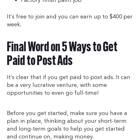
Factory finish paint job
It’s free to join and you can earn up to $400 per
week.
Final Word on 5 Ways to Get
Paid to Post Ads
It’s clear that if you get paid to post ads. It can
be a very lucrative venture, with some
opportunities to even go full-time!
Before you get started, make sure you have a
plan in place, thinking about your short-term
and long-term goals to help you get started
and continue on, making money.