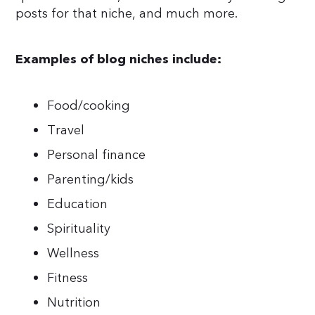
posts for that niche, and much more.
Examples of blog niches include:
Food/cooking
Travel
Personal finance
Parenting/kids
Education
Spirituality
Wellness
Fitness
Nutrition