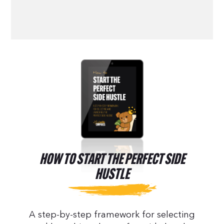
HOW TO START THE PERFECT SIDE
HUSTLE
A step-by-step framework for selecting