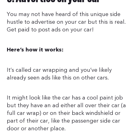
You may not have heard of this unique side
hustle to advertise on your car but this is real.
Get paid to post ads on your car!
Here’s how it works:
It’s called car wrapping and you’ve likely
already seen ads like this on other cars.
It might look like the car has a cool paint job
but they have an ad either all over their car (a
full car wrap) or on their back windshield or
part of their car, like the passenger side car
door or another place.