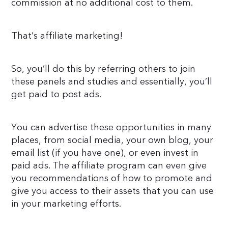
commission at no additional cost to them.
That’s affiliate marketing!
So, you’ll do this by referring others to join
these panels and studies and essentially, you’ll
get paid to post ads.
You can advertise these opportunities in many
places, from social media, your own blog, your
email list (if you have one), or even invest in
paid ads. The affiliate program can even give
you recommendations of how to promote and
give you access to their assets that you can use
in your marketing efforts.