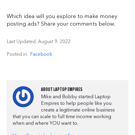
Which idea will you explore to make money
posting ads? Share your comments below.
Last Updated:
August 9, 2022
Posted in:
Facebook
ABOUT
LAPTOP EMPIRES
Mike and Bobby started Laptop
Empires to help people like you
create a legitimate online business
that you can scale to full time income working
when and where YOU want to.