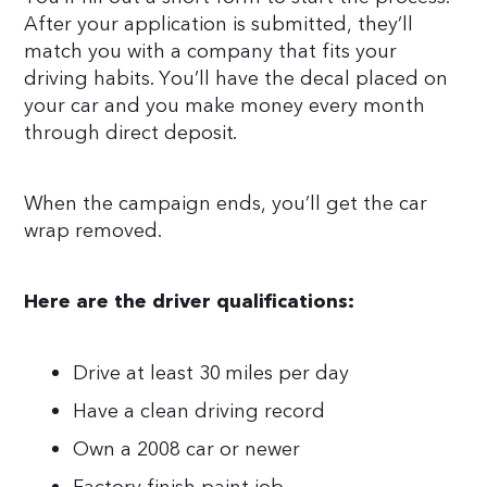
After your application is submitted, they’ll
match you with a company that fits your
driving habits. You’ll have the decal placed on
your car and you make money every month
through direct deposit.
When the campaign ends, you’ll get the car
wrap removed.
Here are the driver qualifications:
Drive at least 30 miles per day
Have a clean driving record
Own a 2008 car or newer