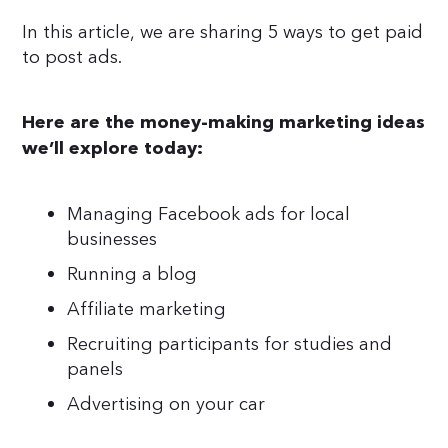
In this article, we are sharing 5 ways to get paid
to post ads.
Here are the money-making marketing ideas
we’ll explore today:
Managing Facebook ads for local
businesses
Running a blog
Affiliate marketing
Recruiting participants for studies and
panels
Advertising on your car