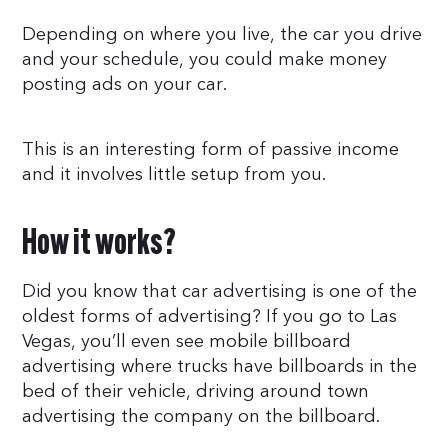
Depending on where you live, the car you drive
and your schedule, you could make money
posting ads on your car.
This is an interesting form of passive income
and it involves little setup from you.
How it works?
Did you know that car advertising is one of the
oldest forms of advertising? If you go to Las
Vegas, you’ll even see mobile billboard
advertising where trucks have billboards in the
bed of their vehicle, driving around town
advertising the company on the billboard.