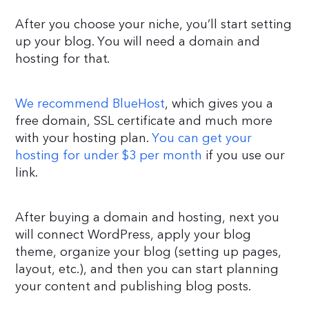
After you choose your niche, you’ll start setting
up your blog. You will need a domain and
hosting for that.
We recommend BlueHost
, which gives you a
free domain, SSL certificate and much more
with your hosting plan.
You can get your
hosting for under $3 per month
if you use our
link.
After buying a domain and hosting, next you
will connect WordPress, apply your blog
theme, organize your blog (setting up pages,
layout, etc.), and then you can start planning
your content and publishing blog posts.