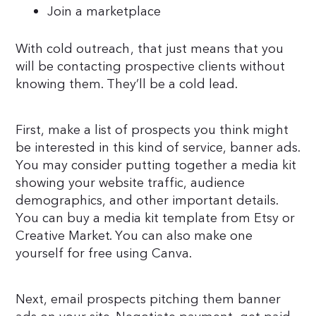
Join a marketplace
With cold outreach, that just means that you
will be contacting prospective clients without
knowing them. They’ll be a cold lead.
First, make a list of prospects you think might
be interested in this kind of service, banner ads.
You may consider putting together a media kit
showing your website traffic, audience
demographics, and other important details.
You can buy a media kit template from Etsy or
Creative Market. You can also make one
yourself for free using Canva.
Next, email prospects pitching them banner