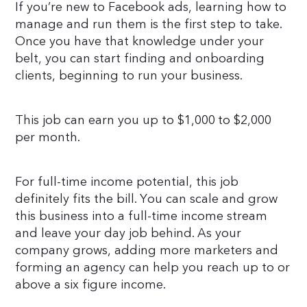
If you’re new to Facebook ads, learning how to
manage and run them is the first step to take.
Once you have that knowledge under your
belt, you can start finding and onboarding
clients, beginning to run your business.
This job can earn you up to $1,000 to $2,000
per month.
For full-time income potential, this job
definitely fits the bill. You can scale and grow
this business into a full-time income stream
and leave your day job behind. As your
company grows, adding more marketers and
forming an agency can help you reach up to or
above a six figure income.