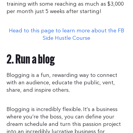
training with some reaching as much as $3,000
per month just 5 weeks after starting!
Head to this page to learn more about the FB
Side Hustle Course
2. Run a blog
Blogging is a fun, rewarding way to connect
with an audience, educate the public, vent,
share, and inspire others.
Blogging is incredibly flexible. It’s a business
where you’re the boss, you can define your
dream schedule and turn this passion project
into an incredibly lucrative business for