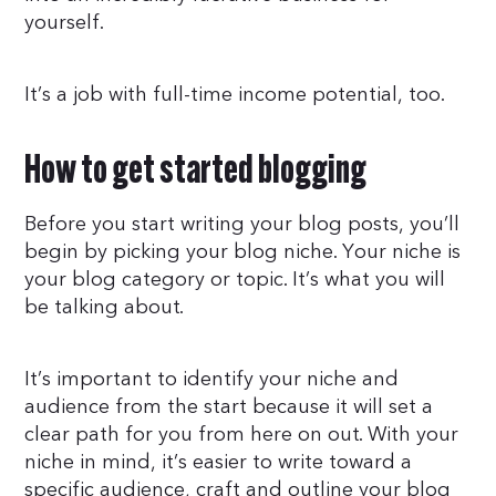
yourself.
It’s a job with full-time income potential, too.
How to get started blogging
Before you start writing your blog posts, you’ll
begin by picking your blog niche. Your niche is
your blog category or topic. It’s what you will
be talking about.
It’s important to identify your niche and
audience from the start because it will set a
clear path for you from here on out. With your
niche in mind, it’s easier to write toward a
specific audience, craft and outline your blog