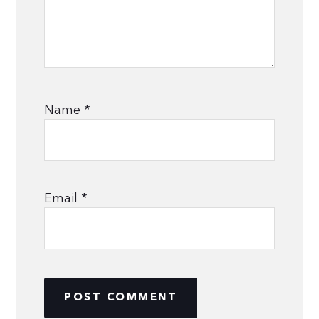
Name
*
Email
*