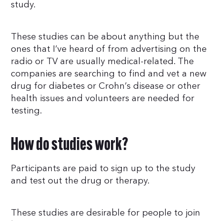
study.
These studies can be about anything but the
ones that I’ve heard of from advertising on the
radio or TV are usually medical-related. The
companies are searching to find and vet a new
drug for diabetes or Crohn’s disease or other
health issues and volunteers are needed for
testing.
How do studies work?
Participants are paid to sign up to the study
and test out the drug or therapy.
These studies are desirable for people to join