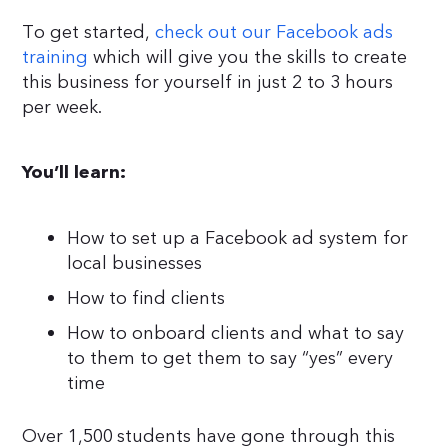
To get started,
check out our Facebook ads
training
which will give you the skills to create
this business for yourself in just 2 to 3 hours
per week.
You’ll learn:
How to set up a Facebook ad system for
local businesses
How to find clients
How to onboard clients and what to say
to them to get them to say “yes” every
time
Over 1,500 students have gone through this