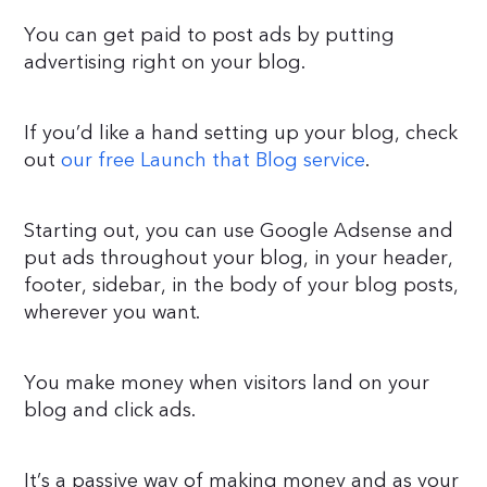
You can get paid to post ads by putting
advertising right on your blog.
If you’d like a hand setting up your blog, check
out
our free Launch that Blog service
.
Starting out, you can use Google Adsense and
put ads throughout your blog, in your header,
footer, sidebar, in the body of your blog posts,
wherever you want.
You make money when visitors land on your
blog and click ads.
It’s a passive way of making money and as your