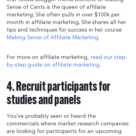
Sense of Cents is the queen of affiliate
marketing. She often pulls in over $100k per
month in affiliate marketing. She shares all her
tips and techniques for success in her course
Making Sense of Affiliate Marketing
.
For more on affiliate marketing,
read our step-
by-step guide on affiliate marketing
.
4. Recruit participants for
studies and panels
You’ve probably seen or heard the
commercials where market research companies
are looking for participants for an upcoming