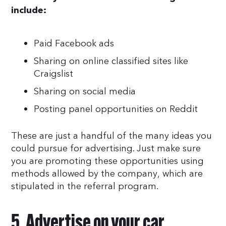
include:
Paid Facebook ads
Sharing on online classified sites like
Craigslist
Sharing on social media
Posting panel opportunities on Reddit
These are just a handful of the many ideas you
could pursue for advertising. Just make sure
you are promoting these opportunities using
methods allowed by the company, which are
stipulated in the referral program.
5. Advertise on your car