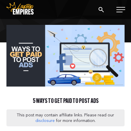
Laptop Empires
BLOG
PODCAST
START A BLOG
START AN AD AGENCY
5 WAYS TO GET PAID TO POST ADS
LOGIN
This post may contain affiliate links. Please read our
disclosure
for more information.