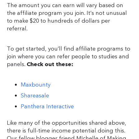
The amount you can earn will vary based on
the affiliate program you join. It’s not unusual
to make $20 to hundreds of dollars per
referral.
To get started, you’ll find affiliate programs to
join where you can refer people to studies and
panels.
Check out these:
Maxbounty
Shareasale
Panthera Interactive
Like many of the opportunities shared above,
there is full-time income potential doing this.
Our fellow blogger friend MIchelle of Making