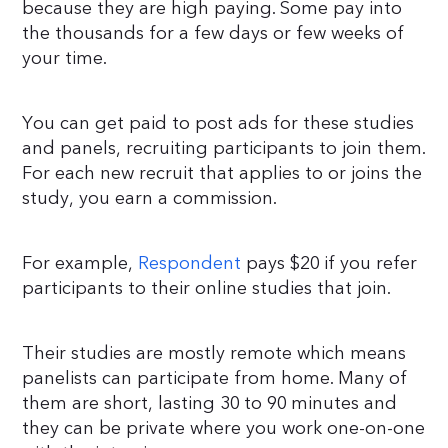
because they are high paying. Some pay into
the thousands for a few days or few weeks of
your time.
You can get paid to post ads for these studies
and panels, recruiting participants to join them.
For each new recruit that applies to or joins the
study, you earn a commission.
For example,
Respondent
pays $20 if you refer
participants to their online studies that join.
Their studies are mostly remote which means
panelists can participate from home. Many of
them are short, lasting 30 to 90 minutes and
they can be private where you work one-on-one