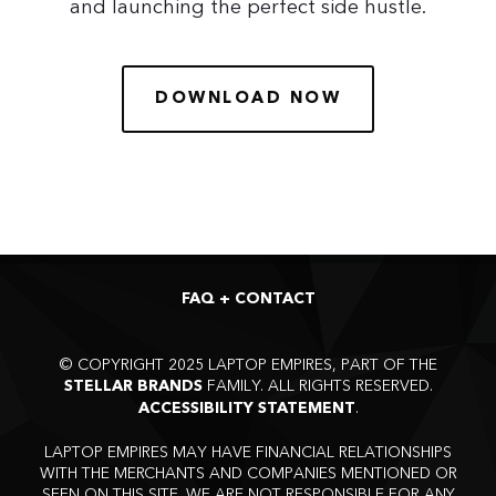
and launching the perfect side hustle.
DOWNLOAD NOW
FAQ + CONTACT
©
COPYRIGHT 2025 LAPTOP EMPIRES, PART OF THE
FAMILY. ALL RIGHTS RESERVED.
STELLAR BRANDS
.
ACCESSIBILITY STATEMENT
LAPTOP EMPIRES MAY HAVE FINANCIAL RELATIONSHIPS
WITH THE MERCHANTS AND COMPANIES MENTIONED OR
SEEN ON THIS SITE. WE ARE NOT RESPONSIBLE FOR ANY