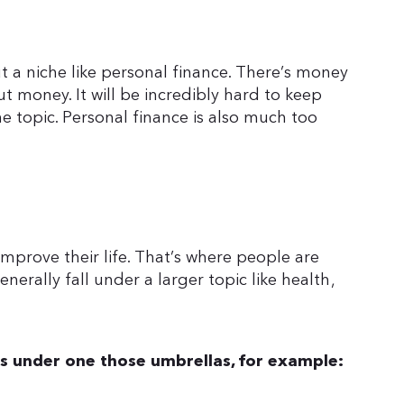
t a niche like personal finance. There’s money
ut money. It will be incredibly hard to keep
he topic. Personal finance is also much too
improve their life. That’s where people are
nerally fall under a larger topic like health,
ls under one those umbrellas, for example: