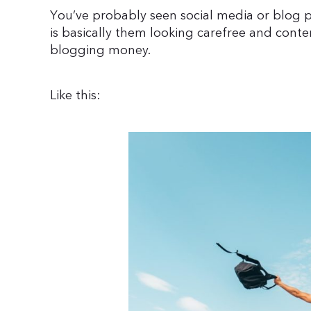
You’ve probably seen social media or blog po
is basically them looking carefree and conten
blogging money.
Like this: