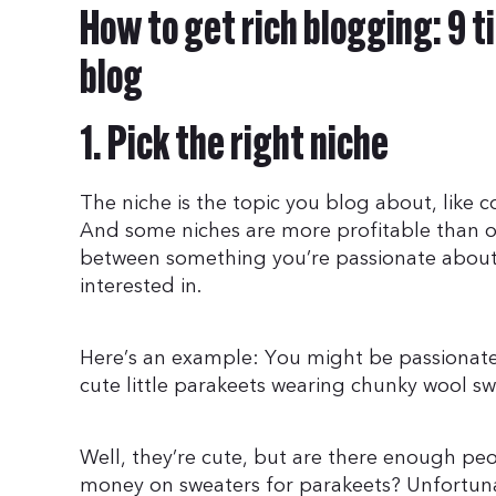
How to get rich blogging: 9 ti
blog
1. Pick the right niche
The niche is the topic you blog about, like c
And some niches are more profitable than ot
between something you’re passionate abou
interested in.
Here’s an example: You might be passionate 
cute little parakeets wearing chunky wool sw
Well, they’re cute, but are there enough peo
money on sweaters for parakeets? Unfortunately