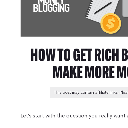
HOW TO GET RICH B
MAKE MORE M
This post may contain affiliate links. Pl
Let’s start with the question you really wan