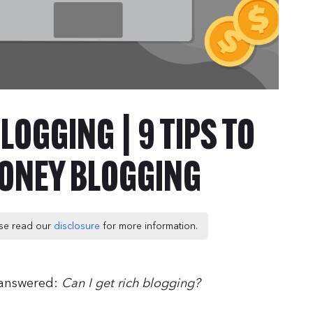
LOGGING | 9 TIPS TO
ONEY BLOGGING
ease read our
disclosure
for more information.
t answered:
Can I get rich blogging?