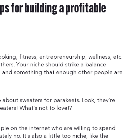
ps for building a profitable
ooking, fitness, entrepreneurship, wellness, etc.
hers. Your niche should strike a balance
t and something that enough other people are
about sweaters for parakeets. Look, they’re
eaters! What’s not to love!?
ple on the internet who are willing to spend
 no. It’s also a little too niche, like the