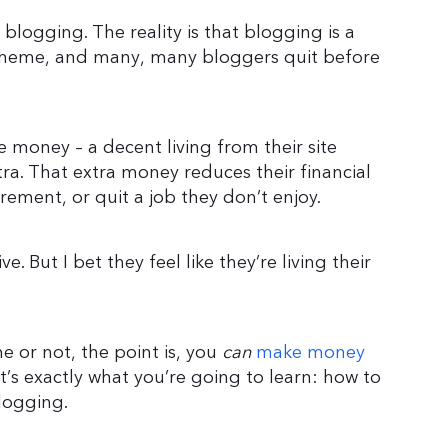
 blogging. The reality is that blogging is a
scheme, and many, many bloggers quit before
 money – a decent living from their site
tra. That extra money reduces their financial
irement, or quit a job they don’t enjoy.
e. But I bet they feel like they’re living their
 or not, the point is, you
can
make money
at’s exactly what you’re going to learn: how to
logging.