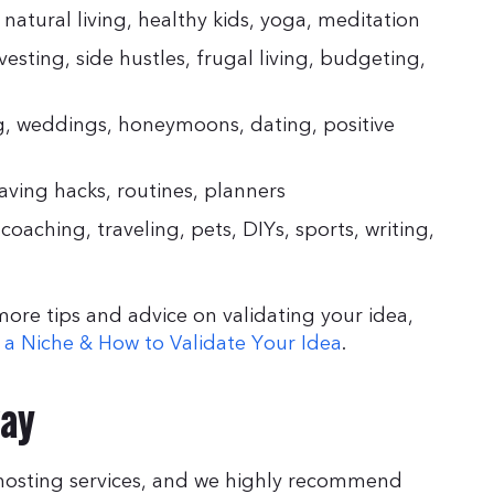
, natural living, healthy kids, yoga, meditation
vesting, side hustles, frugal living, budgeting,
ng, weddings, honeymoons, dating, positive
aving hacks, routines, planners
oaching, traveling, pets, DIYs, sports, writing,
 more tips and advice on validating your idea,
g a Niche & How to Validate Your Idea
.
way
g hosting services, and we highly recommend