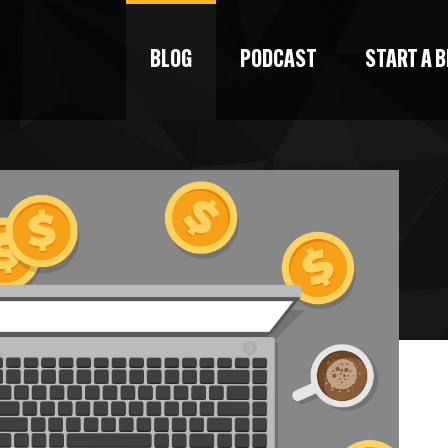
BLOG
PODCAST
START A 