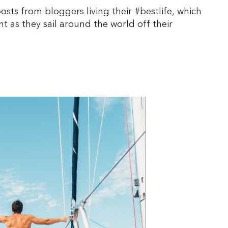
sts from bloggers living their #bestlife, which
t as they sail around the world off their