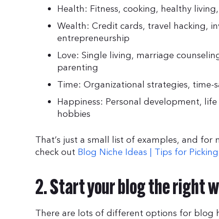
Health: Fitness, cooking, healthy living
Wealth: Credit cards, travel hacking, in
entrepreneurship
Love: Single living, marriage counseli
parenting
Time: Organizational strategies, time-s
Happiness: Personal development, life c
hobbies
That’s just a small list of examples, and for
check out
Blog Niche Ideas | Tips for Pickin
2. Start your blog the right 
There are lots of different options for blo