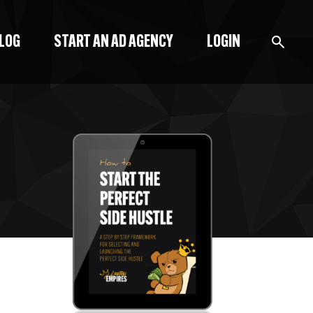
BLOG
START AN AD AGENCY
LOGIN
BLOG
PODCAST
START A BLOG
START AN AD AGENCY
LOGIN