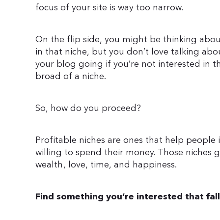
focus of your site is way too narrow.
On the flip side, you might be thinking abou
in that niche, but you don’t love talking abo
your blog going if you’re not interested in t
broad of a niche.
So, how do you proceed?
Profitable niches are ones that help people 
willing to spend their money. Those niches ge
wealth, love, time, and happiness.
Find something you’re interested that fal