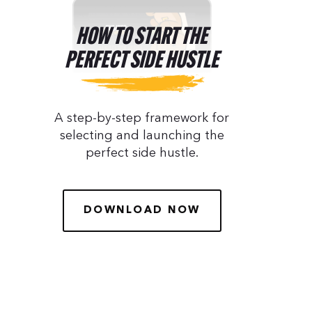
HOW TO START THE
PERFECT SIDE HUSTLE
A step-by-step framework for
selecting and launching the
perfect side hustle.
DOWNLOAD NOW