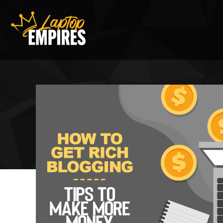
Laptop Empires