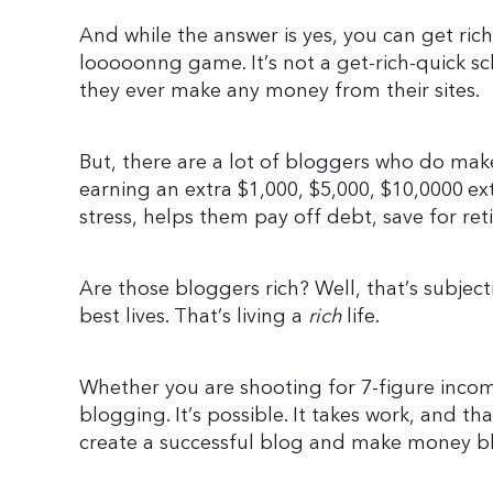
And while the answer is yes, you can get rich
looooonng game. It’s not a get-rich-quick 
they ever make any money from their sites.
But, there are a lot of bloggers who do make
earning an extra $1,000, $5,000, $10,0000 ex
stress, helps them pay off debt, save for ret
Are those bloggers rich? Well, that’s subjectiv
best lives. That’s living a
rich
life.
Whether you are shooting for 7-figure income
blogging. It’s possible. It takes work, and th
create a successful blog and make money b