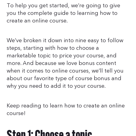
To help you get started, we’re going to give
you the complete guide to learning how to
create an online course.
We’ve broken it down into nine easy to follow
steps, starting with how to choose a
marketable topic to price your course, and
more. And because we love bonus content
when it comes to online courses, we’ll tell you
about our favorite type of course bonus and
why you need to add it to your course.
Keep reading to learn how to create an online
course!