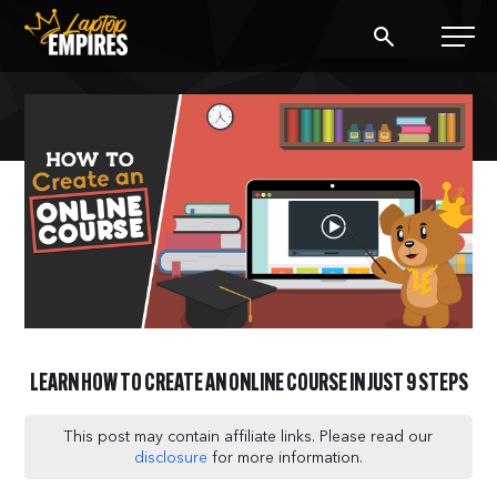
Laptop Empires
BLOG
PODCAST
START A BLOG
START AN AD AGENCY
LEARN HOW TO CREATE AN ONLINE COURSE IN JUST 9 STEPS
LOGIN
This post may contain affiliate links. Please read our
disclosure
for more information.