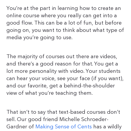
You’re at the part in learning how to create an
online course where you really can get into a
good flow. This can be a lot of fun, but before
going on, you want to think about what type of
media you’re going to use.
The majority of courses out there are videos,
and there’s a good reason for that. You get a
lot more personality with video. Your students
can hear your voice, see your face (if you want),
and our favorite, get a behind-the-shoulder
view of what you’re teaching them.
That isn’t to say that text-based courses don’t
sell. Our good friend Michelle Schroeder-
Gardner of
Making Sense of Cents
has a wildly