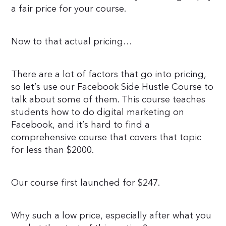
a fair price for your course.
Now to that actual pricing…
There are a lot of factors that go into pricing,
so let’s use our Facebook Side Hustle Course to
talk about some of them. This course teaches
students how to do digital marketing on
Facebook, and it’s hard to find a
comprehensive course that covers that topic
for less than $2000.
Our course first launched for $247.
Why such a low price, especially after what you