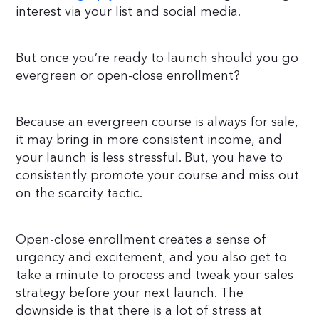
interest via your list and social media.
But once you’re ready to launch should you go
evergreen or open-close enrollment?
Because an evergreen course is always for sale,
it may bring in more consistent income, and
your launch is less stressful. But, you have to
consistently promote your course and miss out
on the scarcity tactic.
Open-close enrollment creates a sense of
urgency and excitement, and you also get to
take a minute to process and tweak your sales
strategy before your next launch. The
downside is that there is a lot of stress at