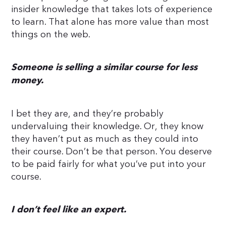
insider knowledge that takes lots of experience
to learn. That alone has more value than most
things on the web.
Someone is selling a similar course for less
money.
I bet they are, and they’re probably
undervaluing their knowledge. Or, they know
they haven’t put as much as they could into
their course. Don’t be that person. You deserve
to be paid fairly for what you’ve put into your
course.
I don’t feel like an expert.