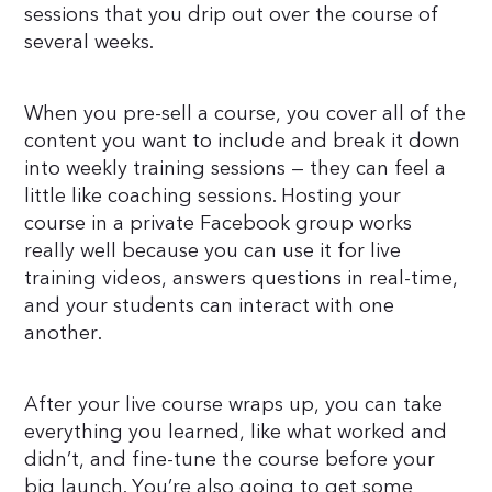
sessions that you drip out over the course of
several weeks.
When you pre-sell a course, you cover all of the
content you want to include and break it down
into weekly training sessions — they can feel a
little like coaching sessions. Hosting your
course in a private Facebook group works
really well because you can use it for live
training videos, answers questions in real-time,
and your students can interact with one
another.
After your live course wraps up, you can take
everything you learned, like what worked and
didn’t, and fine-tune the course before your
big launch. You’re also going to get some