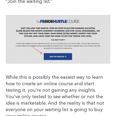
“Join the waiting list.”
While this is possibly the easiest way to learn
how to create an online course and start
testing it, you’re not gaining any insights.
You’ve only tested to see whether or not the
idea is marketable. And the reality is that not
everyone on your waiting list is going to buy