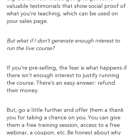
valuable testimonials that show social proof of
what you’re teaching, which can be used on
your sales page.
But what if I don’t generate enough interest to
run the live course?
If you’re pre-selling, the fear is what happens if
there isn’t enough interest to justify running
the course. There’s an easy answer: refund
their money.
But, go a little further and offer them a thank
you for taking a chance on you. You can give
them a free training session, access to a free
webinar, a coupon, etc. Be honest about why