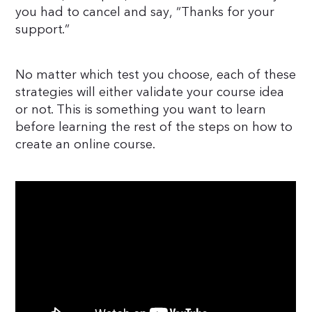
you had to cancel and say, “Thanks for your
support.”
No matter which test you choose, each of these
strategies will either validate your course idea
or not. This is something you want to learn
before learning the rest of the steps on how to
create an online course.