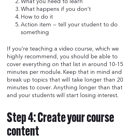
What you need to learn
What happens if you don’t
How to do it
Action item — tell your student to do
something
If you’re teaching a video course, which we
highly recommend, you should be able to
cover everything on that list in around 10-15
minutes per module. Keep that in mind and
break up topics that will take longer than 20
minutes to cover. Anything longer than that
and your students will start losing interest.
Step 4: Create your course
content