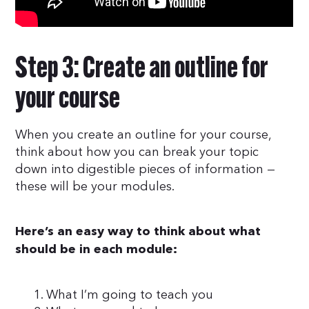
Step 3: Create an outline for
your course
When you create an outline for your course,
think about how you can break your topic
down into digestible pieces of information —
these will be your modules.
Here’s an easy way to think about what
should be in each module:
What I’m going to teach you