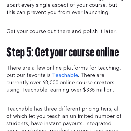
apart every single aspect of your course, but
this can prevent you from ever launching.
Get your course out there and polish it later.
Step 5: Get your course online
There are a few online platforms for teaching,
but our favorite is
Teachable
. There are
currently over 68,000 online course creators
using Teachable, earning over $338 million.
Teachable has three different pricing tiers, all
of which let you teach an unlimited number of
students, have instant payouts, integrated
email marketing, product support, and more.