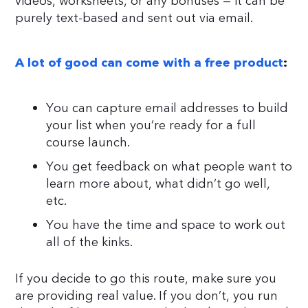
videos, worksheets, or any bonuses — it can be
purely text-based and sent out via email.
A lot of good can come with a free product
:
You can capture email addresses to build
your list when you’re ready for a full
course launch.
You get feedback on what people want to
learn more about, what didn’t go well,
etc.
You have the time and space to work out
all of the kinks.
If you decide to go this route, make sure you
are providing real value. If you don’t, you run