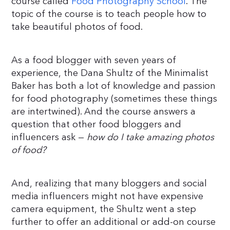
course called
Food Photography School
. The
topic of the course is to teach people how to
take beautiful photos of food.
As a food blogger with seven years of
experience, the Dana Shultz of the Minimalist
Baker has both a lot of knowledge and passion
for food photography (sometimes these things
are intertwined). And the course answers a
question that other food bloggers and
influencers ask —
how do I take amazing photos
of food?
And, realizing that many bloggers and social
media influencers might not have expensive
camera equipment, the Shultz went a step
further to offer an additional or add-on course