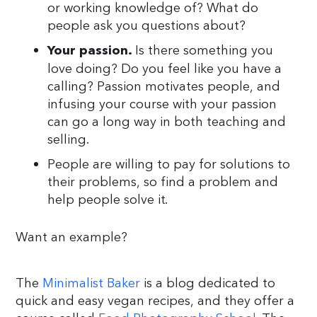
or working knowledge of? What do
people ask you questions about?
Is there something you
Your passion.
love doing? Do you feel like you have a
calling? Passion motivates people, and
infusing your course with your passion
can go a long way in both teaching and
selling.
People are willing to pay for solutions to
their problems, so find a problem and
help people solve it.
Want an example?
The
Minimalist Baker
is a blog dedicated to
quick and easy vegan recipes, and they offer a