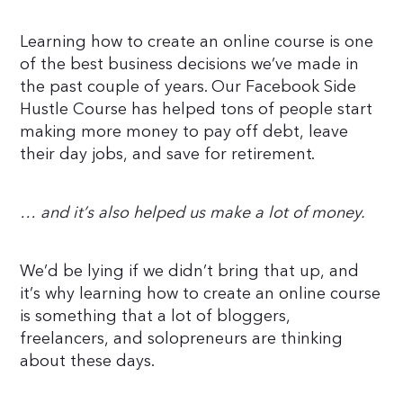
Learning how to create an online course is one
of the best business decisions we’ve made in
the past couple of years. Our Facebook Side
Hustle Course has helped tons of people start
making more money to pay off debt, leave
their day jobs, and save for retirement.
… and it’s also helped us make a lot of money.
We’d be lying if we didn’t bring that up, and
it’s why learning how to create an online course
is something that a lot of bloggers,
freelancers, and solopreneurs are thinking
about these days.