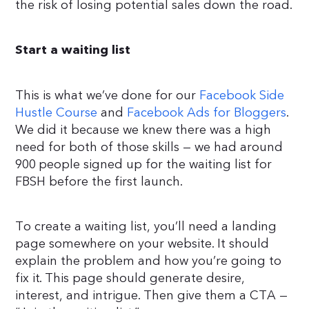
the risk of losing potential sales down the road.
Start a waiting list
This is what we’ve done for our
Facebook Side
Hustle Course
and
Facebook Ads for Bloggers
.
We did it because we knew there was a high
need for both of those skills — we had around
900 people signed up for the waiting list for
FBSH before the first launch.
To create a waiting list, you’ll need a landing
page somewhere on your website. It should
explain the problem and how you’re going to
fix it. This page should generate desire,
interest, and intrigue. Then give them a CTA —