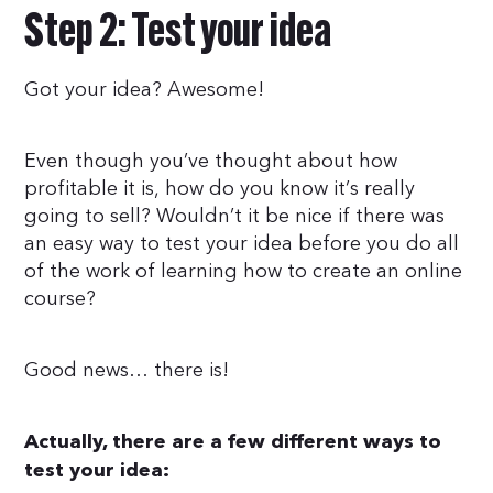
Step 2: Test your idea
Got your idea? Awesome!
Even though you’ve thought about how
profitable it is, how do you know it’s really
going to sell? Wouldn’t it be nice if there was
an easy way to test your idea before you do all
of the work of learning how to create an online
course?
Good news… there is!
Actually, there are a few different ways to
test your idea: