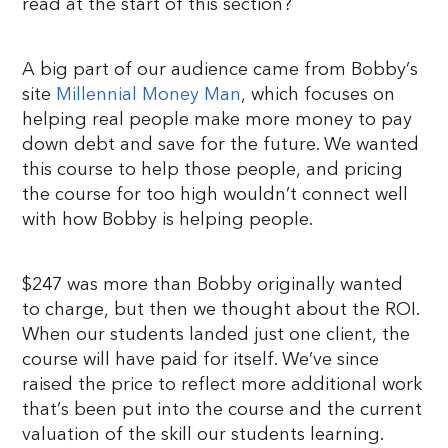
read at the start of this section?
A big part of our audience came from Bobby’s
site
Millennial Money Man
, which focuses on
helping real people make more money to pay
down debt and save for the future. We wanted
this course to help those people, and pricing
the course for too high wouldn’t connect well
with how Bobby is helping people.
$247 was more than Bobby originally wanted
to charge, but then we thought about the ROI.
When our students landed just one client, the
course will have paid for itself. We’ve since
raised the price to reflect more additional work
that’s been put into the course and the current
valuation of the skill our students learning.