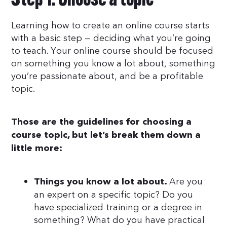
Step 1: Choose a topic
Learning how to create an online course starts
with a basic step — deciding what you’re going
to teach. Your online course should be focused
on something you know a lot about, something
you’re passionate about, and be a profitable
topic.
Those are the guidelines for choosing a
course topic, but let’s break them down a
little more:
Are you
Things you know a lot about.
an expert on a specific topic? Do you
have specialized training or a degree in
something? What do you have practical