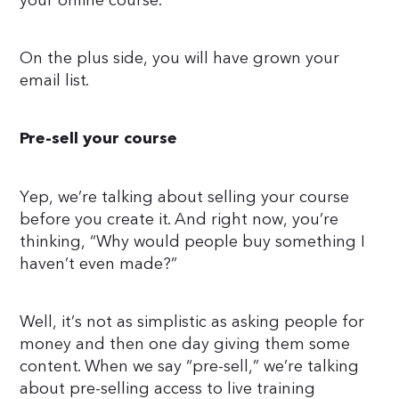
your online course.
On the plus side, you will have grown your
email list.
Pre-sell your course
Yep, we’re talking about selling your course
before you create it. And right now, you’re
thinking, “Why would people buy something I
haven’t even made?”
Well, it’s not as simplistic as asking people for
money and then one day giving them some
content. When we say “pre-sell,” we’re talking
about pre-selling access to live training