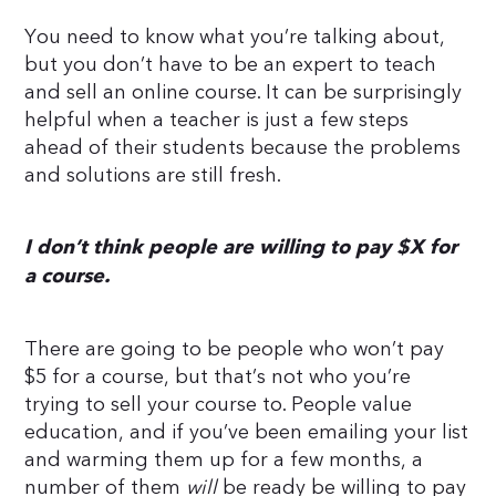
You need to know what you’re talking about,
but you don’t have to be an expert to teach
and sell an online course. It can be surprisingly
helpful when a teacher is just a few steps
ahead of their students because the problems
and solutions are still fresh.
I don’t think people are willing to pay $X for
a course.
There are going to be people who won’t pay
$5 for a course, but that’s not who you’re
trying to sell your course to. People value
education, and if you’ve been emailing your list
and warming them up for a few months, a
number of them
will
be ready be willing to pay