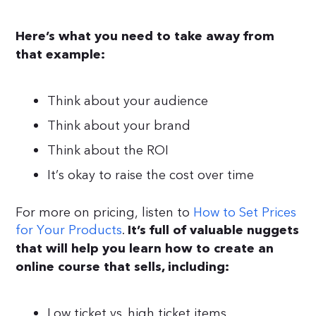
Here’s what you need to take away from
that example:
Think about your audience
Think about your brand
Think about the ROI
It’s okay to raise the cost over time
For more on pricing, listen to
How to Set Prices
for Your Products
.
It’s full of valuable nuggets
that will help you learn how to create an
online course that sells, including:
Low ticket vs. high ticket items