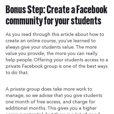
Bonus Step: Create a Facebook
community for your students
As you read through this article about how to
create an online course, you’ve learned to
always give your students value. The more
value you provide, the more you can really
help people. Offering your students access to a
private Facebook group is one of the best ways
to do that.
A private group does take more work to
manage, so we advise that you give students
one month of free access, and charge for
additional months. This gives you a higher