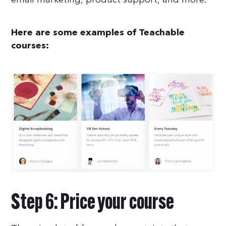
Here are some examples of Teachable
courses:
Step 6: Price your course