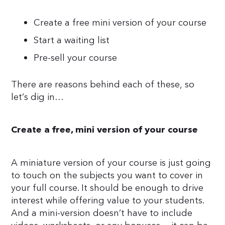
Create a free mini version of your course
Start a waiting list
Pre-sell your course
There are reasons behind each of these, so
let’s dig in…
Create a free, mini version of your course
A miniature version of your course is just going
to touch on the subjects you want to cover in
your full course. It should be enough to drive
interest while offering value to your students.
And a mini-version doesn’t have to include