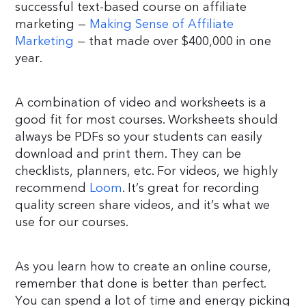
successful text-based course on affiliate
marketing —
Making Sense of Affiliate
Marketing
— that made over $400,000 in one
year.
A combination of video and worksheets is a
good fit for most courses. Worksheets should
always be PDFs so your students can easily
download and print them. They can be
checklists, planners, etc. For videos, we highly
recommend
Loom
. It’s great for recording
quality screen share videos, and it’s what we
use for our courses.
As you learn how to create an online course,
remember that done is better than perfect.
You can spend a lot of time and energy picking