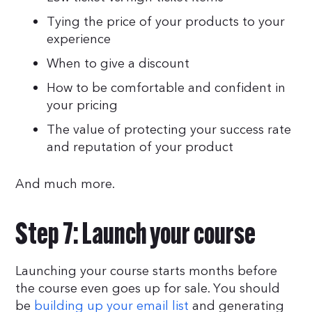
Tying the price of your products to your
experience
When to give a discount
How to be comfortable and confident in
your pricing
The value of protecting your success rate
and reputation of your product
And much more.
Step 7: Launch your course
Launching your course starts months before
the course even goes up for sale. You should
be
building up your email list
and generating