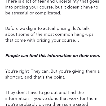
There is a lot of fear and uncertainty that goes
into pricing your course, but it doesn’t have to
be stressful or complicated.
Before we dig into actual pricing, let’s talk
about some of the most common hang-ups
that come with pricing your course…
People can find this information on their own.
You’re right. They can. But you’re giving them a
shortcut, and that’s the point.
They don’t have to go out and find the
information — you’ve done that work for them.
You’re probably giving them some gated