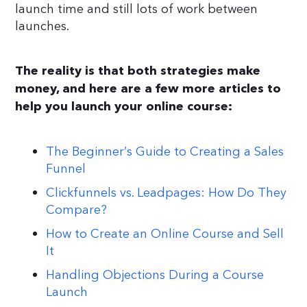
launch time and still lots of work between
launches.
The reality is that both strategies make
money, and here are a few more articles to
help you launch your online course:
The Beginner’s Guide to Creating a Sales
Funnel
Clickfunnels vs. Leadpages: How Do They
Compare?
How to Create an Online Course and Sell
It
Handling Objections During a Course
Launch