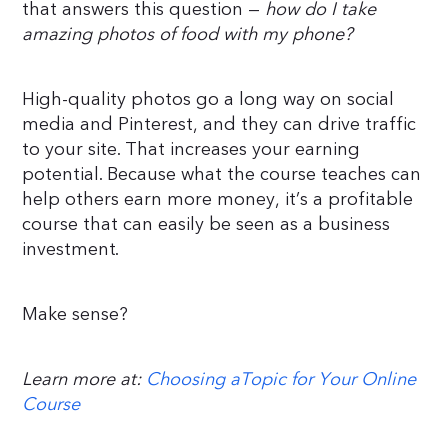
that answers this question —
how do I take
amazing photos of food with my phone?
High-quality photos go a long way on social
media and Pinterest, and they can drive traffic
to your site. That increases your earning
potential. Because what the course teaches can
help others earn more money, it’s a profitable
course that can easily be seen as a business
investment.
Make sense?
Learn more at:
Choosing aTopic for Your Online
Course