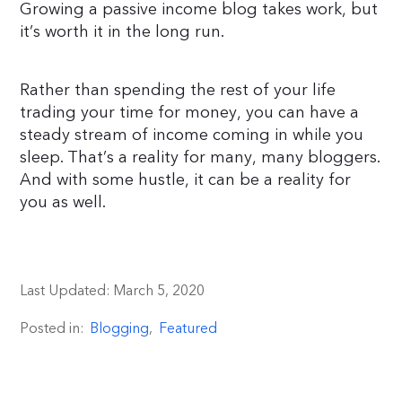
Growing a passive income blog takes work, but
it’s worth it in the long run.
Rather than spending the rest of your life
trading your time for money, you can have a
steady stream of income coming in while you
sleep. That’s a reality for many, many bloggers.
And with some hustle, it can be a reality for
you as well.
Last Updated:
March 5, 2020
Posted in:
Blogging
,
Featured