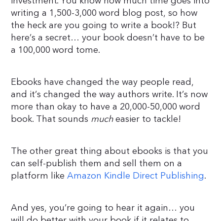
investment. You know how much time goes into
writing a 1,500-3,000 word blog post, so how
the heck are you going to write a book!? But
here’s a secret… your book doesn’t have to be
a 100,000 word tome.
Ebooks have changed the way people read,
and it’s changed the way authors write. It’s now
more than okay to have a 20,000-50,000 word
book. That sounds
much
easier to tackle!
The other great thing about ebooks is that you
can self-publish them and sell them on a
platform like
Amazon Kindle Direct Publishing
.
And yes, you’re going to hear it again… you
will do better with your book if it relates to