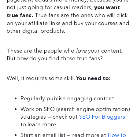
not just going for casual readers,
you want
True fans are the ones who will click
true fans.
on your affiliate links and buy your courses and
other digital products.
These are the people who
love
your content.
But how do you find those true fans?
Well, it requires some skill.
You need to:
Regularly publish engaging content
Work on SEO (search engine optimization)
strategies — check out
SEO For Bloggers
to learn more
Start an email list — read more at
How to