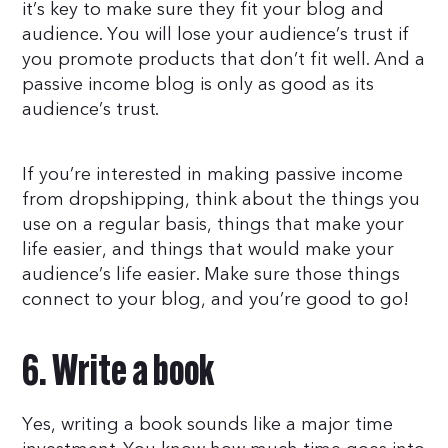
it’s key to make sure they fit your blog and
audience. You will lose your audience’s trust if
you promote products that don’t fit well. And a
passive income blog is only as good as its
audience’s trust.
If you’re interested in making passive income
from dropshipping, think about the things you
use on a regular basis, things that make your
life easier, and things that would make your
audience’s life easier. Make sure those things
connect to your blog, and you’re good to go!
6. Write a book
Yes, writing a book sounds like a major time