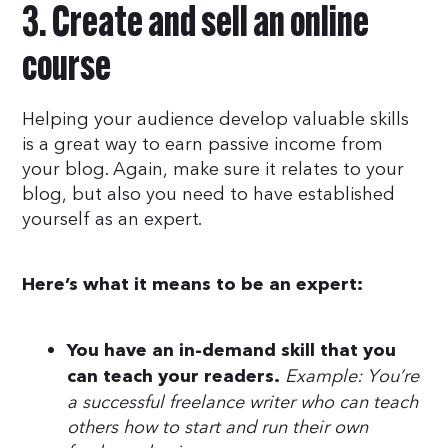
3. Create and sell an online
course
Helping your audience develop valuable skills
is a great way to earn passive income from
your blog. Again, make sure it relates to your
blog, but also you need to have established
yourself as an expert.
Here’s what it means to be an expert:
You have an in-demand skill that you
Example: You’re
can teach your readers.
a successful freelance writer who can teach
others how to start and run their own