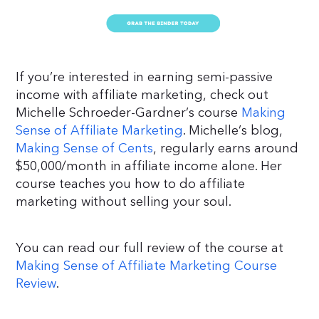
If you’re interested in earning semi-passive
income with affiliate marketing, check out
Michelle Schroeder-Gardner’s course
Making
Sense of Affiliate Marketing
. Michelle’s blog,
Making Sense of Cents
, regularly earns around
$50,000/month in affiliate income alone. Her
course teaches you how to do affiliate
marketing without selling your soul.
You can read our full review of the course at
Making Sense of Affiliate Marketing Course
Review
.