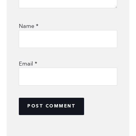
Name
*
Email
*