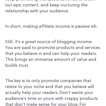
out epic content, and keep nurturing the
relationship with your audience.
In short, making affiliate income is passive-ish.
Still, it’s a great source of blogging income.
You are paid to promote products and services
that you believe in and can help your readers.
This brings an immense amount of value and
builds trust.
The key is to only promote companies that
relate to your niche and that you believe will
actually help your readers. Don’t waste your
audience’s time or yours with crappy products
that don’t make sense for your blog. For