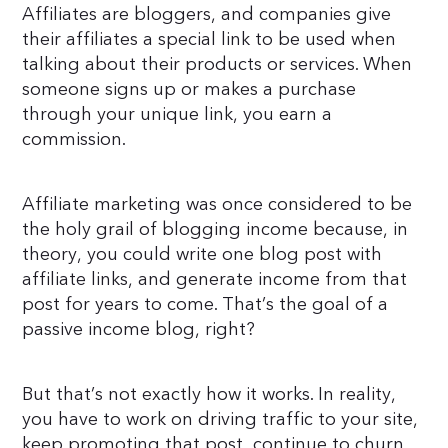
Affiliates are bloggers, and companies give
their affiliates a special link to be used when
talking about their products or services. When
someone signs up or makes a purchase
through your unique link, you earn a
commission.
Affiliate marketing was once considered to be
the holy grail of blogging income because, in
theory, you could write one blog post with
affiliate links, and generate income from that
post for years to come. That’s the goal of a
passive income blog, right?
But that’s not exactly how it works. In reality,
you have to work on driving traffic to your site,
keep promoting that post, continue to churn