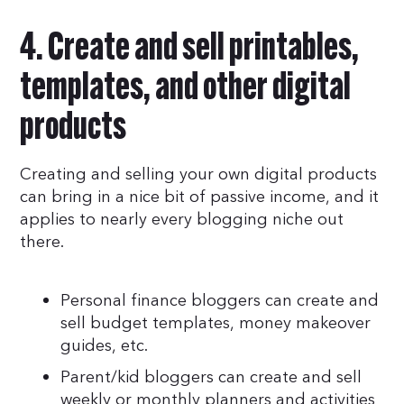
4. Create and sell printables,
templates, and other digital
products
Creating and selling your own digital products
can bring in a nice bit of passive income, and it
applies to nearly every blogging niche out
there.
Personal finance bloggers can create and
sell budget templates, money makeover
guides, etc.
Parent/kid bloggers can create and sell
weekly or monthly planners and activities