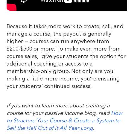
Because it takes more work to create, sell, and
manage a course, the payout is generally
higher — courses can run anywhere from
$200-$500 or more. To make even more from
course sales, give your students the option for
additional coaching or access to a
membership-only group. Not only are you
making a little more income, you’re ensuring
your students’ continued success.
If you want to learn more about creating a
course for your passive income blog, read
How
to Structure Your Course & Create a System to
Sell the Hell Out of it All Year Long
.