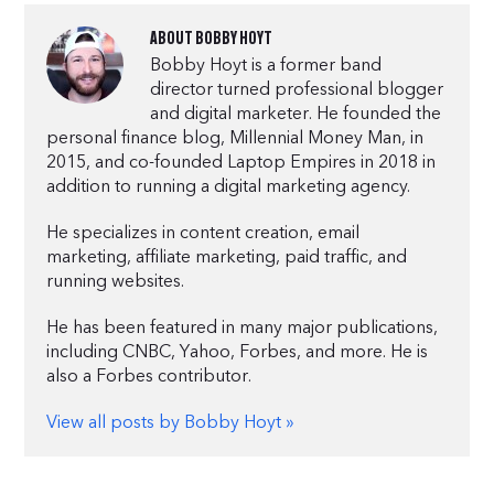
ABOUT
BOBBY HOYT
Bobby Hoyt is a former band
director turned professional blogger
and digital marketer. He founded the
personal finance blog, Millennial Money Man, in
2015, and co-founded Laptop Empires in 2018 in
addition to running a digital marketing agency.
He specializes in content creation, email
marketing, affiliate marketing, paid traffic, and
running websites.
He has been featured in many major publications,
including CNBC, Yahoo, Forbes, and more. He is
also a Forbes contributor.
View all posts by Bobby Hoyt »