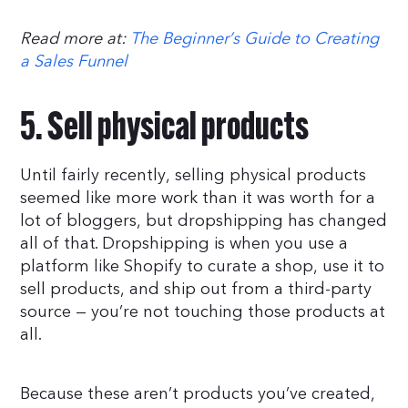
Read more at:
The Beginner’s Guide to Creating
a Sales Funnel
5. Sell physical products
Until fairly recently, selling physical products
seemed like more work than it was worth for a
lot of bloggers, but dropshipping has changed
all of that. Dropshipping is when you use a
platform like Shopify to curate a shop, use it to
sell products, and ship out from a third-party
source — you’re not touching those products at
all.
Because these aren’t products you’ve created,