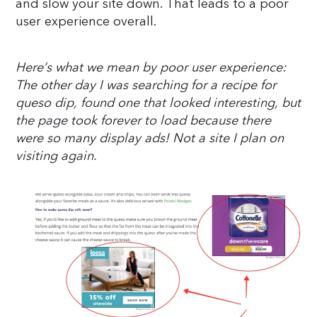
and slow your site down. That leads to a poor
user experience overall.
Here’s what we mean by poor user experience:
The other day I was searching for a recipe for
queso dip, found one that looked interesting, but
the page took forever to load because there
were so many display ads! Not a site I plan on
visiting again.