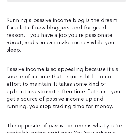
Running a passive income blog is the dream
for a lot of new bloggers, and for good
reason… you have a job you’re passionate
about, and you can make money while you
sleep.
Passive income is so appealing because it’s a
source of income that requires little to no
effort to maintain. It takes some kind of
upfront investment, often time. But once you
get a source of passive income up and
running, you stop trading time for money.
The opposite of passive income is what you’re