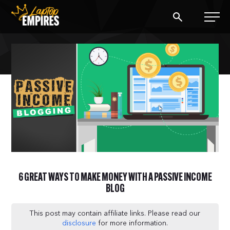
Laptop Empires
BLOG
PODCAST
START A BLOG
START AN AD AGENCY
6 GREAT WAYS TO MAKE MONEY WITH A PASSIVE INCOME
LOGIN
BLOG
This post may contain affiliate links. Please read our
disclosure
for more information.