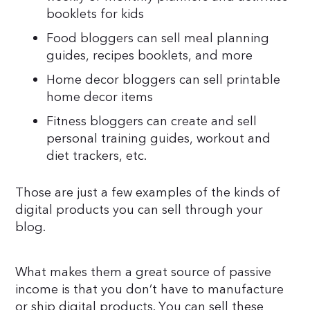
booklets for kids
Food bloggers can sell meal planning
guides, recipes booklets, and more
Home decor bloggers can sell printable
home decor items
Fitness bloggers can create and sell
personal training guides, workout and
diet trackers, etc.
Those are just a few examples of the kinds of
digital products you can sell through your
blog.
What makes them a great source of passive
income is that you don’t have to manufacture
or ship digital products. You can sell these