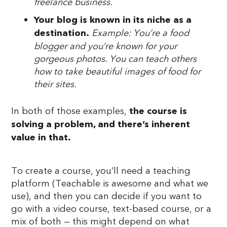
freelance business.
Your blog is known in its niche as a
Example: You’re a food
destination.
blogger and you’re known for your
gorgeous photos. You can teach others
how to take beautiful images of food for
their sites.
In both of those examples,
the course is
solving a problem, and there’s inherent
value in that.
To create a course, you’ll need a teaching
platform (Teachable is awesome and what we
use), and then you can decide if you want to
go with a video course, text-based course, or a
mix of both — this might depend on what