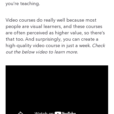
you’re teaching.
Video courses do really well because most
people are visual learners, and these courses
are often perceived as higher value, so there’s
that too. And surprisingly, you can create a
high-quality video course in just a week.
Check
out the below video to learn more.