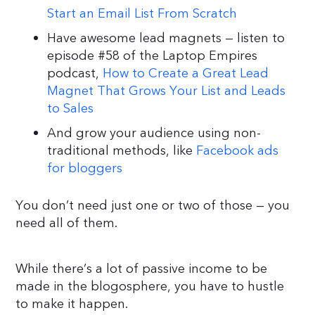
Start an Email List From Scratch
Have awesome lead magnets — listen to
episode #58 of the Laptop Empires
podcast,
How to Create a Great Lead
Magnet That Grows Your List and Leads
to Sales
And grow your audience using non-
traditional methods, like
Facebook ads
for bloggers
You don’t need just one or two of those — you
need all of them.
While there’s a lot of passive income to be
made in the blogosphere, you have to hustle
to make it happen.