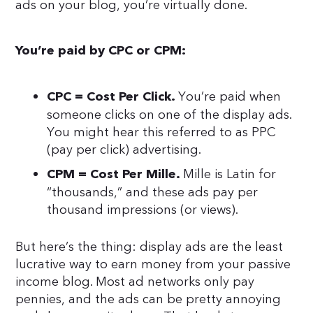
ads on your blog, you’re virtually done.
You’re paid by CPC or CPM:
You’re paid when
CPC = Cost Per Click.
someone clicks on one of the display ads.
You might hear this referred to as PPC
(pay per click) advertising.
Mille is Latin for
CPM = Cost Per Mille.
“thousands,” and these ads pay per
thousand impressions (or views).
But here’s the thing: display ads are the least
lucrative way to earn money from your passive
income blog. Most ad networks only pay
pennies, and the ads can be pretty annoying