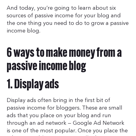
And today, you’re going to learn about six
sources of passive income for your blog and
the one thing you need to do to grow a passive
income blog.
6 ways to make money from a
passive income blog
1. Display ads
Display ads often bring in the first bit of
passive income for bloggers. These are small
ads that you place on your blog and run
through an ad network — Google Ad Network
is one of the most popular. Once you place the