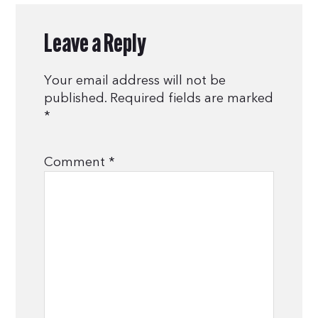
Leave a Reply
Your email address will not be
published.
Required fields are marked
*
Comment
*