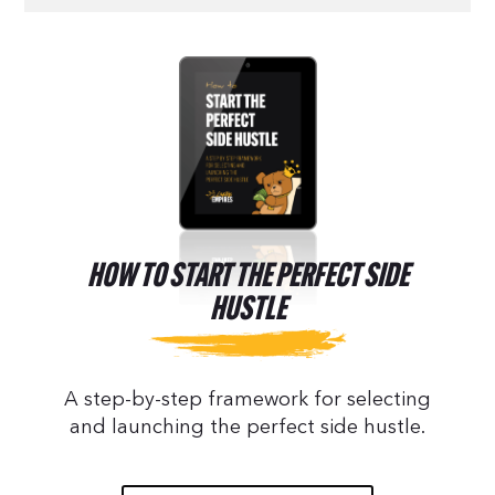
HOW TO START THE PERFECT SIDE
HUSTLE
A step-by-step framework for selecting
and launching the perfect side hustle.