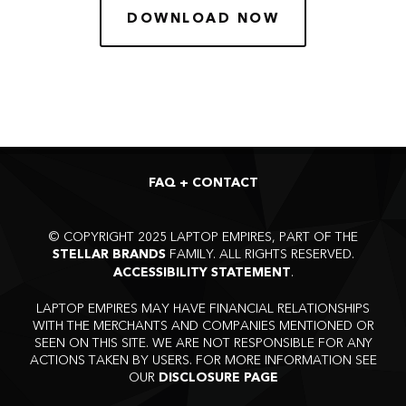
DOWNLOAD NOW
FAQ + CONTACT
©
COPYRIGHT 2025 LAPTOP EMPIRES, PART OF THE
FAMILY. ALL RIGHTS RESERVED.
STELLAR BRANDS
.
ACCESSIBILITY STATEMENT
LAPTOP EMPIRES MAY HAVE FINANCIAL RELATIONSHIPS
WITH THE MERCHANTS AND COMPANIES MENTIONED OR
SEEN ON THIS SITE. WE ARE NOT RESPONSIBLE FOR ANY
ACTIONS TAKEN BY USERS. FOR MORE INFORMATION SEE
OUR
DISCLOSURE PAGE