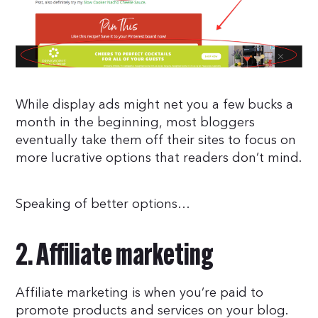
While display ads might net you a few bucks a
month in the beginning, most bloggers
eventually take them off their sites to focus on
more lucrative options that readers don’t mind.
Speaking of better options…
2. Affiliate marketing
Affiliate marketing is when you’re paid to
promote products and services on your blog.