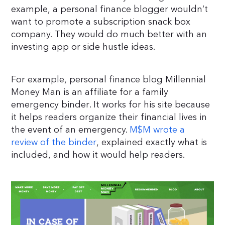
example, a personal finance blogger wouldn’t
want to promote a subscription snack box
company. They would do much better with an
investing app or side hustle ideas.
For example, personal finance blog Millennial
Money Man is an affiliate for a family
emergency binder. It works for his site because
it helps readers organize their financial lives in
the event of an emergency.
M$M wrote a
review of the binder
, explained exactly what is
included, and how it would help readers.