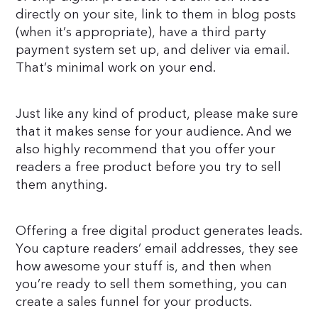
directly on your site, link to them in blog posts
(when it’s appropriate), have a third party
payment system set up, and deliver via email.
That’s minimal work on your end.
Just like any kind of product, please make sure
that it makes sense for your audience. And we
also highly recommend that you offer your
readers a free product before you try to sell
them anything.
Offering a free digital product generates leads.
You capture readers’ email addresses, they see
how awesome your stuff is, and then when
you’re ready to sell them something, you can
create a sales funnel for your products.