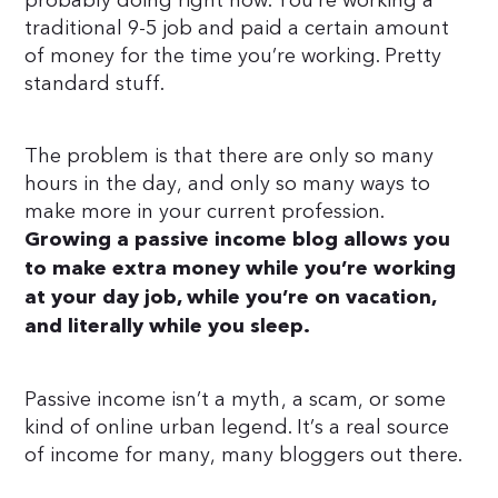
probably doing right now. You’re working a
traditional 9-5 job and paid a certain amount
of money for the time you’re working. Pretty
standard stuff.
The problem is that there are only so many
hours in the day, and only so many ways to
make more in your current profession.
Growing a passive income blog allows you
to make extra money while you’re working
at your day job, while you’re on vacation,
and literally while you sleep.
Passive income isn’t a myth, a scam, or some
kind of online urban legend. It’s a real source
of income for many, many bloggers out there.