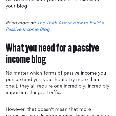
your blog!
Read more at:
The Truth About How to Build a
Passive Income Blog
What you need for a passive
income blog
No matter which forms of passive income you
pursue (and yes, you should try more than
one!), they all require one incredibly, incredibly
important thing… traffic.
However, that doesn’t mean that more
pageviews equals more money, because you’re