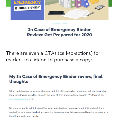
There are even a CTAs (call-to-actions) for
readers to click on to purchase a copy: