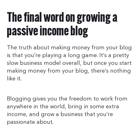
The final word on growing a
passive income blog
The truth about making money from your blog
is that you’re playing a long game. It’s a pretty
slow business model overall, but once you start
making money from your blog, there’s nothing
like it.
Blogging gives you the freedom to work from
anywhere in the world, bring in some extra
income, and grow a business that you’re
passionate about.