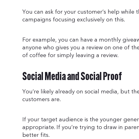
You can ask for your customer’s help while t
campaigns focusing exclusively on this.
For example, you can have a monthly giveaw
anyone who gives you a review on one of the
of coffee for simply leaving a review.
Social Media and Social Proof
You’re likely already on social media, but t
customers are.
If your target audience is the younger gen
appropriate. If you’re trying to draw in pa
better fits.