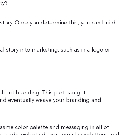
ty?
story. Once you determine this, you can build
al story into marketing, such as in a logo or
about branding. This part can get
 and eventually weave your branding and
 same color palette and messaging in all of
ss cards, website design, email newsletters, and