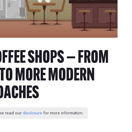
OFFEE SHOPS — FROM
E TO MORE MODERN
OACHES
ease read our
disclosure
for more information.