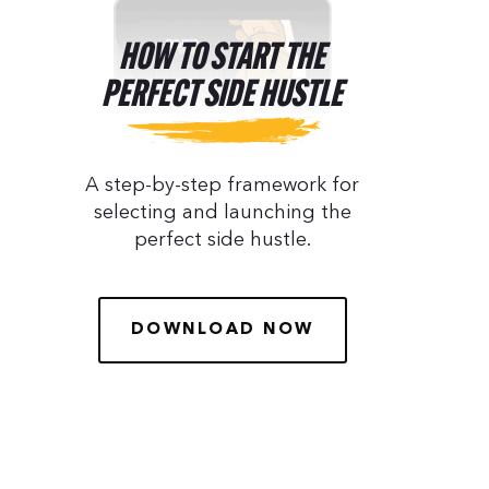
HOW TO START THE
PERFECT SIDE HUSTLE
A step-by-step framework for
selecting and launching the
perfect side hustle.
DOWNLOAD NOW