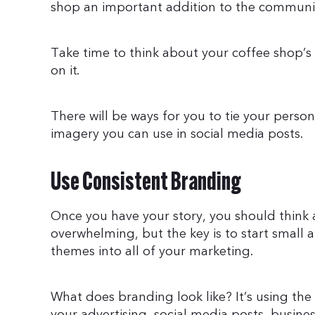
shop an important addition to the communi
Take time to think about your coffee shop’s 
on it.
There will be ways for you to tie your person
imagery you can use in social media posts.
Use Consistent Branding
Once you have your story, you should think 
overwhelming, but the key is to start small
themes into all of your marketing.
What does branding look like? It’s using the
your advertising, social media posts, busine