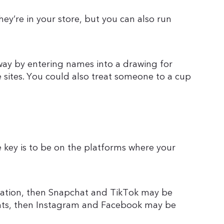
hey’re in your store, but you can also run
ay by entering names into a drawing for
 sites. You could also treat someone to a cup
he key is to be on the platforms where your
eration, then Snapchat and TikTok may be
rents, then Instagram and Facebook may be