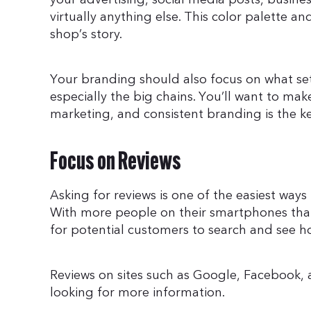
virtually anything else. This color palette
shop’s story.
Your branding should also focus on what set
especially the big chains. You’ll want to make
marketing, and consistent branding is the ke
Focus on Reviews
Asking for reviews is one of the easiest way
With more people on their smartphones than 
for potential customers to search and see h
Reviews on sites such as Google, Facebook,
looking for more information.