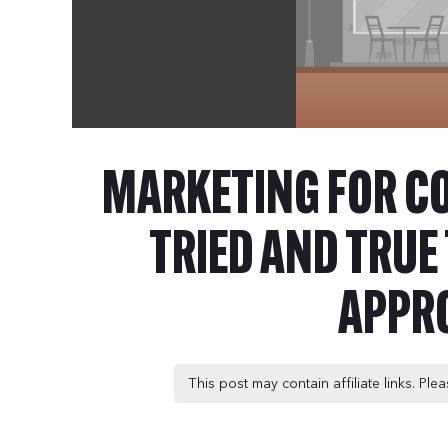
MARKETING FOR C
TRIED AND TRU
APPR
This post may contain affiliate links. Pl