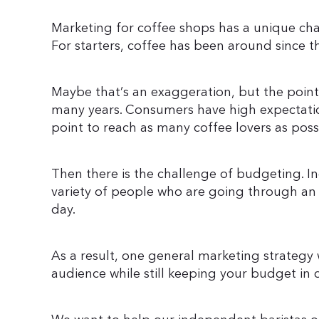
Marketing for coffee shops has a unique cha
For starters, coffee has been around since 
Maybe that’s an exaggeration, but the point 
many years. Consumers have high expectati
point to reach as many coffee lovers as poss
Then there is the challenge of budgeting. I
variety of people who are going through an
day.
As a result, one general marketing strategy w
audience while still keeping your budget in 