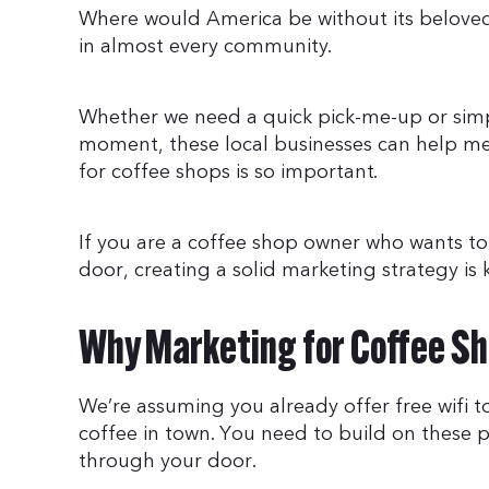
Where would America be without its beloved
in almost every community.
Whether we need a quick pick-me-up or simp
moment, these local businesses can help mee
for coffee shops is so important.
If you are a coffee shop owner who wants t
door, creating a solid marketing strategy is 
Why Marketing for Coffee Sh
We’re assuming you already offer free wifi 
coffee in town. You need to build on these 
through your door.