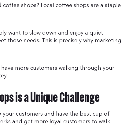
 coffee shops? Local coffee shops are a staple
ly want to slow down and enjoy a quiet
t those needs. This is precisely why marketing
o have more customers walking through your
key.
ops is a Unique Challenge
to your customers and have the best cup of
perks and get more loyal customers to walk