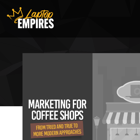
Laptop Empires