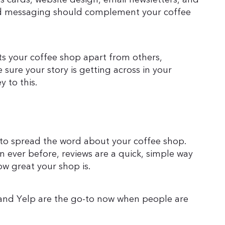
 and messaging should complement your coffee
s your coffee shop apart from others,
 sure your story is getting across in your
y to this.
s to spread the word about your coffee shop.
ever before, reviews are a quick, simple way
ow great your shop is.
 and Yelp are the go-to now when people are