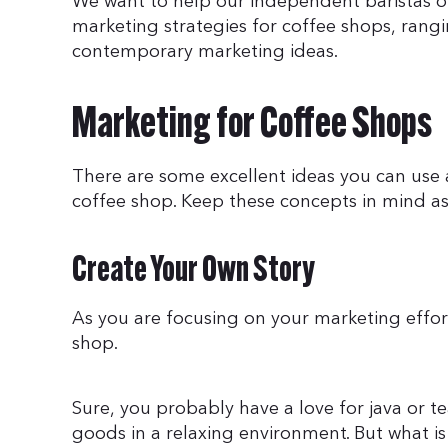
We want to help our independent baristas out
marketing strategies for coffee shops, rangi
contemporary marketing ideas.
Marketing for Coffee Shops
There are some excellent ideas you can use 
coffee shop. Keep these concepts in mind as
Create Your Own Story
As you are focusing on your marketing efforts
shop.
Sure, you probably have a love for java or t
goods in a relaxing environment. But what is 