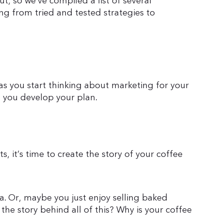
, so we’ve compiled a list of several
ng from tried and tested strategies to
as you start thinking about marketing for your
 you develop your plan.
, it’s time to create the story of your coffee
ea. Or, maybe you just enjoy selling baked
the story behind all of this? Why is your coffee