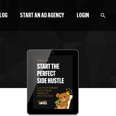
BLOG
START AN AD AGENCY
LOGIN
BLOG
PODCAST
START A BLOG
START AN AD AGENCY
LOGIN