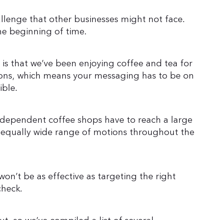
llenge that other businesses might not face.
the beginning of time.
is that we’ve been enjoying coffee and tea for
ons, which means your messaging has to be on
ible.
ndependent coffee shops have to reach a large
 equally wide range of motions throughout the
on’t be as effective as targeting the right
check.