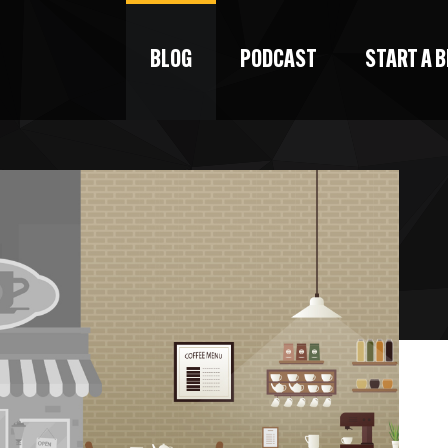
BLOG
PODCAST
START A 