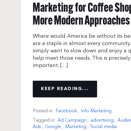
Marketing for Coffee Shop
More Modern Approaches
Where would America be without its be
are a staple in almost every community
simply want to slow down and enjoy a q
help meet those needs. This is precisel
important. […]
KEEP READING...
Posted in:
Facebook
,
Info Marketing
Tagged in:
Ad Campaign
,
advertising
,
Audie
Ads
,
Google
,
Marketing
,
Social media