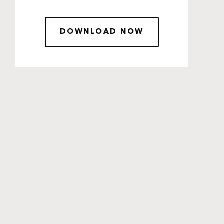
DOWNLOAD NOW