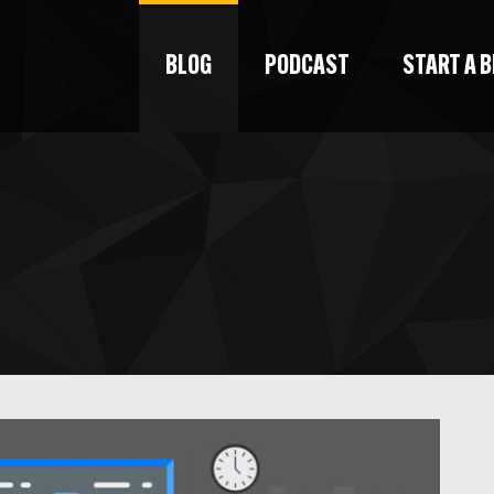
BLOG
PODCAST
START A 