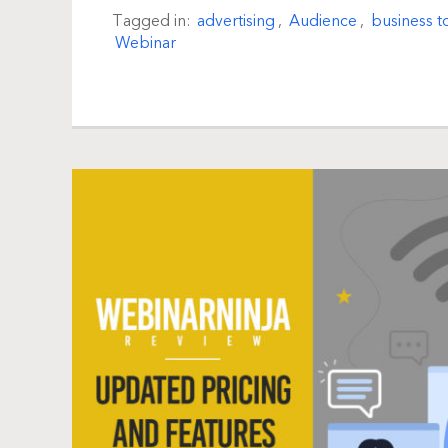
Tagged in:
advertising
,
Audience
,
business t
Webinar