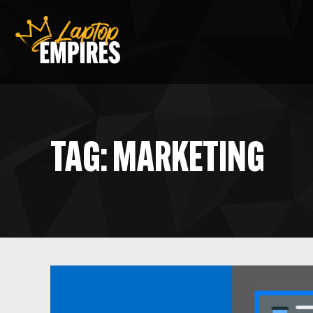
Laptop Empires
TAG: MARKETING