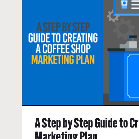
A Step by Step Guide to C
Marketing Plan