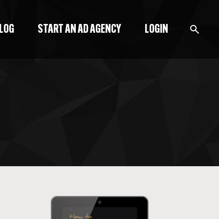
BLOG
START AN AD AGENCY
LOGIN
BLOG
PODCAST
START A BLOG
START AN AD AGENCY
LOGIN