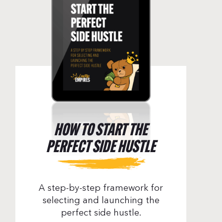
HOW TO START THE
PERFECT SIDE HUSTLE
A step-by-step framework for
selecting and launching the
perfect side hustle.