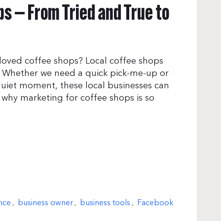
s — From Tried and True to
loved coffee shops? Local coffee shops
. Whether we need a quick pick-me-up or
uiet moment, these local businesses can
y why marketing for coffee shops is so
nce
,
business owner
,
business tools
,
Facebook