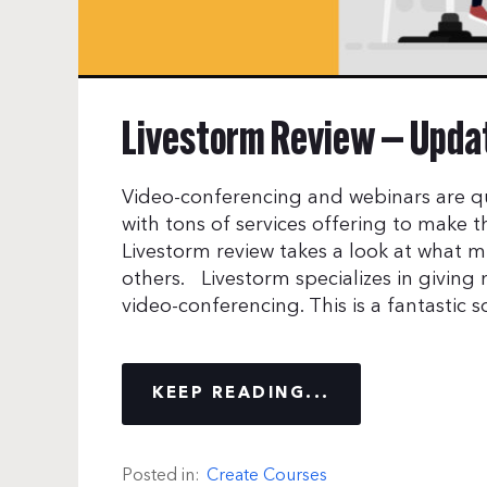
Livestorm Review — Updat
Video-conferencing and webinars are q
with tons of services offering to make the
Livestorm review takes a look at what m
others. Livestorm specializes in giving
video-conferencing. This is a fantastic s
KEEP READING...
Posted in:
Create Courses