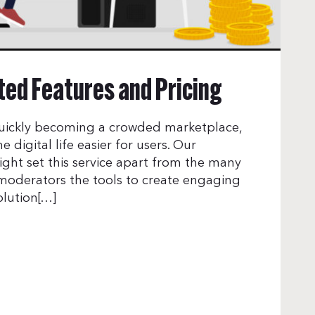
ed Features and Pricing
uickly becoming a crowded marketplace,
 digital life easier for users. Our
ight set this service apart from the many
 moderators the tools to create engaging
olution[…]