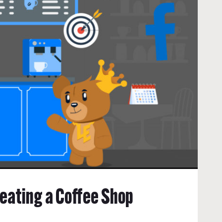
reating a Coffee Shop