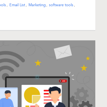
ools
,
Email List
,
Marketing
,
software tools
,