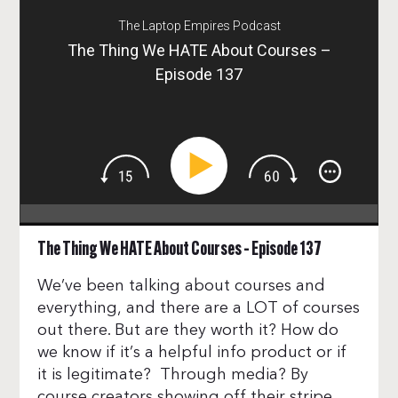
The Laptop Empires Podcast
The Thing We HATE About Courses –
Episode 137
The Thing We HATE About Courses – Episode 137
We’ve been talking about courses and
everything, and there are a LOT of courses
out there. But are they worth it? How do
we know if it’s a helpful info product or if
it is legitimate? Through media? By
course creators showing off their stripe