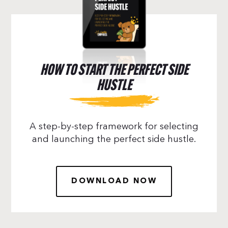
HOW TO START THE PERFECT SIDE
HUSTLE
A step-by-step framework for selecting
and launching the perfect side hustle.
DOWNLOAD NOW