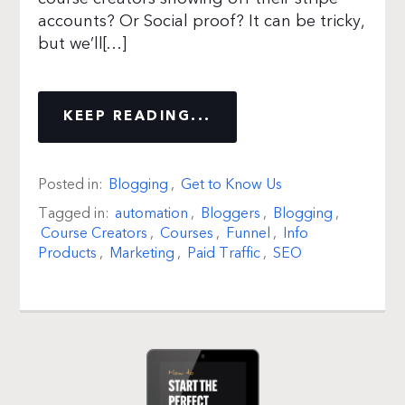
accounts? Or Social proof? It can be tricky,
but we’ll[…]
KEEP READING...
Posted in:
Blogging
,
Get to Know Us
Tagged in:
automation
,
Bloggers
,
Blogging
,
Course Creators
,
Courses
,
Funnel
,
Info
Products
,
Marketing
,
Paid Traffic
,
SEO