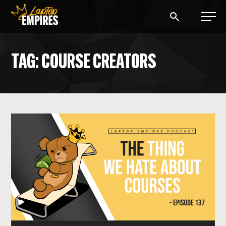
Laptop Empires
TAG: COURSE CREATORS
BLOG
PODCAST
START A BLOG
START AN AD AGENCY
LOGIN