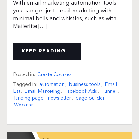
With email marketing automation tools
you can get just email marketing with
minimal bells and whistles, such as with
Mailerlite.[…]
KEEP READING...
Posted in:
Create Courses
Tagged in:
automation
,
business tools
,
Email
List
,
Email Marketing
,
Facebook Ads
,
Funnel
,
landing page
,
newsletter
,
page builder
,
Webinar