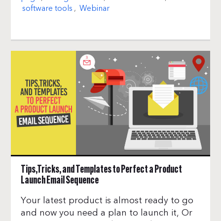
software tools
,
Webinar
Tips,Tricks, and Templates to Perfect a Product
Launch Email Sequence
Your latest product is almost ready to go
and now you need a plan to launch it, Or