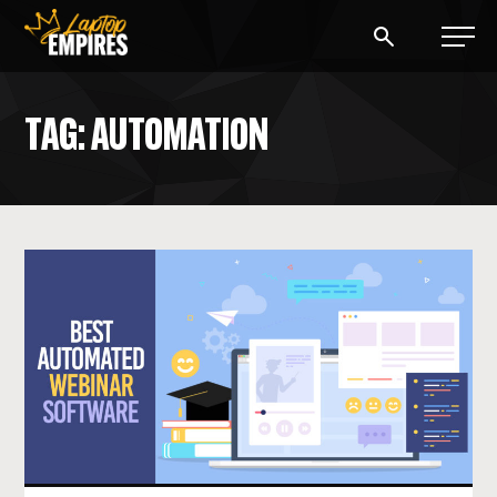
Laptop Empires
TAG: AUTOMATION
BLOG
PODCAST
START A BLOG
START AN AD AGENCY
LOGIN