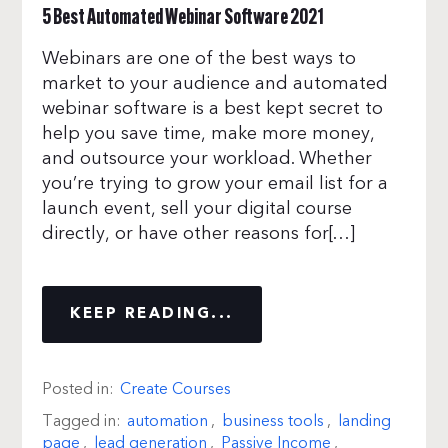
5 Best Automated Webinar Software 2021
Webinars are one of the best ways to
market to your audience and automated
webinar software is a best kept secret to
help you save time, make more money,
and outsource your workload. Whether
you’re trying to grow your email list for a
launch event, sell your digital course
directly, or have other reasons for[…]
KEEP READING...
Posted in:
Create Courses
Tagged in:
automation
,
business tools
,
landing
page
,
lead generation
,
Passive Income
,