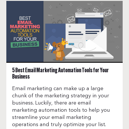
5 Best Email Marketing Automation Tools for Your
Business
Email marketing can make up a large
chunk of the marketing strategy in your
business. Luckily, there are email
marketing automation tools to help you
streamline your email marketing
operations and truly optimize your list.