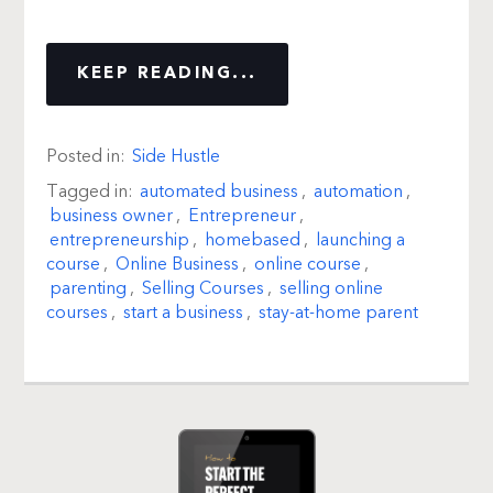
KEEP READING...
Posted in:
Side Hustle
Tagged in:
automated business
,
automation
,
business owner
,
Entrepreneur
,
entrepreneurship
,
homebased
,
launching a
course
,
Online Business
,
online course
,
parenting
,
Selling Courses
,
selling online
courses
,
start a business
,
stay-at-home parent