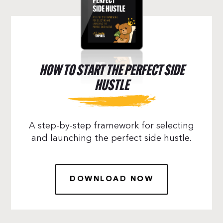
HOW TO START THE PERFECT SIDE
HUSTLE
A step-by-step framework for selecting
and launching the perfect side hustle.
DOWNLOAD NOW