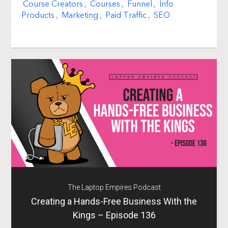
Course Creators
,
Courses
,
Funnel
,
Info
Products
,
Marketing
,
Paid Traffic
,
SEO
The Laptop Empires Podcast
Creating a Hands-Free Business With the
Kings – Episode 136