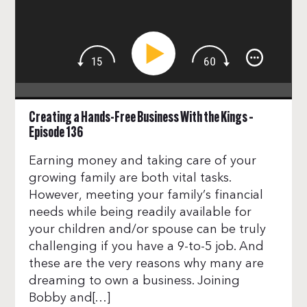
Creating a Hands-Free Business With the Kings –
Episode 136
Earning money and taking care of your
growing family are both vital tasks.
However, meeting your family’s financial
needs while being readily available for
your children and/or spouse can be truly
challenging if you have a 9-to-5 job. And
these are the very reasons why many are
dreaming to own a business. Joining
Bobby and[…]