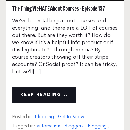
The Thing We HATE About Courses – Episode 137
We’ve been talking about courses and
everything, and there are a LOT of courses
out there. But are they worth it? How do
we know if it’s a helpful info product or if
it is legitimate? Through media? By
course creators showing off their stripe
accounts? Or Social proof? It can be tricky,
but we’ll[…]
KEEP READING...
Posted in:
Blogging
,
Get to Know Us
Tagged in:
automation
,
Bloggers
,
Blogging
,