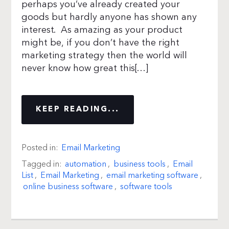
perhaps you’ve already created your
goods but hardly anyone has shown any
interest. As amazing as your product
might be, if you don’t have the right
marketing strategy then the world will
never know how great this[…]
KEEP READING...
Posted in:
Email Marketing
Tagged in:
automation
,
business tools
,
Email
List
,
Email Marketing
,
email marketing software
,
online business software
,
software tools