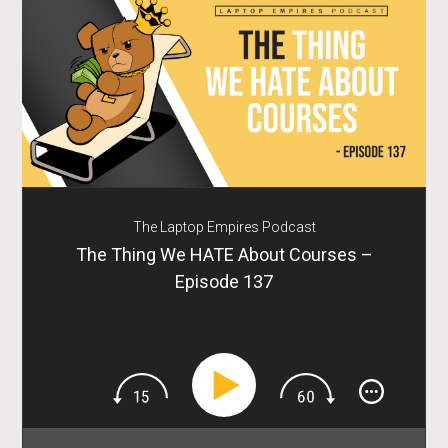
The Laptop Empires Podcast
The Thing We HATE About Courses –
Episode 137