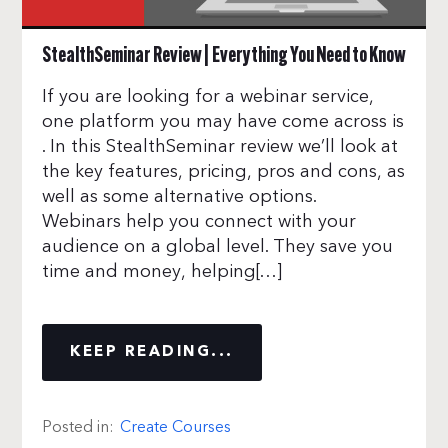
StealthSeminar Review | Everything You Need to Know
If you are looking for a webinar service,
one platform you may have come across is
. In this StealthSeminar review we’ll look at
the key features, pricing, pros and cons, as
well as some alternative options.
Webinars help you connect with your
audience on a global level. They save you
time and money, helping[…]
KEEP READING...
Posted in:
Create Courses