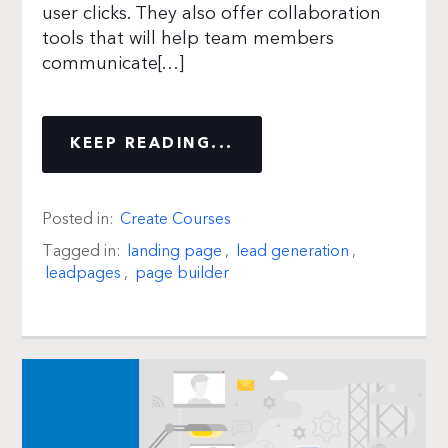
user clicks. They also offer collaboration
tools that will help team members
communicate[…]
KEEP READING...
Posted in:
Create Courses
Tagged in:
landing page
,
lead generation
,
leadpages
,
page builder