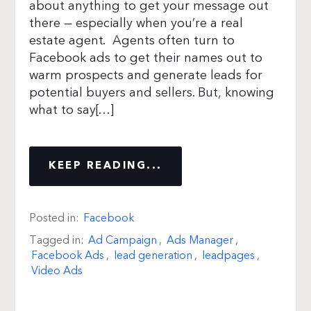
about anything to get your message out
there — especially when you’re a real
estate agent. Agents often turn to
Facebook ads to get their names out to
warm prospects and generate leads for
potential buyers and sellers. But, knowing
what to say[…]
KEEP READING...
Posted in:
Facebook
Tagged in:
Ad Campaign
,
Ads Manager
,
Facebook Ads
,
lead generation
,
leadpages
,
Video Ads