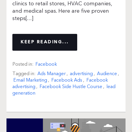
clinics to retail stores, HVAC companies,
and medical spas. Here are five proven
steps[…]
KEEP READING...
Posted in:
Facebook
Tagged in:
Ads Manager
,
advertising
,
Audience
,
Email Marketing
,
Facebook Ads
,
Facebook
advertising
,
Facebook Side Hustle Course
,
lead
generation