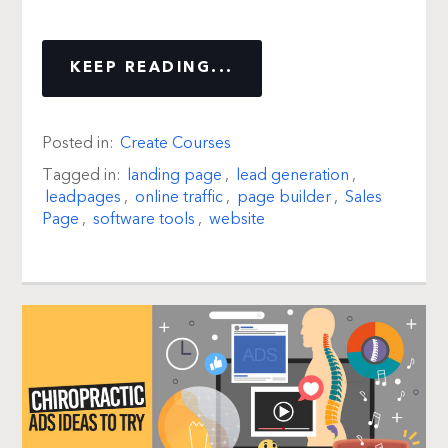
KEEP READING...
Posted in:
Create Courses
Tagged in:
landing page
,
lead generation
,
leadpages
,
online traffic
,
page builder
,
Sales
Page
,
software tools
,
website