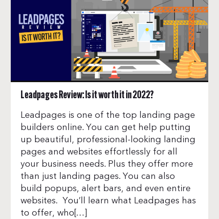
Leadpages Review: Is it worth it in 2022?
Leadpages is one of the top landing page
builders online. You can get help putting
up beautiful, professional-looking landing
pages and websites effortlessly for all
your business needs. Plus they offer more
than just landing pages. You can also
build popups, alert bars, and even entire
websites. You’ll learn what Leadpages has
to offer, who[…]