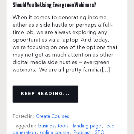
Should You Be Using Evergreen Webinars?
When it comes to generating income,
either as a side hustle or perhaps a full-
time job, we are always exploring any
opportunities via a laptop. And today,
we’re focusing on one of the options that
may not get as much attention as other
digital media side hustles — evergreen
webinars. We are all pretty familiar[…]
KEEP READING...
Posted in:
Create Courses
Tagged in:
business tools
,
landing page
,
lead
generation
,
online course
,
Podcast
,
SEO
,