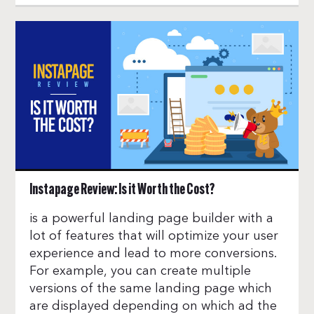
Instapage Review: Is it Worth the Cost?
is a powerful landing page builder with a
lot of features that will optimize your user
experience and lead to more conversions.
For example, you can create multiple
versions of the same landing page which
are displayed depending on which ad the