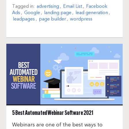
Tagged in:
advertising
,
Email List
,
Facebook
Ads
,
Google
,
landing page
,
lead generation
,
leadpages
,
page builder
,
wordpress
5 Best Automated Webinar Software 2021
Webinars are one of the best ways to