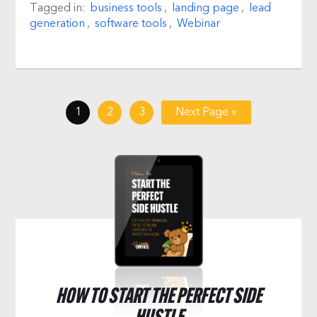
Tagged in:
business tools
,
landing page
,
lead
generation
,
software tools
,
Webinar
1
2
3
Next Page »
HOW TO START THE PERFECT SIDE