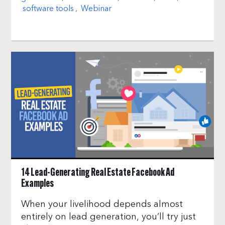
software tools
,
Webinar
14 Lead-Generating Real Estate Facebook Ad
Examples
When your livelihood depends almost
entirely on lead generation, you’ll try just