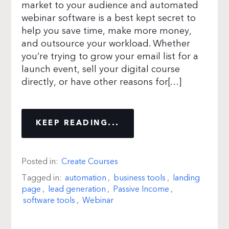
market to your audience and automated
webinar software is a best kept secret to
help you save time, make more money,
and outsource your workload. Whether
you’re trying to grow your email list for a
launch event, sell your digital course
directly, or have other reasons for[…]
KEEP READING...
Posted in:
Create Courses
Tagged in:
automation
,
business tools
,
landing
page
,
lead generation
,
Passive Income
,
software tools
,
Webinar