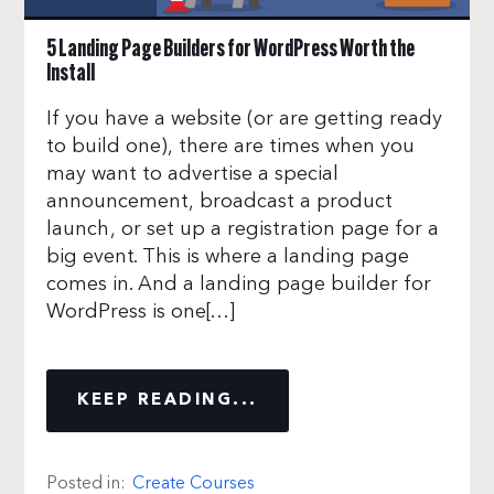
5 Landing Page Builders for WordPress Worth the
Install
If you have a website (or are getting ready
to build one), there are times when you
may want to advertise a special
announcement, broadcast a product
launch, or set up a registration page for a
big event. This is where a landing page
comes in. And a landing page builder for
WordPress is one[…]
KEEP READING...
Posted in:
Create Courses