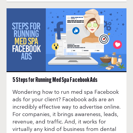
5 Steps for Running Med Spa Facebook Ads
Wondering how to run med spa Facebook
ads for your client? Facebook ads are an
incredibly effective way to advertise online.
For companies, it brings awareness, leads,
revenue, and traffic. And, it works for
virtually any kind of business from dental