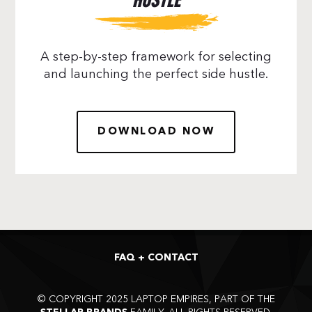
HUSTLE
A step-by-step framework for selecting
and launching the perfect side hustle.
DOWNLOAD NOW
FAQ + CONTACT
©
COPYRIGHT 2025 LAPTOP EMPIRES, PART OF THE