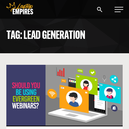
Laptop Empires
TAG: LEAD GENERATION
BLOG
PODCAST
START A BLOG
START AN AD AGENCY
LOGIN