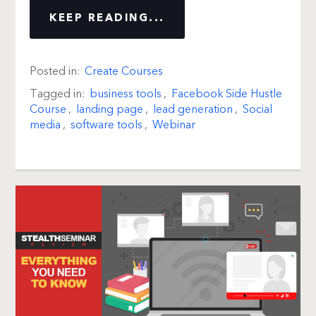
KEEP READING...
Posted in:
Create Courses
Tagged in:
business tools
,
Facebook Side Hustle
Course
,
landing page
,
lead generation
,
Social
media
,
software tools
,
Webinar