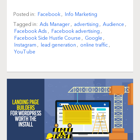
Posted in:
Facebook
,
Info Marketing
Tagged in:
Ads Manager
,
advertising
,
Audience
,
Facebook Ads
,
Facebook advertising
,
Facebook Side Hustle Course
,
Google
,
Instagram
,
lead generation
,
online traffic
,
YouTube