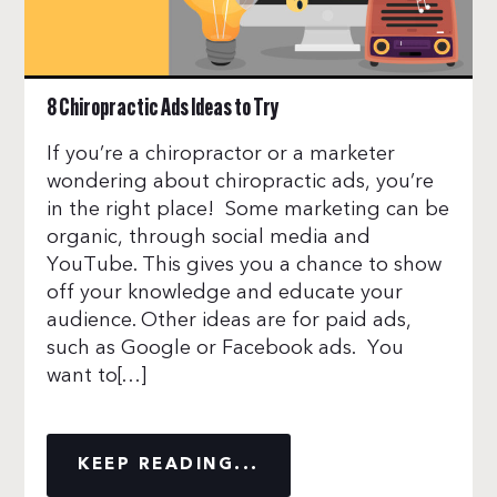
8 Chiropractic Ads Ideas to Try
If you’re a chiropractor or a marketer
wondering about chiropractic ads, you’re
in the right place! Some marketing can be
organic, through social media and
YouTube. This gives you a chance to show
off your knowledge and educate your
audience. Other ideas are for paid ads,
such as Google or Facebook ads. You
want to[…]
KEEP READING...