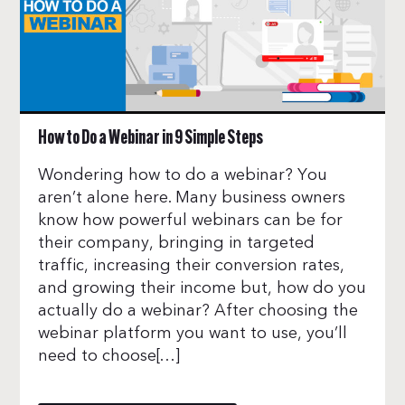
How to Do a Webinar in 9 Simple Steps
Wondering how to do a webinar? You
aren’t alone here. Many business owners
know how powerful webinars can be for
their company, bringing in targeted
traffic, increasing their conversion rates,
and growing their income but, how do you
actually do a webinar? After choosing the
webinar platform you want to use, you’ll
need to choose[…]