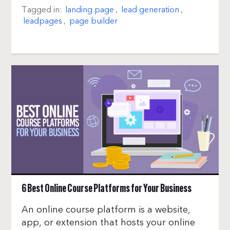
Tagged in:
landing page
,
lead generation
,
leadpages
,
page builder
6 Best Online Course Platforms for Your Business
An online course platform is a website,
app, or extension that hosts your online