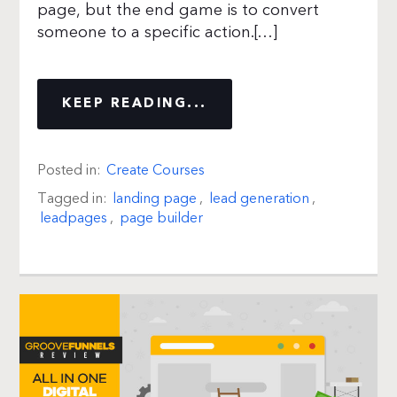
page, but the end game is to convert
someone to a specific action.[…]
KEEP READING...
Posted in:
Create Courses
Tagged in:
landing page
,
lead generation
,
leadpages
,
page builder