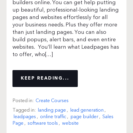
builders online. You can get help putting
up beautiful, professional-looking landing
pages and websites effortlessly for all
your business needs. Plus they offer more
than just landing pages. You can also
build popups, alert bars, and even entire
websites. You’ll learn what Leadpages has
to offer, who[…]
KEEP READING...
Posted in:
Create Courses
Tagged in:
landing page
,
lead generation
,
leadpages
,
online traffic
,
page builder
,
Sales
Page
,
software tools
,
website