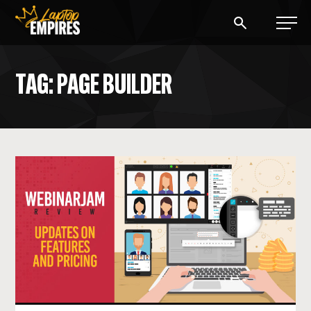
Laptop Empires
TAG: PAGE BUILDER
BLOG
PODCAST
START A BLOG
START AN AD AGENCY
LOGIN