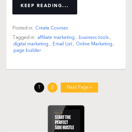
KEEP READING...
Posted in:
Create Courses
Tagged in:
affiliate marketing
,
business tools
,
digital marketing
,
Email List
,
Online Marketing
,
page builder
1
2
Next Page »