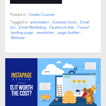
Posted in:
Create Courses
Tagged in:
automation
,
business tools
,
Email
List
,
Email Marketing
,
Facebook Ads
,
Funnel
,
landing page
,
newsletter
,
page builder
,
Webinar