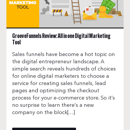
GrooveFunnels Review: All in one Digital Marketing
Tool
Sales funnels have become a hot topic on
the digital entrepreneur landscape. A
simple search reveals hundreds of choices
for online digital marketers to choose a
service for creating sales funnels, lead
pages and optimizing the checkout
process for your e-commerce store. So it’s
no surprise to learn there’s a new
company on the block[…]