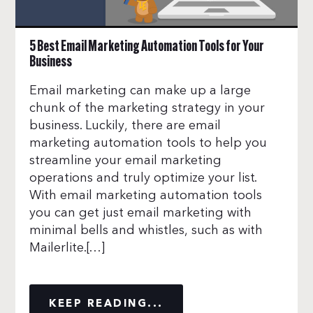
5 Best Email Marketing Automation Tools for Your
Business
Email marketing can make up a large
chunk of the marketing strategy in your
business. Luckily, there are email
marketing automation tools to help you
streamline your email marketing
operations and truly optimize your list.
With email marketing automation tools
you can get just email marketing with
minimal bells and whistles, such as with
Mailerlite.[…]
KEEP READING...