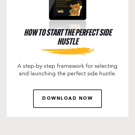
HOW TO START THE PERFECT SIDE
HUSTLE
A step-by-step framework for selecting
and launching the perfect side hustle.
DOWNLOAD NOW