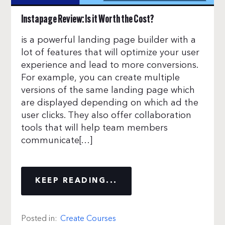
Instapage Review: Is it Worth the Cost?
is a powerful landing page builder with a
lot of features that will optimize your user
experience and lead to more conversions.
For example, you can create multiple
versions of the same landing page which
are displayed depending on which ad the
user clicks. They also offer collaboration
tools that will help team members
communicate[…]
KEEP READING...
Posted in:
Create Courses