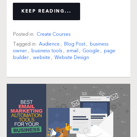
KEEP READING...
Posted in:
Create Courses
Tagged in:
Audience
,
Blog Post
,
business
owner
,
business tools
,
email
,
Google
,
page
builder
,
website
,
Website Design