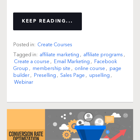
KEEP READING...
Posted in:
Create Courses
Tagged in:
affiliate marketing
,
affiliate programs
,
Create a course
,
Email Marketing
,
Facebook
Group
,
membership site
,
online course
,
page
builder
,
Preselling
,
Sales Page
,
upselling
,
Webinar