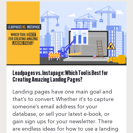
Leadpages vs. Instapage: Which Tool is Best for
Creating Amazing Landing Pages?
Landing pages have one main goal and
that’s to convert. Whether it’s to capture
someone’s email address for your
database, or sell your latest e-book, or
gain sign ups for your newsletter. There
are endless ideas for how to use a landing