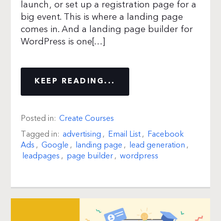
launch, or set up a registration page for a
big event. This is where a landing page
comes in. And a landing page builder for
WordPress is one[…]
KEEP READING...
Posted in:
Create Courses
Tagged in:
advertising
,
Email List
,
Facebook
Ads
,
Google
,
landing page
,
lead generation
,
leadpages
,
page builder
,
wordpress