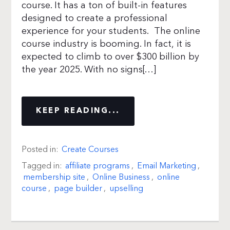
course. It has a ton of built-in features
designed to create a professional
experience for your students. The online
course industry is booming. In fact, it is
expected to climb to over $300 billion by
the year 2025. With no signs[…]
KEEP READING...
Posted in:
Create Courses
Tagged in:
affiliate programs
,
Email Marketing
,
membership site
,
Online Business
,
online
course
,
page builder
,
upselling