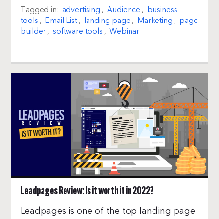
Tagged in:
advertising
,
Audience
,
business
tools
,
Email List
,
landing page
,
Marketing
,
page
builder
,
software tools
,
Webinar
Leadpages Review: Is it worth it in 2022?
Leadpages is one of the top landing page