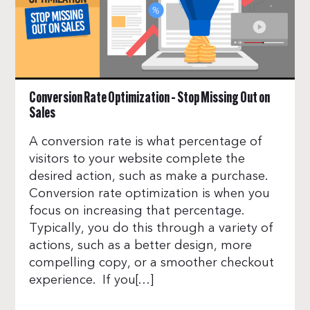
Conversion Rate Optimization – Stop Missing Out on
Sales
A conversion rate is what percentage of
visitors to your website complete the
desired action, such as make a purchase.
Conversion rate optimization is when you
focus on increasing that percentage.
Typically, you do this through a variety of
actions, such as a better design, more
compelling copy, or a smoother checkout
experience. If you[…]