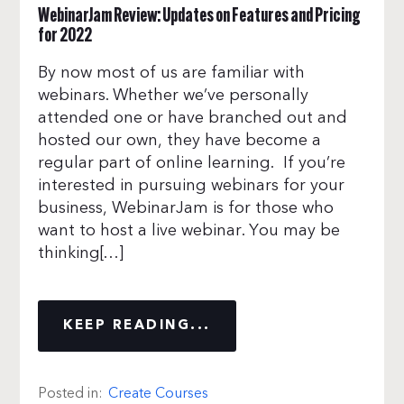
WebinarJam Review: Updates on Features and Pricing
for 2022
By now most of us are familiar with
webinars. Whether we’ve personally
attended one or have branched out and
hosted our own, they have become a
regular part of online learning. If you’re
interested in pursuing webinars for your
business, WebinarJam is for those who
want to host a live webinar. You may be
thinking[…]
KEEP READING...
Posted in:
Create Courses