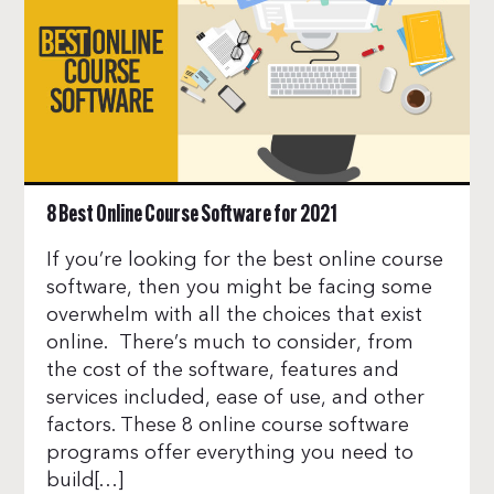
8 Best Online Course Software for 2021
If you’re looking for the best online course
software, then you might be facing some
overwhelm with all the choices that exist
online. There’s much to consider, from
the cost of the software, features and
services included, ease of use, and other
factors. These 8 online course software
programs offer everything you need to
build[…]