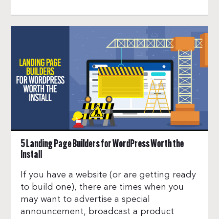
5 Landing Page Builders for WordPress Worth the
Install
If you have a website (or are getting ready
to build one), there are times when you
may want to advertise a special
announcement, broadcast a product