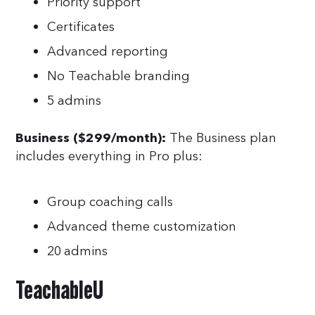
Priority support
Certificates
Advanced reporting
No Teachable branding
5 admins
The Business plan
Business ($299/month):
includes everything in Pro plus:
Group coaching calls
Advanced theme customization
20 admins
TeachableU