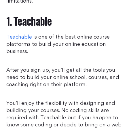
limitations.
1. Teachable
Teachable
is one of the best online course
platforms to build your online education
business.
After you sign up, you’ll get all the tools you
need to build your online school, courses, and
coaching right on their platform.
You’ll enjoy the flexibility with designing and
building your courses. No coding skills are
required with Teachable but if you happen to
know some coding or decide to bring on a web