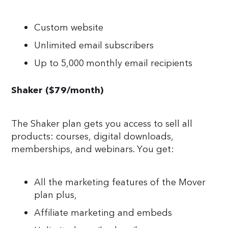
Custom website
Unlimited email subscribers
Up to 5,000 monthly email recipients
Shaker ($79/month)
The Shaker plan gets you access to sell all
products: courses, digital downloads,
memberships, and webinars. You get:
All the marketing features of the Mover
plan plus,
Affiliate marketing and embeds