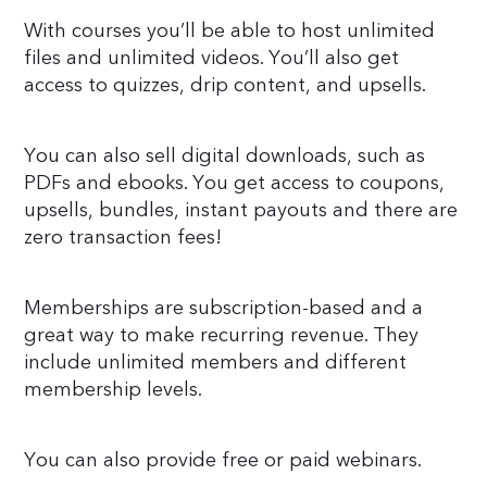
With courses you’ll be able to host unlimited
files and unlimited videos. You’ll also get
access to quizzes, drip content, and upsells.
You can also sell digital downloads, such as
PDFs and ebooks. You get access to coupons,
upsells, bundles, instant payouts and there are
zero transaction fees!
Memberships are subscription-based and a
great way to make recurring revenue. They
include unlimited members and different
membership levels.
You can also provide free or paid webinars.