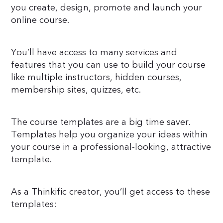
you create, design, promote and launch your
online course.
You’ll have access to many services and
features that you can use to build your course
like multiple instructors, hidden courses,
membership sites, quizzes, etc.
The course templates are a big time saver.
Templates help you organize your ideas within
your course in a professional-looking, attractive
template.
As a Thinkific creator, you’ll get access to these
templates: