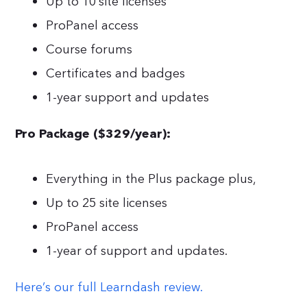
Up to 10 site licenses
ProPanel access
Course forums
Certificates and badges
1-year support and updates
Pro Package ($329/year):
Everything in the Plus package plus,
Up to 25 site licenses
ProPanel access
1-year of support and updates.
Here’s our full Learndash review.