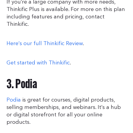
If you’re a large company with more needs,
Thinkific Plus is available. For more on this plan
including features and pricing, contact
Thinkific.
Here’s our full Thinkific Review
.
Get started with Thinkific
.
3. Podia
Podia
is great for courses, digital products,
selling memberships, and webinars. It’s a hub
or digital storefront for all your online
products.