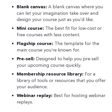
A blank canvas where you
Blank canvas:
can let your imagination take over and
design your course just as you’d like.
The best fit for low-cost or
Mini course:
free courses with less content.
The template for the
Flagship course:
main course you’re known for.
Designed to help you pre-sell
Pre-sell:
your upcoming course quickly.
For a
Membership resource library:
library of tools or resources that you offer
your audience.
Best for hosting webinar
Webinar replay:
replays.