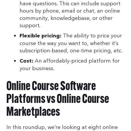
have questions. This can include support
hours by phone, email or chat, an online
community, knowledgebase, or other
support.
The ability to price your
Flexible pricing:
course the way you want to, whether it’s
subscription-based, one-time pricing, etc.
An affordably-priced platform for
Cost:
your business.
Online Course Software
Platforms vs Online Course
Marketplaces
In this roundup, we’re looking at eight online