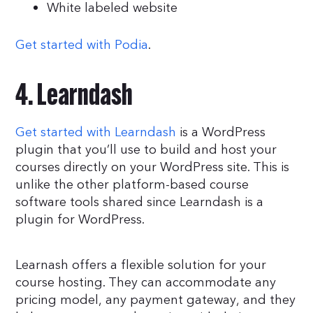
White labeled website
Get started with Podia
.
4. Learndash
Get started with Learndash
is a WordPress
plugin that you’ll use to build and host your
courses directly on your WordPress site. This is
unlike the other platform-based course
software tools shared since Learndash is a
plugin for WordPress.
Learnash offers a flexible solution for your
course hosting. They can accommodate any
pricing model, any payment gateway, and they