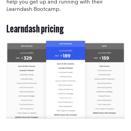
help you get up and running with their
Learndash Bootcamp.
Learndash pricing