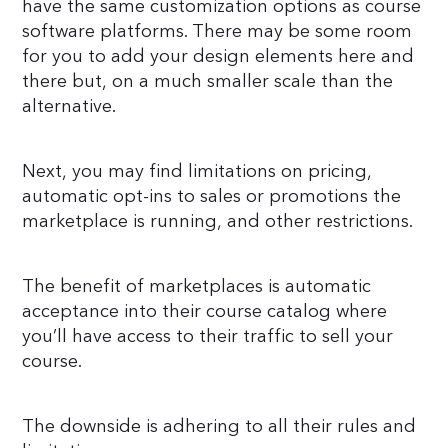
have the same customization options as course
software platforms. There may be some room
for you to add your design elements here and
there but, on a much smaller scale than the
alternative.
Next, you may find limitations on pricing,
automatic opt-ins to sales or promotions the
marketplace is running, and other restrictions.
The benefit of marketplaces is automatic
acceptance into their course catalog where
you’ll have access to their traffic to sell your
course.
The downside is adhering to all their rules and