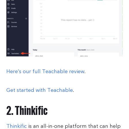
Here’s our full Teachable review
.
Get started with Teachable
.
2. Thinkific
Thinkific
is an all-in-one platform that can help