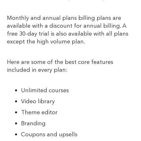
Monthly and annual plans billing plans are
available with a discount for annual billing. A
free 30-day trial is also available with all plans
except the high volume plan.
Here are some of the best core features
included in every plan:
Unlimited courses
Video library
Theme editor
Branding
Coupons and upsells