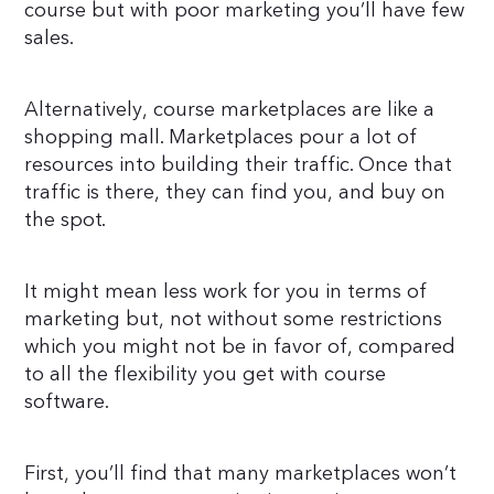
course but with poor marketing you’ll have few
sales.
Alternatively, course marketplaces are like a
shopping mall. Marketplaces pour a lot of
resources into building their traffic. Once that
traffic is there, they can find you, and buy on
the spot.
It might mean less work for you in terms of
marketing but, not without some restrictions
which you might not be in favor of, compared
to all the flexibility you get with course
software.
First, you’ll find that many marketplaces won’t