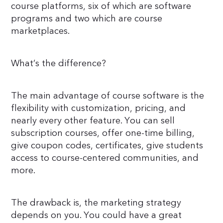
course platforms, six of which are software
programs and two which are course
marketplaces.
What’s the difference?
The main advantage of course software is the
flexibility with customization, pricing, and
nearly every other feature. You can sell
subscription courses, offer one-time billing,
give coupon codes, certificates, give students
access to course-centered communities, and
more.
The drawback is, the marketing strategy
depends on you. You could have a great