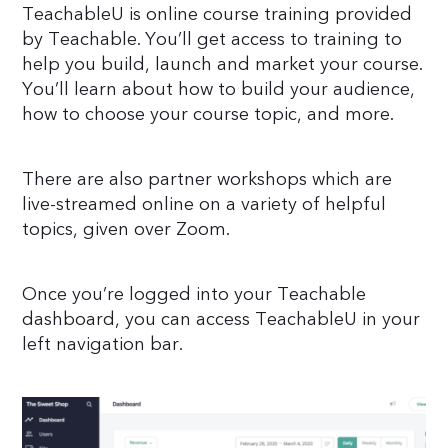
TeachableU is online course training provided
by Teachable. You’ll get access to training to
help you build, launch and market your course.
You’ll learn about how to build your audience,
how to choose your course topic, and more.
There are also partner workshops which are
live-streamed online on a variety of helpful
topics, given over Zoom.
Once you’re logged into your Teachable
dashboard, you can access TeachableU in your
left navigation bar.