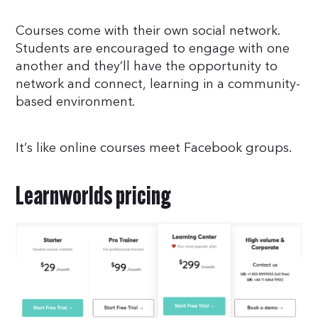
Courses come with their own social network.
Students are encouraged to engage with one
another and they’ll have the opportunity to
network and connect, learning in a community-
based environment.
It’s like online courses meet Facebook groups.
Learnworlds pricing