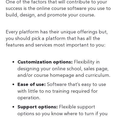
One of the factors that will contribute to your
success is the online course software you use to
build, design, and promote your course.
Every platform has their unique offerings but,
you should pick a platform that has all the
features and services most important to you:
Flexibility in
Customization options:
designing your online school, sales page,
and/or course homepage and curriculum.
Software that’s easy to use
Ease of use:
with little to no training required for
operation.
Flexible support
Support options:
options so you know where to turn if you