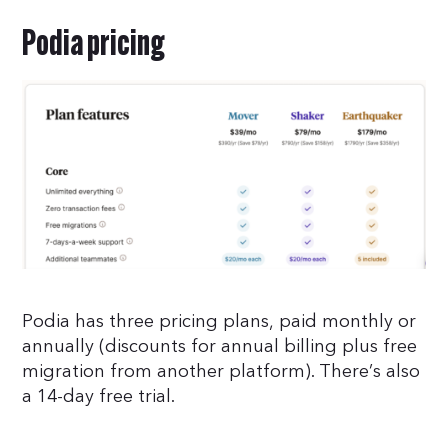
Podia pricing
Podia has three pricing plans, paid monthly or
annually (discounts for annual billing plus free
migration from another platform). There’s also
a 14-day free trial.