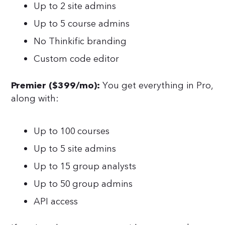
Up to 2 site admins
Up to 5 course admins
No Thinkific branding
Custom code editor
You get everything in Pro,
Premier ($399/mo):
along with:
Up to 100 courses
Up to 5 site admins
Up to 15 group analysts
Up to 50 group admins
API access