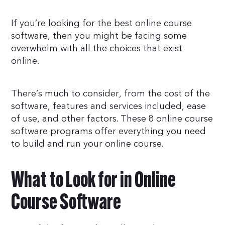
If you’re looking for the best online course
software, then you might be facing some
overwhelm with all the choices that exist
online.
There’s much to consider, from the cost of the
software, features and services included, ease
of use, and other factors. These 8 online course
software programs offer everything you need
to build and run your online course.
What to Look for in Online
Course Software