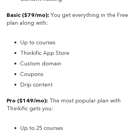
You get everything in the Free
Basic ($79/mo):
plan along with:
Up to courses
Thinkific App Store
Custom domain
Coupons
Drip content
The most popular plan with
Pro ($149/mo):
Thinkific gets you:
Up to 25 courses