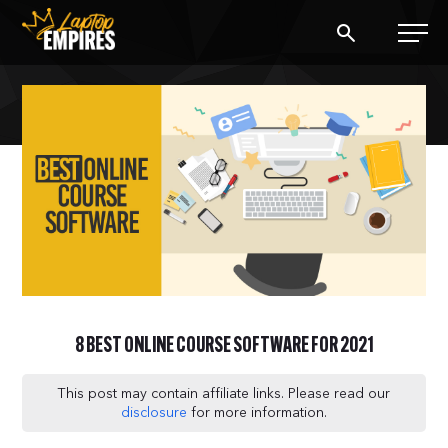
Laptop Empires
BLOG
PODCAST
START A BLOG
START AN AD AGENCY
8 BEST ONLINE COURSE SOFTWARE FOR 2021
LOGIN
This post may contain affiliate links. Please read our
disclosure
for more information.