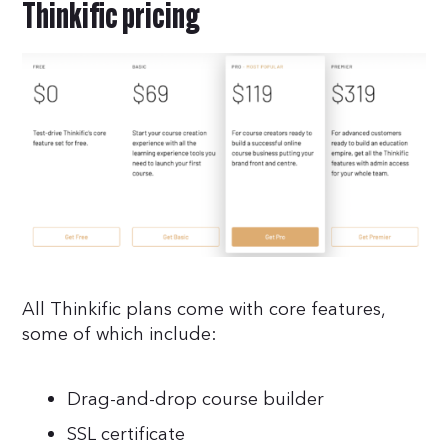
Thinkific pricing
All Thinkific plans come with core features,
some of which include:
Drag-and-drop course builder
SSL certificate