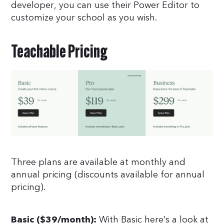
developer, you can use their Power Editor to
customize your school as you wish.
Teachable Pricing
Three plans are available at monthly and
annual pricing (discounts available for annual
pricing).
With Basic here’s a look at
Basic ($39/month):