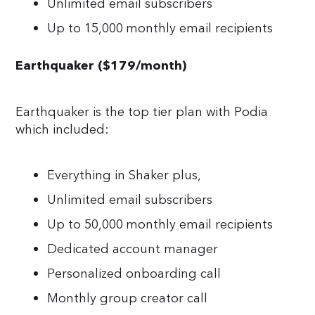
Unlimited email subscribers
Up to 15,000 monthly email recipients
Earthquaker ($179/month)
Earthquaker is the top tier plan with Podia
which included:
Everything in Shaker plus,
Unlimited email subscribers
Up to 50,000 monthly email recipients
Dedicated account manager
Personalized onboarding call
Monthly group creator call