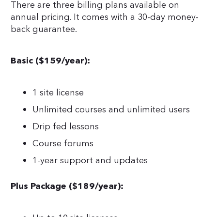
There are three billing plans available on
annual pricing. It comes with a 30-day money-
back guarantee.
Basic ($159/year):
1 site license
Unlimited courses and unlimited users
Drip fed lessons
Course forums
1-year support and updates
Plus Package ($189/year):