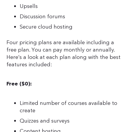
Upsells
Discussion forums
Secure cloud hosting
Four pricing plans are available including a
free plan. You can pay monthly or annually.
Here’s a look at each plan along with the best
features included:
Free ($0):
Limited number of courses available to
create
Quizzes and surveys
Content hosting