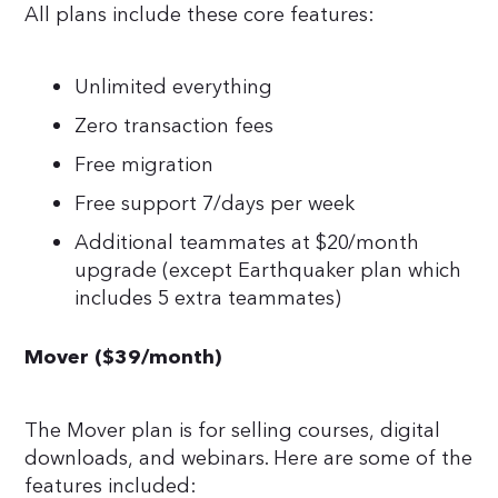
All plans include these core features:
Unlimited everything
Zero transaction fees
Free migration
Free support 7/days per week
Additional teammates at $20/month
upgrade (except Earthquaker plan which
includes 5 extra teammates)
Mover ($39/month)
The Mover plan is for selling courses, digital
downloads, and webinars. Here are some of the
features included: