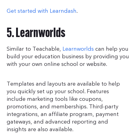
Get started with Learndash
.
5. Learnworlds
Similar to Teachable,
Learnworlds
can help you
build your education business by providing you
with your own online school or website.
Templates and layouts are available to help
you quickly set up your school. Features
include marketing tools like coupons,
promotions, and memberships. Third-party
integrations, an affiliate program, payment
gateways, and advanced reporting and
insights are also available.