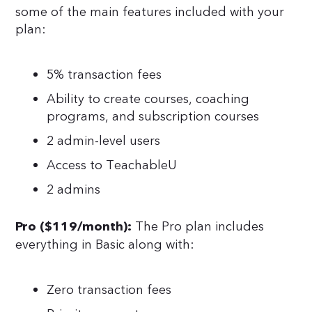
some of the main features included with your
plan:
5% transaction fees
Ability to create courses, coaching
programs, and subscription courses
2 admin-level users
Access to TeachableU
2 admins
The Pro plan includes
Pro ($119/month):
everything in Basic along with:
Zero transaction fees