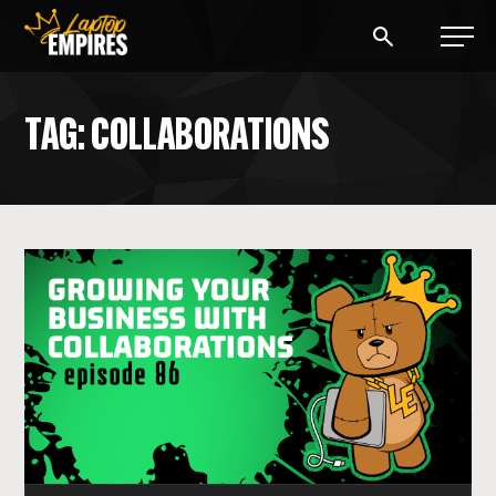
Laptop Empires
TAG: COLLABORATIONS
BLOG
PODCAST
START A BLOG
START AN AD AGENCY
LOGIN