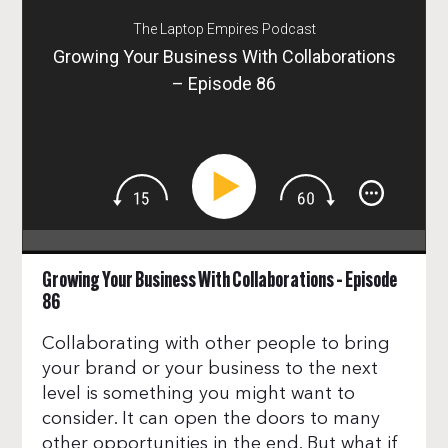
The Laptop Empires Podcast
Growing Your Business With Collaborations
– Episode 86
Growing Your Business With Collaborations – Episode
86
Collaborating with other people to bring
your brand or your business to the next
level is something you might want to
consider. It can open the doors to many
other opportunities in the end. But what if