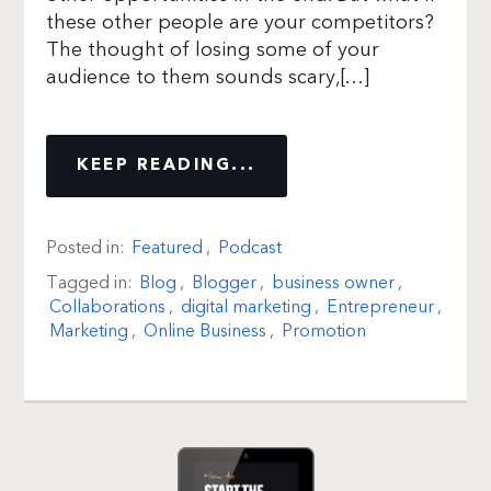
these other people are your competitors?
The thought of losing some of your
audience to them sounds scary,[…]
KEEP READING...
Posted in:
Featured
,
Podcast
Tagged in:
Blog
,
Blogger
,
business owner
,
Collaborations
,
digital marketing
,
Entrepreneur
,
Marketing
,
Online Business
,
Promotion