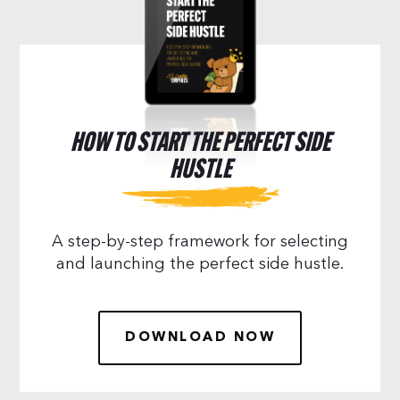
HOW TO START THE PERFECT SIDE
HUSTLE
A step-by-step framework for selecting
and launching the perfect side hustle.
DOWNLOAD NOW