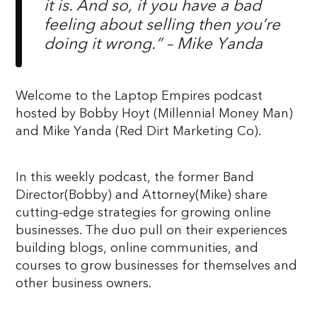
it is. And so, if you have a bad
feeling about selling then you’re
doing it wrong.”
– Mike Yanda
Welcome to the Laptop Empires podcast
hosted by Bobby Hoyt (Millennial Money Man)
and Mike Yanda (Red Dirt Marketing Co).
In this weekly podcast, the former Band
Director(Bobby) and Attorney(Mike) share
cutting-edge strategies for growing online
businesses. The duo pull on their experiences
building blogs, online communities, and
courses to grow businesses for themselves and
other business owners.