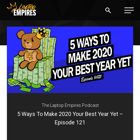
Laptop Empires
BLOG
PODCAST
START A BLOG
START AN AD AGENCY
The Laptop Empires Podcast
LOGIN
5 Ways To Make 2020 Your Best Year Yet –
Episode 121