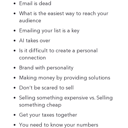
Email is dead
What is the easiest way to reach your
audience
Emailing your list is a key
AI takes over
Is it difficult to create a personal
connection
Brand with personality
Making money by providing solutions
Don’t be scared to sell
Selling something expensive vs. Selling
something cheap
Get your taxes together
You need to know your numbers