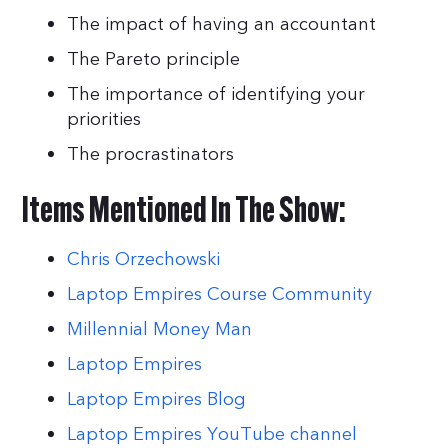
The impact of having an accountant
The Pareto principle
The importance of identifying your
priorities
The procrastinators
Items Mentioned In The Show:
Chris Orzechowski
Laptop Empires Course Community
Millennial Money Man
Laptop Empires
Laptop Empires Blog
Laptop Empires YouTube channel