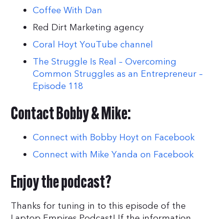
Coffee With Dan
Red Dirt Marketing agency
Coral Hoyt YouTube channel
The Struggle Is Real – Overcoming
Common Struggles as an Entrepreneur –
Episode 118
Contact Bobby & Mike:
Connect with Bobby Hoyt on Facebook
Connect with Mike Yanda on Facebook
Enjoy the podcast?
Thanks for tuning in to this episode of the
Laptop Empires Podcast! If the information