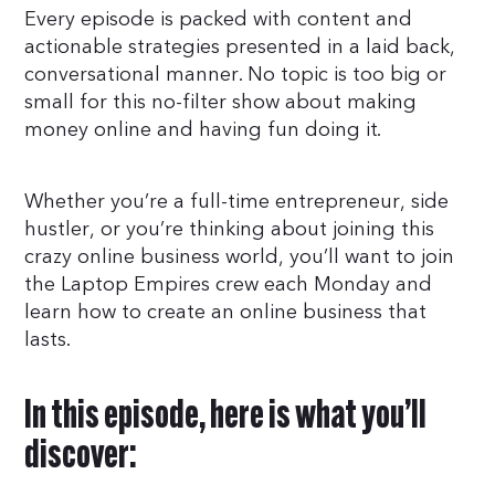
Every episode is packed with content and
actionable strategies presented in a laid back,
conversational manner. No topic is too big or
small for this no-filter show about making
money online and having fun doing it.
Whether you’re a full-time entrepreneur, side
hustler, or you’re thinking about joining this
crazy online business world, you’ll want to join
the Laptop Empires crew each Monday and
learn how to create an online business that
lasts.
In this episode, here is what you’ll
discover: