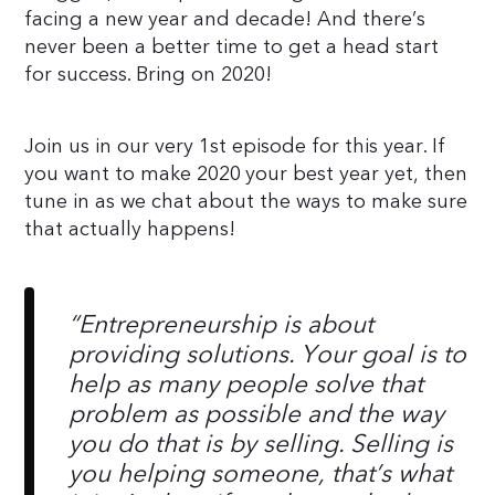
facing a new year and decade! And there’s
never been a better time to get a head start
for success. Bring on 2020!
Join us in our very 1st episode for this year. If
you want to make 2020 your best year yet, then
tune in as we chat about the ways to make sure
that actually happens!
“Entrepreneurship is about
providing solutions. Your goal is to
help as many people solve that
problem as possible and the way
you do that is by selling. Selling is
you helping someone, that’s what