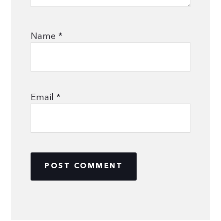
Name
*
Email
*