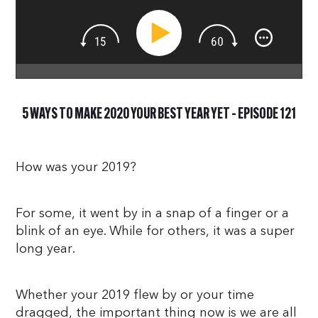
5 WAYS TO MAKE 2020 YOUR BEST YEAR YET – EPISODE 121
How was your 2019?
For some, it went by in a snap of a finger or a
blink of an eye. While for others, it was a super
long year.
Whether your 2019 flew by or your time
dragged, the important thing now is we are all