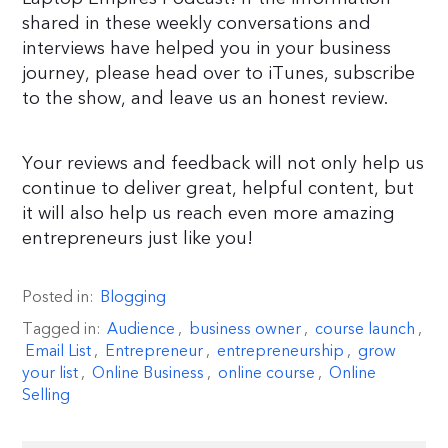
shared in these weekly conversations and
interviews have helped you in your business
journey, please head over to iTunes, subscribe
to the show, and leave us an honest review.
Your reviews and feedback will not only help us
continue to deliver great, helpful content, but
it will also help us reach even more amazing
entrepreneurs just like you!
Posted in:
Blogging
Tagged in:
Audience
,
business owner
,
course launch
,
Email List
,
Entrepreneur
,
entrepreneurship
,
grow
your list
,
Online Business
,
online course
,
Online
Selling