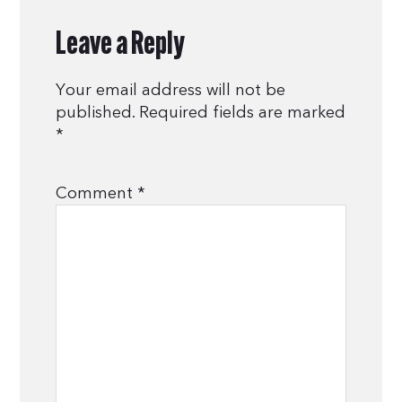
Leave a Reply
Your email address will not be
published.
Required fields are marked
*
Comment
*