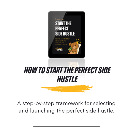
HOW TO START THE PERFECT SIDE
HUSTLE
A step-by-step framework for selecting
and launching the perfect side hustle.