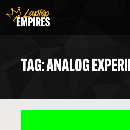
Laptop Empires
TAG: ANALOG EXPER