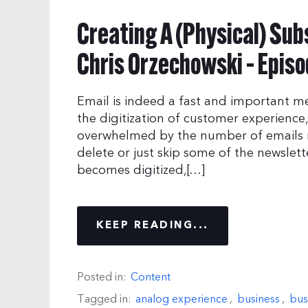
Creating A (Physical) Sub
Chris Orzechowski – Episo
Email is indeed a fast and important 
the digitization of customer experience, 
overwhelmed by the number of emails re
delete or just skip some of the newslett
becomes digitized,[…]
KEEP READING...
Posted in:
Content
Tagged in:
analog experience
,
business
,
bus