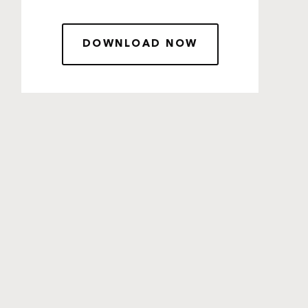
DOWNLOAD NOW