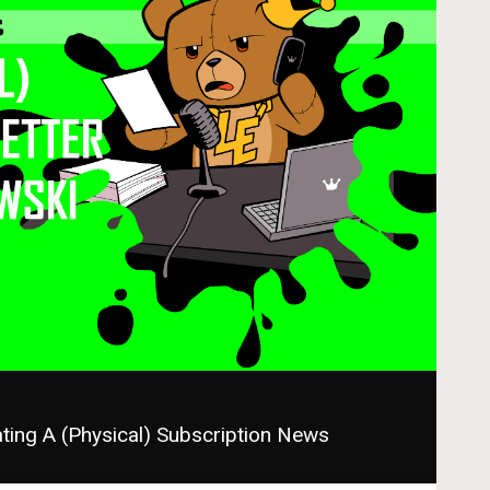
ing A (Physical) Subscription Newsletter with Chris 