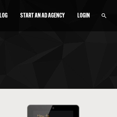
BLOG
START AN AD AGENCY
LOGIN
BLOG
PODCAST
START A BLOG
START AN AD AGENCY
LOGIN