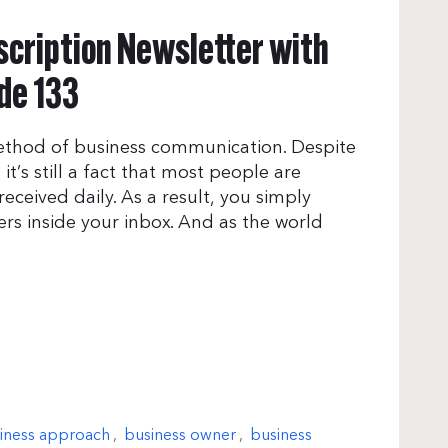
scription Newsletter with
de 133
method of business communication. Despite
it’s still a fact that most people are
ceived daily. As a result, you simply
ers inside your inbox. And as the world
iness approach
,
business owner
,
business