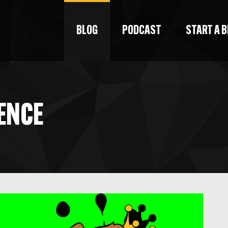
BLOG
PODCAST
START A 
IENCE