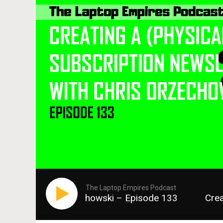
The Laptop Empires Podcast
ter with Chris Orzechowski – Episode 133
Creat