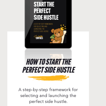
HOW TO START THE
PERFECT SIDE HUSTLE
A step-by-step framework for
Orzechowski – Episode 133
selecting and launching the
perfect side hustle.