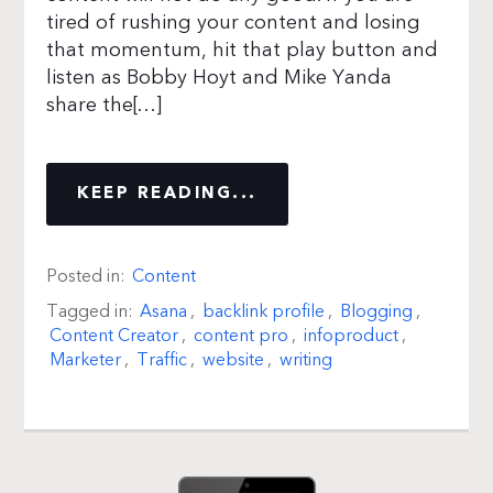
tired of rushing your content and losing
that momentum, hit that play button and
listen as Bobby Hoyt and Mike Yanda
share the[…]
KEEP READING...
Posted in:
Content
Tagged in:
Asana
,
backlink profile
,
Blogging
,
Content Creator
,
content pro
,
infoproduct
,
Marketer
,
Traffic
,
website
,
writing