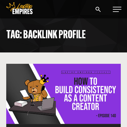
Laptop Empires
TAG: BACKLINK PROFILE
BLOG
PODCAST
START A BLOG
START AN AD AGENCY
LOGIN