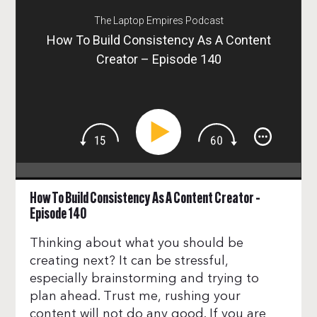
The Laptop Empires Podcast
How To Build Consistency As A Content
Creator – Episode 140
How To Build Consistency As A Content Creator –
Episode 140
Thinking about what you should be
creating next? It can be stressful,
especially brainstorming and trying to
plan ahead. Trust me, rushing your
content will not do any good. If you are