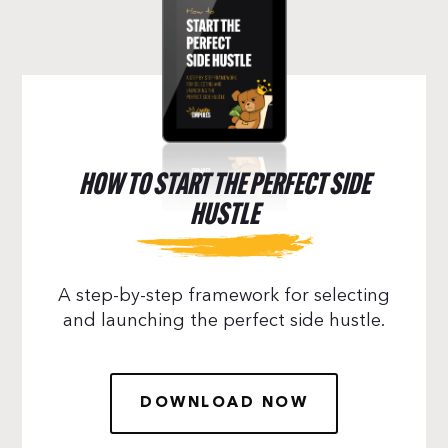
HOW TO START THE PERFECT SIDE
HUSTLE
A step-by-step framework for selecting
and launching the perfect side hustle.
DOWNLOAD NOW