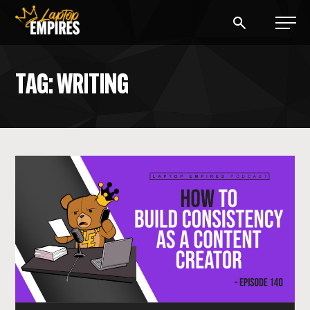
Laptop Empires
TAG: WRITING
BLOG
PODCAST
START A BLOG
START AN AD AGENCY
LOGIN