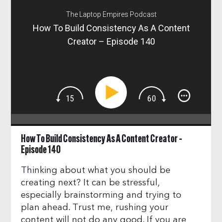
The Laptop Empires Podcast
How To Build Consistency As A Content
Creator – Episode 140
How To Build Consistency As A Content Creator –
Episode 140
Thinking about what you should be
creating next? It can be stressful,
especially brainstorming and trying to
plan ahead. Trust me, rushing your
content will not do any good. If you are