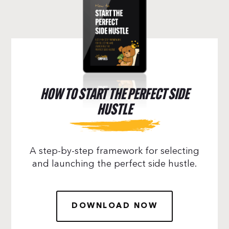
HOW TO START THE PERFECT SIDE
HUSTLE
A step-by-step framework for selecting
and launching the perfect side hustle.
DOWNLOAD NOW