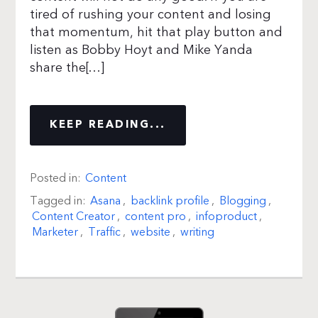
tired of rushing your content and losing
that momentum, hit that play button and
listen as Bobby Hoyt and Mike Yanda
share the[…]
KEEP READING...
Posted in:
Content
Tagged in:
Asana
,
backlink profile
,
Blogging
,
Content Creator
,
content pro
,
infoproduct
,
Marketer
,
Traffic
,
website
,
writing