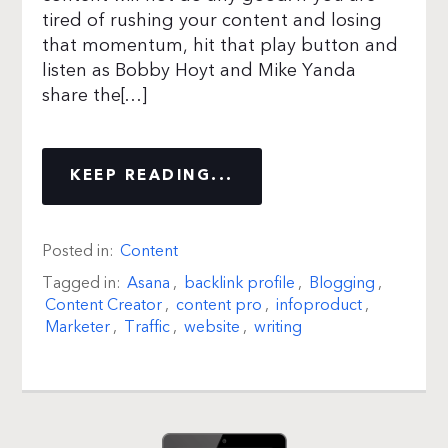
tired of rushing your content and losing
that momentum, hit that play button and
listen as Bobby Hoyt and Mike Yanda
share the[…]
KEEP READING...
Posted in:
Content
Tagged in:
Asana
,
backlink profile
,
Blogging
,
Content Creator
,
content pro
,
infoproduct
,
Marketer
,
Traffic
,
website
,
writing