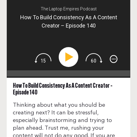
The Laptop Empires Podcast
How To Build Consistency As A Content
Creator – Episode 140
How To Build Consistency As A Content Creator –
Episode 140
Thinking about what you should be
creating next? It can be stressful,
especially brainstorming and trying to
plan ahead. Trust me, rushing your
content will not do any good. If you are