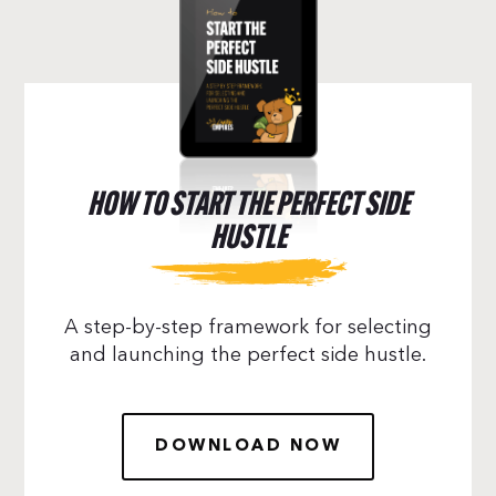
HOW TO START THE PERFECT SIDE
HUSTLE
A step-by-step framework for selecting
and launching the perfect side hustle.
DOWNLOAD NOW