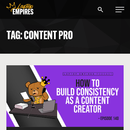
Laptop Empires
TAG: CONTENT PRO
BLOG
PODCAST
START A BLOG
START AN AD AGENCY
LOGIN