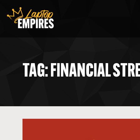
Laptop Empires
TAG: FINANCIAL STR