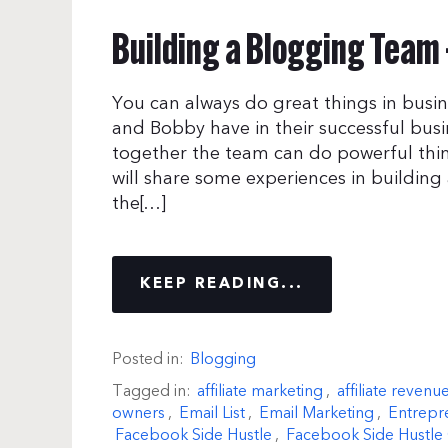
Building a Blogging Team 
You can always do great things in busin
and Bobby have in their successful bus
together the team can do powerful thin
will share some experiences in building
the[…]
KEEP READING...
Posted in:
Blogging
Tagged in:
affiliate marketing
,
affiliate revenu
owners
,
Email List
,
Email Marketing
,
Entrepr
Facebook Side Hustle
,
Facebook Side Hustle