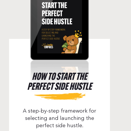
HOW TO START THE
PERFECT SIDE HUSTLE
A step-by-step framework for
selecting and launching the
perfect side hustle.