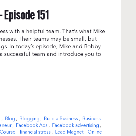
– Episode 151
ess with a helpful team. That’s what Mike
inesses. Their teams may be small, but
gs. In today’s episode, Mike and Bobby
 a successful team and introduce you to
e
,
Blog
,
Blogging
,
Build a Business
,
Business
eneur
,
Facebook Ads
,
Facebook advertising
,
 Course
,
financial stress
,
Lead Magnet
,
Online