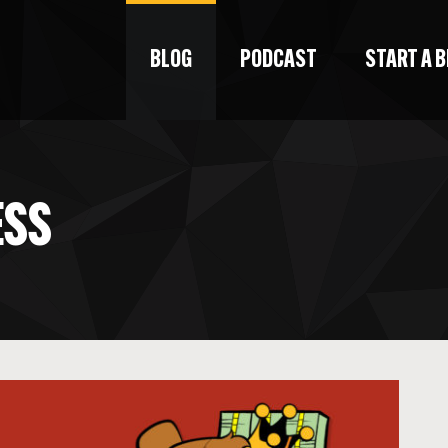
BLOG
PODCAST
START A 
ESS