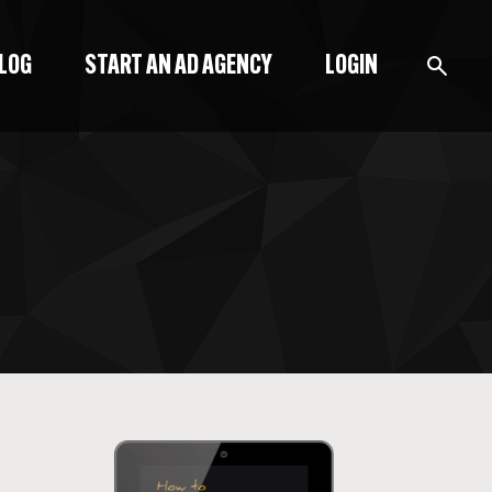
BLOG
START AN AD AGENCY
LOGIN
BLOG
PODCAST
START A BLOG
START AN AD AGENCY
LOGIN