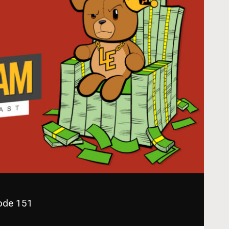
sode 151