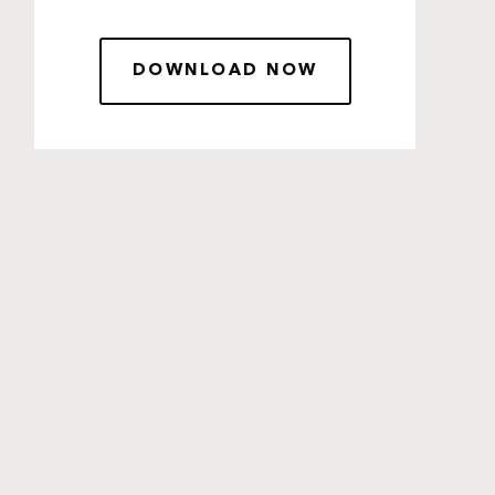
DOWNLOAD NOW