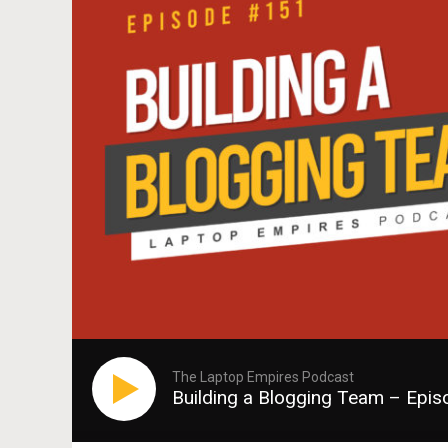
The Laptop Empires Podcast
Building a Blogging Team – Epi