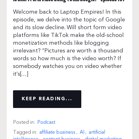
Welcome back to Laptop Empires! In this
episode, we delve into the topic of Google
and its slow decline. Will short form video
platforms like TikTok make the old-school
monetization methods like blogging
irrelevant? “Pictures are worth a thousand
words so how much is the video worth? If
somebody watches you on video whether
it’s[…]
KEEP READING...
Posted in:
Podcast
Tagged in:
affiliate business
,
AI
,
artificial