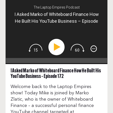
The Laptop Empires Podcast
I Asked Marko of Whiteboard Finance How
He Built His YouTube Business – Episode
172
I Asked Marko of Whiteboard Finance How He Built His
YouTube Business – Episode 172
Welcome back to the Laptop Empires
show! Today Mike is joined by Marko
Zlatic, who is the owner of Whiteboard
Finance – a successful personal finance
YouTube channel targeted at