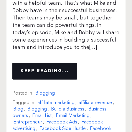
with a helpful team. That’s what Mike and
Bobby have in their successful businesses.
Their teams may be small, but together
the team can do powerful things. In
today’s episode, Mike and Bobby will share
some experiences in building a successful
team and introduce you to the[…]
KEEP READING...
Posted in:
Blogging
Tagged in:
affiliate marketing
,
affiliate revenue
,
Blog
,
Blogging
,
Build a Business
,
Business
owners
,
Email List
,
Email Marketing
,
Entrepreneur
,
Facebook Ads
,
Facebook
advertising
,
Facebook Side Hustle
,
Facebook