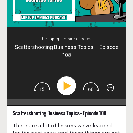
The Laptop Empires Podcast
Scattershooting Business Topics – Episode
108
Scattershooting Business Topics – Episode 108
There are a lot of lessons we’ve learned