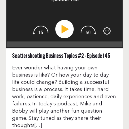
Scattershooting Business Topics #2 – Episode 145
Ever wonder what having your own
business is like? Or how your day to day
life could change? Building a successful
business is a process. It takes time, hard
work, patience, daily experiences and even
failures. In today’s podcast, Mike and
Bobby will play another fun question
game. Stay tuned as they share their
thoughts[…]