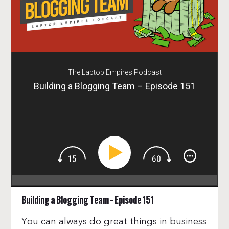
The Laptop Empires Podcast
Building a Blogging Team – Episode 151
Building a Blogging Team – Episode 151
You can always do great things in business