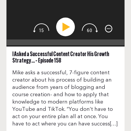
I Asked a Successful Content Creator His Growth
Strategy… – Episode 158
Mike asks a successful, 7-figure content
creator about his process of building an
audience from years of blogging and
course creation- and how to apply that
knowledge to modern platforms like
YouTube and TikTok. “You don’t have to
act on your entire plan all at once. You
have to act where you can have success[…]