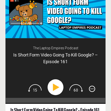
The Laptop Empires Podcast
Is Short Form Video Going To Kill Google? –
Episode 161
Is Short Form Video Going To Kill Google? – Episode 161