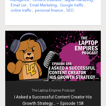
intelligence
,
content business
,
digital marketing
,
Email List
,
Email Marketing
,
Google traffic
,
online traffic
,
personal finance
,
SEO
The Laptop Empires Podcast
I Asked a Successful Content Creator His
Growth Strategy… – Episode 158