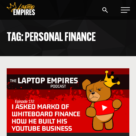
Laptop Empires
TAG: PERSONAL FINANCE
BLOG
PODCAST
START A BLOG
START AN AD AGENCY
LOGIN