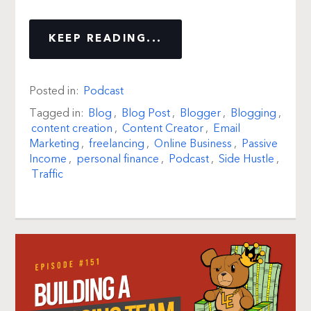
KEEP READING...
Posted in:
Podcast
Tagged in:
Blog
,
Blog Post
,
Blogger
,
Blogging
,
content creation
,
Content Creator
,
Email
Marketing
,
freelancing
,
Online Business
,
Passive
Income
,
personal finance
,
Podcast
,
Side Hustle
,
Traffic