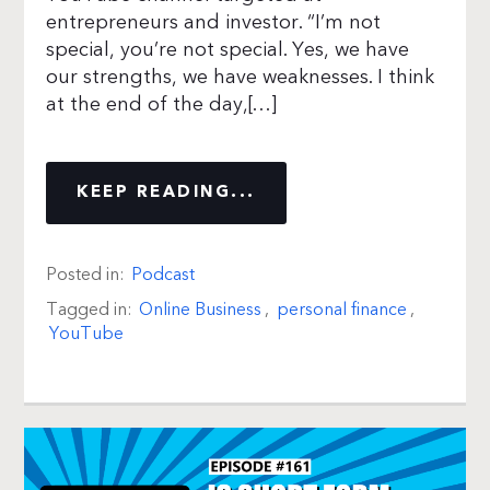
entrepreneurs and investor. “I’m not
special, you’re not special. Yes, we have
our strengths, we have weaknesses. I think
at the end of the day,[…]
KEEP READING...
Posted in:
Podcast
Tagged in:
Online Business
,
personal finance
,
YouTube