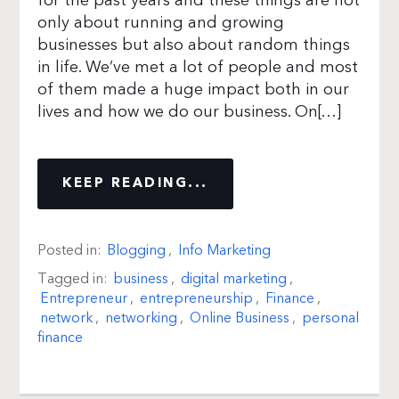
for the past years and these things are not
only about running and growing
businesses but also about random things
in life. We’ve met a lot of people and most
of them made a huge impact both in our
lives and how we do our business. On[…]
KEEP READING...
Posted in:
Blogging
,
Info Marketing
Tagged in:
business
,
digital marketing
,
Entrepreneur
,
entrepreneurship
,
Finance
,
network
,
networking
,
Online Business
,
personal
finance