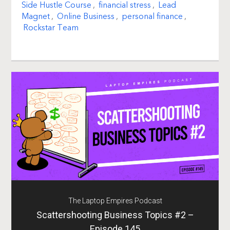
Side Hustle Course
,
financial stress
,
Lead
Magnet
,
Online Business
,
personal finance
,
Rockstar Team
The Laptop Empires Podcast
Scattershooting Business Topics #2 –
Episode 145