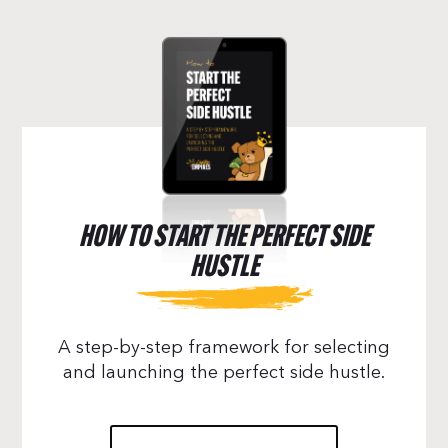
HOW TO START THE PERFECT SIDE
HUSTLE
A step-by-step framework for selecting
and launching the perfect side hustle.