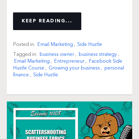
KEEP READING...
Posted in:
Email Marketing
,
Side Hustle
Tagged in:
business owner
,
business strategy
,
Email Marketing
,
Entrepreneur
,
Facebook Side
Hustle Course
,
Growing your business
,
personal
finance
,
Side Hustle