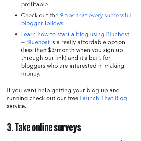
profitable
Check out the
9 tips that every successful
blogger follows
Learn how to start a blog using Bluehost
—
Bluehost
is a really affordable option
(less than $3/month when you sign up
through our link) and it’s built for
bloggers who are interested in making
money.
If you want help getting your blog up and
running check out our free
Launch That Blog
service.
3. Take online surveys