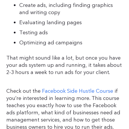
Create ads, including finding graphics
and writing copy
Evaluating landing pages
Testing ads
Optimizing ad campaigns
That might sound like a lot, but once you have
your ads system up and running, it takes about
2-3 hours a week to run ads for your client.
Check out the
Facebook Side Hustle Course
if
you’re interested in learning more. This course
teaches you exactly how to use the Facebook
ads platform, what kind of businesses need ad
management services, and how to get those
business owners to hire you to run their ads.