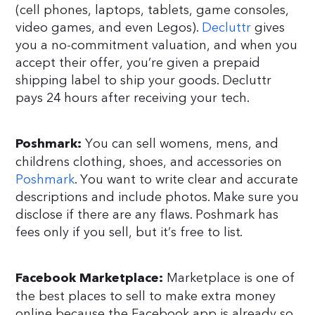
(cell phones, laptops, tablets, game consoles,
video games, and even Legos).
Decluttr
gives
you a no-commitment valuation, and when you
accept their offer, you’re given a prepaid
shipping label to ship your goods. Decluttr
pays 24 hours after receiving your tech.
You can sell womens, mens, and
Poshmark:
childrens clothing, shoes, and accessories on
Poshmark
. You want to write clear and accurate
descriptions and include photos. Make sure you
disclose if there are any flaws. Poshmark has
fees only if you sell, but it’s free to list.
Marketplace is one of
Facebook Marketplace:
the best places to sell to make extra money
online because the Facebook app is already so