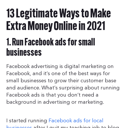
13 Legitimate Ways to Make
Extra Money Online in 2021
1. Run Facebook ads for small
businesses
Facebook advertising is digital marketing on
Facebook, and it’s one of the best ways for
small businesses to grow their customer base
and audience. What’s surprising about running
Facebook ads is that you don’t need a
background in advertising or marketing.
I started running
Facebook ads for local
businesses
after I quit my teaching job to blog