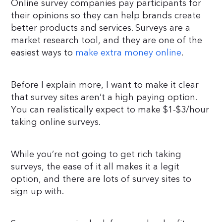
Online survey companies pay participants for
their opinions so they can help brands create
better products and services. Surveys are a
market research tool, and they are one of the
easiest ways to
make extra money online
.
Before I explain more, I want to make it clear
that survey sites aren’t a high paying option.
You can realistically expect to make $1-$3/hour
taking online surveys.
While you’re not going to get rich taking
surveys, the ease of it all makes it a legit
option, and there are lots of survey sites to
sign up with.