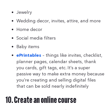
Jewelry
Wedding decor, invites, attire, and more
Home decor
Social media filters
Baby items
– things like invites, checklist,
ePrintables
planner pages, calendar sheets, thank
you cards, gift tags, etc. It’s a super
passive way to make extra money because
you’re creating and selling digital files
that can be sold nearly indefinitely
10. Create an online course