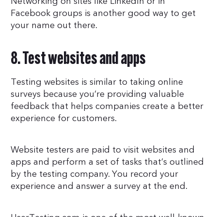
Networking on sites like LinkedIn or in
Facebook groups is another good way to get
your name out there.
8. Test websites and apps
Testing websites is similar to taking online
surveys because you’re providing valuable
feedback that helps companies create a better
experience for customers.
Website testers are paid to visit websites and
apps and perform a set of tasks that’s outlined
by the testing company. You record your
experience and answer a survey at the end.