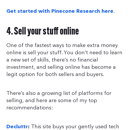
.
Get started with Pinecone Research here
4. Sell your stuff online
One of the fastest ways to make extra money
online is sell your stuff. You don’t need to learn
a new set of skills, there’s no financial
investment, and selling online has become a
legit option for both sellers and buyers.
There’s also a growing list of platforms for
selling, and here are some of my top
recommendations:
This site buys your gently used tech
Decluttr
: