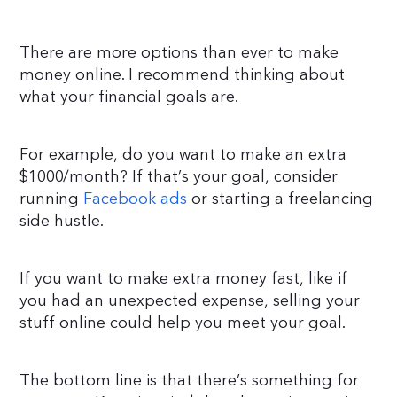
There are more options than ever to make
money online. I recommend thinking about
what your financial goals are.
For example, do you want to make an extra
$1000/month? If that’s your goal, consider
running
Facebook ads
or starting a freelancing
side hustle.
If you want to make extra money fast, like if
you had an unexpected expense, selling your
stuff online could help you meet your goal.
The bottom line is that there’s something for