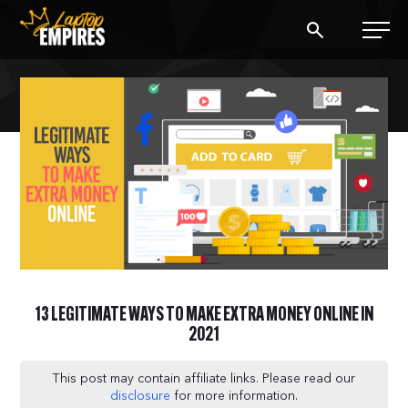
Laptop Empires
BLOG
PODCAST
START A BLOG
START AN AD AGENCY
13 LEGITIMATE WAYS TO MAKE EXTRA MONEY ONLINE IN
LOGIN
2021
This post may contain affiliate links. Please read our
disclosure
for more information.