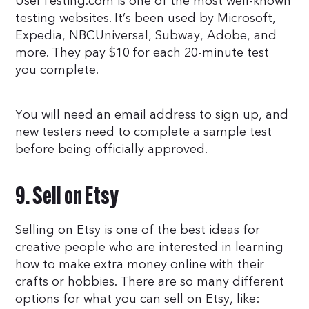
UserTesting.com is one of the most well-known
testing websites. It’s been used by Microsoft,
Expedia, NBCUniversal, Subway, Adobe, and
more. They pay $10 for each 20-minute test
you complete.
You will need an email address to sign up, and
new testers need to complete a sample test
before being officially approved.
9. Sell on Etsy
Selling on Etsy is one of the best ideas for
creative people who are interested in learning
how to make extra money online with their
crafts or hobbies. There are so many different
options for what you can sell on Etsy, like: