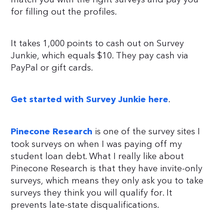
for filling out the profiles.
It takes 1,000 points to cash out on Survey
Junkie, which equals $10. They pay cash via
PayPal or gift cards.
.
Get started with Survey Junkie here
is one of the survey sites I
Pinecone Research
took surveys on when I was paying off my
student loan debt. What I really like about
Pinecone Research is that they have invite-only
surveys, which means they only ask you to take
surveys they think you will qualify for. It
prevents late-state disqualifications.