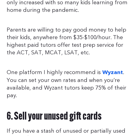
only increased with so many kids learning from
home during the pandemic.
Parents are willing to pay good money to help
their kids, anywhere from $35-$100/hour. The
highest paid tutors offer test prep service for
the ACT, SAT, MCAT, LSAT, etc.
One platform I highly recommend is
.
Wyzant
You can set your own rates and when you’re
available, and Wyzant tutors keep 75% of their
pay.
6. Sell your unused gift cards
If you have a stash of unused or partially used