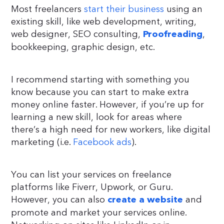
Most freelancers
start their business
using an
existing skill, like web development, writing,
web designer, SEO consulting,
,
Proofreading
bookkeeping, graphic design, etc.
I recommend starting with something you
know because you can start to make extra
money online faster. However, if you’re up for
learning a new skill, look for areas where
there’s a high need for new workers, like digital
marketing (i.e.
Facebook ads
).
You can list your services on freelance
platforms like Fiverr, Upwork, or Guru.
However, you can also
and
create a website
promote and market your services online.