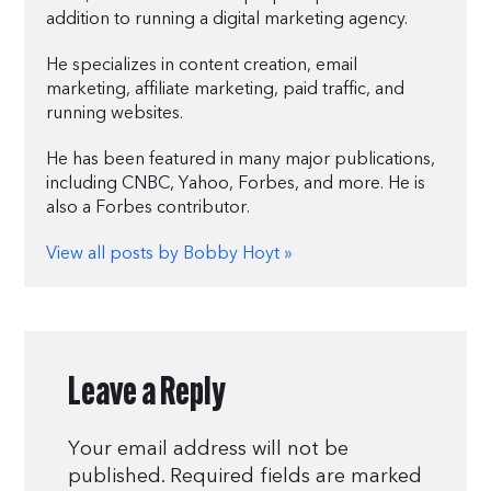
addition to running a digital marketing agency.
He specializes in content creation, email
marketing, affiliate marketing, paid traffic, and
running websites.
He has been featured in many major publications,
including CNBC, Yahoo, Forbes, and more. He is
also a Forbes contributor.
View all posts by Bobby Hoyt »
Leave a Reply
Your email address will not be
published.
Required fields are marked