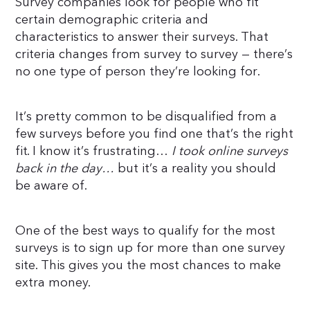
Survey companies look for people who fit
certain demographic criteria and
characteristics to answer their surveys. That
criteria changes from survey to survey — there’s
no one type of person they’re looking for.
It’s pretty common to be disqualified from a
few surveys before you find one that’s the right
fit. I know it’s frustrating…
I took online surveys
back in the day…
but it’s a reality you should
be aware of.
One of the best ways to qualify for the most
surveys is to sign up for more than one survey
site. This gives you the most chances to make
extra money.