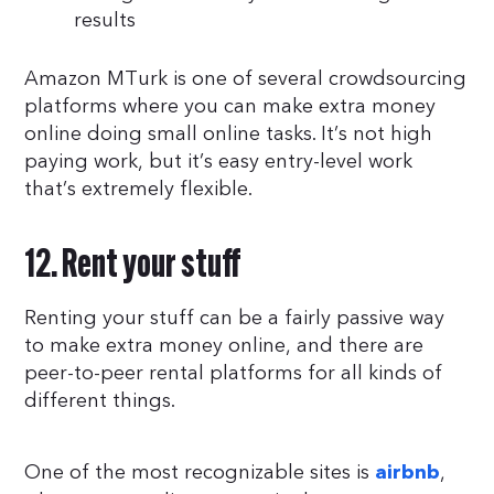
results
Amazon MTurk is one of several crowdsourcing
platforms where you can make extra money
online doing small online tasks. It’s not high
paying work, but it’s easy entry-level work
that’s extremely flexible.
12. Rent your stuff
Renting your stuff can be a fairly passive way
to make extra money online, and there are
peer-to-peer rental platforms for all kinds of
different things.
One of the most recognizable sites is
,
airbnb