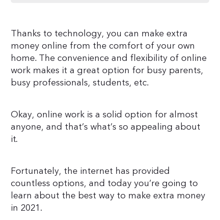
Thanks to technology, you can make extra
money online from the comfort of your own
home. The convenience and flexibility of online
work makes it a great option for busy parents,
busy professionals, students, etc.
Okay, online work is a solid option for almost
anyone, and that’s what’s so appealing about
it.
Fortunately, the internet has provided
countless options, and today you’re going to
learn about the best way to make extra money
in 2021.