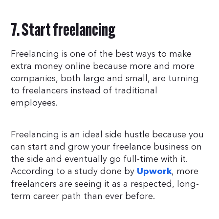
7. Start freelancing
Freelancing is one of the best ways to make
extra money online because more and more
companies, both large and small, are turning
to freelancers instead of traditional
employees.
Freelancing is an ideal side hustle because you
can start and grow your freelance business on
the side and eventually go full-time with it.
According to a study done by
, more
Upwork
freelancers are seeing it as a respected, long-
term career path than ever before.