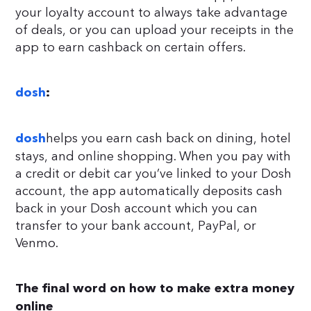
your loyalty account to always take advantage
of deals, or you can upload your receipts in the
app to earn cashback on certain offers.
dosh
:
helps you earn cash back on dining, hotel
dosh
stays, and online shopping. When you pay with
a credit or debit car you’ve linked to your Dosh
account, the app automatically deposits cash
back in your Dosh account which you can
transfer to your bank account, PayPal, or
Venmo.
The final word on how to make extra money
online