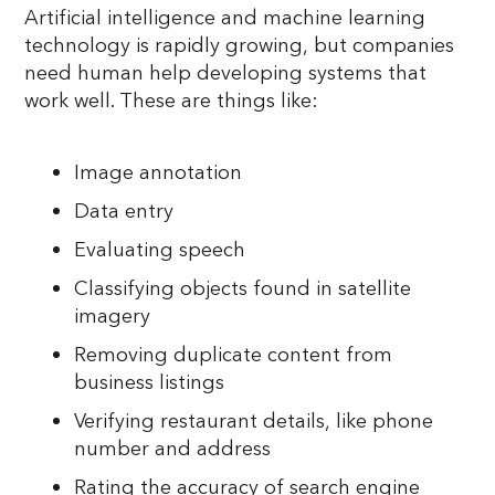
Artificial intelligence and machine learning
technology is rapidly growing, but companies
need human help developing systems that
work well. These are things like:
Image annotation
Data entry
Evaluating speech
Classifying objects found in satellite
imagery
Removing duplicate content from
business listings
Verifying restaurant details, like phone
number and address
Rating the accuracy of search engine