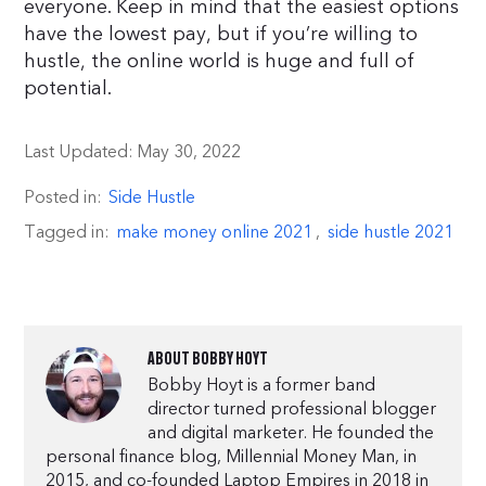
everyone. Keep in mind that the easiest options
have the lowest pay, but if you’re willing to
hustle, the online world is huge and full of
potential.
Last Updated:
May 30, 2022
Posted in:
Side Hustle
Tagged in:
make money online 2021
,
side hustle 2021
ABOUT
BOBBY HOYT
Bobby Hoyt is a former band
director turned professional blogger
and digital marketer. He founded the
personal finance blog, Millennial Money Man, in
2015, and co-founded Laptop Empires in 2018 in