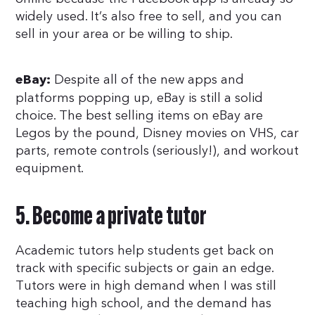
widely used. It’s also free to sell, and you can
sell in your area or be willing to ship.
Despite all of the new apps and
eBay:
platforms popping up, eBay is still a solid
choice. The best selling items on eBay are
Legos by the pound, Disney movies on VHS, car
parts, remote controls (seriously!), and workout
equipment.
5. Become a private tutor
Academic tutors help students get back on
track with specific subjects or gain an edge.
Tutors were in high demand when I was still
teaching high school, and the demand has