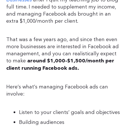
full time. I needed to supplement my income,
and managing Facebook ads brought in an
extra $1,000/month per client.
That was a few years ago, and since then even
more businesses are interested in Facebook ad
management, and you can realistically expect
to make
around $1,000-$1,500/month per
client running Facebook ads.
Here’s what’s managing Facebook ads can
involve:
Listen to your clients’ goals and objectives
Building audiences