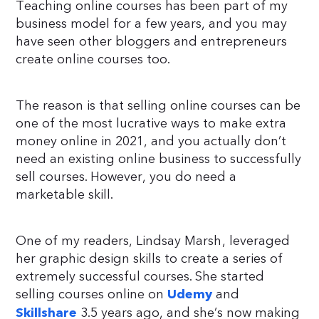
Teaching online courses has been part of my
business model for a few years, and you may
have seen other bloggers and entrepreneurs
create online courses too.
The reason is that selling online courses can be
one of the most lucrative ways to make extra
money online in 2021, and you actually don’t
need an existing online business to successfully
sell courses. However, you do need a
marketable skill.
One of my readers, Lindsay Marsh, leveraged
her graphic design skills to create a series of
extremely successful courses. She started
selling courses online on
and
Udemy
3.5 years ago, and she’s now making
Skillshare