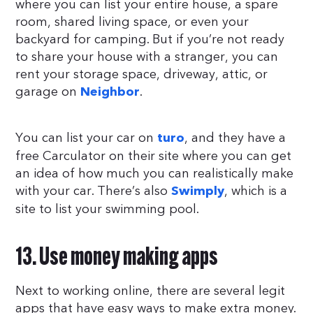
where you can list your entire house, a spare
room, shared living space, or even your
backyard for camping. But if you’re not ready
to share your house with a stranger, you can
rent your storage space, driveway, attic, or
garage on
.
Neighbor
You can list your car on
, and they have a
turo
free Carculator on their site where you can get
an idea of how much you can realistically make
with your car. There’s also
, which is a
Swimply
site to list your swimming pool.
13. Use money making apps
Next to working online, there are several legit
apps that have easy ways to make extra money.