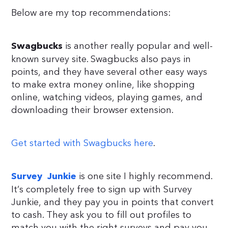
Below are my top recommendations:
is another really popular and well-
Swagbucks
known survey site. Swagbucks also pays in
points, and they have several other easy ways
to make extra money online, like shopping
online, watching videos, playing games, and
downloading their browser extension.
Get started with Swagbucks here
.
is one site I highly recommend.
Survey Junkie
It’s completely free to sign up with Survey
Junkie, and they pay you in points that convert
to cash. They ask you to fill out profiles to
match you with the right surveys and pay you