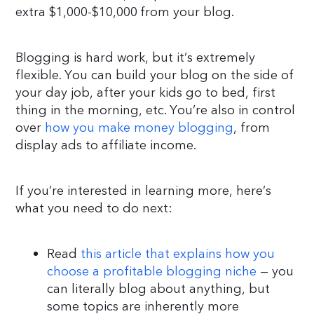
extra $1,000-$10,000 from your blog.
Blogging is hard work, but it’s extremely
flexible. You can build your blog on the side of
your day job, after your kids go to bed, first
thing in the morning, etc. You’re also in control
over
how you make money blogging
, from
display ads to affiliate income.
If you’re interested in learning more, here’s
what you need to do next:
Read
this article that explains how you
choose a profitable blogging niche
— you
can literally blog about anything, but
some topics are inherently more