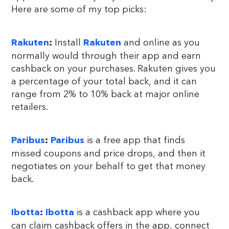
Here are some of my top picks:
Install
and online as you
Rakuten
:
Rakuten
normally would through their app and earn
cashback on your purchases. Rakuten gives you
a percentage of your total back, and it can
range from 2% to 10% back at major online
retailers.
is a free app that finds
Paribus
:
Paribus
missed coupons and price drops, and then it
negotiates on your behalf to get that money
back.
is a cashback app where you
Ibotta
:
Ibotta
can claim cashback offers in the app, connect