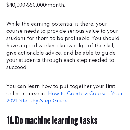
$40,000-$50,000/month.
While the earning potential is there, your
course needs to provide serious value to your
student for them to be profitable. You should
have a good working knowledge of the skill,
give actionable advice, and be able to guide
your students through each step needed to
succeed.
You can learn how to put together your first
online course in:
How to Create a Course | Your
2021 Step-By-Step Guide
.
11. Do machine learning tasks