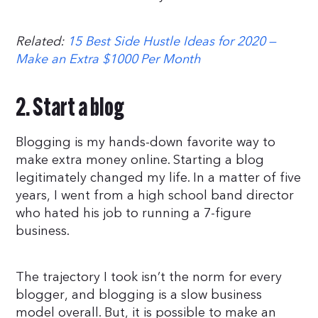
Related:
15 Best Side Hustle Ideas for 2020 —
Make an Extra $1000 Per Month
2. Start a blog
Blogging is my hands-down favorite way to
make extra money online. Starting a blog
legitimately changed my life. In a matter of five
years, I went from a high school band director
who hated his job to running a 7-figure
business.
The trajectory I took isn’t the norm for every
blogger, and blogging is a slow business
model overall. But, it is possible to make an