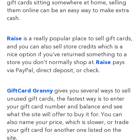
gift cards sitting somewhere at home, selling
them online can be an easy way to make extra
cash.
is a really popular place to sell gift cards,
Raise
and you can also sell store credits which is a
nice option if you’ve returned something to a
store you don’t normally shop at.
pays
Raise
via PayPal, direct deposit, or check.
gives you several ways to sell
GiftCard Granny
unused gift cards, the fastest way is to enter
your gift card number and balance and see
what the site will offer to buy it for. You can
also name your price, which is slower, or trade
your gift card for another one listed on the
site.