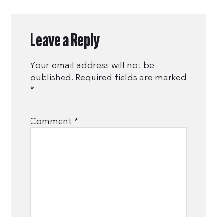
Leave a Reply
Your email address will not be
published.
Required fields are marked
*
Comment
*