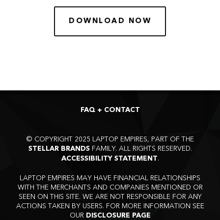
DOWNLOAD NOW
FAQ + CONTACT
©
COPYRIGHT 2025 LAPTOP EMPIRES, PART OF THE
FAMILY. ALL RIGHTS RESERVED.
STELLAR BRANDS
.
ACCESSIBILITY STATEMENT
LAPTOP EMPIRES MAY HAVE FINANCIAL RELATIONSHIPS
WITH THE MERCHANTS AND COMPANIES MENTIONED OR
SEEN ON THIS SITE. WE ARE NOT RESPONSIBLE FOR ANY
ACTIONS TAKEN BY USERS. FOR MORE INFORMATION SEE
OUR
DISCLOSURE PAGE