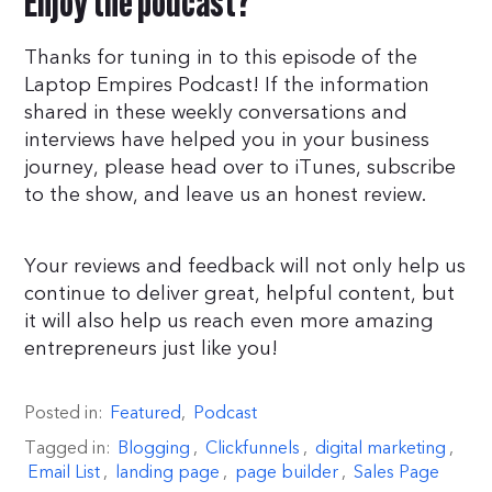
Enjoy the podcast?
Thanks for tuning in to this episode of the
Laptop Empires Podcast! If the information
shared in these weekly conversations and
interviews have helped you in your business
journey, please head over to iTunes, subscribe
to the show, and leave us an honest review.
Your reviews and feedback will not only help us
continue to deliver great, helpful content, but
it will also help us reach even more amazing
entrepreneurs just like you!
Posted in:
Featured
,
Podcast
Tagged in:
Blogging
,
Clickfunnels
,
digital marketing
,
Email List
,
landing page
,
page builder
,
Sales Page