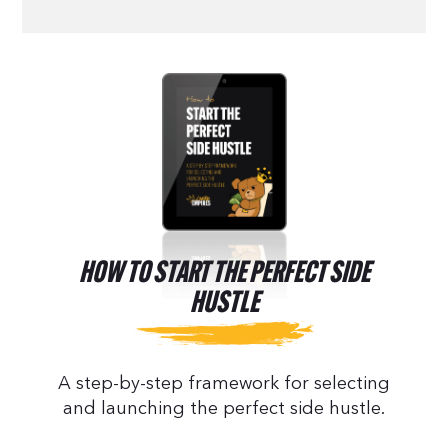
HOW TO START THE PERFECT SIDE
HUSTLE
A step-by-step framework for selecting
and launching the perfect side hustle.