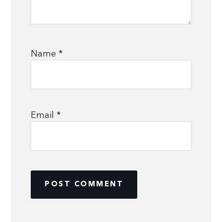
Name
*
Email
*