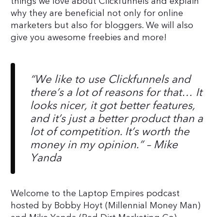
things we love about Clickfunnels and explain
why they are beneficial not only for online
marketers but also for bloggers. We will also
give you awesome freebies and more!
“We like to use Clickfunnels and
there’s a lot of reasons for that… It
looks nicer, it got better features,
and it’s just a better product than a
lot of competition. It’s worth the
money in my opinion.”
– Mike
Yanda
Welcome to the Laptop Empires podcast
hosted by Bobby Hoyt (Millennial Money Man)