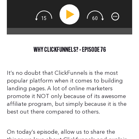
WHY CLICKFUNNELS? – EPISODE 76
It’s no doubt that ClickFunnels is the most
popular platform when it comes to building
landing pages. A lot of online marketers
promote it NOT only because of its awesome
affiliate program, but simply because it is the
best out there compared to others.
On today’s episode, allow us to share the