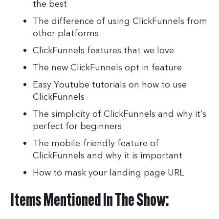
the best
The difference of using ClickFunnels from
other platforms
ClickFunnels features that we love
The new ClickFunnels opt in feature
Easy Youtube tutorials on how to use
ClickFunnels
The simplicity of ClickFunnels and why it’s
perfect for beginners
The mobile-friendly feature of
ClickFunnels and why it is important
How to mask your landing page URL
Items Mentioned In The Show: