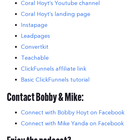
Coral Hoyt’s Youtube channel
Coral Hoyt’s landing page
Instapage
Leadpages
Convertkit
Teachable
ClickFunnels affiliate link
Basic ClickFunnels tutorial
Contact Bobby & Mike:
Connect with Bobby Hoyt on Facebook
Connect with Mike Yanda on Facebook