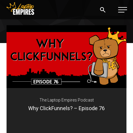
Laptop Empires
BLOG
PODCAST
START A BLOG
START AN AD AGENCY
The Laptop Empires Podcast
LOGIN
Why ClickFunnels? – Episode 76