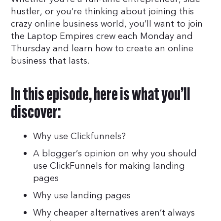
hustler, or you’re thinking about joining this
crazy online business world, you’ll want to join
the Laptop Empires crew each Monday and
Thursday and learn how to create an online
business that lasts.
In this episode, here is what you’ll
discover:
Why use Clickfunnels?
A blogger’s opinion on why you should
use ClickFunnels for making landing
pages
Why use landing pages
Why cheaper alternatives aren’t always