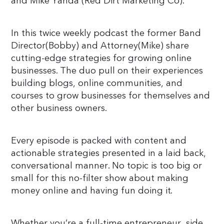
and Mike Yanda (Red Dirt Marketing Co).
In this twice weekly podcast the former Band
Director(Bobby) and Attorney(Mike) share
cutting-edge strategies for growing online
businesses. The duo pull on their experiences
building blogs, online communities, and
courses to grow businesses for themselves and
other business owners.
Every episode is packed with content and
actionable strategies presented in a laid back,
conversational manner. No topic is too big or
small for this no-filter show about making
money online and having fun doing it.
Whether you’re a full-time entrepreneur, side