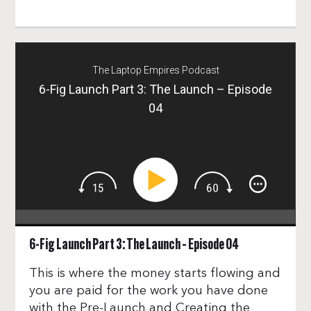
The Laptop Empires Podcast
6-Fig Launch Part 3: The Launch – Episode
04
6-Fig Launch Part 3: The Launch – Episode 04
This is where the money starts flowing and
you are paid for the work you have done
with the Pre-Launch and Creating the