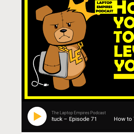
The Laptop Empires Podcast
vel When You Feel Stuck – Episode 71
How to Ta