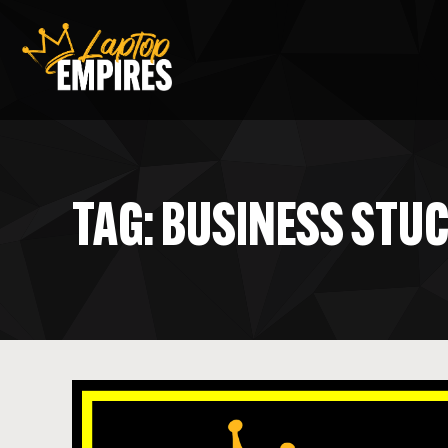
Laptop Empires
TAG: BUSINESS STU