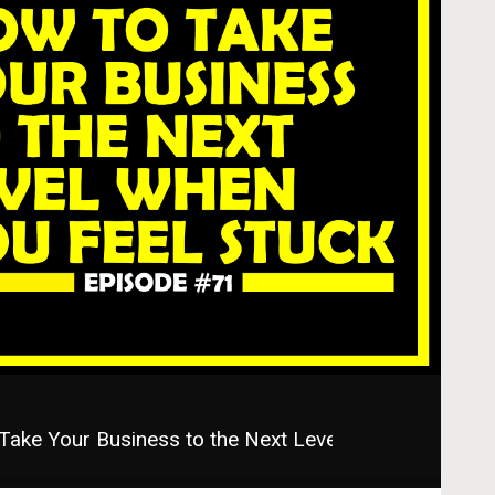
ke Your Business to the Next Level When You Feel S