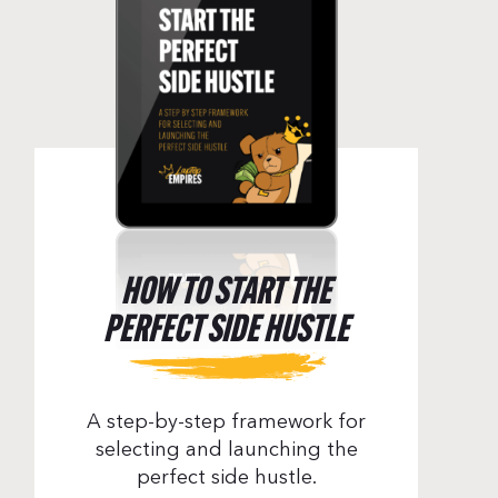
HOW TO START THE
PERFECT SIDE HUSTLE
A step-by-step framework for
tuck – Episode 71
selecting and launching the
perfect side hustle.