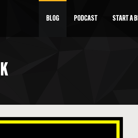
BLOG
PODCAST
START A 
CK