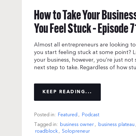
How to Take Your Busines
You Feel Stuck – Episode 7
Almost all entrepreneurs are looking to
you start feeling stuck at some point? 
your business, however, you’re just no
next step to take. Regardless of how stuc
KEEP READING...
Posted in:
Featured
,
Podcast
Tagged in:
business owner
,
business plateau
roadblock
,
Solopreneur