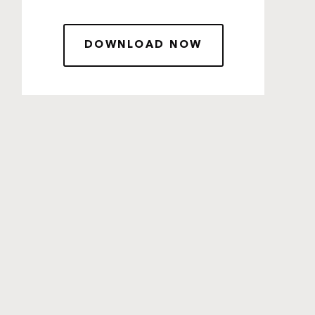
DOWNLOAD NOW