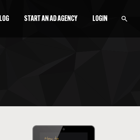
BLOG
START AN AD AGENCY
LOGIN
BLOG
PODCAST
START A BLOG
START AN AD AGENCY
LOGIN