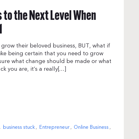
s to the Next Level When
1
 grow their beloved business, BUT, what if
Like being certain that you need to grow
t sure what change should be made or what
k you are, it’s a really[…]
,
business stuck
,
Entrepreneur
,
Online Business
,