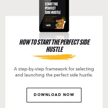
HOW TO START THE PERFECT SIDE
HUSTLE
A step-by-step framework for selecting
and launching the perfect side hustle.
DOWNLOAD NOW