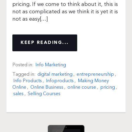
pricing. If we come to think about it, this is
not as complicated as we think it is yet it is
not as easy[…]
KEEP READING...
Posted in:
Info Marketing
Tagged in:
digital marketing
,
entrepreneurship
,
Info Products
,
Infoproducts
,
Making Money
Online
,
Online Business
,
online course
,
pricing
,
sales
,
Selling Courses