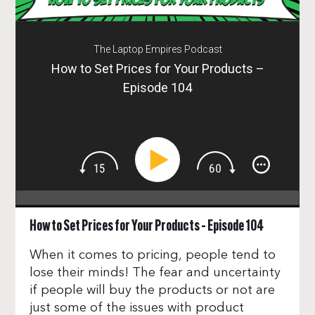
The Laptop Empires Podcast
How to Set Prices for Your Products –
Episode 104
How to Set Prices for Your Products – Episode 104
When it comes to pricing, people tend to
lose their minds! The fear and uncertainty
if people will buy the products or not are
just some of the issues with product