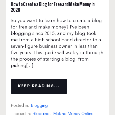
How to Create a Blog for Free and Make Money in
2026
So you want to learn how to create a blog
for free and make money? I’ve been
blogging since 2015, and my blog took
me from a high school band director to a
seven-figure business owner in less than
five years. This guide will walk you through
the process of starting a blog, from
picking[…]
KEEP READING...
Posted in:
Blogging
Tagged in:
Blogging
,
Making Money Online