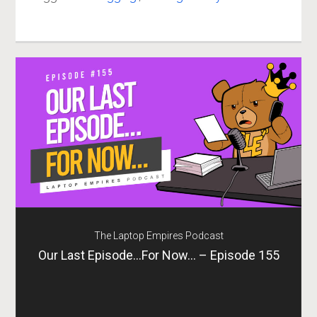
The Laptop Empires Podcast
Our Last Episode…For Now… – Episode 155