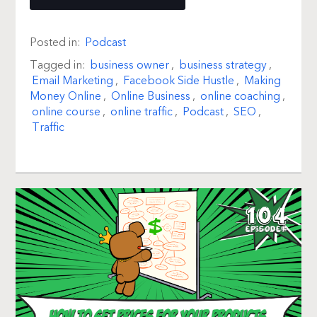
Posted in:
Podcast
Tagged in:
business owner
,
business strategy
,
Email Marketing
,
Facebook Side Hustle
,
Making
Money Online
,
Online Business
,
online coaching
,
online course
,
online traffic
,
Podcast
,
SEO
,
Traffic