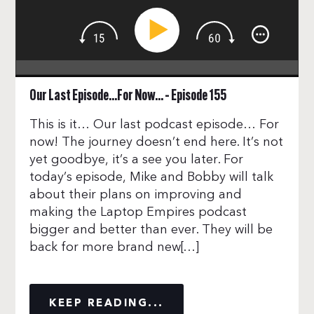
Our Last Episode…For Now… – Episode 155
This is it… Our last podcast episode… For
now! The journey doesn’t end here. It’s not
yet goodbye, it’s a see you later. For
today’s episode, Mike and Bobby will talk
about their plans on improving and
making the Laptop Empires podcast
bigger and better than ever. They will be
back for more brand new[…]
KEEP READING...