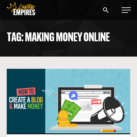
Laptop Empires
TAG: MAKING MONEY ONLINE
BLOG
PODCAST
START A BLOG
START AN AD AGENCY
LOGIN