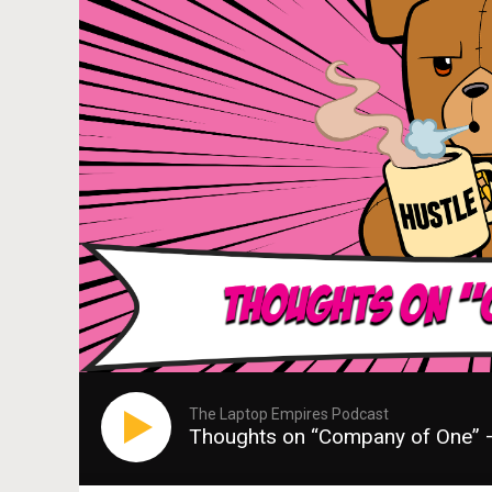
The Laptop Empires Podcast
Thoughts on “Company of One” 