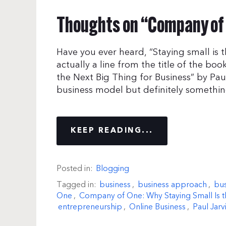
Thoughts on “Company of 
Have you ever heard, “Staying small is t
actually a line from the title of the b
the Next Big Thing for Business” by Paul
business model but definitely somethin
KEEP READING...
Posted in:
Blogging
Tagged in:
business
,
business approach
,
bus
One
,
Company of One: Why Staying Small Is th
entrepreneurship
,
Online Business
,
Paul Jarv