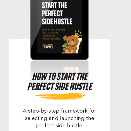
HOW TO START THE
PERFECT SIDE HUSTLE
A step-by-step framework for
selecting and launching the
perfect side hustle.