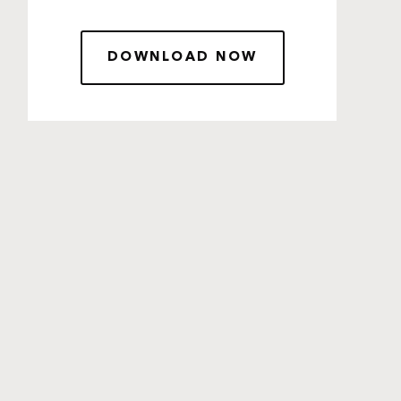
DOWNLOAD NOW