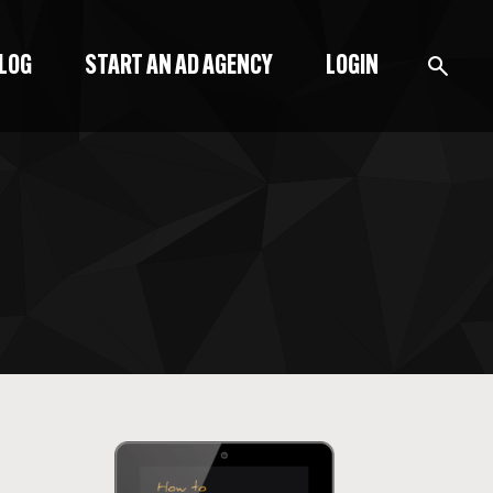
BLOG
START AN AD AGENCY
LOGIN
BLOG
PODCAST
START A BLOG
START AN AD AGENCY
LOGIN