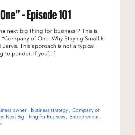
One” – Episode 101
he next big thing for business”? This is
ook “Company of One: Why Staying Small Is
 Jarvis. This approach is not a typical
g to ponder. If you[…]
iness owner
,
business strategy
,
Company of
e Next Big Thing for Business
,
Entrepreneur
,
is