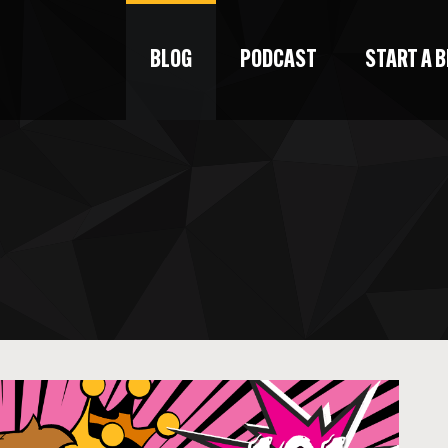
BLOG
PODCAST
START A 