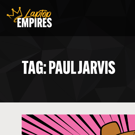
Laptop Empires
TAG: PAUL JARVIS