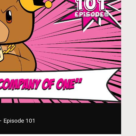
– Episode 101