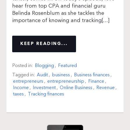
hear from top CPA and financial guru
Belinda Rosenblum as she tackles the
importance of knowing and tracking[…]
KEEP READING...
Posted in:
Blogging
,
Featured
Tagged in:
Audit
,
business
,
Business finances
,
entrepreneurs
,
entrepreneurship
,
Finance
,
Income
,
Investment
,
Online Business
,
Revenue
,
taxes
,
Tracking finances