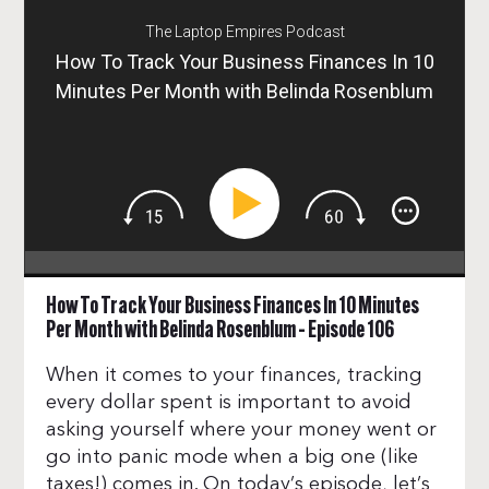
The Laptop Empires Podcast
How To Track Your Business Finances In 10
Minutes Per Month with Belinda Rosenblum
– Episode 106
How To Track Your Business Finances In 10 Minutes
Per Month with Belinda Rosenblum – Episode 106
When it comes to your finances, tracking
every dollar spent is important to avoid
asking yourself where your money went or
go into panic mode when a big one (like
taxes!) comes in. On today’s episode, let’s