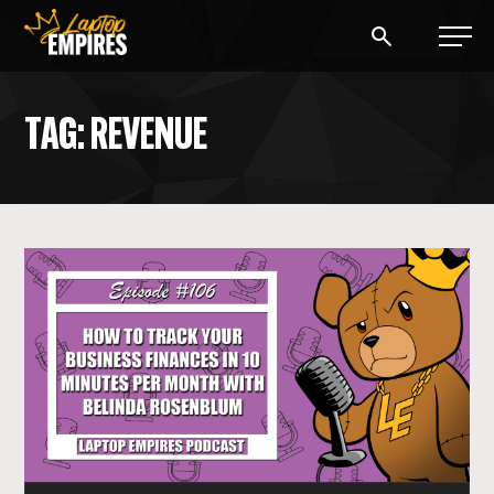
Laptop Empires
TAG: REVENUE
BLOG
PODCAST
START A BLOG
START AN AD AGENCY
LOGIN