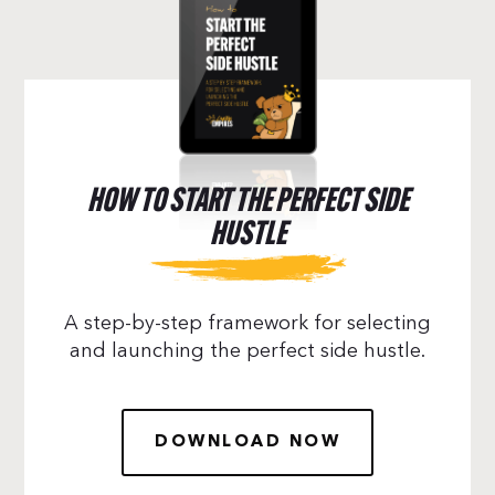
HOW TO START THE PERFECT SIDE
HUSTLE
A step-by-step framework for selecting
and launching the perfect side hustle.
DOWNLOAD NOW