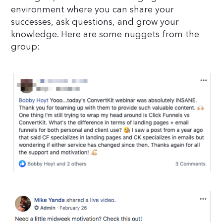
environment where you can share your
successes, ask questions, and grow your
knowledge. Here are some nuggets from the
group: