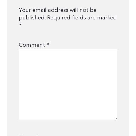
Your email address will not be
published.
Required fields are marked
*
Comment
*