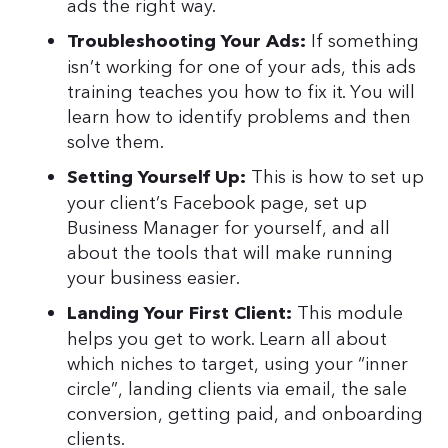
ads the right way.
If something
Troubleshooting Your Ads:
isn’t working for one of your ads, this ads
training teaches you how to fix it. You will
learn how to identify problems and then
solve them.
This is how to set up
Setting Yourself Up:
your client’s Facebook page, set up
Business Manager for yourself, and all
about the tools that will make running
your business easier.
This module
Landing Your First Client:
helps you get to work. Learn all about
which niches to target, using your “inner
circle”, landing clients via email, the sale
conversion, getting paid, and onboarding
clients.