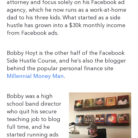
attorney and focus solely on his Facebook ad
agency, which he now runs as a work-at-home
dad to his three kids. What started as a side
hustle has grown into a $30k monthly income
from Facebook ads.
Bobby Hoyt is the other half of the Facebook
Side Hustle Course, and he’s also the blogger
behind the popular personal finance site
Millennial Money Man
.
Bobby was a high
school band director
who quit his secure
teaching job to blog
full time, and he
started running ads