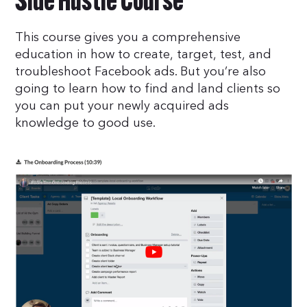
Side Hustle Course
This course gives you a comprehensive
education in how to create, target, test, and
troubleshoot Facebook ads. But you’re also
going to learn how to find and land clients so
you can put your newly acquired ads
knowledge to good use.