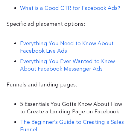
What is a Good CTR for Facebook Ads?
Specific ad placement options:
Everything You Need to Know About
Facebook Live Ads
Everything You Ever Wanted to Know
About Facebook Messenger Ads
Funnels and landing pages:
5 Essentials You Gotta Know About How
to Create a Landing Page on Facebook
The Beginner’s Guide to Creating a Sales
Funnel