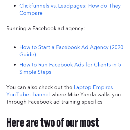
Clickfunnels vs. Leadpages: How do They
Compare
Running a Facebook ad agency:
How to Start a Facebook Ad Agency (2020
Guide)
How to Run Facebook Ads for Clients in 5
Simple Steps
You can also check out the
Laptop Empires
YouTube channel
where Mike Yanda walks you
through Facebook ad training specifics.
Here are two of our most