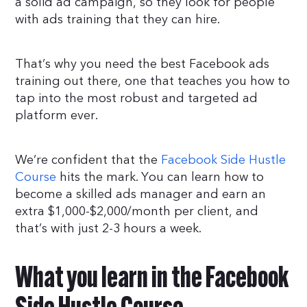
a solid ad campaign, so they look for people
with ads training that they can hire.
That’s why you need the best Facebook ads
training out there, one that teaches you how to
tap into the most robust and targeted ad
platform ever.
We’re confident that the
Facebook Side Hustle
Course
hits the mark. You can learn how to
become a skilled ads manager and earn an
extra $1,000-$2,000/month per client, and
that’s with just 2-3 hours a week.
What you learn in the Facebook