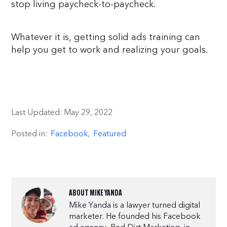
stop living paycheck-to-paycheck.
Whatever it is, getting solid ads training can
help you get to work and realizing your goals.
Last Updated:
May 29, 2022
Posted in:
Facebook
,
Featured
ABOUT
MIKE YANDA
Mike Yanda is a lawyer turned digital
marketer. He founded his Facebook