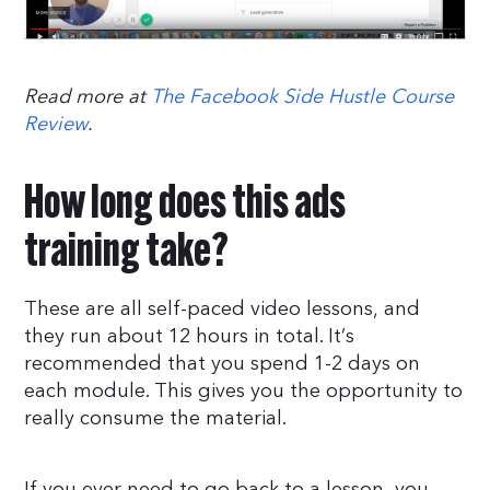
Read more at
The Facebook Side Hustle Course
Review
.
How long does this ads
training take?
These are all self-paced video lessons, and
they run about 12 hours in total. It’s
recommended that you spend 1-2 days on
each module. This gives you the opportunity to
really consume the material.
If you ever need to go back to a lesson, you