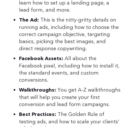
learn how to set up a landing page, a
lead form, and more.
This is the nitty-gritty details on
The Ad:
running ads, including how to choose the
correct campaign objective, targeting
basics, picking the best images, and
direct response copywriting.
All about the
Facebook Assets:
Facebook pixel, including how to install it,
the standard events, and custom
conversions.
You get A-Z walkthroughs
Walkthroughs:
that will help you create your first
conversion and lead form campaigns.
The Golden Rule of
Best Practices:
testing ads, and how to scale your clients’