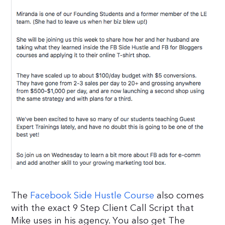
The
Facebook Side Hustle Course
also comes
with the exact 9 Step Client Call Script that
Mike uses in his agency. You also get The