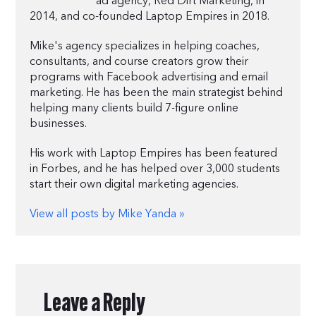
ad agency, Red Dirt Marketing, in
2014, and co-founded Laptop Empires in 2018.
Mike's agency specializes in helping coaches,
consultants, and course creators grow their
programs with Facebook advertising and email
marketing. He has been the main strategist behind
helping many clients build 7-figure online
businesses.
His work with Laptop Empires has been featured
in Forbes, and he has helped over 3,000 students
start their own digital marketing agencies.
View all posts by Mike Yanda »
Leave a Reply