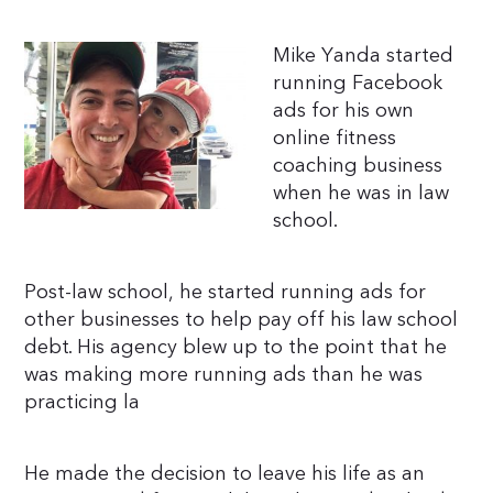
Mike Yanda started
running Facebook
ads for his own
online fitness
coaching business
when he was in law
school.
Post-law school, he started running ads for
other businesses to help pay off his law school
debt. His agency blew up to the point that he
was making more running ads than he was
practicing la
He made the decision to leave his life as an