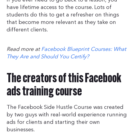
have lifetime access to the course. Lots of
students do this to get a refresher on things
that become more relevant as they take on
different clients.
Read more at
Facebook Blueprint Courses: What
They Are and Should You Certify?
The creators of this Facebook
ads training course
The Facebook Side Hustle Course was created
by two guys with real-world experience running
ads for clients and starting their own
businesses.