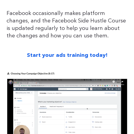
Facebook occasionally makes platform
changes, and the Facebook Side Hustle Course
is updated regularly to help you learn about
the changes and how you can use them.
Start your ads training today!