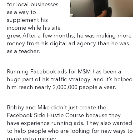
for local businesses
as a way to
supplement his
income while his site
grew. After a few months, he was making more
money from his digital ad agency than he was
as a teacher.
Running Facebook ads for M$M has been a
huge part of his traffic strategy, and it’s helped
him reach nearly 2,000,000 people a year.
Bobby and Mike didn’t just create the
Facebook Side Hustle Course because they
have experience running ads. They also wanted
to help people who are looking for new ways to
make extra money.