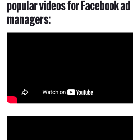
popular videos for Facebook ad
managers: