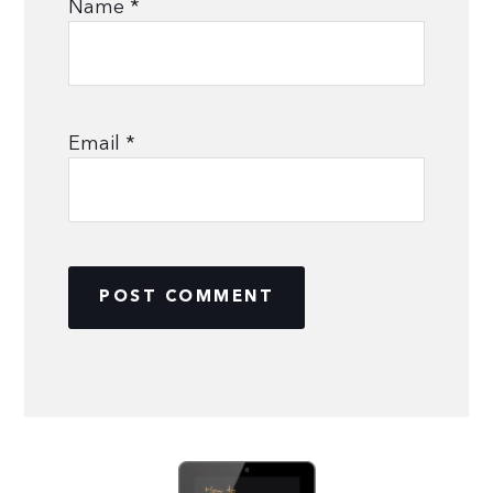
Name
*
Email
*