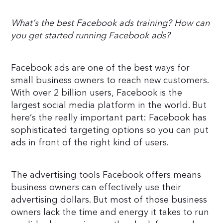
What’s the best Facebook ads training? How can
you get started running Facebook ads?
Facebook ads are one of the best ways for
small business owners to reach new customers.
With over 2 billion users, Facebook is the
largest social media platform in the world. But
here’s the really important part: Facebook has
sophisticated targeting options so you can put
ads in front of the right kind of users.
The advertising tools Facebook offers means
business owners can effectively use their
advertising dollars. But most of those business
owners lack the time and energy it takes to run