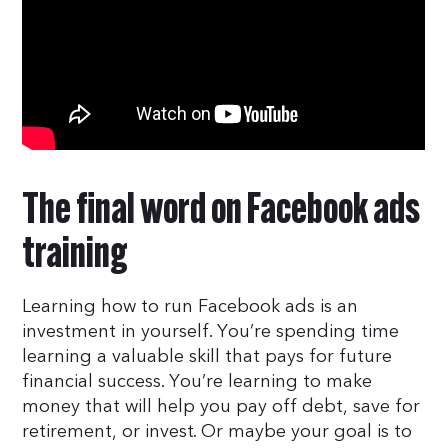
The final word on Facebook ads
training
Learning how to run Facebook ads is an
investment in yourself. You’re spending time
learning a valuable skill that pays for future
financial success. You’re learning to make
money that will help you pay off debt, save for
retirement, or invest. Or maybe your goal is to