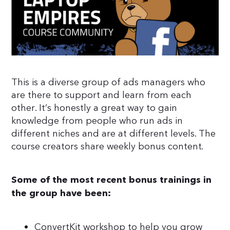
This is a diverse group of ads managers who
are there to support and learn from each
other. It’s honestly a great way to gain
knowledge from people who run ads in
different niches and are at different levels. The
course creators share weekly bonus content.
Some of the most recent bonus trainings in
the group have been:
ConvertKit workshop to help you grow