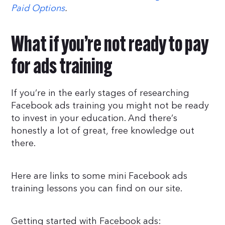
Paid Options
.
What if you’re not ready to pay
for ads training
If you’re in the early stages of researching
Facebook ads training you might not be ready
to invest in your education. And there’s
honestly a lot of great, free knowledge out
there.
Here are links to some mini Facebook ads
training lessons you can find on our site.
Getting started with Facebook ads: