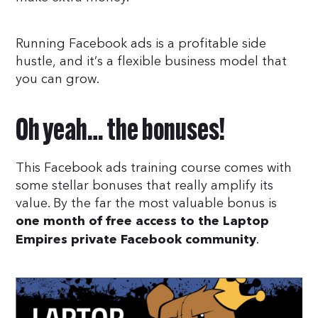
Running Facebook ads is a profitable side
hustle, and it’s a flexible business model that
you can grow.
Oh yeah… the bonuses!
This Facebook ads training course comes with
some stellar bonuses that really amplify its
value. By the far the most valuable bonus is
one month of free access to the Laptop
.
Empires private Facebook community