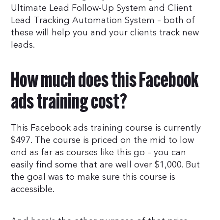
Ultimate Lead Follow-Up System and Client
Lead Tracking Automation System – both of
these will help you and your clients track new
leads.
How much does this Facebook
ads training cost?
This Facebook ads training course is currently
$497. The course is priced on the mid to low
end as far as courses like this go – you can
easily find some that are well over $1,000. But
the goal was to make sure this course is
accessible.