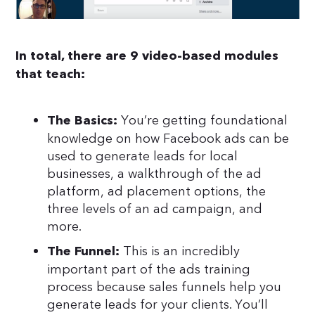
In total, there are 9 video-based modules
that teach:
You’re getting foundational
The Basics:
knowledge on how Facebook ads can be
used to generate leads for local
businesses, a walkthrough of the ad
platform, ad placement options, the
three levels of an ad campaign, and
more.
This is an incredibly
The Funnel:
important part of the ads training
process because sales funnels help you
generate leads for your clients. You’ll