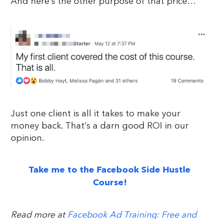
And here’s the other purpose of that price…
Just one client is all it takes to make your
money back. That’s a darn good ROI in our
opinion.
Take me to the Facebook Side Hustle
Course!
Read more at
Facebook Ad Training: Free and