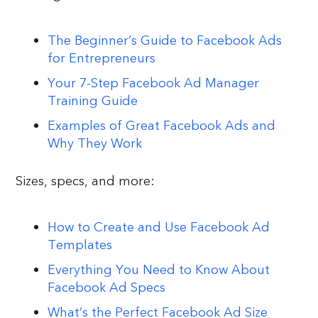
The Beginner’s Guide to Facebook Ads
for Entrepreneurs
Your 7-Step Facebook Ad Manager
Training Guide
Examples of Great Facebook Ads and
Why They Work
Sizes, specs, and more:
How to Create and Use Facebook Ad
Templates
Everything You Need to Know About
Facebook Ad Specs
What’s the Perfect Facebook Ad Size