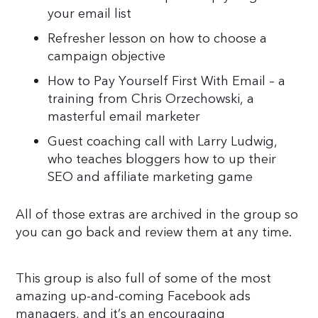
your email list
Refresher lesson on how to choose a
campaign objective
How to Pay Yourself First With Email – a
training from Chris Orzechowski, a
masterful email marketer
Guest coaching call with Larry Ludwig,
who teaches bloggers how to up their
SEO and affiliate marketing game
All of those extras are archived in the group so
you can go back and review them at any time.
This group is also full of some of the most
amazing up-and-coming Facebook ads
managers, and it’s an encouraging