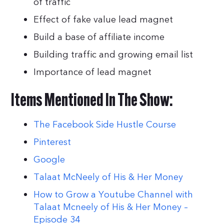
of traffic
Effect of fake value lead magnet
Build a base of affiliate income
Building traffic and growing email list
Importance of lead magnet
Items Mentioned In The Show:
The Facebook Side Hustle Course
Pinterest
Google
Talaat McNeely of His & Her Money
How to Grow a Youtube Channel with
Talaat Mcneely of His & Her Money –
Episode 34