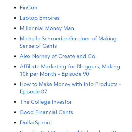
FinCon
Laptop Empires
Millennial Money Man
Michelle Schroeder-Gardner of Making
Sense of Cents
Alex Nerney of Create and Go
Affiliate Marketing for Bloggers, Making
10k per Month – Episode 90
How to Make Money with Info Products –
Episode 87
The College Investor
Good Financial Cents
DollarSprout