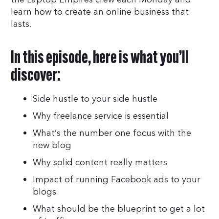
learn how to create an online business that
lasts.
In this episode, here is what you’ll
discover:
Side hustle to your side hustle
Why freelance service is essential
What’s the number one focus with the
new blog
Why solid content really matters
Impact of running Facebook ads to your
blogs
What should be the blueprint to get a lot