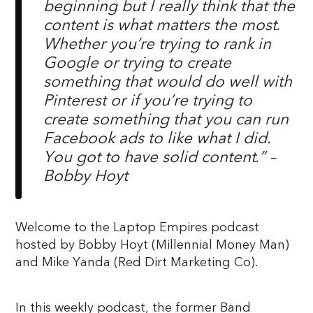
beginning but I really think that the
content is what matters the most.
Whether you’re trying to rank in
Google or trying to create
something that would do well with
Pinterest or if you’re trying to
create something that you can run
Facebook ads to like what I did.
You got to have solid content.
” –
Bobby Hoyt
Welcome to the Laptop Empires podcast
hosted by Bobby Hoyt (Millennial Money Man)
and Mike Yanda (Red Dirt Marketing Co).
In this weekly podcast, the former Band