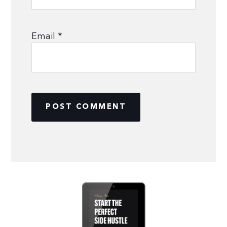
Email
*