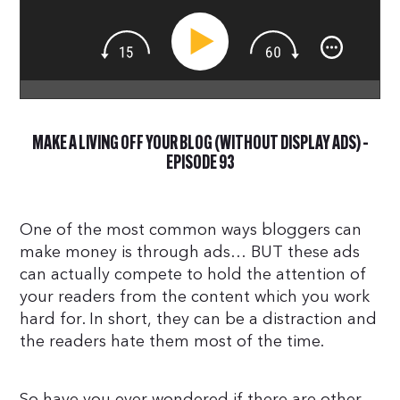
MAKE A LIVING OFF YOUR BLOG (WITHOUT DISPLAY ADS) –
EPISODE 93
One of the most common ways bloggers can
make money is through ads… BUT these ads
can actually compete to hold the attention of
your readers from the content which you work
hard for. In short, they can be a distraction and
the readers hate them most of the time.
So have you ever wondered if there are other