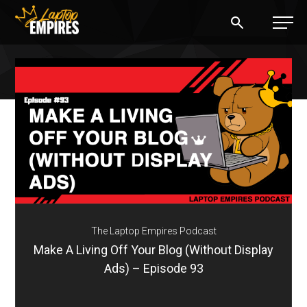
Laptop Empires
BLOG
PODCAST
START A BLOG
START AN AD AGENCY
The Laptop Empires Podcast
LOGIN
Make A Living Off Your Blog (Without Display
Ads) – Episode 93