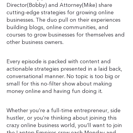
Director(Bobby) and Attorney(Mike) share
cutting-edge strategies for growing online
businesses. The duo pull on their experiences
building blogs, online communities, and
courses to grow businesses for themselves and
other business owners.
Every episode is packed with content and
actionable strategies presented in a laid back,
conversational manner. No topic is too big or
small for this no-filter show about making
money online and having fun doing it.
Whether you’re a full-time entrepreneur, side
hustler, or you’re thinking about joining this
crazy online business world, you’ll want to join
the Laptop Empires crew each Monday and