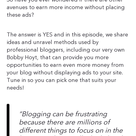
avenues to earn more income without placing
these ads?
The answer is YES and in this episode, we share
ideas and unravel methods used by
professional bloggers, including our very own
Bobby Hoyt, that can provide you more
opportunities to earn even more money from
your blog without displaying ads to your site.
Tune in so you can pick one that suits your
needs!
“
Blogging can be frustrating
because there are millions of
different things to focus on in the