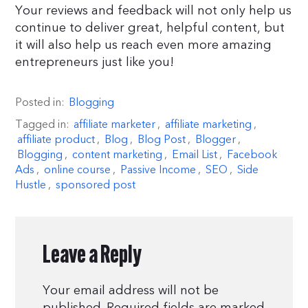
Your reviews and feedback will not only help us
continue to deliver great, helpful content, but
it will also help us reach even more amazing
entrepreneurs just like you!
Posted in:
Blogging
Tagged in:
affiliate marketer
,
affiliate marketing
,
affiliate product
,
Blog
,
Blog Post
,
Blogger
,
Blogging
,
content marketing
,
Email List
,
Facebook
Ads
,
online course
,
Passive Income
,
SEO
,
Side
Hustle
,
sponsored post
Leave a Reply
Your email address will not be
published.
Required fields are marked