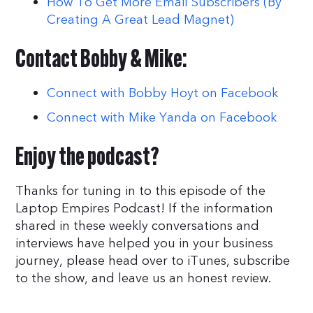
How To Get More Email Subscribers (By
Creating A Great Lead Magnet)
Contact Bobby & Mike:
Connect with Bobby Hoyt on Facebook
Connect with Mike Yanda on Facebook
Enjoy the podcast?
Thanks for tuning in to this episode of the
Laptop Empires Podcast! If the information
shared in these weekly conversations and
interviews have helped you in your business
journey, please head over to iTunes, subscribe
to the show, and leave us an honest review.