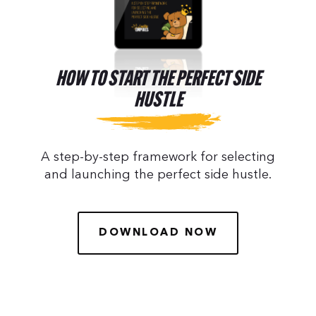
HOW TO START THE PERFECT SIDE
HUSTLE
A step-by-step framework for selecting
and launching the perfect side hustle.
DOWNLOAD NOW