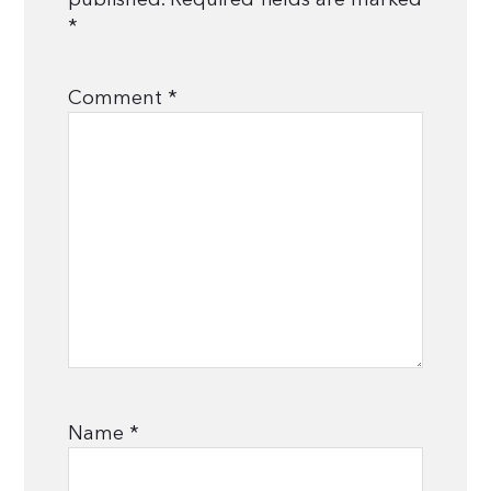
*
Comment
*
Name
*