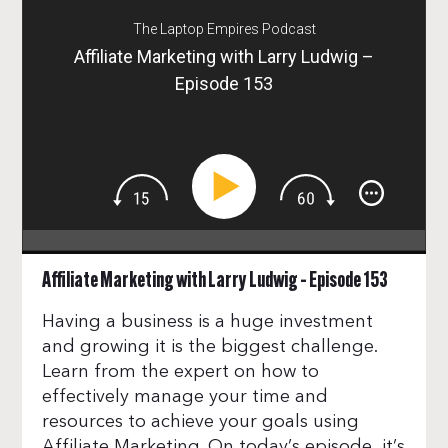
The Laptop Empires Podcast
Affiliate Marketing with Larry Ludwig –
Episode 153
Affiliate Marketing with Larry Ludwig – Episode 153
Having a business is a huge investment
and growing it is the biggest challenge.
Learn from the expert on how to
effectively manage your time and
resources to achieve your goals using
Affiliate Marketing. On today’s episode, it’s