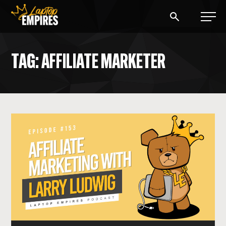
Laptop Empires
TAG: AFFILIATE MARKETER
BLOG
PODCAST
START A BLOG
START AN AD AGENCY
LOGIN