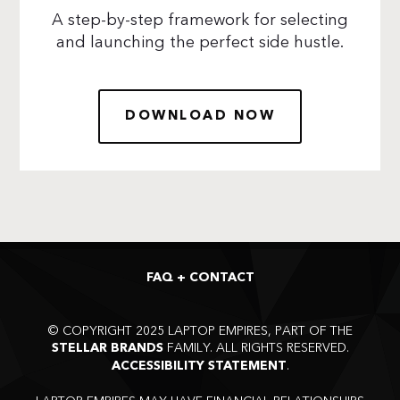
A step-by-step framework for selecting
and launching the perfect side hustle.
DOWNLOAD NOW
FAQ + CONTACT
©
COPYRIGHT 2025 LAPTOP EMPIRES, PART OF THE
FAMILY. ALL RIGHTS RESERVED.
STELLAR BRANDS
.
ACCESSIBILITY STATEMENT