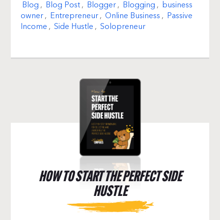
Blog
,
Blog Post
,
Blogger
,
Blogging
,
business
owner
,
Entrepreneur
,
Online Business
,
Passive
Income
,
Side Hustle
,
Solopreneur
HOW TO START THE PERFECT SIDE
HUSTLE