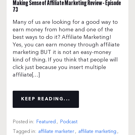
Making Sense of Affiliate Marketing Review – Episode
73
Many of us are looking for a good way to
earn money from home and one of the
best ways to do it? Affiliate Marketing!
Yes, you can earn money through affiliate
marketing BUT it is not an easy-money
kind of thing. If you think that people will
click just because you insert multiple
affiliate[…]
KEEP READING...
Posted in:
Featured
,
Podcast
Tagged in:
affiliate marketer
,
affiliate marketing
,