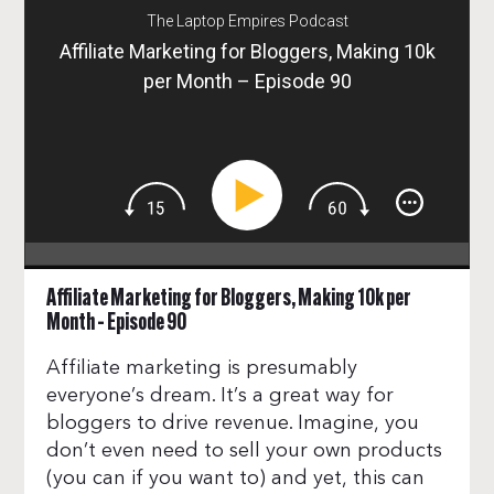
The Laptop Empires Podcast
Affiliate Marketing for Bloggers, Making 10k
per Month – Episode 90
Affiliate Marketing for Bloggers, Making 10k per
Month – Episode 90
Affiliate marketing is presumably
everyone’s dream. It’s a great way for
bloggers to drive revenue. Imagine, you
don’t even need to sell your own products
(you can if you want to) and yet, this can