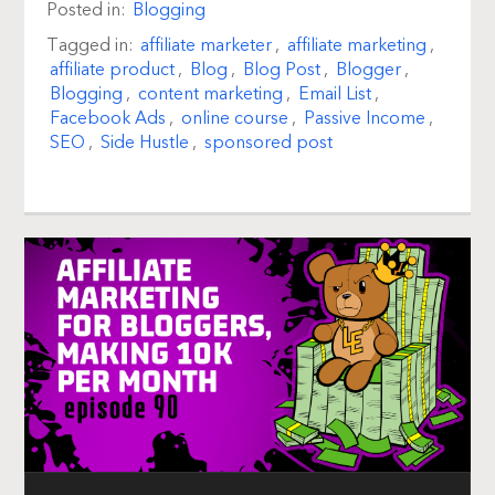
Posted in:
Blogging
Tagged in:
affiliate marketer
,
affiliate marketing
,
affiliate product
,
Blog
,
Blog Post
,
Blogger
,
Blogging
,
content marketing
,
Email List
,
Facebook Ads
,
online course
,
Passive Income
,
SEO
,
Side Hustle
,
sponsored post