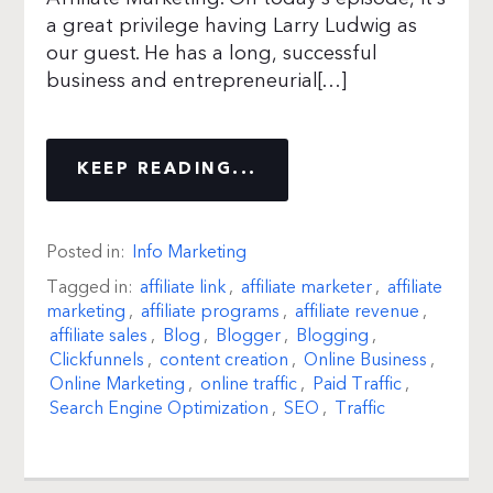
a great privilege having Larry Ludwig as
our guest. He has a long, successful
business and entrepreneurial[…]
KEEP READING...
Posted in:
Info Marketing
Tagged in:
affiliate link
,
affiliate marketer
,
affiliate
marketing
,
affiliate programs
,
affiliate revenue
,
affiliate sales
,
Blog
,
Blogger
,
Blogging
,
Clickfunnels
,
content creation
,
Online Business
,
Online Marketing
,
online traffic
,
Paid Traffic
,
Search Engine Optimization
,
SEO
,
Traffic