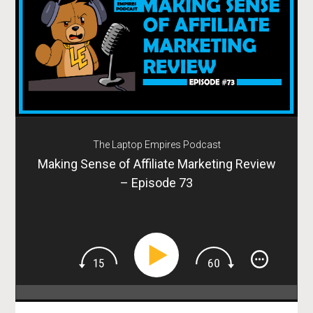
The Laptop Empires Podcast
Making Sense of Affiliate Marketing Review
– Episode 73