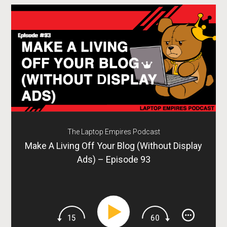
The Laptop Empires Podcast
Make A Living Off Your Blog (Without Display
Ads) – Episode 93