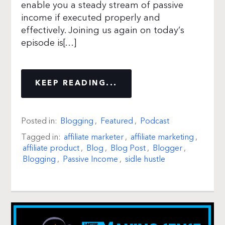
enable you a steady stream of passive
income if executed properly and
effectively. Joining us again on today’s
episode is[…]
KEEP READING...
Posted in:
Blogging
,
Featured
,
Podcast
Tagged in:
affiliate marketer
,
affiliate marketing
,
affiliate product
,
Blog
,
Blog Post
,
Blogger
,
Blogging
,
Passive Income
,
sidle hustle