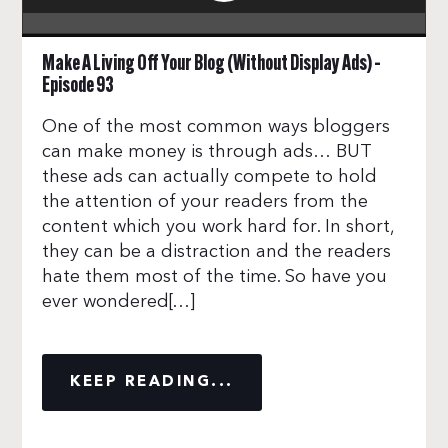
Make A Living Off Your Blog (Without Display Ads) –
Episode 93
One of the most common ways bloggers
can make money is through ads… BUT
these ads can actually compete to hold
the attention of your readers from the
content which you work hard for. In short,
they can be a distraction and the readers
hate them most of the time. So have you
ever wondered[…]
KEEP READING...