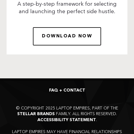
A step-by-step framework for selecting
and launching the perfect side hustle.
DOWNLOAD NOW
FAQ + CONTACT
©
COPYRIGHT 2025 LAPTOP EMPIRES, PART OF THE
FAMILY. ALL RIGHTS RESERVED.
STELLAR BRANDS
.
ACCESSIBILITY STATEMENT
LAPTOP EMPIRES MAY HAVE FINANCIAL RELATIONSHIPS