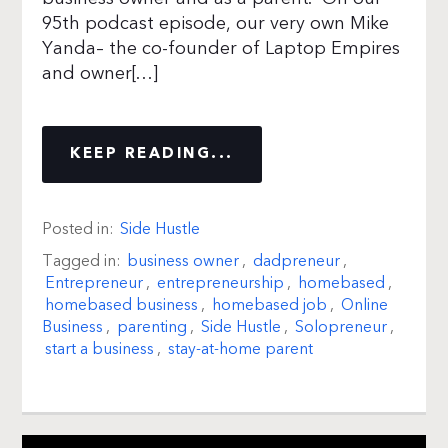
95th podcast episode, our very own Mike
Yanda– the co-founder of Laptop Empires
and owner[…]
KEEP READING...
Posted in:
Side Hustle
Tagged in:
business owner
,
dadpreneur
,
Entrepreneur
,
entrepreneurship
,
homebased
,
homebased business
,
homebased job
,
Online
Business
,
parenting
,
Side Hustle
,
Solopreneur
,
start a business
,
stay-at-home parent