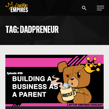
Laptop Empires
TAG: DADPRENEUR
BLOG
PODCAST
START A BLOG
START AN AD AGENCY
LOGIN