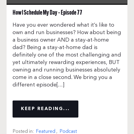
How I Schedule My Day – Episode 77
Have you ever wondered what it’s like to
own and run businesses? How about being
a business owner AND a stay-at-home
dad? Being a stay-at-home dad is
definitely one of the most challenging and
yet ultimately rewarding experiences, BUT
owning and running businesses absolutely
come in a close second. We bring you a
different episode[…]
KEEP READING...
Posted in:
Featured
,
Podcast