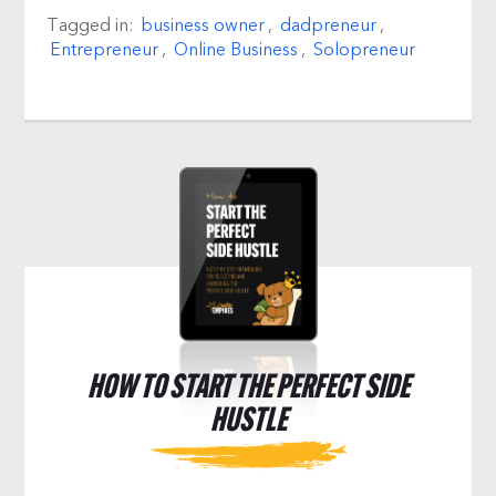
Tagged in:
business owner
,
dadpreneur
,
Entrepreneur
,
Online Business
,
Solopreneur
HOW TO START THE PERFECT SIDE
HUSTLE