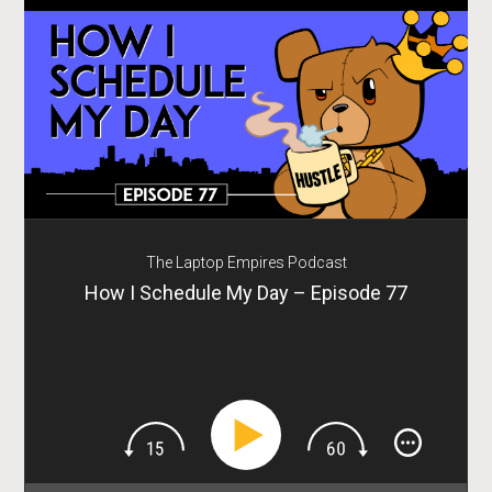
The Laptop Empires Podcast
How I Schedule My Day – Episode 77