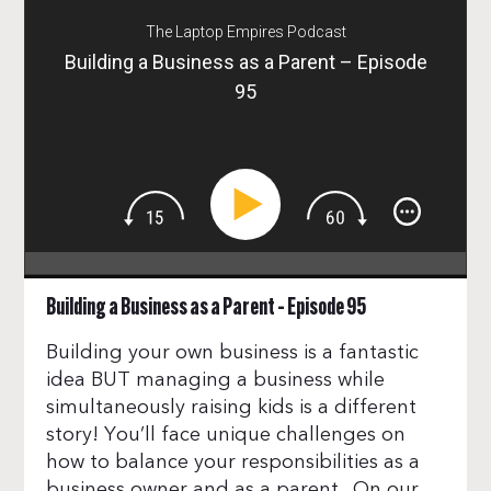
The Laptop Empires Podcast
Building a Business as a Parent – Episode
95
Building a Business as a Parent – Episode 95
Building your own business is a fantastic
idea BUT managing a business while
simultaneously raising kids is a different
story! You’ll face unique challenges on
how to balance your responsibilities as a
business owner and as a parent. On our