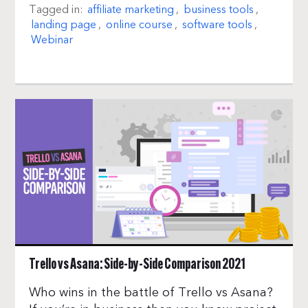
Tagged in:
affiliate marketing
,
business tools
,
landing page
,
online course
,
software tools
,
Webinar
Trello vs Asana: Side-by-Side Comparison 2021
Who wins in the battle of Trello vs Asana?