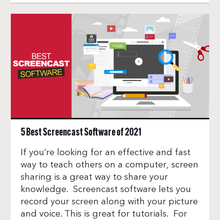
5 Best Screencast Software of 2021
If you’re looking for an effective and fast
way to teach others on a computer, screen
sharing is a great way to share your
knowledge. Screencast software lets you
record your screen along with your picture
and voice. This is great for tutorials. For