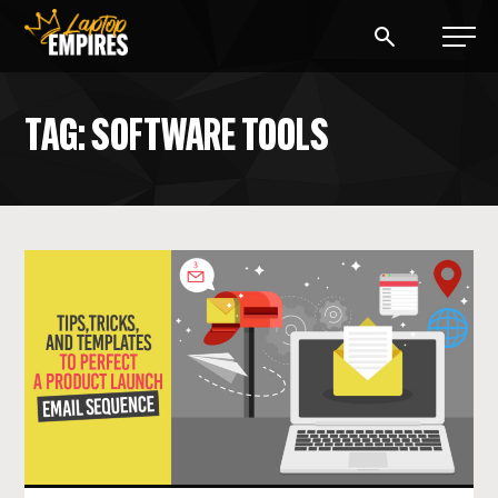
Laptop Empires
TAG: SOFTWARE TOOLS
BLOG
PODCAST
START A BLOG
START AN AD AGENCY
LOGIN