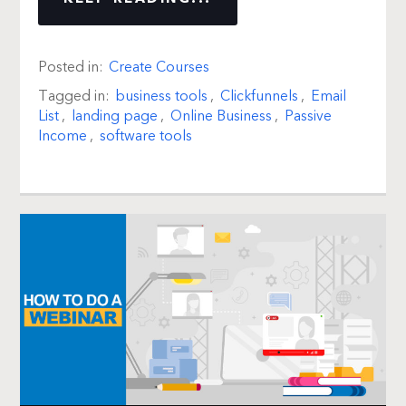
Posted in:
Create Courses
Tagged in:
business tools
,
Clickfunnels
,
Email
List
,
landing page
,
Online Business
,
Passive
Income
,
software tools