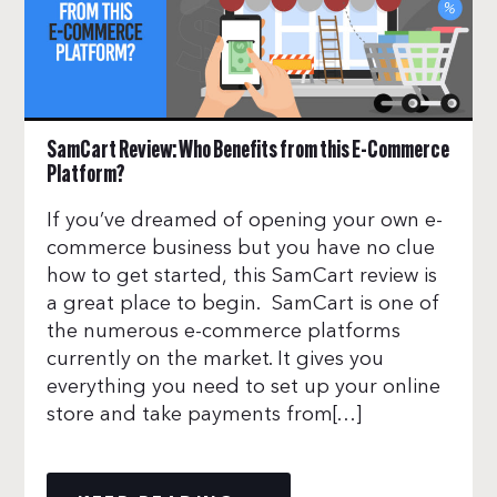
SamCart Review: Who Benefits from this E-Commerce
Platform?
If you’ve dreamed of opening your own e-
commerce business but you have no clue
how to get started, this SamCart review is
a great place to begin. SamCart is one of
the numerous e-commerce platforms
currently on the market. It gives you
everything you need to set up your online
store and take payments from[…]