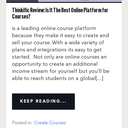
Thinkific Review: Is It The Best Online Platform for
Courses?
is a leading online course platform
because they make it easy to create and
sell your course. With a wide variety of
plans and integrations its easy to get
started. Not only are online courses an
opportunity to create an additional
income stream for yourself but you’ll be
able to reach students on a global[…]
KEEP READING...
Posted in:
Create Courses