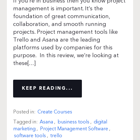
If you’re in business then you know project
management is important. It’s the
foundation of great communication,
collaboration, and smooth running
projects. Project management tools like
Trello and Asana are the leading
platforms used by companies for this
purpose. In this review, we’re looking at
these[…]
KEEP READING...
Posted in:
Create Courses
Tagged in:
Asana
,
business tools
,
digital
marketing
,
Project Management Software
,
software tools
,
trello