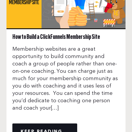
How to Build a ClickFunnels Membership Site
Membership websites are a great
opportunity to build community and
coach a group of people rather than one-
on-one coaching. You can charge just as
much for your membership community as
you do with coaching and it uses less of
your resources. You can spend the time
you’d dedicate to coaching one person
and coach your[…]
KEEP READING...