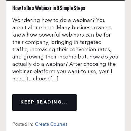
How to Do a Webinar in 9 Simple Steps
Wondering how to do a webinar? You
aren’t alone here. Many business owners
know how powerful webinars can be for
their company, bringing in targeted
traffic, increasing their conversion rates,
and growing their income but, how do you
actually do a webinar? After choosing the
webinar platform you want to use, you’ll
need to choose[…]
KEEP READING...
Posted in:
Create Courses