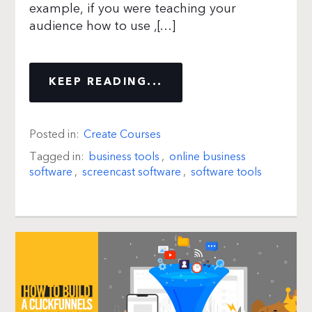
example, if you were teaching your
audience how to use ,[…]
KEEP READING...
Posted in:
Create Courses
Tagged in:
business tools
,
online business
software
,
screencast software
,
software tools