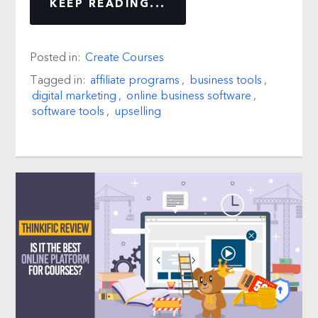
KEEP READING...
Posted in:
Create Courses
Tagged in:
affiliate programs
,
business tools
,
digital marketing
,
online business software
,
software tools
,
upselling