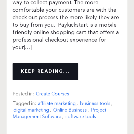
way to collect payment. The more
comfortable your customers are with the
check out process the more likely they are
to buy from you. Paykickstart is a mobile
friendly online shopping cart that offers a
professional checkout experience for
your[…]
KEEP READING...
Posted in:
Create Courses
Tagged in:
affiliate marketing
,
business tools
,
digital marketing
,
Online Business
,
Project
Management Software
,
software tools