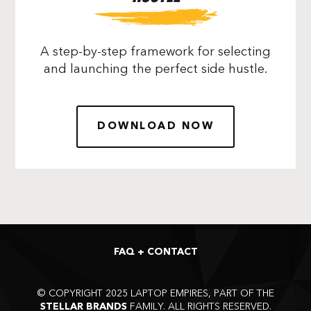
A step-by-step framework for selecting
and launching the perfect side hustle.
DOWNLOAD NOW
FAQ + CONTACT
©
COPYRIGHT 2025 LAPTOP EMPIRES, PART OF THE
FAMILY. ALL RIGHTS RESERVED.
STELLAR BRANDS