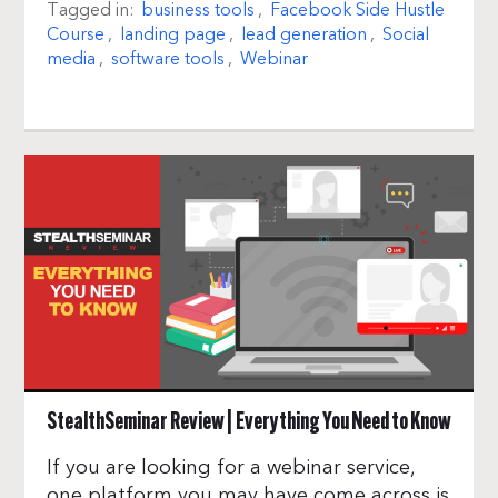
Tagged in:
business tools
,
Facebook Side Hustle
Course
,
landing page
,
lead generation
,
Social
media
,
software tools
,
Webinar
StealthSeminar Review | Everything You Need to Know
If you are looking for a webinar service,
one platform you may have come across is