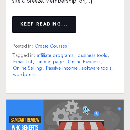
site a breeze. Membership, or[…]
KEEP READING...
Posted in:
Create Courses
Tagged in:
affiliate programs
,
business tools
,
Email List
,
landing page
,
Online Business
,
Online Selling
,
Passive Income
,
software tools
,
wordpress