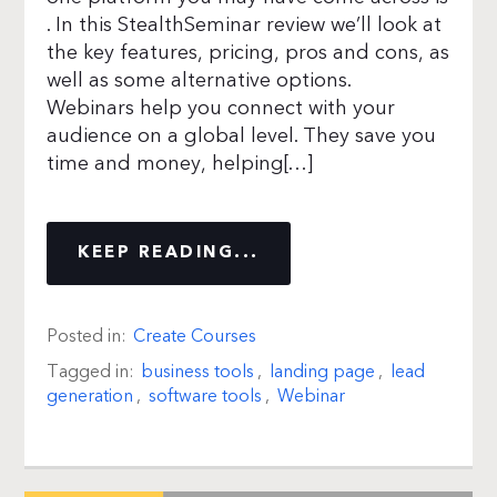
. In this StealthSeminar review we’ll look at
the key features, pricing, pros and cons, as
well as some alternative options.
Webinars help you connect with your
audience on a global level. They save you
time and money, helping[…]
KEEP READING...
Posted in:
Create Courses
Tagged in:
business tools
,
landing page
,
lead
generation
,
software tools
,
Webinar