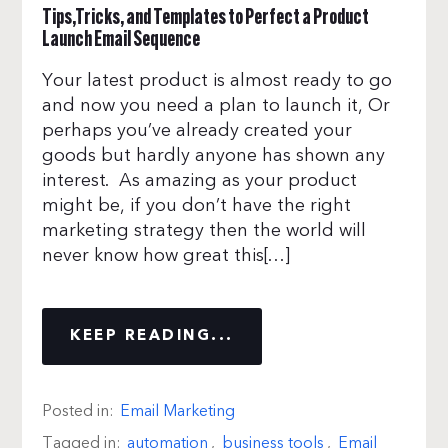
Tips,Tricks, and Templates to Perfect a Product
Launch Email Sequence
Your latest product is almost ready to go
and now you need a plan to launch it, Or
perhaps you’ve already created your
goods but hardly anyone has shown any
interest. As amazing as your product
might be, if you don’t have the right
marketing strategy then the world will
never know how great this[…]
KEEP READING...
Posted in:
Email Marketing
Tagged in:
automation
,
business tools
,
Email