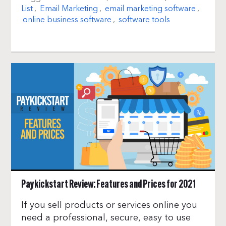
List
,
Email Marketing
,
email marketing software
,
online business software
,
software tools
Paykickstart Review: Features and Prices for 2021
If you sell products or services online you
need a professional, secure, easy to use