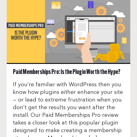
Paid Memberships Pro: Is the Plugin Worth the Hype?
If you’re familiar with WordPress then you
know how plugins either enhance your site
— or lead to extreme frustration when you
don’t get the results you want after the
install. Our Paid Memberships Pro review
takes a closer look at this popular plugin
designed to make creating a membership