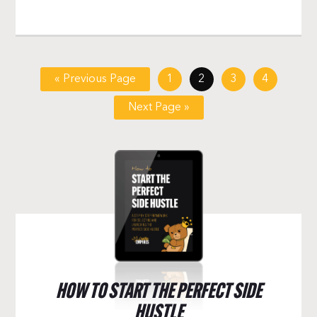
« Previous Page
1
2
3
4
Next Page »
HOW TO START THE PERFECT SIDE
HUSTLE