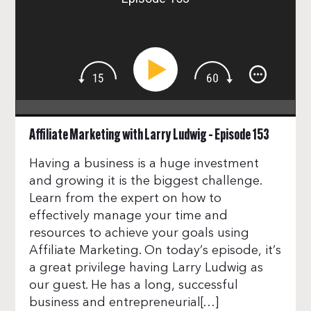
Affiliate Marketing with Larry Ludwig – Episode 153
Having a business is a huge investment
and growing it is the biggest challenge.
Learn from the expert on how to
effectively manage your time and
resources to achieve your goals using
Affiliate Marketing. On today’s episode, it’s
a great privilege having Larry Ludwig as
our guest. He has a long, successful
business and entrepreneurial[…]