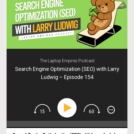
The Laptop Empires Podcast
Search Engine Optimization (SEO) with Larry
Ludwig – Episode 154