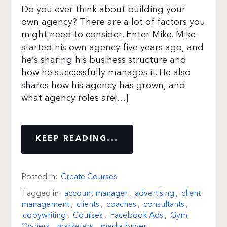
Do you ever think about building your
own agency? There are a lot of factors you
might need to consider. Enter Mike. Mike
started his own agency five years ago, and
he’s sharing his business structure and
how he successfully manages it. He also
shares how his agency has grown, and
what agency roles are[…]
KEEP READING...
Posted in:
Create Courses
Tagged in:
account manager
,
advertising
,
client
management
,
clients
,
coaches
,
consultants
,
copywriting
,
Courses
,
Facebook Ads
,
Gym
Owners
,
marketers
,
media buyer