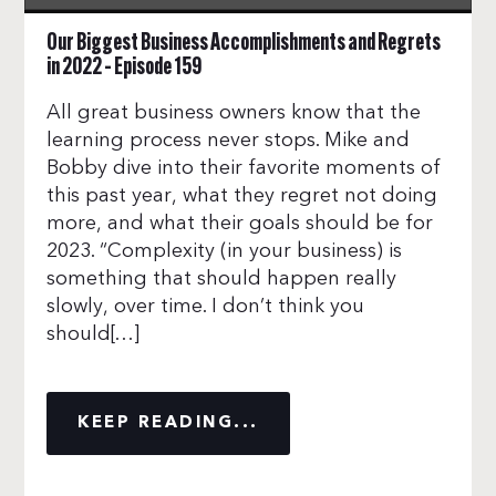
Our Biggest Business Accomplishments and Regrets
in 2022 – Episode 159
All great business owners know that the
learning process never stops. Mike and
Bobby dive into their favorite moments of
this past year, what they regret not doing
more, and what their goals should be for
2023. “Complexity (in your business) is
something that should happen really
slowly, over time. I don’t think you
should[…]
KEEP READING...