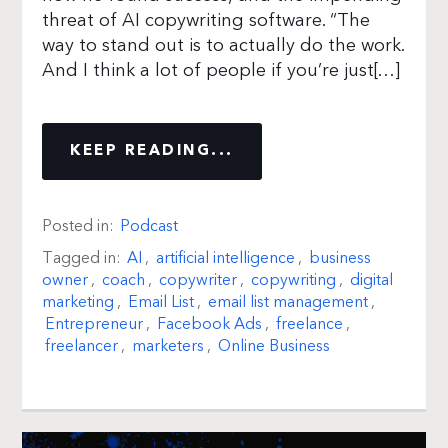
threat of AI copywriting software. “The
way to stand out is to actually do the work.
And I think a lot of people if you’re just[…]
KEEP READING...
Posted in:
Podcast
Tagged in:
AI
,
artificial intelligence
,
business
owner
,
coach
,
copywriter
,
copywriting
,
digital
marketing
,
Email List
,
email list management
,
Entrepreneur
,
Facebook Ads
,
freelance
,
freelancer
,
marketers
,
Online Business