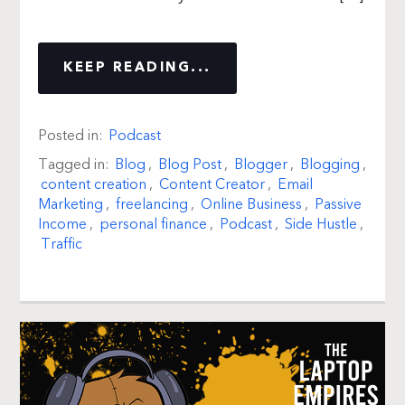
KEEP READING...
Posted in:
Podcast
Tagged in:
Blog
,
Blog Post
,
Blogger
,
Blogging
,
content creation
,
Content Creator
,
Email
Marketing
,
freelancing
,
Online Business
,
Passive
Income
,
personal finance
,
Podcast
,
Side Hustle
,
Traffic