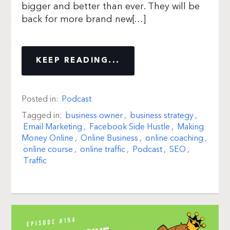
bigger and better than ever. They will be
back for more brand new[…]
KEEP READING...
Posted in:
Podcast
Tagged in:
business owner
,
business strategy
,
Email Marketing
,
Facebook Side Hustle
,
Making
Money Online
,
Online Business
,
online coaching
,
online course
,
online traffic
,
Podcast
,
SEO
,
Traffic