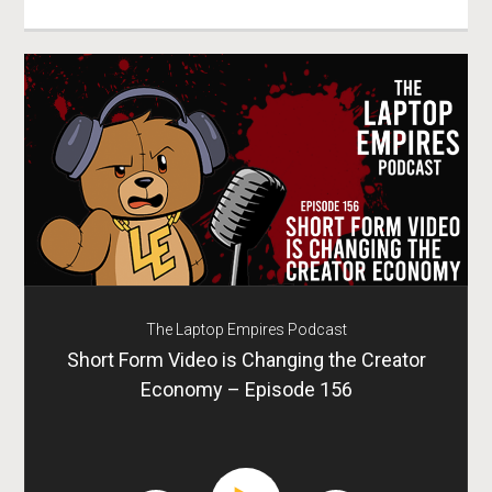
The Laptop Empires Podcast
Short Form Video is Changing the Creator
Economy – Episode 156