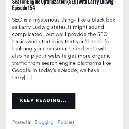
Search Engine Optimization (SEO) with Larry Ludwig –
Episode 154
SEO is a mysterious thing– like a black box
as Larry Ludwig states. It might sound
complicated, but we’ll provide the SEO
basics and strategies that you’ll need for
building your personal brand. SEO will
also help your website get more organic
traffic from search engine platforms like
Google. In today’s episode, we have
Larry[…]
KEEP READING...
Posted in:
Blogging
,
Podcast