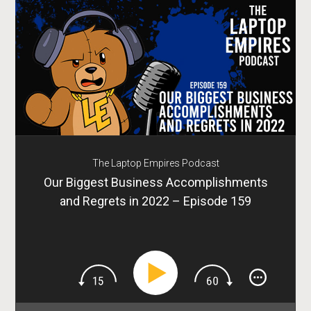
The Laptop Empires Podcast
Our Biggest Business Accomplishments
and Regrets in 2022 – Episode 159