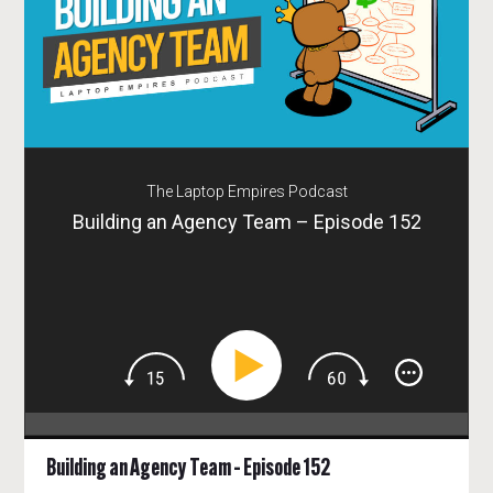
The Laptop Empires Podcast
Building an Agency Team – Episode 152
Building an Agency Team – Episode 152