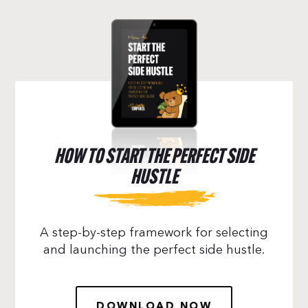
HOW TO START THE PERFECT SIDE
HUSTLE
A step-by-step framework for selecting
and launching the perfect side hustle.
DOWNLOAD NOW