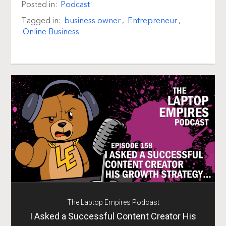
Posted in:
Podcast
Tagged in:
business owner
,
Entrepreneur
,
Online Business
The Laptop Empires Podcast
I Asked a Successful Content Creator His