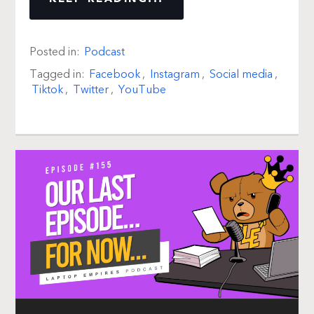
Posted in:
Podcast
Tagged in:
Facebook
,
Instagram
,
Social media
,
Tiktok
,
Twitter
,
YouTube