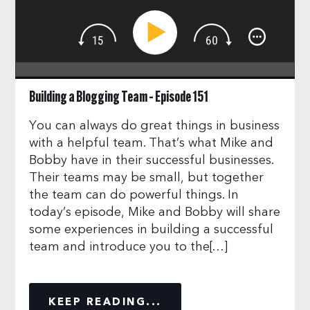
Building a Blogging Team – Episode 151
You can always do great things in business
with a helpful team. That’s what Mike and
Bobby have in their successful businesses.
Their teams may be small, but together
the team can do powerful things. In
today’s episode, Mike and Bobby will share
some experiences in building a successful
team and introduce you to the[…]
KEEP READING...