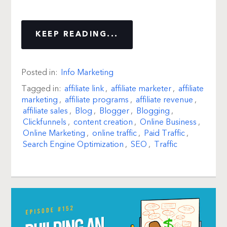
KEEP READING...
Posted in:
Info Marketing
Tagged in:
affiliate link
,
affiliate marketer
,
affiliate
marketing
,
affiliate programs
,
affiliate revenue
,
affiliate sales
,
Blog
,
Blogger
,
Blogging
,
Clickfunnels
,
content creation
,
Online Business
,
Online Marketing
,
online traffic
,
Paid Traffic
,
Search Engine Optimization
,
SEO
,
Traffic