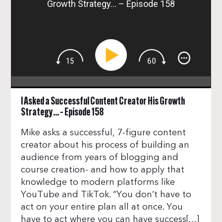
Growth Strategy… – Episode 158
I Asked a Successful Content Creator His Growth
Strategy… – Episode 158
Mike asks a successful, 7-figure content
creator about his process of building an
audience from years of blogging and
course creation- and how to apply that
knowledge to modern platforms like
YouTube and TikTok. “You don’t have to
act on your entire plan all at once. You
have to act where you can have success[…]