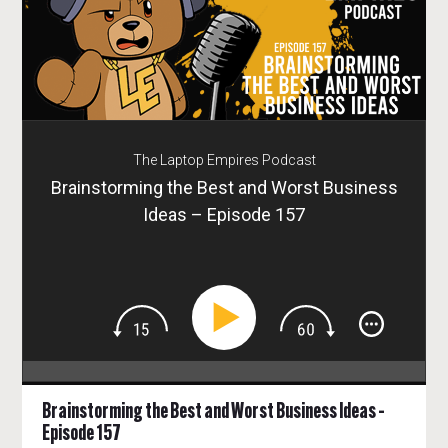
The Laptop Empires Podcast
Brainstorming the Best and Worst Business
Ideas – Episode 157
Brainstorming the Best and Worst Business Ideas –
Episode 157