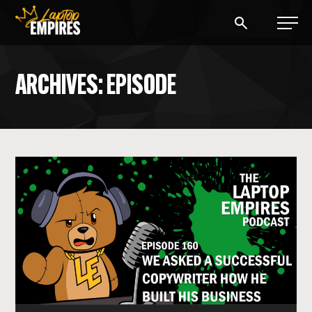
Laptop Empires
ARCHIVES: EPISODE
BLOG
PODCAST
START A BLOG
START AN AD AGENCY
LOGIN