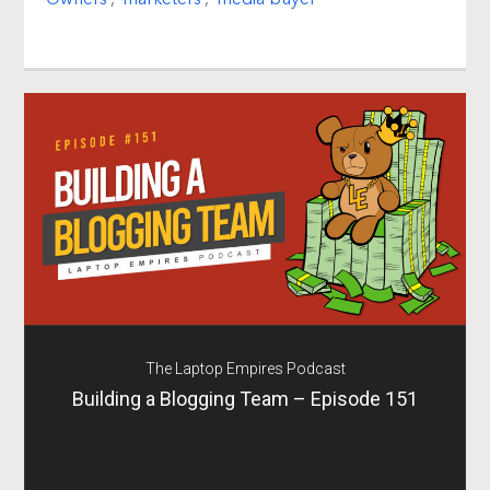
The Laptop Empires Podcast
Building a Blogging Team – Episode 151