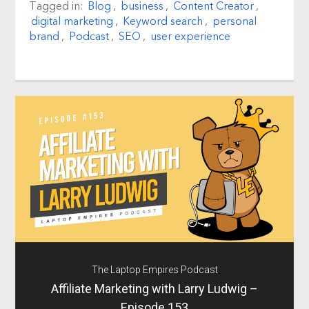
Tagged in:
Blog
,
business
,
Content Creator
,
digital marketing
,
Keyword search
,
personal
brand
,
Podcast
,
SEO
,
user experience
The Laptop Empires Podcast
Affiliate Marketing with Larry Ludwig –
Episode 153