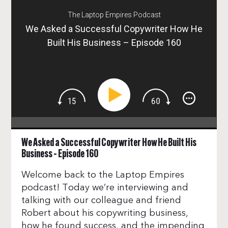
The Laptop Empires Podcast
We Asked a Successful Copywriter How He
Built His Business – Episode 160
We Asked a Successful Copywriter How He Built His
Business – Episode 160
Welcome back to the Laptop Empires
podcast! Today we’re interviewing and
talking with our colleague and friend
Robert about his copywriting business,
how he found success, and the impending