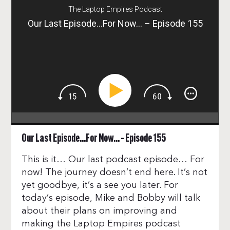
The Laptop Empires Podcast
Our Last Episode…For Now… – Episode 155
Our Last Episode…For Now… – Episode 155
This is it… Our last podcast episode… For
now! The journey doesn’t end here. It’s not
yet goodbye, it’s a see you later. For
today’s episode, Mike and Bobby will talk
about their plans on improving and
making the Laptop Empires podcast