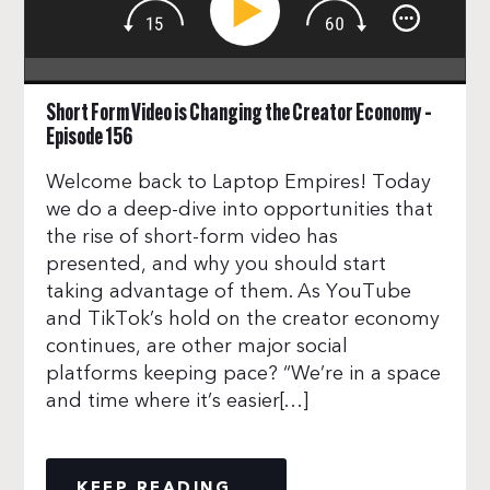
Short Form Video is Changing the Creator Economy –
Episode 156
Welcome back to Laptop Empires! Today
we do a deep-dive into opportunities that
the rise of short-form video has
presented, and why you should start
taking advantage of them. As YouTube
and TikTok’s hold on the creator economy
continues, are other major social
platforms keeping pace? “We’re in a space
and time where it’s easier[…]
KEEP READING...