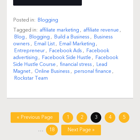
Posted in:
Blogging
Tagged in:
affiliate marketing
,
affiliate revenue
,
Blog
,
Blogging
,
Build a Business
,
Business
owners
,
Email List
,
Email Marketing
,
Entrepreneur
,
Facebook Ads
,
Facebook
advertising
,
Facebook Side Hustle
,
Facebook
Side Hustle Course
,
financial stress
,
Lead
Magnet
,
Online Business
,
personal finance
,
Rockstar Team
« Previous Page
1
2
3
4
5
…
18
Next Page »