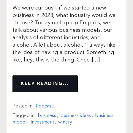
We were curious – if we started a new
business in 2023, what industry would we
choose? Today on Laptop Empires, we
talk about various business models, our
analysis of different industries, and
alcohol. A lot about alcohol. “I always like
the idea of having a product. Something
like, hey, this is the thing. Check[…]
KEEP READING...
Posted in:
Podcast
Tagged in:
business
,
business ideas
,
business
model
,
Investment
,
winery